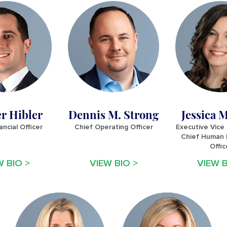
r Hibler
Dennis M. Strong
Jessica M
ancial Officer
Chief Operating Officer
Executive Vice
Chief Human 
Offic
W BIO >
VIEW BIO >
VIEW B