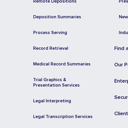
Remote Depositions
Pre
Deposition Summaries
New
Process Serving
Indu
Record Retrieval
Find 
Medical Record Summaries
Our P
Trial Graphics &
Enter
Presentation Services
Secur
Legal Interpreting
Clien
Legal Transcription Services