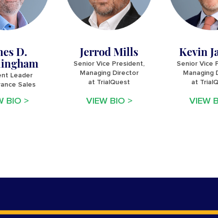
mes D.
Jerrod Mills
Kevin J
ingham
Senior Vice President,
Senior Vice 
Managing Director
Managing D
nt Leader
at TrialQuest
at Trial
rance Sales
W BIO >
VIEW BIO >
VIEW B