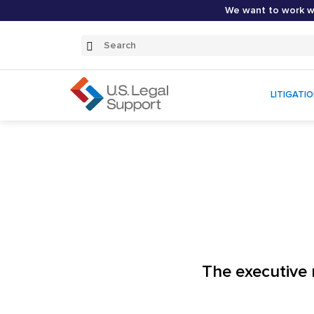
We want to work wi
Search
Submit
Search
LITIGATI
The executive 