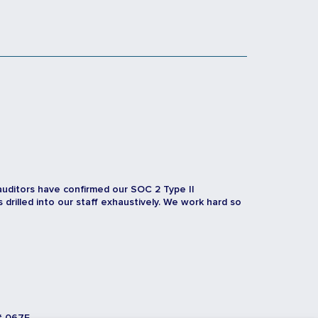
auditors have confirmed our SOC 2 Type II
rilled into our staff exhaustively. We work hard so