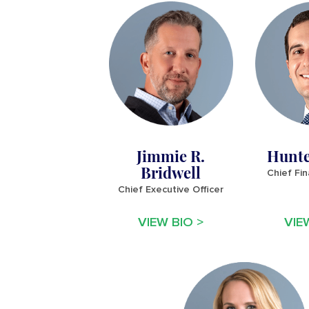
Jimmie R.
Hunte
Bridwell
Chief Fin
Chief Executive Officer
VIEW BIO >
VIE