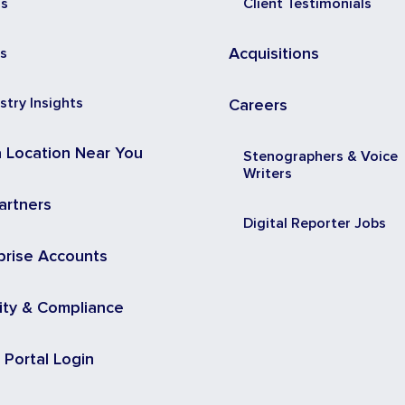
ss
Client Testimonials
s
Acquisitions
stry Insights
Careers
a Location Near You
Stenographers & Voice
Writers
artners
Digital Reporter Jobs
prise Accounts
ity & Compliance
t Portal Login