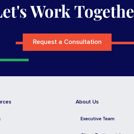
Let's Work Togethe
Request a Consultation
urces
About Us
g
Executive Team