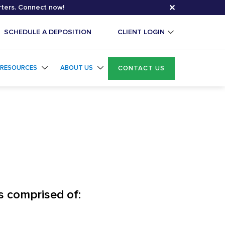
✕
rters. Connect now!
SCHEDULE A DEPOSITION
CLIENT LOGIN
RESOURCES
ABOUT US
CONTACT US
s comprised of: