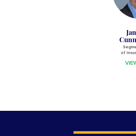
Ja
Cunn
Segme
of Insu
VIE