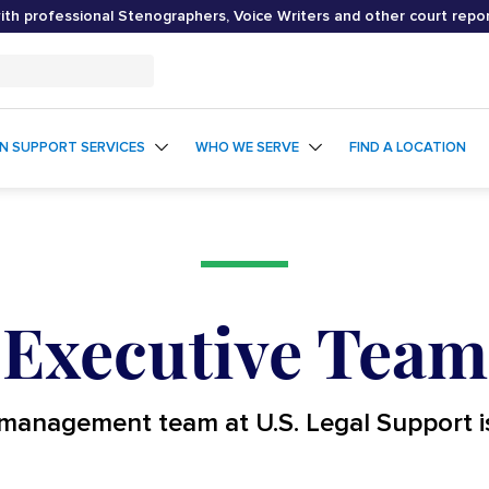
th professional Stenographers, Voice Writers and other court repo
ON SUPPORT SERVICES
WHO WE SERVE
FIND A LOCATION
Executive Team
management team at U.S. Legal Support i