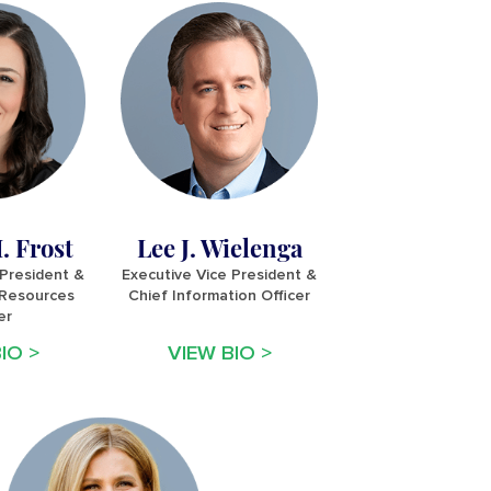
. Frost
Lee J. Wielenga
 President &
Executive Vice President &
Resources
Chief Information Officer
er
IO >
VIEW BIO >