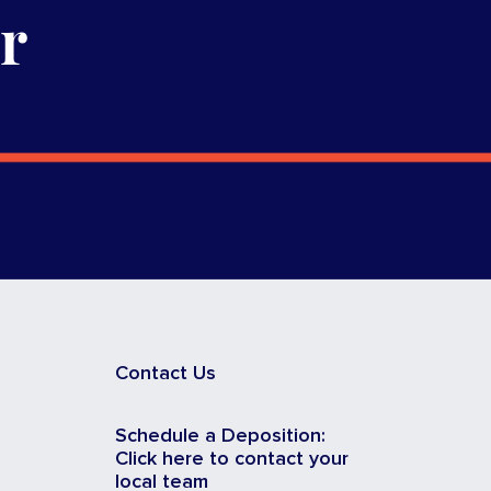
r
Contact Us
Schedule a Deposition:
Click here to contact your
local team