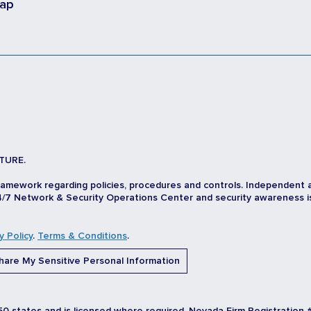
map
TURE.
ramework regarding policies, procedures and controls. Independent 
/7 Network & Security Operations Center and security awareness is d
y Policy
.
Terms & Conditions
.
are My Sensitive Personal Information