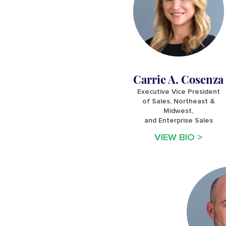
Carrie A. Cosenza
Executive Vice President
of Sales, Northeast &
Midwest,
and Enterprise Sales
VIEW BIO >