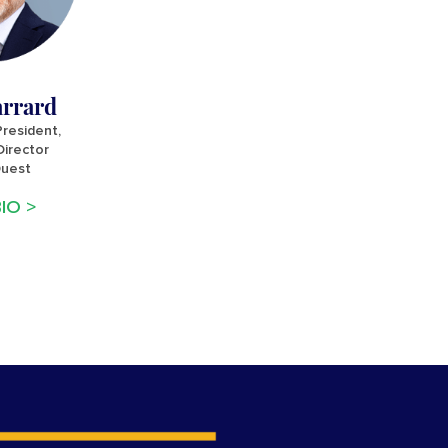
arrard
President,
irector
Quest
IO >