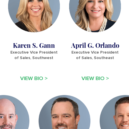
Karen S. Gann
April G. Orlando
Executive Vice President
Executive Vice President
of Sales, Southwest
of Sales, Southeast
VIEW BIO >
VIEW BIO >