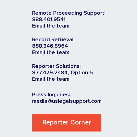
Remote Proceeding Support:
888.401.9541
Email the team
Record Retrieval:
888.346.8964
Email the team
Reporter Solutions:
877.479.2484, Option 5
Email the team
Press Inquiries:
media@uslegalsupport.com
Reporter Corner