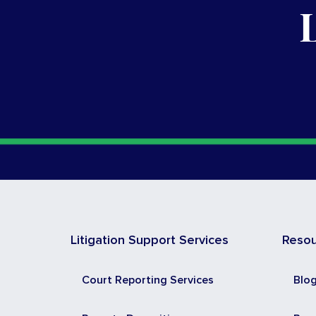
Litigation Support Services
Reso
Court Reporting Services
Blo