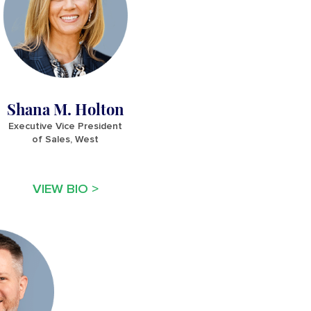
Shana M. Holton
Executive Vice President
of Sales, West
VIEW BIO >