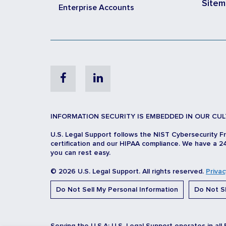
Site
Enterprise Accounts
Facebook
Linkedin
INFORMATION SECURITY IS EMBEDDED IN OUR CUL
U.S. Legal Support follows the NIST Cybersecurity F
certification and our HIPAA compliance. We have a 24
you can rest easy.
© 2026 U.S. Legal Support. All rights reserved.
Privac
Do Not Sell My Personal Information
Do Not Sh