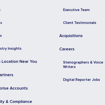
g
Executive Team
ss
Client Testimonials
s
Acquisitions
stry Insights
Careers
a Location Near You
Stenographers & Voice
Writers
artners
Digital Reporter Jobs
prise Accounts
ity & Compliance