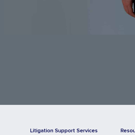
Litigation Support Services
Reso