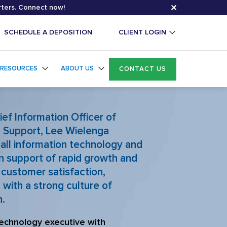
✕
rters. Connect now!
SCHEDULE A DEPOSITION
CLIENT LOGIN
RESOURCES
ABOUT US
CONTACT US
ief Information Officer of
l Support
,
Lee Wielenga
all information technology and
n support of rapid growth and
customer satisfaction,
with a strong culture of
n.
echnology executive with