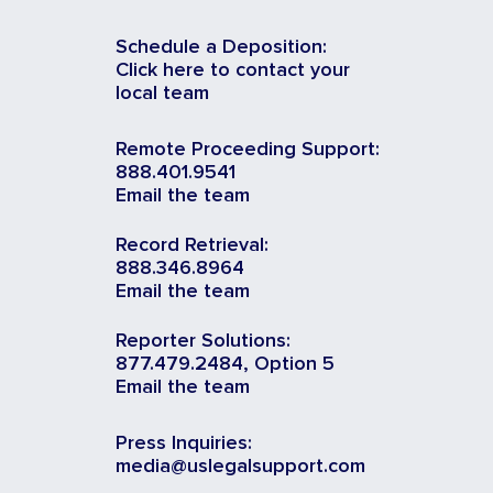
Schedule a Deposition:
Click here to contact your
local team
Remote Proceeding Support:
888.401.9541
Email the team
Record Retrieval:
888.346.8964
Email the team
Reporter Solutions:
877.479.2484, Option 5
Email the team
Press Inquiries:
media@uslegalsupport.com