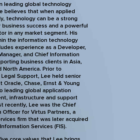
in leading global technology
e believes that when applied
lly, technology can be a strong
r business success and a powerful
ator in any market segment. His
hin the information technology
ludes experience as a Developer,
 Manager, and Chief Information
porting business clients in Asia,
 North America. Prior to
. Legal Support, Lee held senior
at Oracle, Chase, Ernst & Young
o leading global application
t, infrastructure and support
t recently, Lee was the Chief
 Officer for Virtus Partners, a
ervices firm that was later acquired
 Information Services (FIS).
five core values that Lee brings