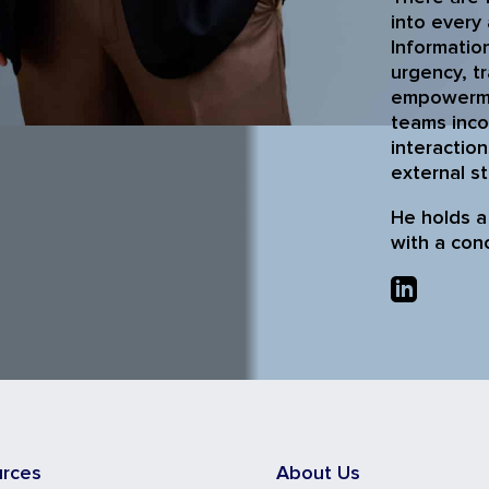
into every 
Information
urgency, t
empowermen
teams inco
interaction
external s
He holds a
with a con
urces
About Us