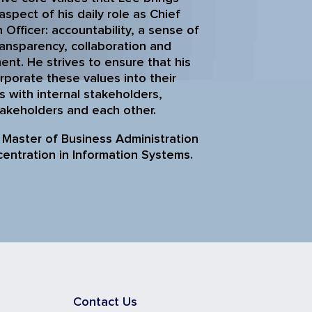
aspect of his daily role as Chief
 Officer: accountability, a sense of
ransparency, collaboration and
t. He strives to ensure that his
rporate these values into their
s with internal stakeholders,
takeholders and each other.
 Master of Business Administration
centration in Information Systems.
Contact Us