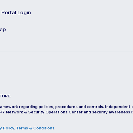
t Portal Login
map
TURE.
ramework regarding policies, procedures and controls. Independent 
/7 Network & Security Operations Center and security awareness is d
y Policy
.
Terms & Conditions
.