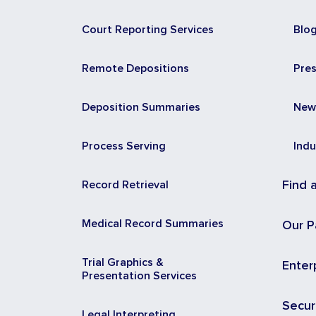
Court Reporting Services
Blo
Remote Depositions
Pre
Deposition Summaries
New
Process Serving
Indu
Record Retrieval
Find 
Medical Record Summaries
Our P
Trial Graphics &
Enter
Presentation Services
Secur
Legal Interpreting