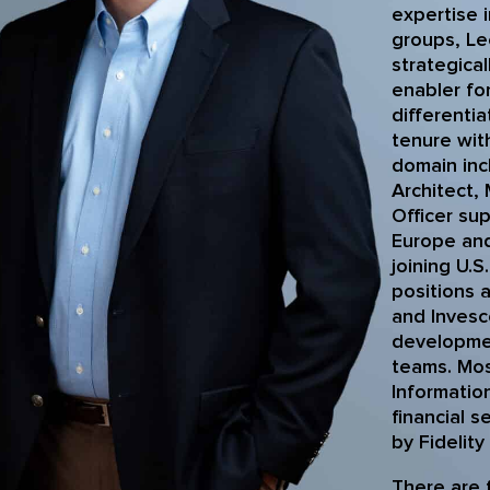
expertise 
groups, Le
strategica
enabler fo
differenti
tenure wit
domain inc
Architect,
Officer sup
Europe and
joining U.S
positions 
and Invesc
developmen
teams. Mos
Information
financial s
by Fidelity
There are 