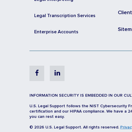
Clien
Legal Transcription Services
Site
Enterprise Accounts
Facebook
Linkedin
INFORMATION SECURITY IS EMBEDDED IN OUR CUL
U.S. Legal Support follows the NIST Cybersecurity F
certification and our HIPAA compliance. We have a 24
you can rest easy.
© 2026 U.S. Legal Support. All rights reserved.
Privac