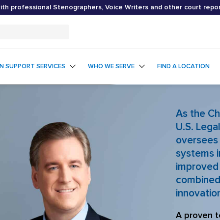
th professional Stenographers, Voice Writers and other court repo
ON SUPPORT SERVICES
WHO WE SERVE
FIND A LOCATION
As the Ch
U.S. Lega
oversees 
systems i
improved 
combined 
innovatio
A proven t