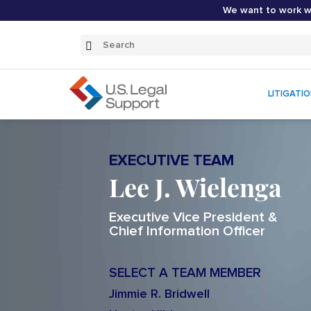
We want to work wi
Search
Submit
Search
LITIGATI
EXECUTIVE TEAM
Lee J. Wielenga
Executive Vice President &
Chief Information Officer
SELECT A TEAM MEMBER
Jimmie R. Bridwell