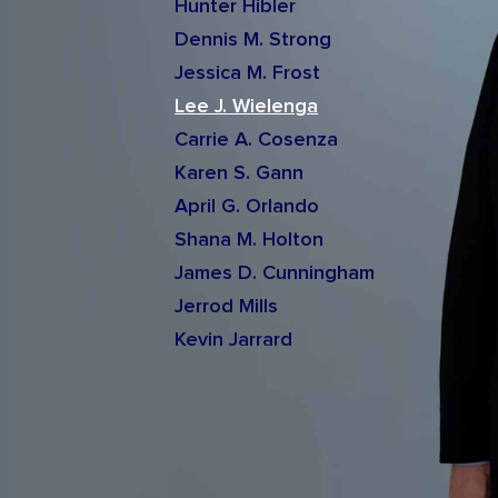
Hunter Hibler
Dennis M. Strong
Jessica M. Frost
Lee J. Wielenga
Carrie A. Cosenza
Karen S. Gann
April G. Orlando
Shana M. Holton
James D. Cunningham
Jerrod Mills
Kevin Jarrard