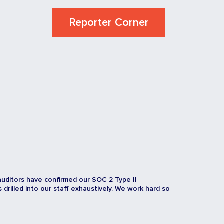
Reporter Corner
auditors have confirmed our SOC 2 Type II
rilled into our staff exhaustively. We work hard so