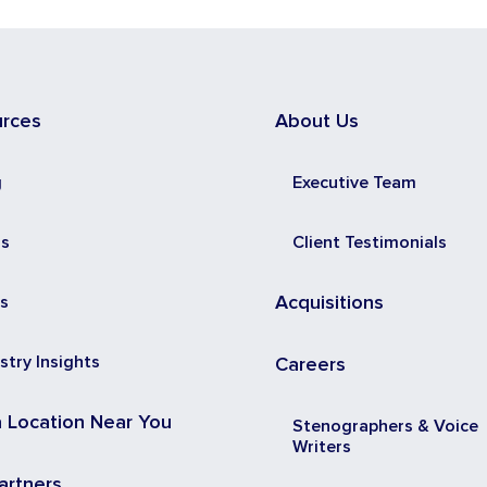
urces
About Us
g
Executive Team
ss
Client Testimonials
s
Acquisitions
stry Insights
Careers
a Location Near You
Stenographers & Voice
Writers
artners