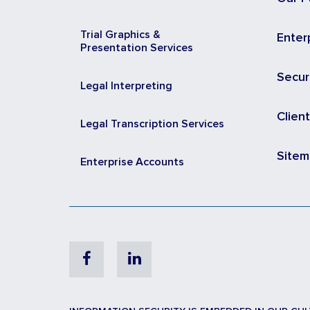
Trial Graphics &
Enter
Presentation Services
Secur
Legal Interpreting
Clien
Legal Transcription Services
Site
Enterprise Accounts
Facebook
Linkedin