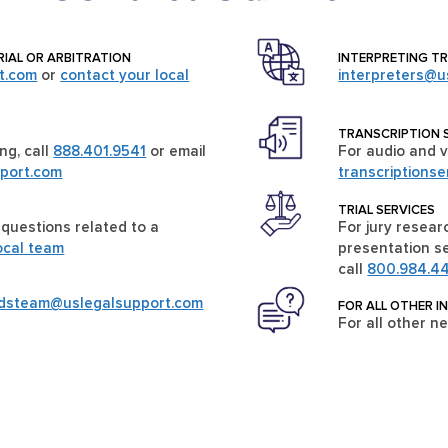
RIAL OR ARBITRATION
INTERPRETING T
t.com
or
contact your local
interpreters@u
TRANSCRIPTION 
ng, call
888.401.9541
or email
For audio and v
port.com
transcriptions
TRIAL SERVICES
 questions related to a
For jury researc
ocal team
presentation se
call
800.984.4
rdsteam@uslegalsupport.com
FOR ALL OTHER I
For all other n