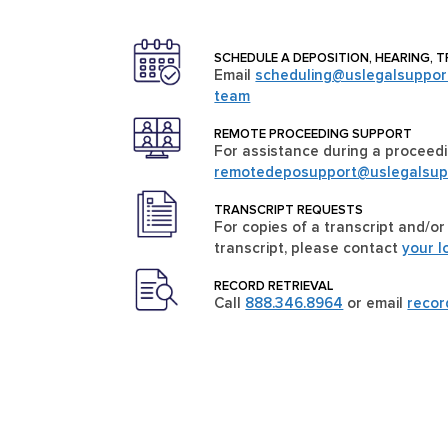
SCHEDULE A DEPOSITION, HEARING, T
Email
scheduling@uslegalsuppor
team
REMOTE PROCEEDING SUPPORT
For assistance during a proceedi
remotedeposupport@uslegalsup
TRANSCRIPT REQUESTS
For copies of a transcript and/or
transcript, please contact
your l
RECORD RETRIEVAL
Call
888.346.8964
or email
reco