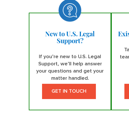
New to U.S. Legal
Exi
Support?
Ta
If you’re new to U.S. Legal
tea
Support, we’ll help answer
your questions and get your
matter handled.
GET IN TOUCH