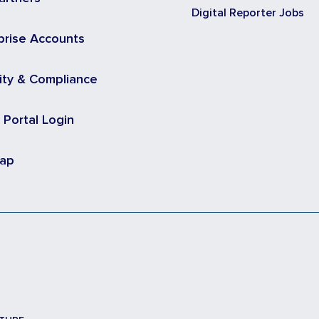
Digital Reporter Jobs
prise Accounts
ity & Compliance
t Portal Login
map