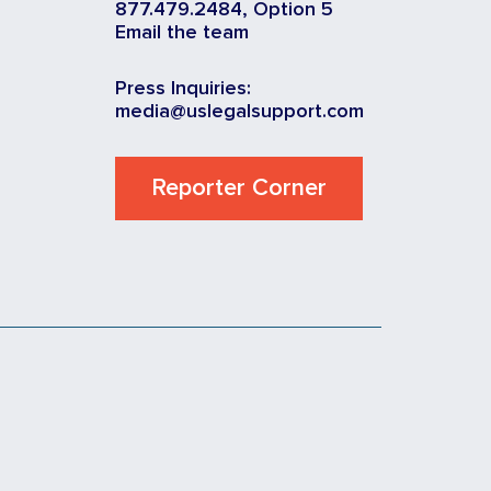
877.479.2484, Option 5
Email the team
Press Inquiries:
media@uslegalsupport.com
Reporter Corner