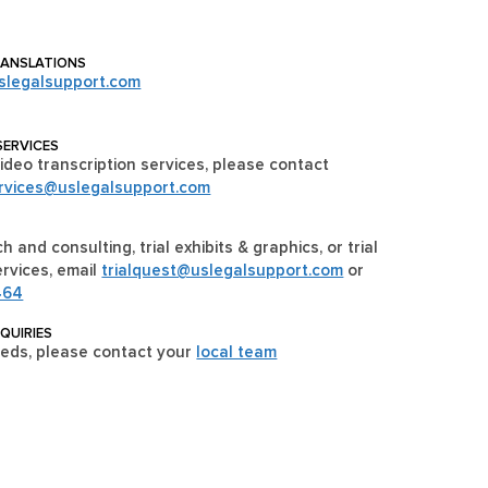
RANSLATIONS
slegalsupport.com
SERVICES
ideo transcription services, please contact
ervices@uslegalsupport.com
h and consulting, trial exhibits & graphics, or trial
rvices, email
trialquest@uslegalsupport.com
or
464
NQUIRIES
eeds, please contact your
local team