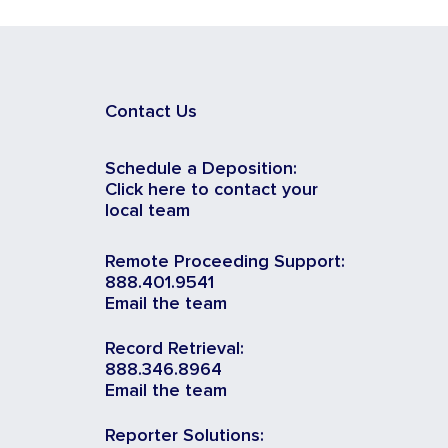
Contact Us
Schedule a Deposition:
Click here to contact your
local team
Remote Proceeding Support:
888.401.9541
Email the team
Record Retrieval:
888.346.8964
Email the team
Reporter Solutions: