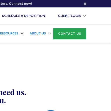
✕
rters. Connect now!
SCHEDULE A DEPOSITION
CLIENT LOGIN
RESOURCES
ABOUT US
CONTACT US
need us.
u.