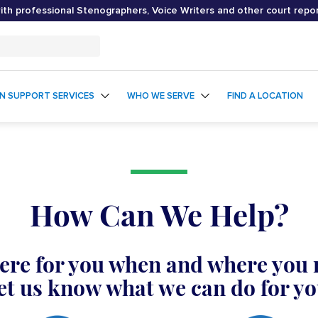
th professional Stenographers, Voice Writers and other court repo
ON SUPPORT SERVICES
WHO WE SERVE
FIND A LOCATION
How Can We Help?
ere for you when and where you 
et us know what we can do for yo