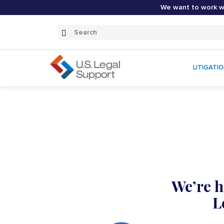
We want to work wi
Search
Submit
Search
LITIGATI
We’re h
L