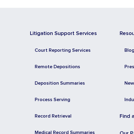
Litigation Support Services
Reso
Court Reporting Services
Blo
Remote Depositions
Pre
Deposition Summaries
New
Process Serving
Indu
Record Retrieval
Find 
Medical Record Summaries
Our P