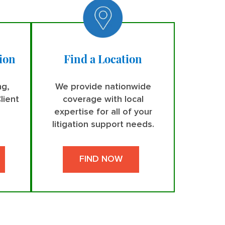
ion
Find a Location
ng,
We provide nationwide
lient
coverage with local
expertise for all of your
litigation support needs.
FIND NOW