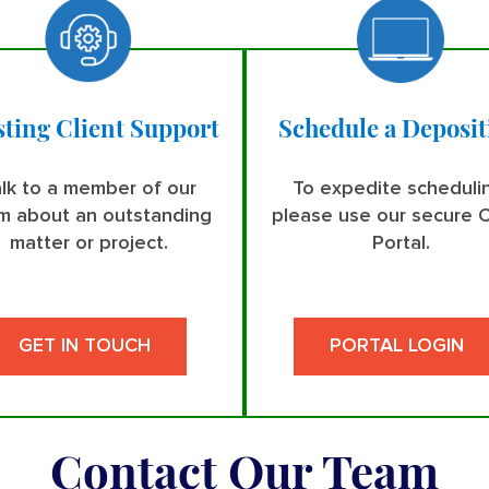
sting Client Support
Schedule a Deposit
lk to a member of our
To expedite scheduli
m about an outstanding
please use our secure C
matter or project.
Portal.
GET IN TOUCH
PORTAL LOGIN
Contact Our Team