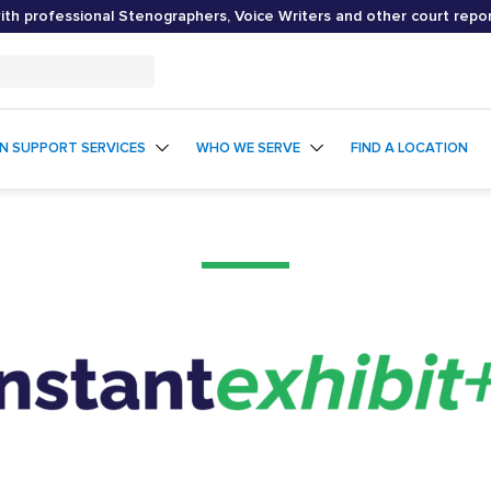
th professional Stenographers, Voice Writers and other court repo
ON SUPPORT SERVICES
WHO WE SERVE
FIND A LOCATION
Instant