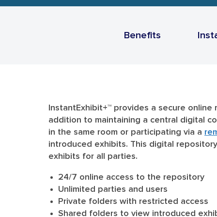
Benefits
Inst
InstantExhibit+™ provides a secure online 
addition to maintaining a central digital 
in the same room or participating via a
re
introduced exhibits. This digital reposito
exhibits for all parties.
24/7 online access to the repository
Unlimited parties and users
Private folders with restricted access
Shared folders to view introduced exhi