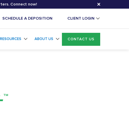
✕
rters. Connect now!
SCHEDULE A DEPOSITION
CLIENT LOGIN
RESOURCES
ABOUT US
CONTACT US
Exhibit+