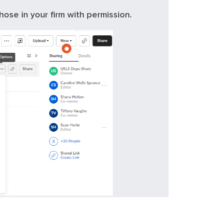
hose in your firm with permission.