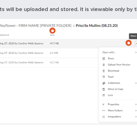
ts will be uploaded and stored. It is viewable only by t