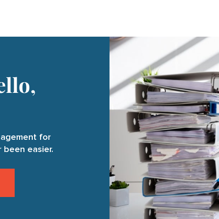
llo,
anagement for
 been easier.