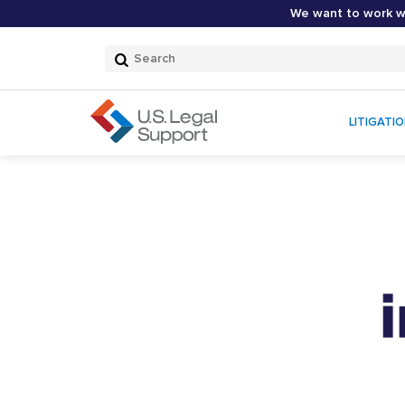
We want to work wi
Search
Submit
Search
LITIGATI