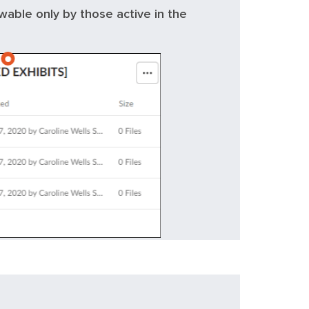
ewable only by those active in the