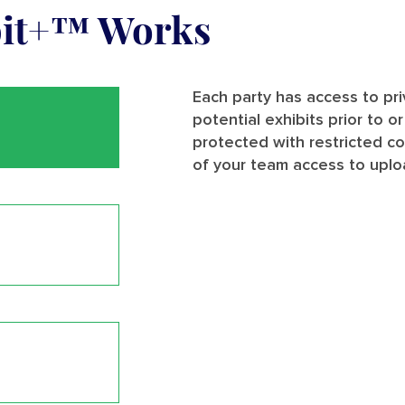
bit+™ Works
Each party has access to pr
potential exhibits prior to o
protected with restricted c
of your team access to uplo