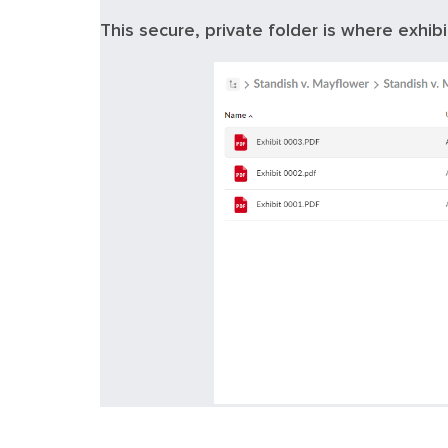
This secure, private folder is where exhibi