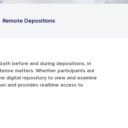
Remote Depositions
y both before and during depositions, in
intense matters. Whether participants are
he digital repository to view and examine
tion and provides realtime access to