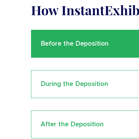
How InstantExhi
Before the Deposition
During the Deposition
After the Deposition