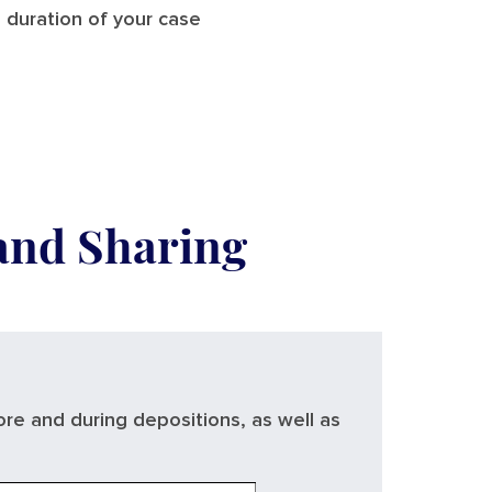
 duration of your case
 and Sharing
ore and during depositions, as well as