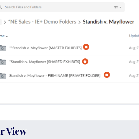
r View