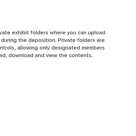
ivate exhibit folders where you can upload
r during the deposition. Private folders are
ontrols, allowing only designated members
ad, download and view the contents.