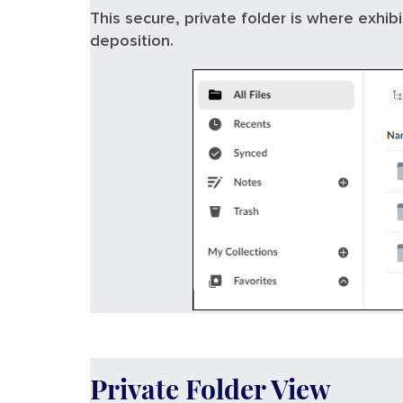
This secure, private folder is where exhib
deposition.
Private Folder View