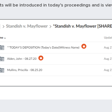
its will be introduced in today’s proceedings and is vi