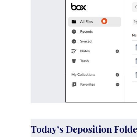
Today’s Deposition Folde