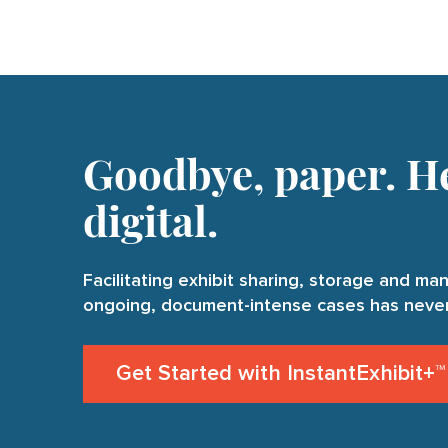
Goodbye, paper. He
digital.
Facilitating exhibit sharing, storage and m
ongoing, document-intense cases has never
Get Started with InstantExhibit+™