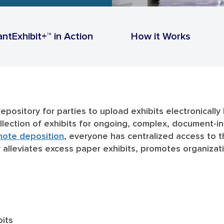
antExhibit+™ in Action
How it Works
repository for parties to upload exhibits electronicall
collection of exhibits for ongoing, complex, document-
mote deposition
, everyone has centralized access to t
ry alleviates excess paper exhibits, promotes organiza
bits