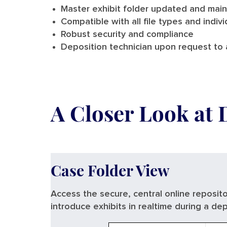
Master exhibit folder updated and main
Compatible with all file types and indivi
Robust security and compliance
Deposition technician upon request to a
A Closer Look at 
Case Folder View
Access the secure, central online reposito
introduce exhibits in realtime during a dep