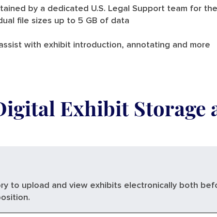
tained by a dedicated U.S. Legal Support team for the
dual file sizes up to 5 GB of data
ssist with exhibit introduction, annotating and more
Digital Exhibit Storage
ry to upload and view exhibits electronically both bef
osition.