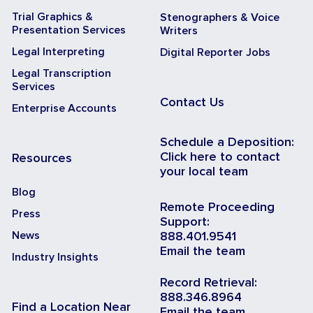
Trial Graphics &
Stenographers & Voice
Presentation Services
Writers
Legal Interpreting
Digital Reporter Jobs
Legal Transcription
Services
Contact Us
Enterprise Accounts
Schedule a Deposition:
Click here to contact
Resources
your local team
Blog
Remote Proceeding
Press
Support:
News
888.401.9541
Email the team
Industry Insights
Record Retrieval:
888.346.8964
Find a Location Near
Email the team