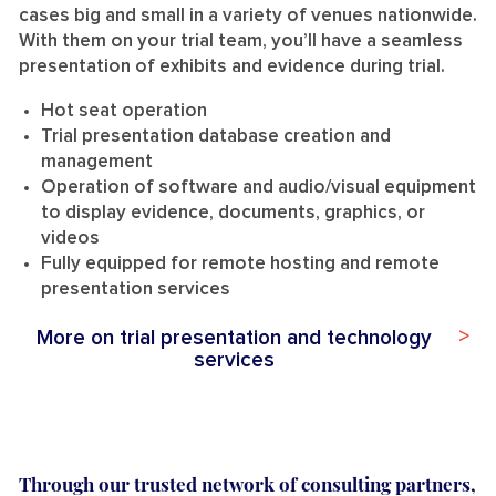
cases big and small i
n a variety of
venues nationwide.
With them on your trial team, you’ll have a
seamless
presentation of exhibits and evidence during trial.
Hot seat operation
Trial presentation database creation and
management
Operation of software and audio/visual equipment
to display evidence, documents, graphics, or
videos
Fully equipped for remote hosting and remote
presentation services
More on trial presentation and technology
services
Through our trusted network of consulting partners,