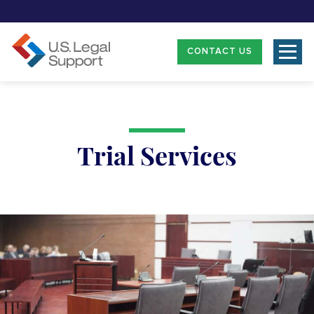
CONTACT US
Trial Services