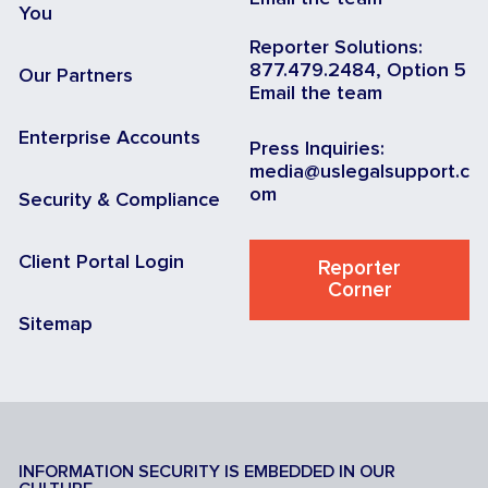
You
Reporter Solutions:
877.479.2484, Option 5
Our Partners
Email the team
Enterprise Accounts
Press Inquiries:
media@uslegalsupport.c
om
Security & Compliance
Client Portal Login
Reporter
Corner
Sitemap
INFORMATION SECURITY IS EMBEDDED IN OUR