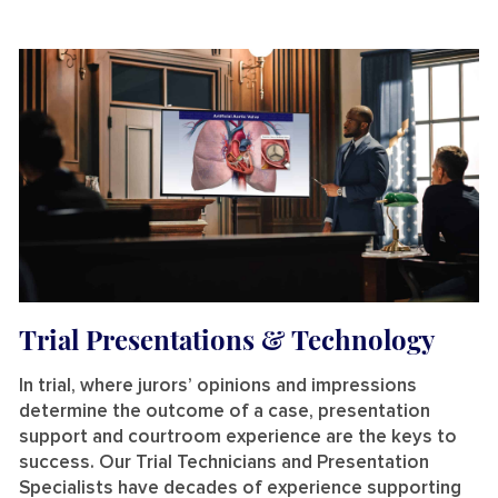
Trial Presentations & Technology
In trial, where jurors’ opinions and impressions
determine the outcome of a case, presentation
support and courtroom experience are the keys to
success. Our
Trial Technicians and Presentation
Specialists have
decades of experience
supporting