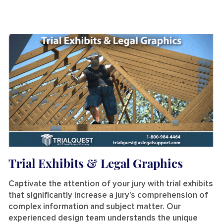
Trial Exhibits & Legal Graphics
Captivate the attention of your jury with trial exhibits
that significantly increase a jury’s comprehension of
complex information and subject matter. Our
experienced design team understands the unique