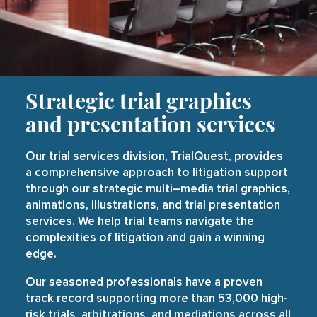
Strategic trial
graphics
and presentation services
Our trial services division, TrialQuest, provides
a comprehensive approach to litigation support
through our strategic
multi
–
media trial graphics
,
animations
,
illustrations
, and
trial presentation
services
. We help trial teams navigate the
complexities of litigation and gain a winning
edge.
Our seasoned professionals have a proven
track record supporting more than 53,000 high-
risk trials, arbitrations, and mediations across all