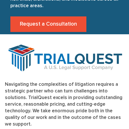
practice areas.
Request a Consultation
Navigating the complexities of litigation requires a
strategic partner who can turn challenges into
solutions. TrialQuest excels in providing outstanding
service, reasonable pricing, and cutting-edge
technology. We take enormous pride both in the
quality of our work and in the outcome of the cases
we support.