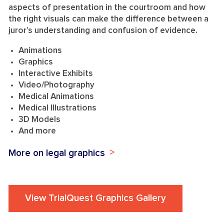
aspects of presentation in the courtroom and how
the right visuals can make the difference between a
juror’s understanding and confusion of evidence.
Animations
Graphics
Interactive Exhibits
Video/Photography
Medical Animations
Medical Illustrations
3D Models
And more
More on legal graphics
View TrialQuest Graphics Gallery