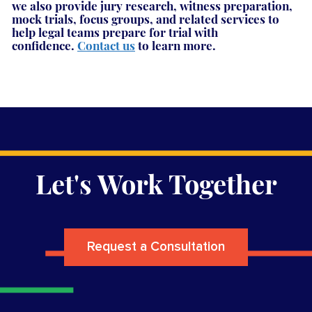
we also provide jury research, witness preparation,
mock trials, focus groups, and related services to
help legal teams prepare for trial with
confidence.
Contact us
to learn more.
Let's Work Together
Request a Consultation