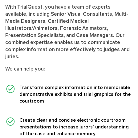
With TrialQuest, you have a team of experts
available, including Senior Visual Consultants, Multi-
Media Designers, Certified Medical
Illustrators/Animators, Forensic Animators,
Presentation Specialists, and Case Managers. Our
combined expertise enables us to communicate
complex information more effectively to judges and
juries.
We can help you:
Transform complex information into memorable
demonstrative exhibits and trial graphics for the
courtroom
Create clear and concise electronic courtroom
presentations to increase jurors’ understanding
of the case and enhance memory