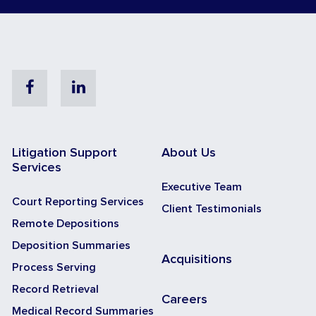
Facebook
Linkedin
Litigation Support
About Us
Services
Executive Team
Court Reporting Services
Client Testimonials
Remote Depositions
Deposition Summaries
Acquisitions
Process Serving
Record Retrieval
Careers
Medical Record Summaries