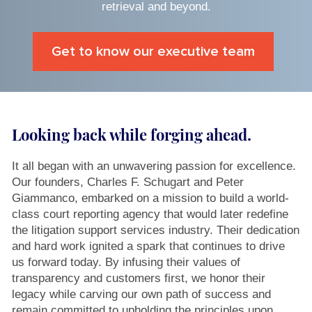
retrieval and beyond.
Get to know our executive team
Looking back while forging ahead.
It all began with an unwavering passion for excellence.
Our founders, Charles F. Schugart and Peter
Giammanco, embarked on a mission to build a world-
class court reporting agency that would later redefine
the litigation support services industry. Their dedication
and hard work ignited a spark that continues to drive
us forward today. By infusing their values of
transparency and customers first, we honor their
legacy while carving our own path of success and
remain committed to upholding the principles upon