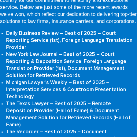
country for our commitment to reliability and exceptional
service. Below are just some of the more recent awards
we’ve won, which reflect our dedication to delivering top-tier
solutions to law firms, insurance carriers, and corporations.
Daily Business Review – Best of 2025 – Court
Reporting Service (1st), Foreign Language Translation
Provider
New York Law Journal – Best of 2025 – Court
Reporting & Deposition Service, Foreign Language
Translation Provider (1st), Document Management
Solution for Retrieved Records
Michigan Lawyer’s Weekly – Best of 2025 –
Interpretation Services & Courtroom Presentation
Technology
The Texas Lawyer – Best of 2025 – Remote
Deposition Provider (Hall of Fame) & Document
Management Solution for Retrieved Records (Hall of
Fame)
The Recorder – Best of 2025 – Document