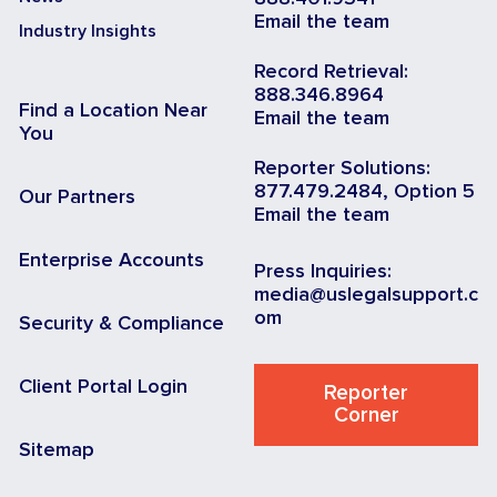
Email the team
Industry Insights
Record Retrieval:
888.346.8964
Find a Location Near
Email the team
You
Reporter Solutions:
877.479.2484, Option 5
Our Partners
Email the team
Enterprise Accounts
Press Inquiries:
media@uslegalsupport.c
om
Security & Compliance
Client Portal Login
Reporter
Corner
Sitemap