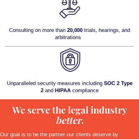
Consulting on more than
20,000
trials, hearings, and
arbitrations
Unparalleled security measures including
SOC 2 Type
2
and
HIPAA
compliance
We serve the legal industry
better
.
Our goal is to be the partner our clients deserve by