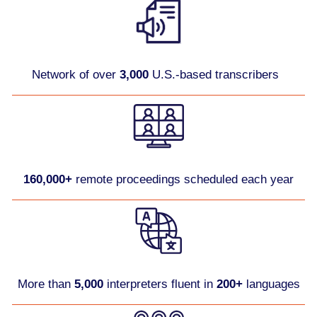
Network of over
3,000
U.S.-based transcribers
160,000+
remote proceedings scheduled each year
More than
5,000
interpreters fluent in
200+
languages