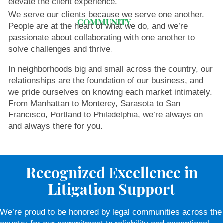
elevate the client experience.
We serve our clients because we serve one another.
COMMUNITY
People are at the heart of what we do, and we’re
passionate about collaborating with one another to
solve challenges and thrive.
In neighborhoods big and small across the country, our
relationships are the foundation of our business, and
we pride ourselves on knowing each market intimately.
From Manhattan to Monterey, Sarasota to San
Francisco, Portland to Philadelphia, we’re always on
and always there for you.
Recognized Excellence in
Litigation Support
We’re proud to be honored by legal communities across the