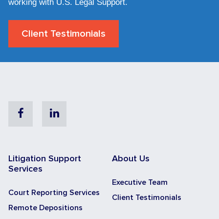
working with U.S. Legal Support.
Client Testimonials
Facebook
Linkedin
Litigation Support
About Us
Services
Executive Team
Court Reporting Services
Client Testimonials
Remote Depositions