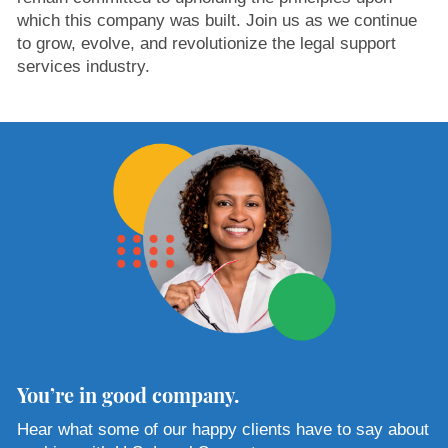
which this company was built. Join us as we continue
to grow, evolve, and revolutionize the legal support
services industry.
You’re in good company.
Hear what some of our happy clients have to say about