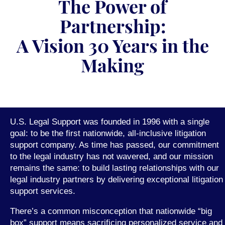
The Power of
Partnership:
A Vision 30 Years in the
Making
U.S. Legal Support was founded in 1996 with a single
goal: to be the first nationwide, all-inclusive litigation
support company. As time has passed, our commitment
to the legal industry has not wavered, and our mission
remains the same: to build lasting relationships with our
legal industry partners by delivering exceptional litigation
support services.
There’s a common misconception that nationwide “big
box” support means sacrificing personalized service and