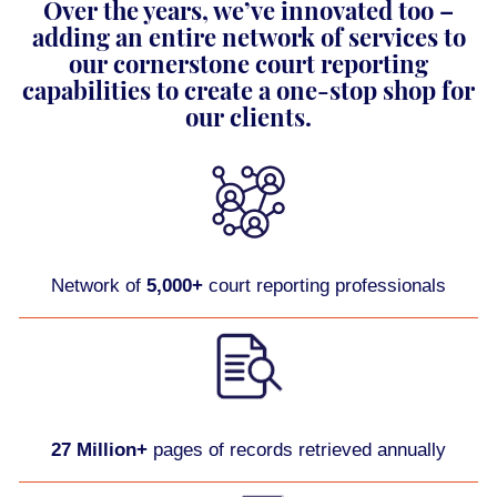
Over the years, we’ve innovated too –
adding an entire network of services to
our cornerstone court reporting
capabilities to create a one-stop shop for
our clients.
Network of
5,000+
court reporting professionals
27 Million+
pages of records retrieved annually