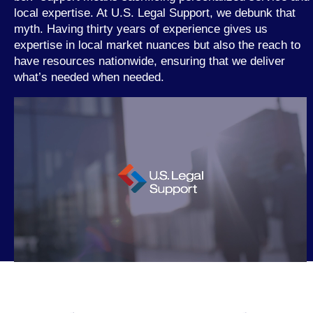
local expertise. At U.S. Legal Support, we debunk that
myth. Having thirty years of experience gives us
expertise in local market nuances but also the reach to
have resources nationwide, ensuring that we deliver
what’s needed when needed.