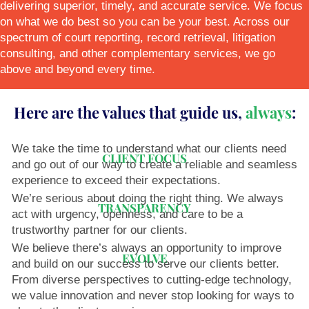
delivering superior, timely, and accurate service. We focus
on what we do best so you can be your best. Across our
spectrum of court reporting, record retrieval, litigation
consulting, and other complementary services, we go
above and beyond every time.
Here are the values that guide us,
always
:
We take the time to understand what our clients need
CLIENT FOCUS
and go out of our way to create a reliable and seamless
experience to exceed their expectations.
We’re serious about doing the right thing. We always
TRANSPARENCY
act with urgency, openness, and care to be a
trustworthy partner for our clients.
We believe there’s always an opportunity to improve
EVOLVE
and build on our success to serve our clients better.
From diverse perspectives to cutting-edge technology,
we value innovation and never stop looking for ways to