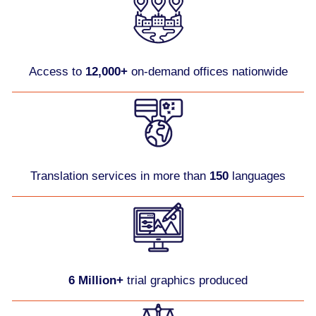
Access to
12,000+
on-demand offices nationwide
Translation services in more than
150
languages
6 Million+
trial graphics produced