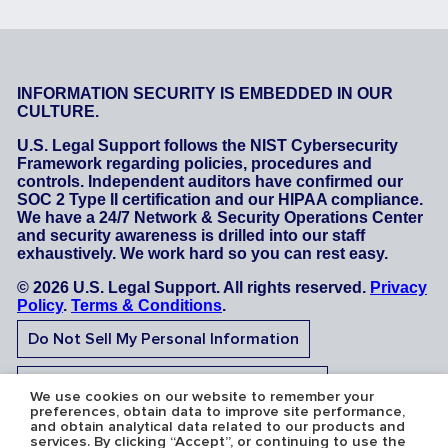
INFORMATION SECURITY IS EMBEDDED IN OUR
CULTURE.
U.S. Legal Support follows the NIST Cybersecurity
Framework regarding policies, procedures and
controls. Independent auditors have confirmed our
SOC 2 Type II certification and our HIPAA compliance.
We have a 24/7 Network & Security Operations Center
and security awareness is drilled into our staff
exhaustively. We work hard so you can rest easy.
© 2026 U.S. Legal Support. All rights reserved.
Privacy
Policy
.
Terms & Conditions
.
Do Not Sell My Personal Information
Do Not Share My Sensitive Personal Information
We use cookies on our website to remember your
preferences, obtain data to improve site performance,
and obtain analytical data related to our products and
services. By clicking “Accept”, or continuing to use the