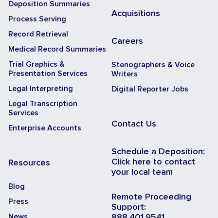
Deposition Summaries
Acquisitions
Process Serving
Record Retrieval
Careers
Medical Record Summaries
Trial Graphics &
Stenographers & Voice
Presentation Services
Writers
Legal Interpreting
Digital Reporter Jobs
Legal Transcription
Services
Contact Us
Enterprise Accounts
Schedule a Deposition:
Click here to contact
Resources
your local team
Blog
Remote Proceeding
Press
Support:
News
888.401.9541