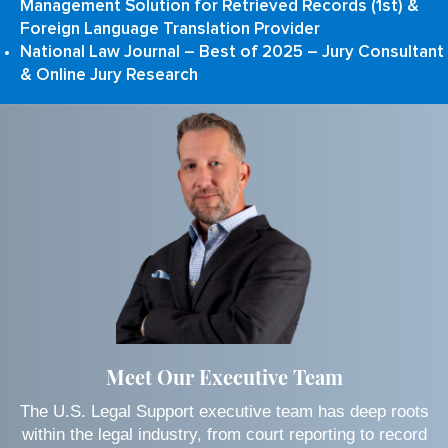
Management Solution for Retrieved Records (1st) &
Foreign Language Translation Provider
National Law Journal – Best of 2025 – Jury Consultant
& Online Jury Research
Meet Our Executive Team
The U.S. Legal Support executive team has deep roots
within the legal industry, from court reporting to record