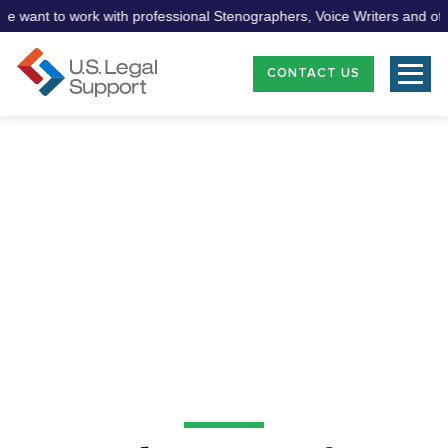
ant to work with professional Stenographers, Voice Writers and other 
CONTACT US