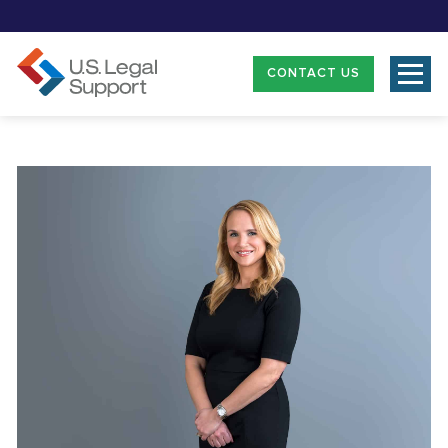
CONTACT US