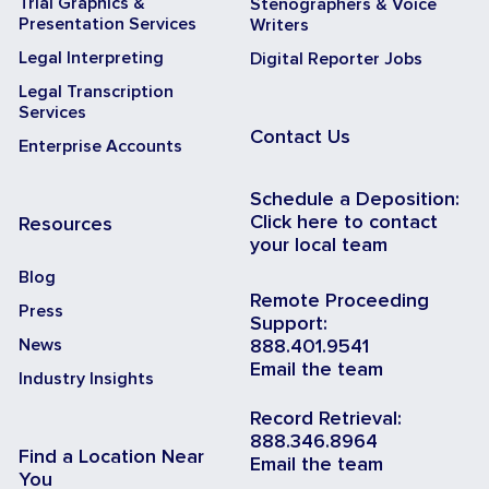
Trial Graphics &
Stenographers & Voice
Presentation Services
Writers
Legal Interpreting
Digital Reporter Jobs
Legal Transcription
Services
Contact Us
Enterprise Accounts
Schedule a Deposition:
Click here to contact
Resources
your local team
Blog
Remote Proceeding
Press
Support:
News
888.401.9541
Email the team
Industry Insights
Record Retrieval:
888.346.8964
Find a Location Near
Email the team
You