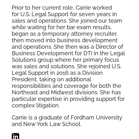
Prior to her current role, Carrie worked
for U.S. Legal Support for seven years in
sales and operations. She joined our team
while waiting for her bar exam results,
began as a temporary attorney recruiter,
then moved into business development
and operations. She then was a Director of
Business Development for DTI in the Legal
Solutions group where her primary focus
was sales and solutions. She rejoined U.S.
Legal Support in 2016 as a Division
President, taking on additional
responsibilities and coverage for both the
Northeast and Midwest divisions. She has
particular expertise in providing support for
complex litigation.
Carrie is a graduate of Fordham University
and New York Law School.