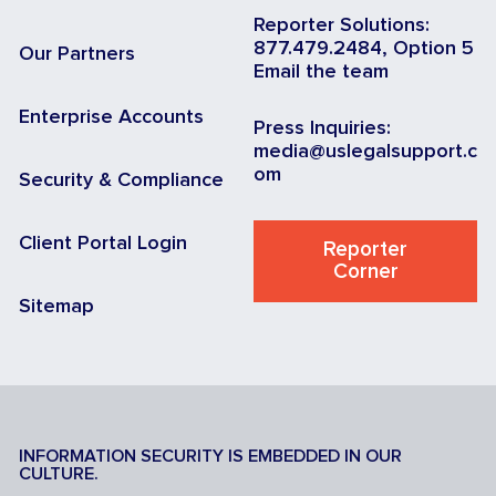
Reporter Solutions:
877.479.2484, Option 5
Our Partners
Email the team
Enterprise Accounts
Press Inquiries:
media@uslegalsupport.c
om
Security & Compliance
Client Portal Login
Reporter
Corner
Sitemap
INFORMATION SECURITY IS EMBEDDED IN OUR
CULTURE.