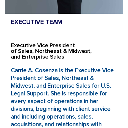
EXECUTIVE TEAM
Carrie A. Cosenza
Executive Vice President
of Sales, Northeast & Midwest,
and Enterprise Sales
Carrie A. Cosenza is the Executive Vice
President of Sales, Northeast &
Midwest, and Enterprise Sales for U.S.
Legal Support. She is responsible for
every aspect of operations in her
divisions, beginning with client service
and including operations, sales,
acquisitions, and relationships with