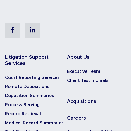
Facebook
Linkedin
Litigation Support
About Us
Services
Executive Team
Court Reporting Services
Client Testimonials
Remote Depositions
Deposition Summaries
Acquisitions
Process Serving
Record Retrieval
Careers
Medical Record Summaries