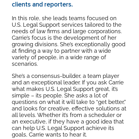
clients and reporters.
In this role, she leads teams focused on
U.S. Legal Support services tailored to the
needs of law firms and large corporations.
Carrie’s focus is the development of her
growing divisions. She’s exceptionally good
at finding a way to partner with a wide
variety of people, in a wide range of
scenarios.
She’s a consensus-builder, a team player
and an exceptional leader. If you ask Carrie
what makes U.S. Legal Support great, it’s
simple – its people. She asks a lot of
questions on what it will take to “get better,”
and looks for creative, effective solutions at
all levels. Whether it’s from a scheduler or
an executive, if they have a good idea that
can help U.S. Legal Support achieve its
goals, Carrie wants to hear it.