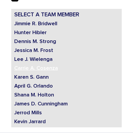
SELECT A TEAM MEMBER
Jimmie R. Bridwell
Hunter Hibler
Dennis M. Strong
Jessica M. Frost
Lee J. Wielenga
Carrie A. Cosenza
Karen S. Gann
April G. Orlando
Shana M. Holton
James D. Cunningham
Jerrod Mills
Kevin Jarrard