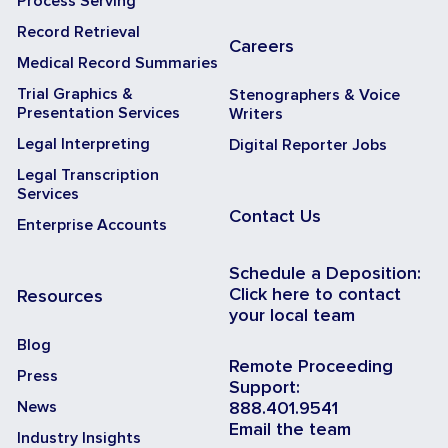
Process Serving
Record Retrieval
Careers
Medical Record Summaries
Trial Graphics &
Stenographers & Voice
Presentation Services
Writers
Legal Interpreting
Digital Reporter Jobs
Legal Transcription
Services
Contact Us
Enterprise Accounts
Schedule a Deposition:
Click here to contact
Resources
your local team
Blog
Remote Proceeding
Press
Support:
News
888.401.9541
Email the team
Industry Insights