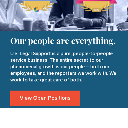
Our people are everything.
U.S. Legal Support is a pure, people-to-people
service business. The entire secret to our
phenomenal growth is our people – both our
employees, and the reporters we work with. We
work to take great care of both.
View Open Positions