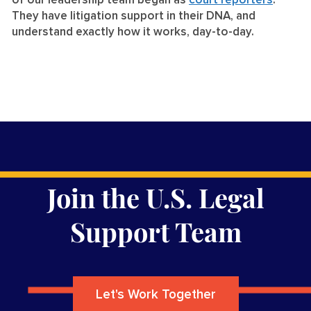
of our leadership team began as
court reporters
.
They have litigation support in their DNA, and
understand exactly how it works, day-to-day.
Join the U.S. Legal
Support Team
Let's Work Together