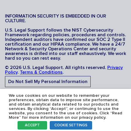
INFORMATION SECURITY IS EMBEDDED IN OUR
CULTURE.
U.S. Legal Support follows the NIST Cybersecurity
Framework regarding policies, procedures and controls.
Independent auditors have confirmed our SOC 2 Type II
certification and our HIPAA compliance. We have a 24/7
Network & Security Operations Center and security
awareness is drilled into our staff exhaustively. We work
hard so you can rest easy.
© 2026 U.S. Legal Support. All rights reserved.
Privacy
Policy
.
Terms & Conditions
.
Do Not Sell My Personal Information
Do Not Share My Sensitive Personal Information
We use cookies on our website to remember your
preferences, obtain data to improve site performance,
and obtain analytical data related to our products and
services. By clicking “Accept”, or continuing to use the
website, you consent to the use of cookies. Click “Read
More” for more information on our privacy policy.
Serving the U.S.A: U.S. Legal Support operates in all 50
ACCEPT
COOKIE SETTINGS
states and is licensed where required. Nevada Firm
Registration # 067F.