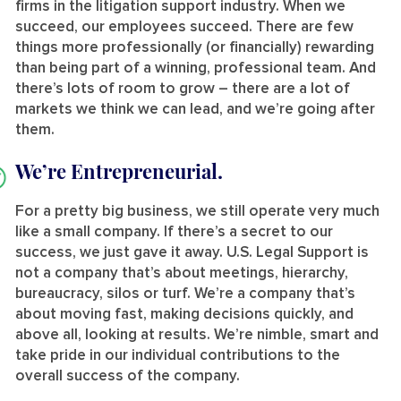
firms in the litigation support industry. When we
succeed, our employees succeed. There are few
things more professionally (or financially) rewarding
than being part of a winning, professional team. And
there’s lots of room to grow – there are a lot of
markets we think we can lead, and we’re going after
them.
We’re Entrepreneurial.
For a pretty big business, we still operate very much
like a small company. If there’s a secret to our
success, we just gave it away. U.S. Legal Support is
not a company that’s about meetings, hierarchy,
bureaucracy, silos or turf. We’re a company that’s
about moving fast, making decisions quickly, and
above all, looking at results. We’re nimble, smart and
take pride in our individual contributions to the
overall success of the company.