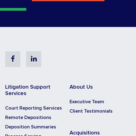
Facebook
Linkedin
Litigation Support
About Us
Services
Executive Team
Court Reporting Services
Client Testimonials
Remote Depositions
Deposition Summaries
Acquisitions