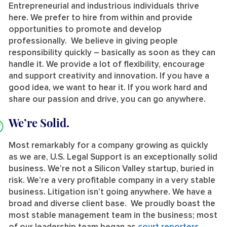
Entrepreneurial and industrious individuals thrive
here. We prefer to hire from within and provide
opportunities to promote and develop
professionally. We believe in giving people
responsibility quickly – basically as soon as they can
handle it. We provide a lot of flexibility, encourage
and support creativity and innovation. If you have a
good idea, we want to hear it. If you work hard and
share our passion and drive, you can go anywhere.
We’re Solid.
Most remarkably for a company growing as quickly
as we are, U.S. Legal Support is an exceptionally solid
business. We’re not a Silicon Valley startup, buried in
risk. We’re a very profitable company in a very stable
business. Litigation isn’t going anywhere. We have a
broad and diverse client base. We proudly boast the
most stable management team in the business; most