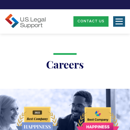
CONTACT US
Careers