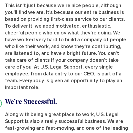
This isn’t just because we’re nice people, although
you’ll find we are. It’s because our entire business is
based on providing first-class service to our clients.
To deliver it, we need motivated, enthusiastic,
cheerful people who enjoy what they’re doing. We
have worked very hard to build a company of people
who like their work, and know they’re contributing,
are listened to, and have a bright future. You can’t
take care of clients if your company doesn’t take
care of you. At U.S. Legal Support, every single
employee, from data entry to our CEO, is part of a
team. Everybody is given an opportunity to play an
important role.
We’re Successful.
Along with being a great place to work, U.S. Legal
Support is also a really successful business. We are
fast-growing and fast-moving, and one of the leading