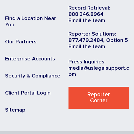
Record Retrieval:
888.346.8964
Find a Location Near
Email the team
You
Reporter Solutions:
877.479.2484, Option 5
Our Partners
Email the team
Enterprise Accounts
Press Inquiries:
media@uslegalsupport.c
om
Security & Compliance
Client Portal Login
Reporter
Corner
Sitemap