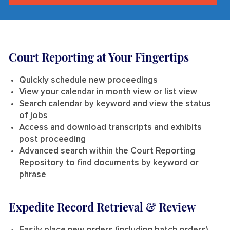
Court Reporting at Your Fingertips
Quickly schedule new proceedings
View your calendar in month view or list view
Search calendar by keyword and view the status
of jobs
Access and download transcripts and exhibits
post proceeding
Advanced search within the Court Reporting
Repository to find documents by keyword or
phrase
Expedite Record Retrieval & Review