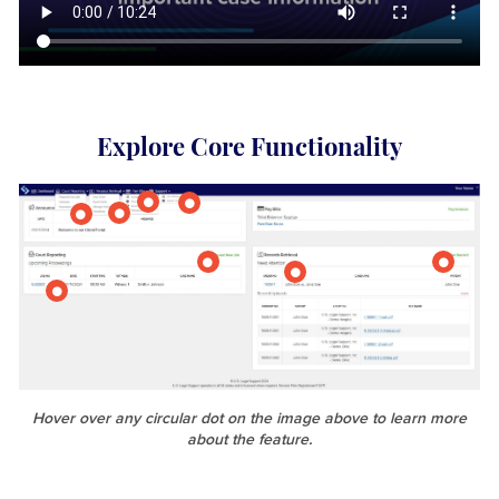
Explore Core Functionality
Hover over any circular dot on the image above to learn more
about the feature.