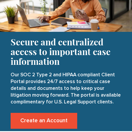
Secure and centralized
access to important case
information
Our SOC 2 Type 2 and HIPAA compliant Client
Portal provides 24/7 access to critical case
details and documents to help keep your
litigation moving forward. The portal is available
complimentary for U.S. Legal Support clients.
Create an Account