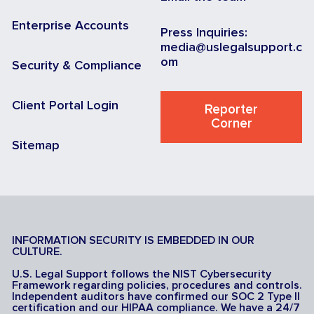
Enterprise Accounts
Press Inquiries:
media@uslegalsupport.c
om
Security & Compliance
Client Portal Login
Reporter
Corner
Sitemap
INFORMATION SECURITY IS EMBEDDED IN OUR
CULTURE.
U.S. Legal Support follows the NIST Cybersecurity
Framework regarding policies, procedures and controls.
Independent auditors have confirmed our SOC 2 Type II
certification and our HIPAA compliance. We have a 24/7