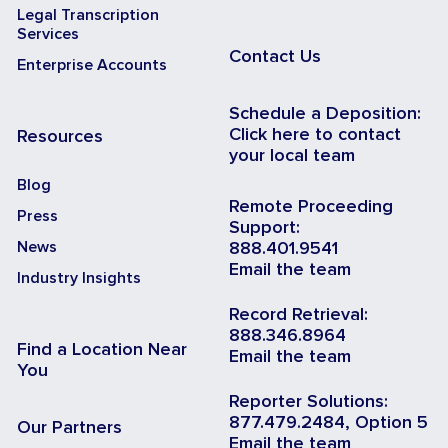
Legal Transcription
Services
Contact Us
Enterprise Accounts
Schedule a Deposition:
Click here to contact
Resources
your local team
Blog
Remote Proceeding
Press
Support:
News
888.401.9541
Email the team
Industry Insights
Record Retrieval:
888.346.8964
Find a Location Near
Email the team
You
Reporter Solutions:
877.479.2484, Option 5
Our Partners
Email the team