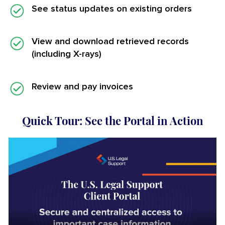
See status updates on existing orders
View and download retrieved records
(including X-rays)
Review and pay invoices
Quick Tour: See the Portal in Action