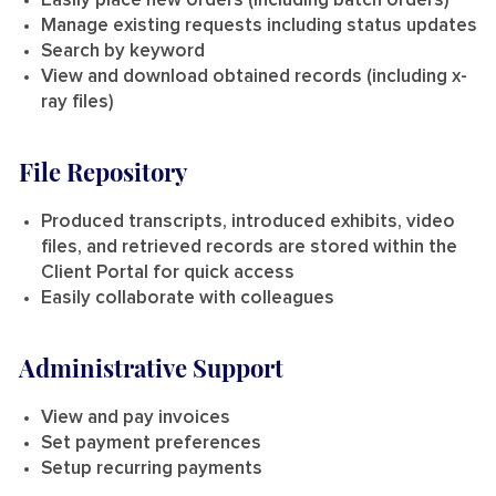
Easily place new orders (including batch orders)
Manage existing requests including status updates
Search by keyword
View and download obtained records (including x-
ray files)
File Repository
Produced transcripts, introduced exhibits, video
files, and retrieved records are stored within the
Client Portal for quick access
Easily collaborate with colleagues
Administrative Support
View and pay invoices
Set payment preferences
Setup recurring payments