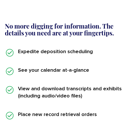
No more digging for information. The
details you need are at your fingertips.
Expedite deposition scheduling
See your calendar at-a-glance
View and download transcripts and exhibits
(including audio/video files)
Place new record retrieval orders