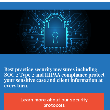
Best practice security measures including
SOC 2 Type 2 and HIPAA compliance protect
your sensitive case and client information at
every turn.
Learn more about our security
protocols