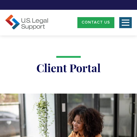
CONTACT US
Client Portal