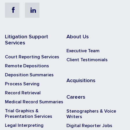
Facebook
Linkedin
Litigation Support
About Us
Services
Executive Team
Court Reporting Services
Client Testimonials
Remote Depositions
Deposition Summaries
Acquisitions
Process Serving
Record Retrieval
Careers
Medical Record Summaries
Trial Graphics &
Stenographers & Voice
Presentation Services
Writers
Legal Interpreting
Digital Reporter Jobs