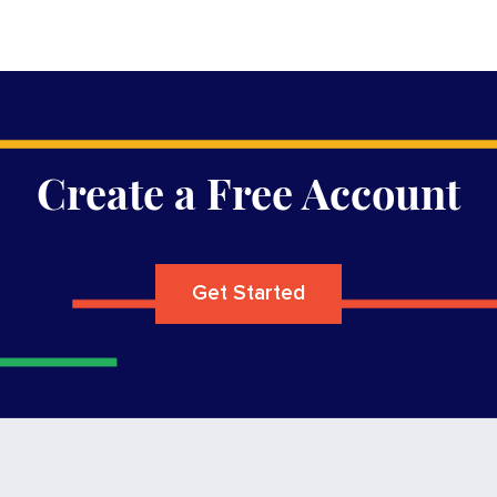
Create a Free Account
Get Started