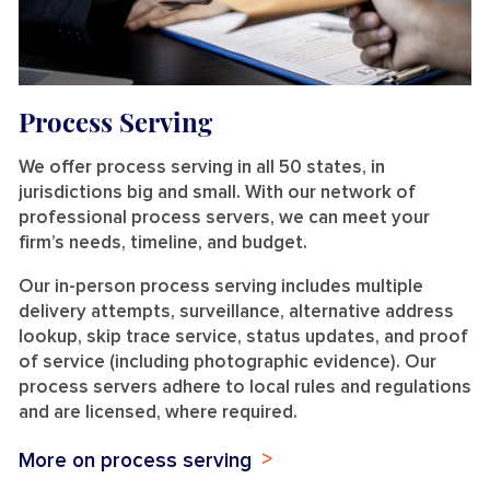
Process Serving
We offer process serving in all 50 states, in
jurisdictions big and small. With our network of
professional process servers, we can meet your
firm’s needs, timeline, and budget.
Our in-person process serving includes multiple
delivery attempts, surveillance, alternative address
lookup, skip trace service, status updates, and proof
of service (including photographic evidence). Our
process servers adhere to local rules and regulations
and are licensed, where required.
More on process serving