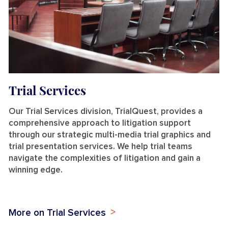
Trial Services
Our Trial Services division, TrialQuest, provides a
comprehensive approach to litigation support
through our strategic multi-media trial graphics and
trial presentation services. We help trial teams
navigate the complexities of litigation and gain a
winning edge.
More on Trial Services