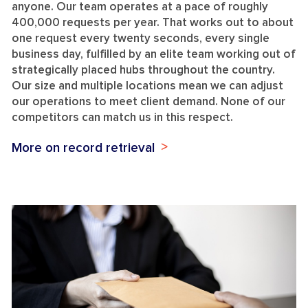
anyone. Our team operates at a pace of roughly
400,000 requests per year. That works out to about
one request every twenty seconds, every single
business day, fulfilled by an elite team working out of
strategically placed hubs throughout the country.
Our size and multiple locations mean we can adjust
our operations to meet client demand. None of our
competitors can match us in this respect.
More on record retrieval