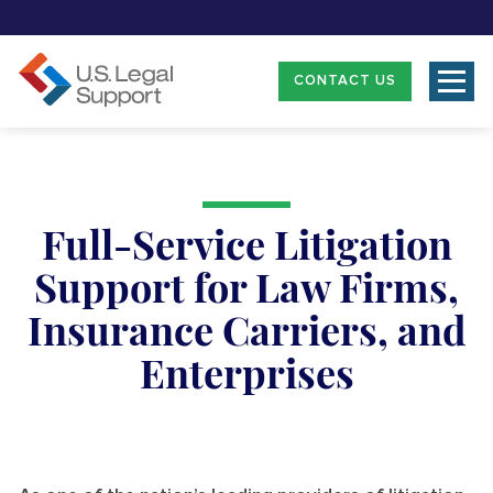
CONTACT US
Full-Service Litigation
Support for Law Firms,
Insurance Carriers, and
Enterprises