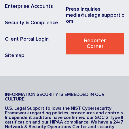
Enterprise Accounts
Press Inquiries:
media@uslegalsupport.c
om
Security & Compliance
Client Portal Login
Reporter
Corner
Sitemap
INFORMATION SECURITY IS EMBEDDED IN OUR
CULTURE.
U.S. Legal Support follows the NIST Cybersecurity
Framework regarding policies, procedures and controls.
Independent auditors have confirmed our SOC 2 Type II
certification and our HIPAA compliance. We have a 24/7
Network & Security Operations Center and security