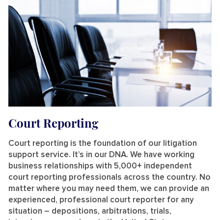
Court Reporting
Court reporting is the foundation of our litigation
support service. It’s in our DNA. We have working
business relationships with 5,000+ independent
court reporting professionals across the country. No
matter where you may need them, we can provide an
experienced, professional court reporter for any
situation – depositions, arbitrations, trials,