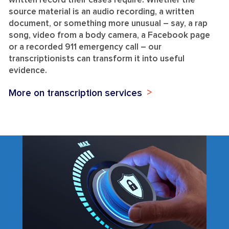
written record their cases require. Whether the
source material is an audio recording, a written
document, or something more unusual – say, a rap
song, video from a body camera, a Facebook page
or a recorded 911 emergency call – our
transcriptionists can transform it into useful
evidence.
More on transcription services