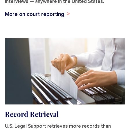
interviews — anywhere in the United States.
More on court reporting
Record Retrieval
U.S. Legal Support retrieves more records than