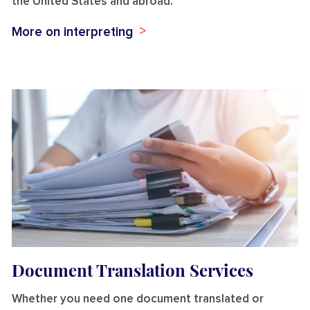
the United States and abroad.
More on interpreting
Document Translation Services
Whether you need one document translated or