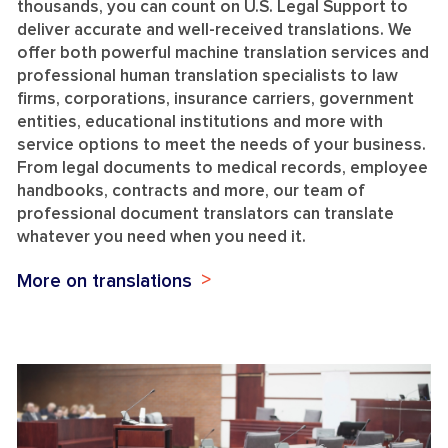
thousands, you can count on U.S. Legal Support to
deliver accurate and well-received translations. We
offer both powerful machine translation services and
professional human translation specialists to law
firms, corporations, insurance carriers, government
entities, educational institutions and more with
service options to meet the needs of your business.
From legal documents to medical records, employee
handbooks, contracts and more, our team of
professional document translators can translate
whatever you need when you need it.
More on translations