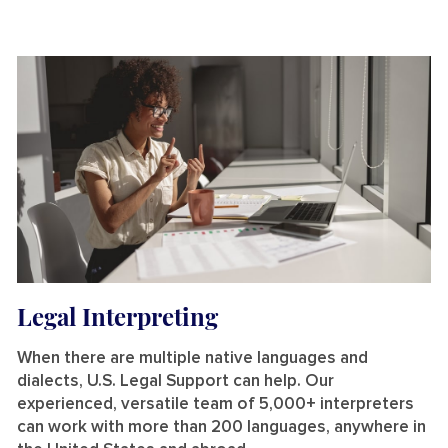
Legal Interpreting
When there are multiple native languages and
dialects, U.S. Legal Support can help. Our
experienced, versatile team of 5,000+ interpreters
can work with more than 200 languages, anywhere in