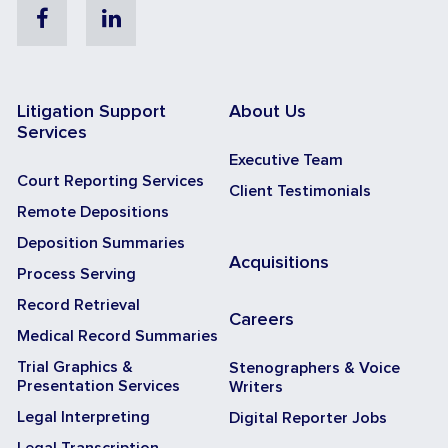
Facebook
Linkedin
Litigation Support
About Us
Services
Executive Team
Court Reporting Services
Client Testimonials
Remote Depositions
Deposition Summaries
Acquisitions
Process Serving
Record Retrieval
Careers
Medical Record Summaries
Trial Graphics &
Stenographers & Voice
Presentation Services
Writers
Legal Interpreting
Digital Reporter Jobs
Legal Transcription