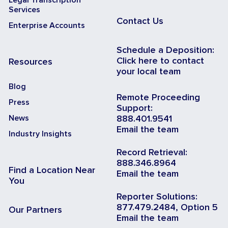
Services
Contact Us
Enterprise Accounts
Schedule a Deposition:
Click here to contact
Resources
your local team
Blog
Remote Proceeding
Press
Support:
News
888.401.9541
Email the team
Industry Insights
Record Retrieval:
888.346.8964
Find a Location Near
Email the team
You
Reporter Solutions:
877.479.2484, Option 5
Our Partners
Email the team