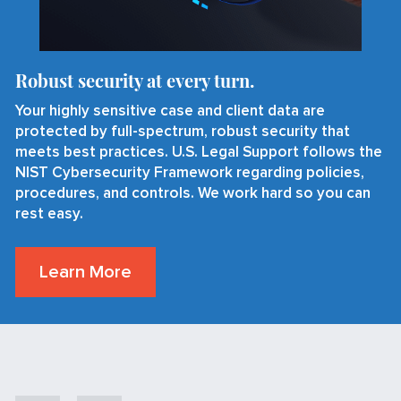
Robust security at every turn.
Your highly sensitive case and client data are
protected by full-spectrum, robust security that
meets best practices. U.S. Legal Support follows the
NIST Cybersecurity Framework regarding policies,
procedures, and controls. We work hard so you can
rest easy.
Learn More