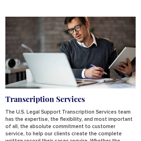
Transcription Services
The U.S. Legal Support Transcription Services team
has the expertise, the flexibility, and most important
of all, the absolute commitment to customer
service, to help our clients create the complete