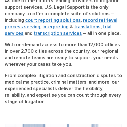
As one of the nation’s leading providers of litigation
support services, U.S. Legal Support is the only
company to offer a complete suite of solutions –
including
court reporting solutions
,
record retrieval
,
process serving
,
interpreting
&
translations
,
trial
services
and
transcription services
– all in one place.
With on-demand access to more than 12,000 offices
in over 2,700 cities across the country, our regional
and remote teams are ready to support your needs
wherever your cases take you.
From complex litigation and construction disputes to
medical malpractice, criminal matters, and more, our
experienced specialists deliver the flexibility,
reliability, and expertise you can count through every
stage of litigation.