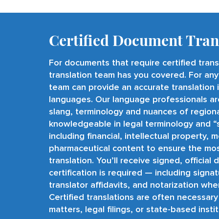
Certified Document Tran
For documents that require certified tran
translation team has you covered. For any
team can provide an accurate translation
languages
. Our language professionals ar
slang, terminology and nuances of regional
knowledgeable in legal terminology and “
including financial, intellectual property, 
pharmaceutical content to ensure the mo
translation. You’ll receive signed, offici
certification is required — including signa
translator affidavits, and notarization whe
Certified translations are often necessary
matters, legal filings, or state-based insti