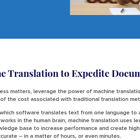
e Translation to Expedite Docum
ess matters, leverage the power of machine translatio
n of the cost associated with traditional translation m
n which software translates text from one language to
tworks in the human brain, machine translation uses le
wledge base to increase performance and create high-qu
urate – in a matter of hours, or even minutes.