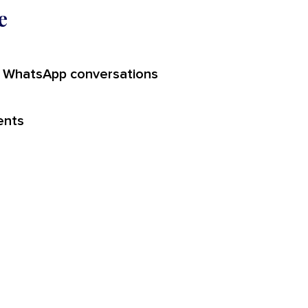
e
 WhatsApp conversations
ents