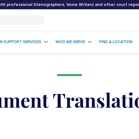
th professional Stenographers, Voice Writers and other court repo
ON SUPPORT SERVICES
WHO WE SERVE
FIND A LOCATION
ment Translati