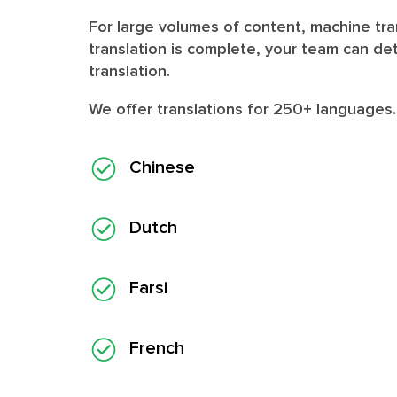
For large volumes of content, machine tran
translation is complete, your team can de
translation.
We offer translations for
250+ languages
Chinese
Dutch
Farsi
French