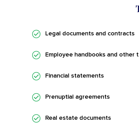
Legal documents and contracts
Employee handbooks and other tr
Financial statements
Prenuptial agreements
Real estate documents