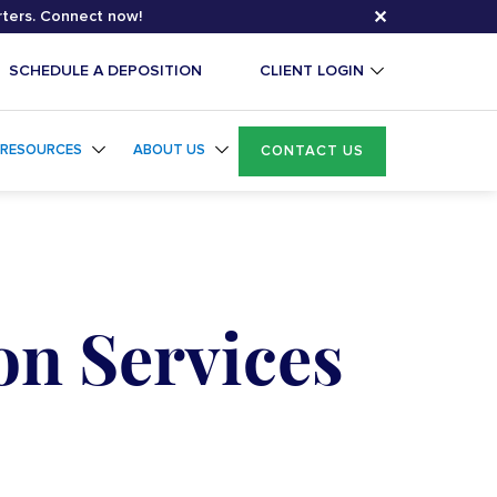
✕
rters. Connect now!
SCHEDULE A DEPOSITION
CLIENT LOGIN
RESOURCES
ABOUT US
CONTACT US
on Services