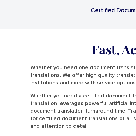
Certified Docum
Fast, A
Whether you need one document translated
translations. We offer high quality transla
institutions and more with service option
Whether you need a certified document tr
translation leverages powerful artificial 
document translation turnaround time. Tr
for certified document translations of al
and attention to detail.