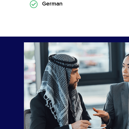
German