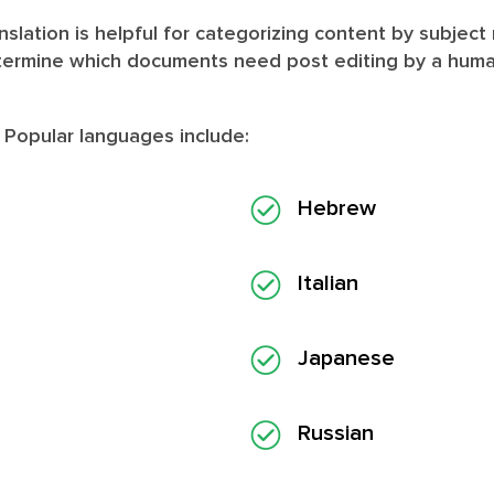
slation is helpful for categorizing content by subject
termine which documents need post editing by a human 
. Popular languages include:
Hebrew
Italian
Japanese
Russian