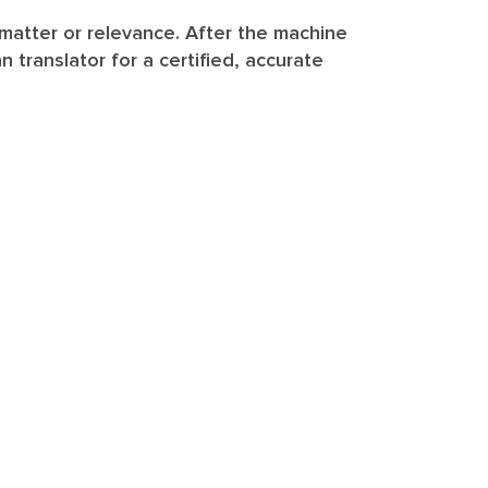
 matter or relevance. After the machine
translator for a certified, accurate