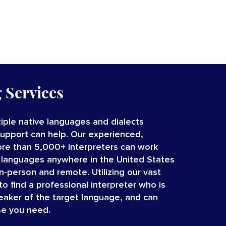
g Services
iple native languages and dialects
Support can help. Our experienced,
re than 5,000+ interpreters
can work
 languages
anywhere in the United States
in-person and remote.
Utilizing our vast
o find a professional interpreter who is
peaker of the target language, and can
se you need.