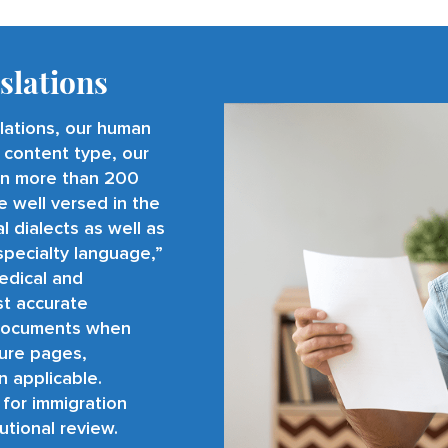
slations
slations, our human
 content type, our
 in more than
200
e well versed in the
 dialects as well as
specialty language,”
medical and
st accurate
al documents when
ture pages,
n applicable.
 for immigration
tutional review.