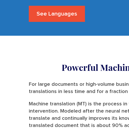
See Languages
Powerful Machin
For large documents or high-volume busin
translations in less time and for a fractio
Machine translation (MT) is the process i
intervention. Modeled after the neural ne
translate and continually improves its kno
translated document that is about 90% acc