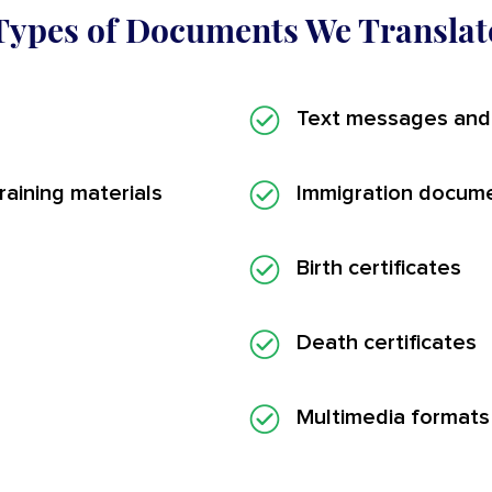
Types of Documents We Translat
Text messages and
aining materials
Immigration docum
Birth certificates
Death certificates
Multimedia formats