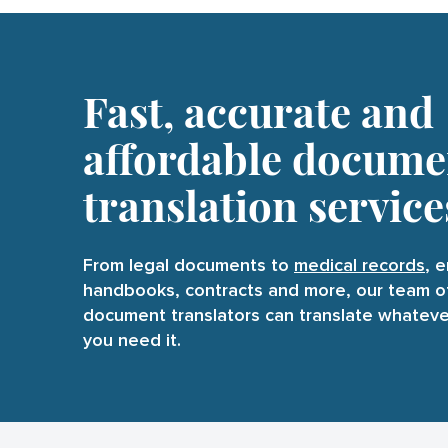
Fast, accurate and
affordable docume
translation service
From legal documents to
medical record
s
, 
handbooks, contracts and more, our team o
document translators can translate whatev
you need it.