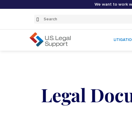
We want to work wi
Search
Submit
Search
LITIGATI
Legal Docu