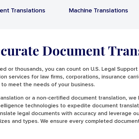
ent Translations
Machine Translations
ccurate Document Tran
 or thousands, you can count on U.S. Legal Support t
tion services for law firms, corporations, insurance car
s to meet the needs of your business.
anslation or a non-certified document translation, w
intelligence technologies to expedite document transla
anslate legal documents with accuracy and leverage ou
l sizes and types. We ensure every completed document