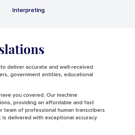
Interpreting
slations
o deliver accurate and well-received
riers, government entities, educational
e have you covered. Our machine
tions, providing an affordable and fast
r team of professional human transcribers
 is delivered with exceptional accuracy