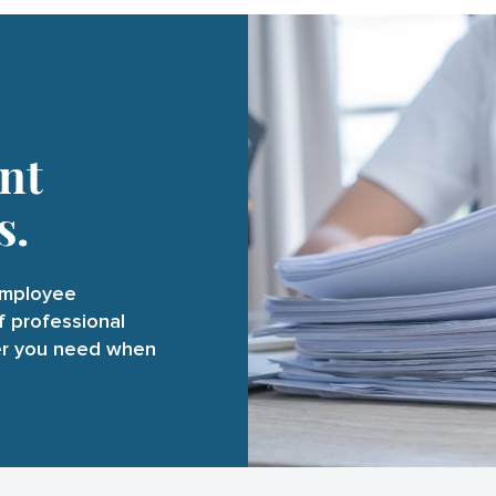
nt
s.
employee
f professional
er you need when