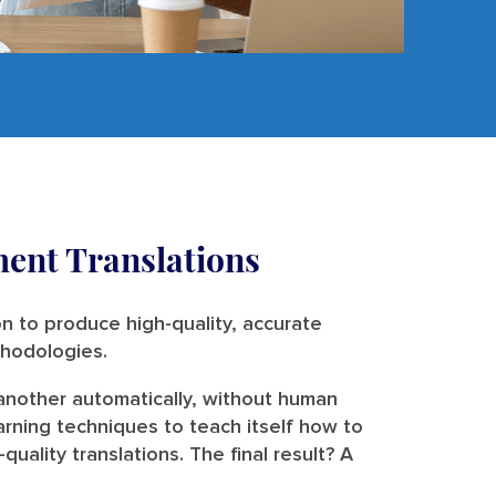
ent Translations
n to produce high-quality, accurate
ethodologies.
 another automatically, without human
arning techniques to teach itself how to
ality translations. The final result? A