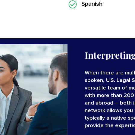
Spanish
Interpretin
When there are mult
spoken, U.S. Legal 
versatile team of
mo
with
more than 200
and abroad – both 
network allows you t
typically a native s
provide the experti