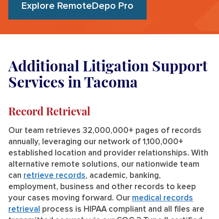
Explore RemoteDepo Pro
Additional Litigation Support
Services in Tacoma
Record Retrieval
Our team retrieves 32,000,000+ pages of records
annually, leveraging our network of 1,100,000+
established location and provider relationships. With
alternative remote solutions, our nationwide team
can
retrieve records
, academic, banking,
employment, business and other records to keep
your cases moving forward. Our
medical records
retrieval
process is HIPAA compliant and all files are