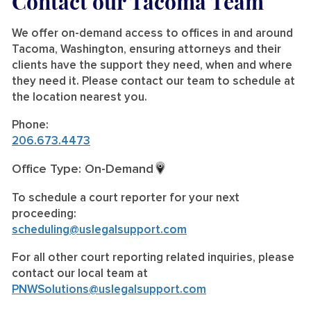
Contact our Tacoma Team
We offer on-demand access to offices in and around
Tacoma, Washington, ensuring attorneys and their
clients have the support they need, when and where
they need it. Please contact our team to schedule at
the location nearest you.
Phone:
206.673.4473
Office Type: On-Demand
To schedule a court reporter for your next
proceeding:
scheduling@uslegalsupport.com
For all other court reporting related inquiries, please
contact our local team at
PNWSolutions@uslegalsupport.com