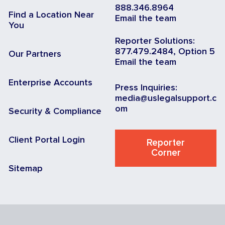
888.346.8964
Find a Location Near
Email the team
You
Reporter Solutions:
877.479.2484, Option 5
Our Partners
Email the team
Enterprise Accounts
Press Inquiries:
media@uslegalsupport.c
om
Security & Compliance
Client Portal Login
Reporter
Corner
Sitemap