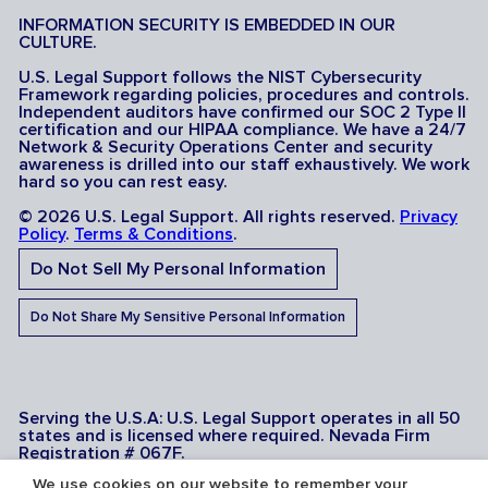
INFORMATION SECURITY IS EMBEDDED IN OUR
CULTURE.
U.S. Legal Support follows the NIST Cybersecurity
Framework regarding policies, procedures and controls.
Independent auditors have confirmed our SOC 2 Type II
certification and our HIPAA compliance. We have a 24/7
Network & Security Operations Center and security
awareness is drilled into our staff exhaustively. We work
hard so you can rest easy.
© 2026 U.S. Legal Support. All rights reserved.
Privacy
Policy
.
Terms & Conditions
.
Do Not Sell My Personal Information
Do Not Share My Sensitive Personal Information
Serving the U.S.A: U.S. Legal Support operates in all 50
states and is licensed where required. Nevada Firm
Registration # 067F.
We use cookies on our website to remember your