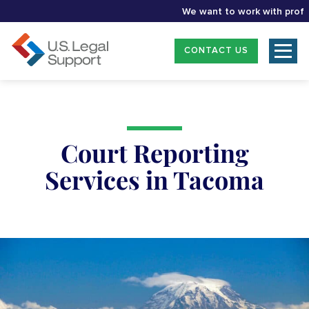
We want to work with professio
CONTACT US
Court Reporting
Services in Tacoma