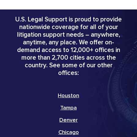
U.S. Legal Support is proud to provide
nationwide coverage for all of your
litigation support needs – anywhere,
anytime, any place. We offer on-
demand access to 12,000+ offices in
more than 2,700 cities across the
country. See some of our other
offices:
Houston
Tampa
Denver
Chicago