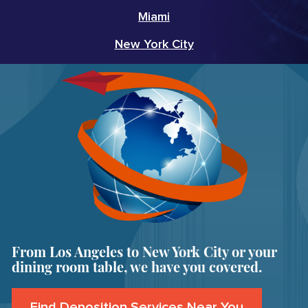
Miami
New York City
From Los Angeles to New York City or your
dining room table, we have you covered.
Find Deposition Services Near You