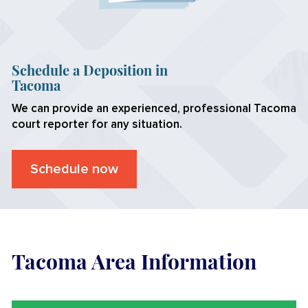
Schedule a Deposition in
Tacoma
We can provide an experienced, professional
Tacoma
court reporter for any situation.
Schedule now
Tacoma Area Information