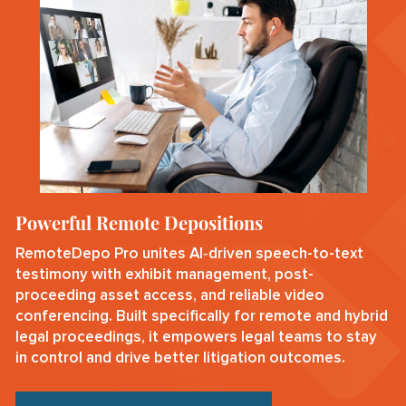
Powerful Remote Depositions
RemoteDepo Pro unites AI‑driven speech-to-text
testimony with exhibit management, post-
proceeding asset access, and reliable video
conferencing. Built specifically for remote and hybrid
legal proceedings, it empowers legal teams to stay
in control and drive better litigation outcomes.