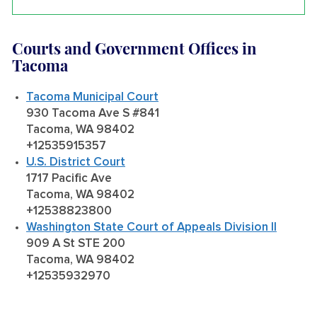
Courts and Government Offices in
Tacoma
Tacoma Municipal Court
930 Tacoma Ave S #841
Tacoma, WA 98402
+12535915357
U.S. District Court
1717 Pacific Ave
Tacoma, WA 98402
+12538823800
Washington State Court of Appeals Division II
909 A St STE 200
Tacoma, WA 98402
+12535932970