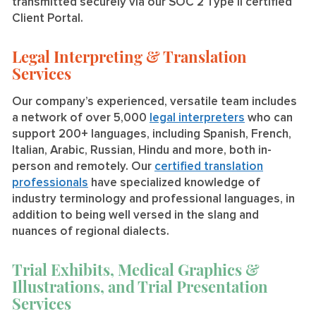
transmitted securely via our SOC 2 Type II certified
Client Portal.
Legal Interpreting & Translation
Services
Our company’s experienced, versatile team includes
a network of over 5,000
legal interpreters
who can
support 200+ languages, including Spanish, French,
Italian, Arabic, Russian, Hindu and more, both in-
person and remotely. Our
certified translation
professionals
have specialized knowledge of
industry terminology and professional languages, in
addition to being well versed in the slang and
nuances of regional dialects.
Trial Exhibits, Medical Graphics &
Illustrations, and Trial Presentation
Services