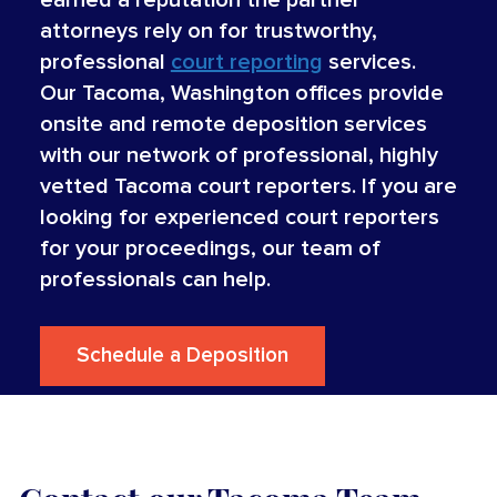
attorneys rely on for trustworthy,
professional
court reporting
services.
Our Tacoma, Washington offices provide
onsite and remote deposition services
with our network of professional, highly
vetted Tacoma court reporters. If you are
looking for experienced court reporters
for your proceedings, our team of
professionals can help.
Schedule a Deposition