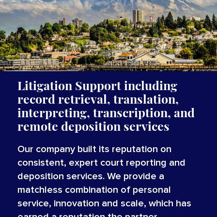
Litigation Support including
record retrieval, translation,
interpreting, transcription, and
remote deposition services
Our company built its reputation on
consistent, expert court reporting and
deposition services. We provide a
matchless combination of personal
service, innovation and scale, which has
earned a reputation the partner