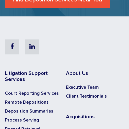
Facebook
Linkedin
Litigation Support
About Us
Services
Executive Team
Court Reporting Services
Client Testimonials
Remote Depositions
Deposition Summaries
Acquisitions
Process Serving
Record Retrieval