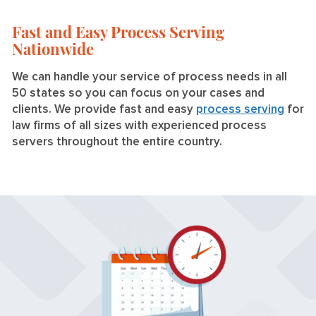
Fast and Easy Process Serving
Nationwide
We can handle your service of process needs in all
50 states so you can focus on your cases and
clients. We provide fast and easy
process serving
for
law firms of all sizes with experienced process
servers throughout the entire country.