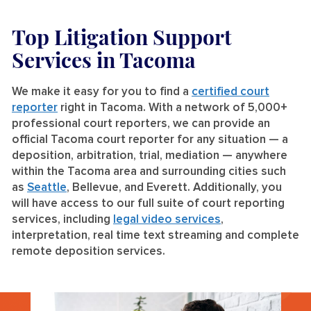
Top Litigation Support
Services
in Tacoma
We make it easy for you to find a
certified court
reporter
right in Tacoma. With a network of 5,000+
professional court reporters, we can provide an
official Tacoma court reporter for any situation — a
deposition, arbitration, trial, mediation — anywhere
within the Tacoma area and surrounding cities such
as
Seattle
, Bellevue, and Everett. Additionally, you
will have access to our full suite of court reporting
services, including
legal video services
,
interpretation, real time text streaming and complete
remote deposition services.