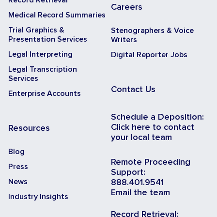
Careers
Medical Record Summaries
Trial Graphics &
Stenographers & Voice
Presentation Services
Writers
Legal Interpreting
Digital Reporter Jobs
Legal Transcription
Services
Contact Us
Enterprise Accounts
Schedule a Deposition:
Click here to contact
Resources
your local team
Blog
Remote Proceeding
Press
Support:
News
888.401.9541
Email the team
Industry Insights
Record Retrieval: