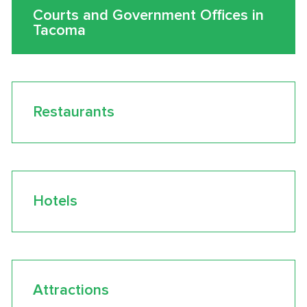
Courts and Government Offices in
Tacoma
Restaurants
Hotels
Attractions