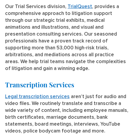
Our Trial Services division,
TrialQuest
, provides a
comprehensive approach to litigation support
through our strategic trial exhibits, medical
animations and illustrations, and visual and
presentation consulting services. Our seasoned
professionals have a proven track record of
supporting more than 53,000 high-risk trials,
arbitrations, and mediations across all practice
areas. We help trial teams navigate the complexities
of litigation and gain a winning edge.
Transcription Services
Legal transcription services
aren’t just for audio and
video files. We routinely translate and transcribe a
wide variety of content, including employee manuals,
birth certificates, marriage documents, bank
statements, board meetings, interviews, YouTube
videos, police bodycam footage and more.