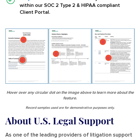
within our SOC 2 Type 2 & HIPAA compliant
Client Portal.
Hover over any circular dot on the image above to learn more about the
feature.
Record samples used are for demonstrative purposes only.
About U.S. Legal Support
As one of the leading providers of litigation support