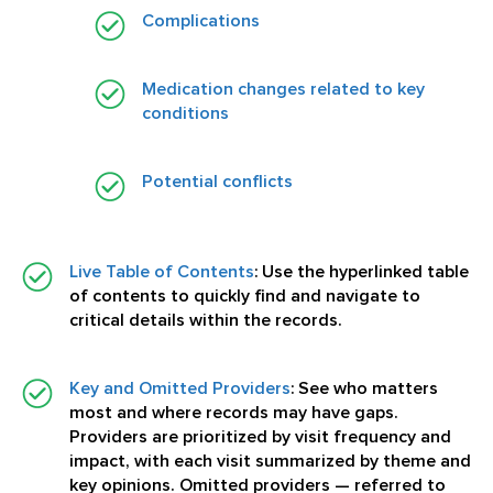
Complications
Medication changes related to key
conditions
Potential conflicts
Live Table of Contents
:
Use the hyperlinked table
of contents to quickly find and navigate to
critical details within the records.
Key and Omitted Providers
:
See who matters
most and where records may have gaps.
Providers are prioritized by visit frequency and
impact, with each visit summarized by theme and
key opinions. Omitted providers — referred to