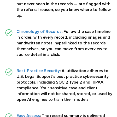
but never seen in the records — are flagged with
the referral reason, so you know where to follow
up.
Chronology of Records
:
Follow the case timeline
in order, with every record, including images and
handwritten notes, hyperlinked to the records
themselves, so you can move from overview to
source detail in a click.
Best-Practice Security
:
AI utilization adheres to
U.S. Legal Support’s best practice cybersecurity
protocols, including SOC 2 Type 2 and HIPAA
compliance. Your sensitive case and client
information will not be shared, stored, or used by
open AI engines to train their models.
Easy Access
:
The record summary is delivered