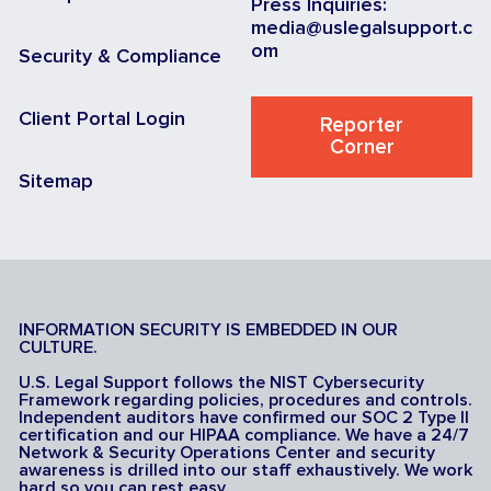
Press Inquiries:
media@uslegalsupport.c
om
Security & Compliance
Client Portal Login
Reporter
Corner
Sitemap
INFORMATION SECURITY IS EMBEDDED IN OUR
CULTURE.
U.S. Legal Support follows the NIST Cybersecurity
Framework regarding policies, procedures and controls.
Independent auditors have confirmed our SOC 2 Type II
certification and our HIPAA compliance. We have a 24/7
Network & Security Operations Center and security
awareness is drilled into our staff exhaustively. We work
hard so you can rest easy.