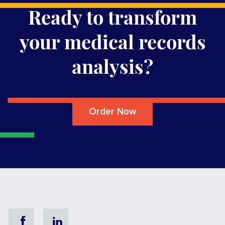
Ready to transform
your medical records
analysis?
Order Now