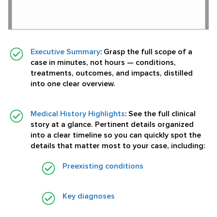
Executive Summary
:
Grasp the full scope of a
case in minutes, not hours — conditions,
treatments, outcomes, and impacts, distilled
into one clear overview.
Medical History Highlights
:
See the full clinical
story at a glance. Pertinent details organized
into a clear timeline so you can quickly spot the
details that matter most to your case, including:
Preexisting conditions
Key diagnoses