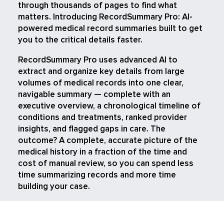
through thousands of pages to find what
matters. Introducing RecordSummary Pro: AI-
powered medical record summaries built to get
you to the critical details faster.
RecordSummary Pro uses advanced AI to
extract and organize key details from large
volumes of medical records into one clear,
navigable summary — complete with an
executive overview, a chronological timeline of
conditions and treatments, ranked provider
insights, and flagged gaps in care. The
outcome? A complete, accurate picture of the
medical history in a fraction of the time and
cost of manual review, so you can spend less
time summarizing records and more time
building your case.