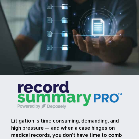
Litigation is time consuming, demanding, and
high pressure — and when a case hinges on
medical records, you don’t have time to comb