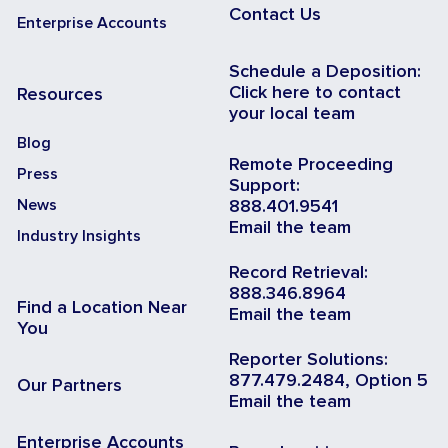
Contact Us
Enterprise Accounts
Schedule a Deposition:
Click here to contact
Resources
your local team
Blog
Remote Proceeding
Press
Support:
News
888.401.9541
Email the team
Industry Insights
Record Retrieval:
888.346.8964
Find a Location Near
Email the team
You
Reporter Solutions:
877.479.2484, Option 5
Our Partners
Email the team
Enterprise Accounts