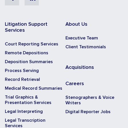
Facebook
Linkedin
Litigation Support
About Us
Services
Executive Team
Court Reporting Services
Client Testimonials
Remote Depositions
Deposition Summaries
Acquisitions
Process Serving
Record Retrieval
Careers
Medical Record Summaries
Trial Graphics &
Stenographers & Voice
Presentation Services
Writers
Legal Interpreting
Digital Reporter Jobs
Legal Transcription
Services