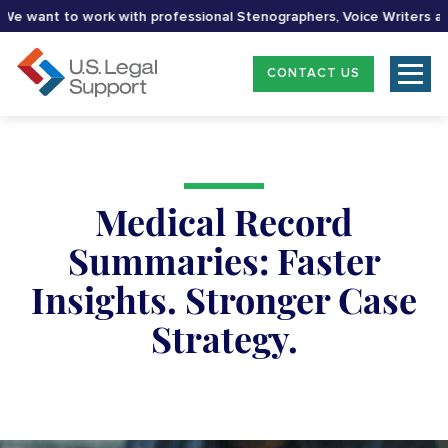
 want to work with professional Stenographers, Voice Writers and 
CONTACT US
Medical Record
Summaries: Faster
Insights. Stronger Case
Strategy.