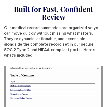
Built for Fast, Confident
Review
Our medical record summaries are organized so you
can move quickly without missing what matters.
They’re dynamic, actionable, and accessible
alongside the complete record set in our secure,
SOC 2 Type 2 and HIPAA-compliant portal. Here’s
what’s included: