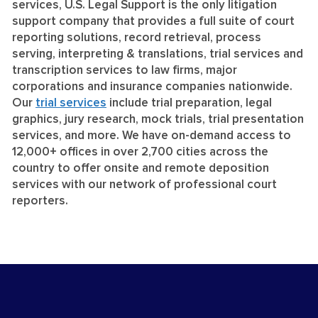
services, U.S. Legal Support is the only litigation
support company that provides a full suite of court
reporting solutions, record retrieval, process
serving, interpreting & translations, trial services and
transcription services to law firms, major
corporations and insurance companies nationwide.
Our
trial services
include trial preparation, legal
graphics, jury research, mock trials, trial presentation
services, and more. We have on-demand access to
12,000+ offices in over 2,700 cities across the
country to offer onsite and remote deposition
services with our network of professional court
reporters.