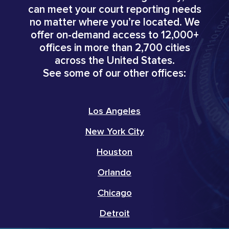
can meet your court reporting needs
no matter where you’re located. We
offer on-demand access to 12,000+
offices in more than 2,700 cities
across the United States.
See some of our other offices:
Los Angeles
New York City
Houston
Orlando
Chicago
Detroit