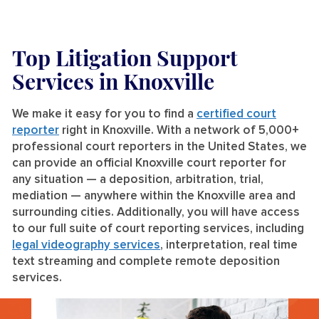
Top Litigation Support
Services
in Knoxville
We make it easy for you to find a
certified court
reporter
right in Knoxville. With a network of 5,000+
professional court reporters in the United States, we
can provide an official Knoxville court reporter for
any situation — a deposition, arbitration, trial,
mediation — anywhere within the Knoxville area and
surrounding cities. Additionally, you will have access
to our full suite of court reporting services, including
legal videography services
, interpretation, real time
text streaming and complete remote deposition
services.