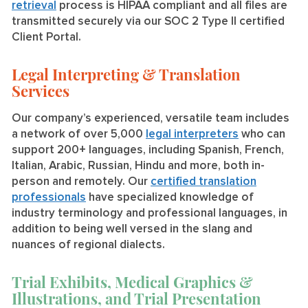
retrieval
process is HIPAA compliant and all files are
transmitted securely via our SOC 2 Type II certified
Client Portal.
Legal Interpreting & Translation
Services
Our company’s experienced, versatile team includes
a network of over 5,000
legal interpreters
who can
support 200+ languages, including Spanish, French,
Italian, Arabic, Russian, Hindu and more, both in-
person and remotely. Our
certified translation
professionals
have specialized knowledge of
industry terminology and professional languages, in
addition to being well versed in the slang and
nuances of regional dialects.
Trial Exhibits, Medical Graphics &
Illustrations, and Trial Presentation