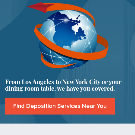
From Los Angeles to New York City or your
dining room table, we have you covered.
Find Deposition Services Near You