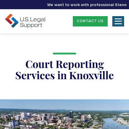
We want to work with professional Stenographe
CONTACT US
Court Reporting
Services in Knoxville