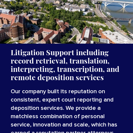
Litigation Support including
record retrieval, translation,
interpreting, transcription, and
remote deposition services
Our company built its reputation on
consistent, expert court reporting and
deposition services. We provide a
matchless combination of personal
service, innovation and scale, which has
earned a reputation partner attorneys