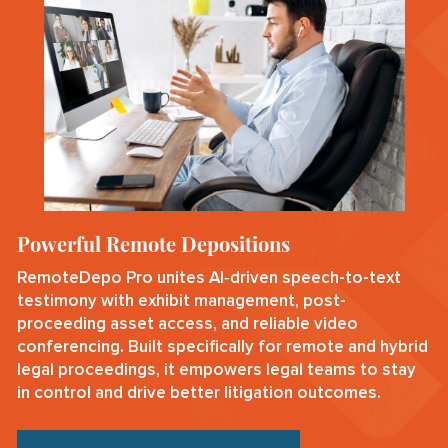
Powerful Remote Depositions
RemoteDepo Pro unites AI‑driven speech-to-text
testimony with exhibit management, post-
proceeding asset access, and reliable video
conferencing. Built specifically for remote and hybrid
legal proceedings, it empowers legal teams to stay
in control and drive better litigation outcomes.