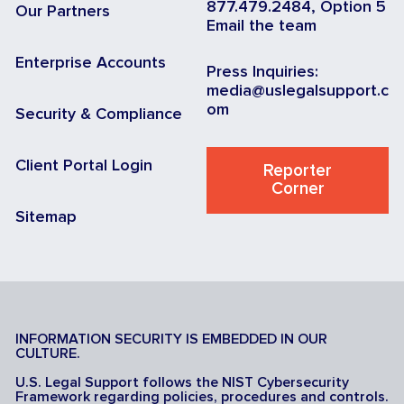
877.479.2484, Option 5
Our Partners
Email the team
Enterprise Accounts
Press Inquiries:
media@uslegalsupport.c
om
Security & Compliance
Client Portal Login
Reporter
Corner
Sitemap
INFORMATION SECURITY IS EMBEDDED IN OUR
CULTURE.
U.S. Legal Support follows the NIST Cybersecurity
Framework regarding policies, procedures and controls.