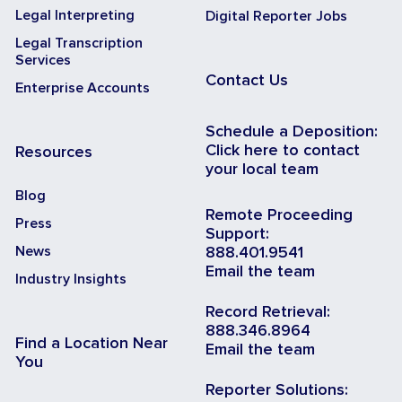
Legal Interpreting
Digital Reporter Jobs
Legal Transcription
Services
Contact Us
Enterprise Accounts
Schedule a Deposition:
Click here to contact
Resources
your local team
Blog
Remote Proceeding
Press
Support:
News
888.401.9541
Email the team
Industry Insights
Record Retrieval:
888.346.8964
Find a Location Near
Email the team
You
Reporter Solutions: