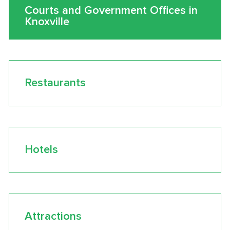
Courts and Government Offices in
Knoxville
Restaurants
Hotels
Attractions