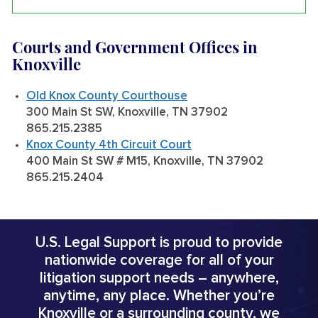
Courts and Government Offices in
Knoxville
Old Knox County Courthouse
300 Main St SW, Knoxville, TN 37902
865.215.2385
Knox County 4th Circuit Court
400 Main St SW # M15, Knoxville, TN 37902
865.215.2404
U.S. Legal Support is proud to provide
nationwide coverage for all of your
litigation support needs – anywhere,
anytime, any place. Whether you’re
Knoxville or a surrounding county, we