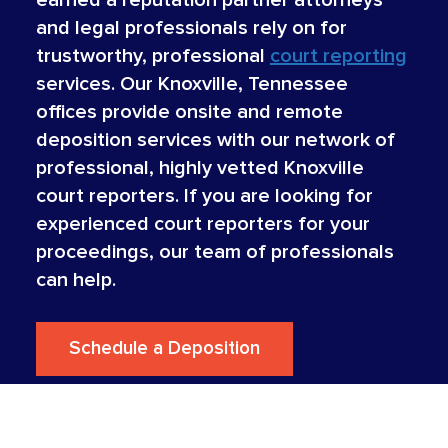
and legal professionals rely on for
trustworthy, professional
court reporting
services. Our Knoxville, Tennessee
offices provide onsite and remote
deposition services with our network of
professional, highly vetted Knoxville
court reporters. If you are looking for
experienced court reporters for your
proceedings, our team of professionals
can help.
Schedule a Deposition