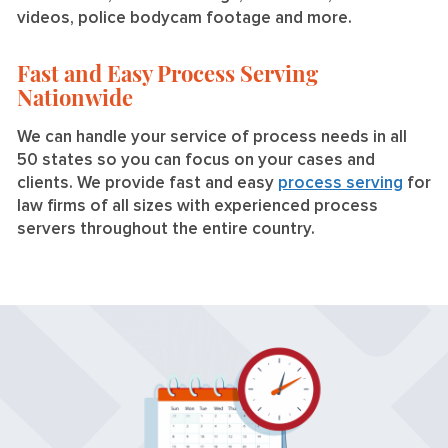
videos, police bodycam footage and more.
Fast and Easy Process Serving
Nationwide
We can handle your service of process needs in all
50 states so you can focus on your cases and
clients. We provide fast and easy
process serving
for
law firms of all sizes with experienced process
servers throughout the entire country.