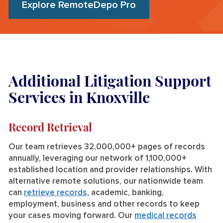
Explore RemoteDepo Pro
Additional Litigation Support
Services in Knoxville
Record Retrieval
Our team retrieves 32,000,000+ pages of records
annually, leveraging our network of 1,100,000+
established location and provider relationships. With
alternative remote solutions, our nationwide team
can
retrieve records
, academic, banking,
employment, business and other records to keep
your cases moving forward. Our
medical records