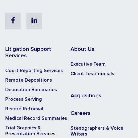
Facebook
Linkedin
Litigation Support
About Us
Services
Executive Team
Court Reporting Services
Client Testimonials
Remote Depositions
Deposition Summaries
Acquisitions
Process Serving
Record Retrieval
Careers
Medical Record Summaries
Trial Graphics &
Stenographers & Voice
Presentation Services
Writers