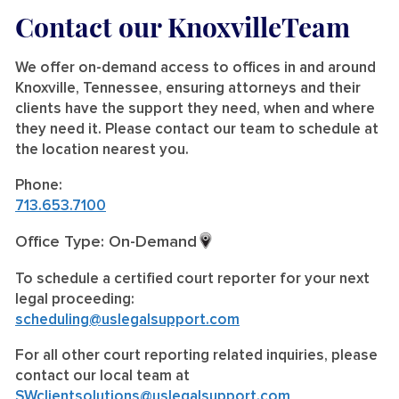
Contact our KnoxvilleTeam
We offer on-demand access to offices in and around
Knoxville, Tennessee, ensuring attorneys and their
clients have the support they need, when and where
they need it. Please contact our team to schedule at
the location nearest you.
Phone:
713.653.7100
Office Type: On-Demand
To schedule a certified court reporter for your next
legal proceeding:
scheduling@uslegalsupport.com
For all other court reporting related inquiries, please
contact our local team at
SWclientsolutions@uslegalsupport.com