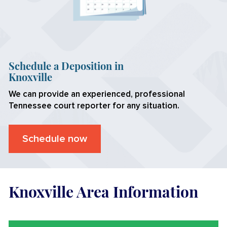
Schedule a Deposition in
Knoxville
We can provide an experienced, professional
Tennessee
court reporter for any situation.
Schedule now
Knoxville Area Information