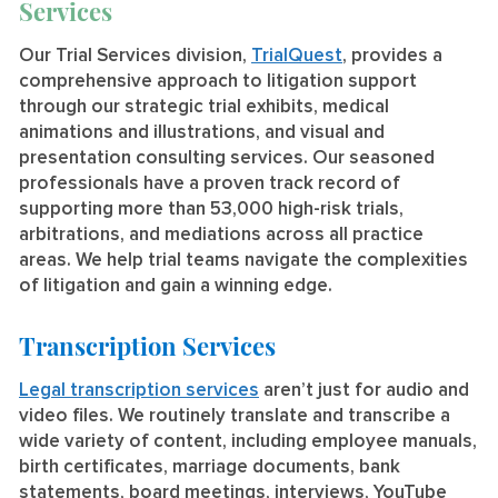
Services
Our Trial Services division,
TrialQuest
, provides a
comprehensive approach to litigation support
through our strategic trial exhibits, medical
animations and illustrations, and visual and
presentation consulting services. Our seasoned
professionals have a proven track record of
supporting more than 53,000 high-risk trials,
arbitrations, and mediations across all practice
areas. We help trial teams navigate the complexities
of litigation and gain a winning edge.
Transcription Services
Legal transcription services
aren’t just for audio and
video files. We routinely translate and transcribe a
wide variety of content, including employee manuals,
birth certificates, marriage documents, bank
statements, board meetings, interviews, YouTube