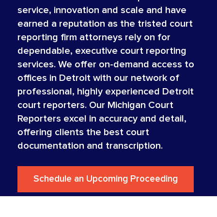
service, innovation and scale and have
earned a reputation as the tristed court
reporting firm attorneys rely on for
dependable, executive court reporting
services. We offer on-demand access to
offices in Detroit with our network of
professional, highly experienced Detroit
court reporters. Our Michigan Court
Reporters excel in accuracy and detail,
offering clients the best court
documentation and transcription.
Schedule an Upcoming Proceeding