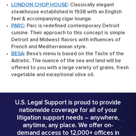
LONDON CHOP HOUSE
: Classically elegant
steakhouse established in 1938 with an English
feel & accompanying cigar lounge.
PARC
: Parc is redefined contemporary Detroit
cuisine. Their approach to this concept is simple
Detroit and Midwest flavors with influences of
French and Mediterranean style.
BESA
: Besa’s menu is based on the Taste of the
Adriatic. The nuance of the sea and land will be
offered to you with a large variety of grains, fresh
vegetable and exceptional olive oil.
U.S. Legal Support is proud to provide
nationwide coverage for all of your
litigation support needs – anywhere,
anytime, any place. We offer on-
demand access to 12,000+ offices in