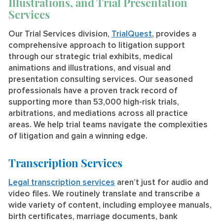
Illustrations, and Trial Presentation
Services
Our Trial Services division,
TrialQuest
, provides a
comprehensive approach to litigation support
through our strategic trial exhibits, medical
animations and illustrations, and visual and
presentation consulting services. Our seasoned
professionals have a proven track record of
supporting more than 53,000 high-risk trials,
arbitrations, and mediations across all practice
areas. We help trial teams navigate the complexities
of litigation and gain a winning edge.
Transcription Services
Legal transcription services
aren’t just for audio and
video files. We routinely translate and transcribe a
wide variety of content, including employee manuals,
birth certificates, marriage documents, bank