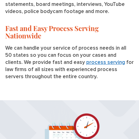
statements, board meetings, interviews, YouTube
videos, police bodycam footage and more.
Fast and Easy Process Serving
Nationwide
We can handle your service of process needs in all
50 states so you can focus on your cases and
clients. We provide fast and easy
process serving
for
law firms of all sizes with experienced process
servers throughout the entire country.