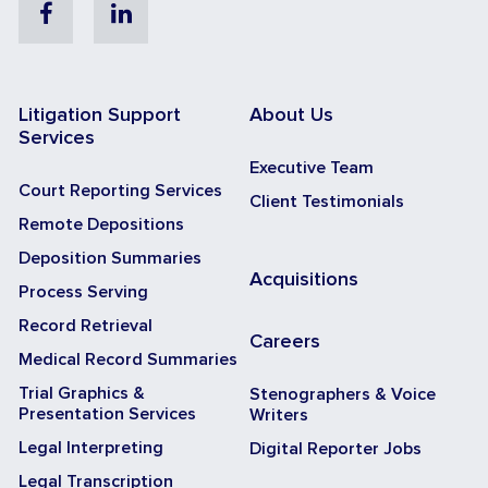
Facebook
Linkedin
Litigation Support
About Us
Services
Executive Team
Court Reporting Services
Client Testimonials
Remote Depositions
Deposition Summaries
Acquisitions
Process Serving
Record Retrieval
Careers
Medical Record Summaries
Trial Graphics &
Stenographers & Voice
Presentation Services
Writers
Legal Interpreting
Digital Reporter Jobs
Legal Transcription