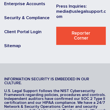
Enterprise Accounts
Press Inquiries:
media@uslegalsupport.c
om
Security & Compliance
Client Portal Login
Reporter
Corner
Sitemap
INFORMATION SECURITY IS EMBEDDED IN OUR
CULTURE.
U.S. Legal Support follows the NIST Cybersecurity
Framework regarding policies, procedures and controls.
Independent auditors have confirmed our SOC 2 Type II
certification and our HIPAA compliance. We have a 24/7
Network & Security Operations Center and security