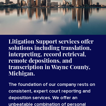
Litigation Support services offer
solutions including translation,
interpreting, record retrieval,
remote depositions, and
transcription in Wayne County,
Michigan.
The foundation of our company rests on
consistent, expert court reporting and
deposition services. We offer an
unbeatable combination of personal