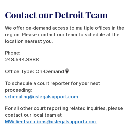
Contact our Detroit Team
We offer on-demand access to multiple offices in the
region. Please contact our team to schedule at the
location nearest you.
Phone:
248.644.8888
Office Type: On-Demand
To schedule a court reporter for your next
proceeding:
scheduling@uslegalsupport.com
For all other court reporting related inquiries, please
contact our local team at
MWclientsolutions@uslegalsupport.com