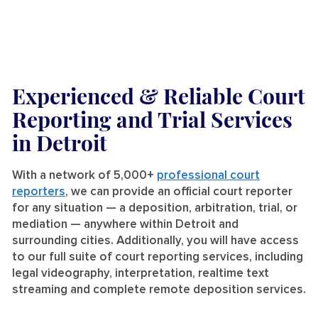
Experienced & Reliable Court
Reporting and Trial Services
in Detroit
With a network of 5,000+
professional court
reporters
, we can provide an official court reporter
for any situation — a deposition, arbitration, trial, or
mediation — anywhere within Detroit and
surrounding cities. Additionally, you will have access
to our full suite of court reporting services, including
legal videography, interpretation, realtime text
streaming and complete remote deposition services.