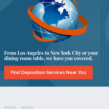
From Los Angeles to New York City or your
dining room table, we have you covered.
Find Deposition Services Near You