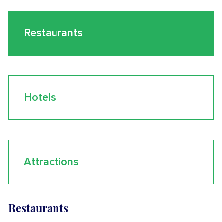
Restaurants
Hotels
Attractions
Restaurants