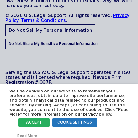
awareness is drilled into our staff exhaustively. We work
hard so you can rest easy.
© 2026 U.S. Legal Support. All rights reserved.
Privacy
Policy
.
Terms & Conditions
.
Do Not Sell My Personal Information
Do Not Share My Sensitive Personal Information
Serving the U.S.A: U.S. Legal Support operates in all 50
states and is licensed where required. Nevada Firm
Registration # 067F.
We use cookies on our website to remember your
preferences, obtain data to improve site performance,
and obtain analytical data related to our products and
services. By clicking “Accept”, or continuing to use the
website, you consent to the use of cookies. Click “Read
More” for more information on our privacy policy.
ACCEPT
COOKIE SETTINGS
Toggl
Read More