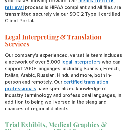
your cases moving forward. Our
medical records
retrieval
process is HIPAA compliant and all files are
transmitted securely via our SOC 2 Type II certified
Client Portal.
Legal Interpreting & Translation
Services
Our company’s experienced, versatile team includes
a network of over 5,000
legal interpreters
who can
support 200+ languages, including Spanish, French,
Italian, Arabic, Russian, Hindu and more, both in-
person and remotely. Our
certified translation
professionals
have specialized knowledge of
industry terminology and professional languages, in
addition to being well versed in the slang and
nuances of regional dialects.
Trial Exhibits, Medical Graphics &