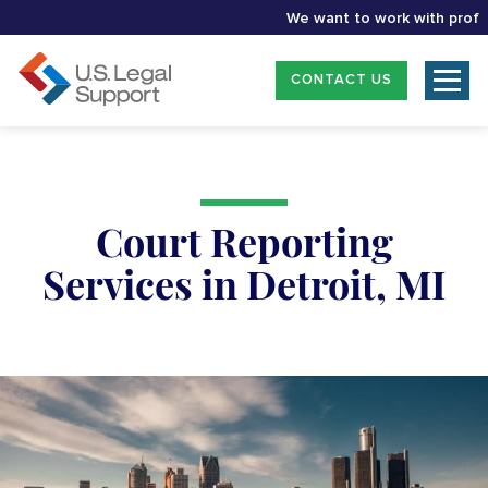
We want to work with professio
CONTACT US
Court Reporting
Services in Detroit, MI