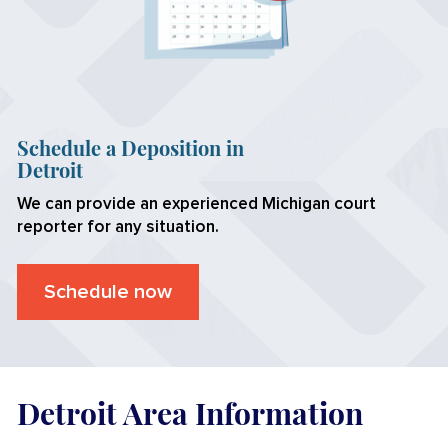
Schedule a Deposition in
Detroit
We can provide an experienced Michigan court
reporter for any situation.
Schedule now
Detroit Area Information