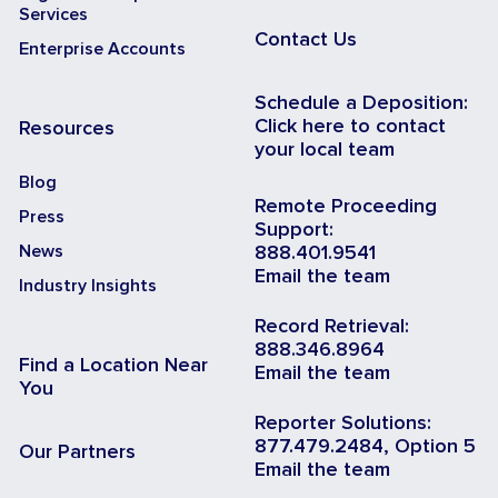
Services
Contact Us
Enterprise Accounts
Schedule a Deposition:
Click here to contact
Resources
your local team
Blog
Remote Proceeding
Press
Support:
News
888.401.9541
Email the team
Industry Insights
Record Retrieval:
888.346.8964
Find a Location Near
Email the team
You
Reporter Solutions:
877.479.2484, Option 5
Our Partners
Email the team