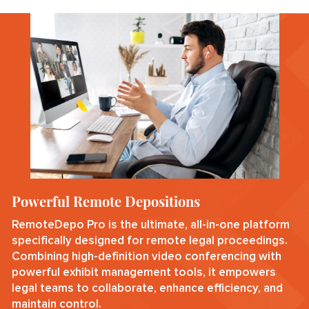
Powerful Remote Depositions
RemoteDepo Pro is the ultimate, all-in-one platform
specifically designed for remote legal proceedings.
Combining high-definition video conferencing with
powerful exhibit management tools, it empowers
legal teams to collaborate, enhance efficiency, and
maintain control.