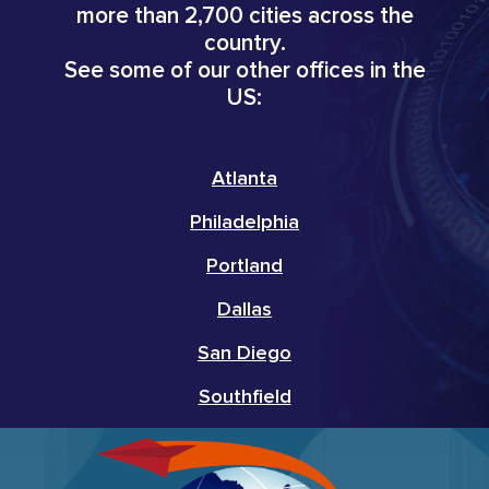
more than 2,700 cities across the
country.
See some of our other offices in the
US:
Atlanta
Philadelphia
Portland
Dallas
San Diego
Southfield