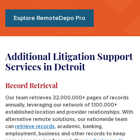
Explore RemoteDepo Pro
Additional Litigation Support
Services in Detroit
Record Retrieval
Our team retrieves 32,000,000+ pages of records
annually, leveraging our network of 1,100,000+
established location and provider relationships. With
alternative remote solutions, our nationwide team
can
retrieve records
, academic, banking,
employment, business and other records to keep