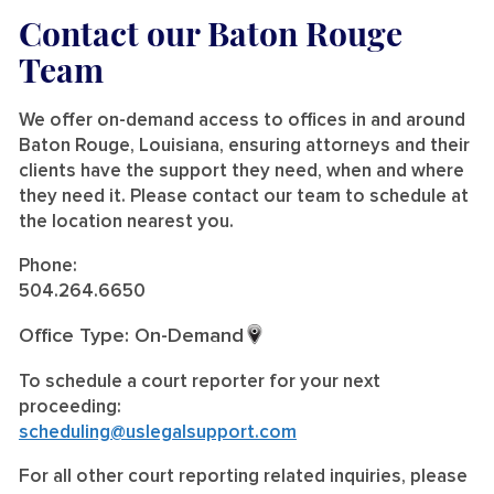
Contact our Baton Rouge
Team
We offer on-demand access to offices in and around
Baton Rouge, Louisiana, ensuring attorneys and their
clients have the support they need, when and where
they need it. Please contact our team to schedule at
the location nearest you.
Phone:
504.264.6650
Office Type: On-Demand
To schedule a court reporter for your next
proceeding:
scheduling@uslegalsupport.com
For all other court reporting related inquiries, please