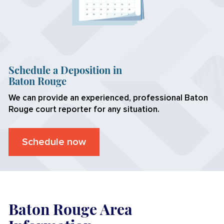
Schedule a Deposition in
Baton Rouge
We can provide an experienced, professional
Baton
Rouge
court reporter for any situation.
Schedule now
Baton Rouge Area