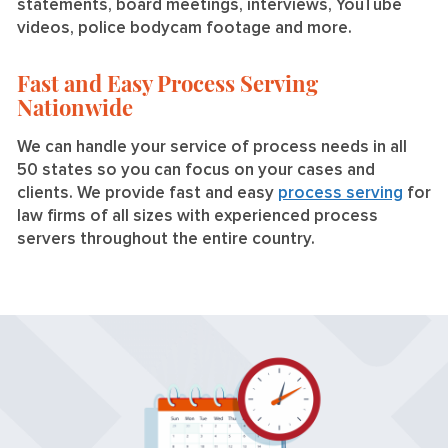
statements, board meetings, interviews, YouTube
videos, police bodycam footage and more.
Fast and Easy Process Serving
Nationwide
We can handle your service of process needs in all
50 states so you can focus on your cases and
clients. We provide fast and easy
process serving
for
law firms of all sizes with experienced process
servers throughout the entire country.