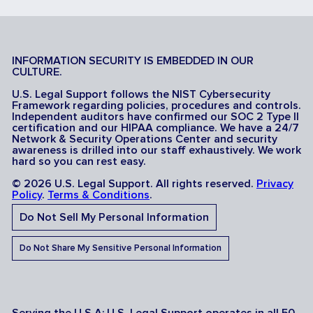
INFORMATION SECURITY IS EMBEDDED IN OUR
CULTURE.
U.S. Legal Support follows the NIST Cybersecurity
Framework regarding policies, procedures and controls.
Independent auditors have confirmed our SOC 2 Type II
certification and our HIPAA compliance. We have a 24/7
Network & Security Operations Center and security
awareness is drilled into our staff exhaustively. We work
hard so you can rest easy.
© 2026 U.S. Legal Support. All rights reserved.
Privacy
Policy
.
Terms & Conditions
.
Do Not Sell My Personal Information
Do Not Share My Sensitive Personal Information
Serving the U.S.A: U.S. Legal Support operates in all 50