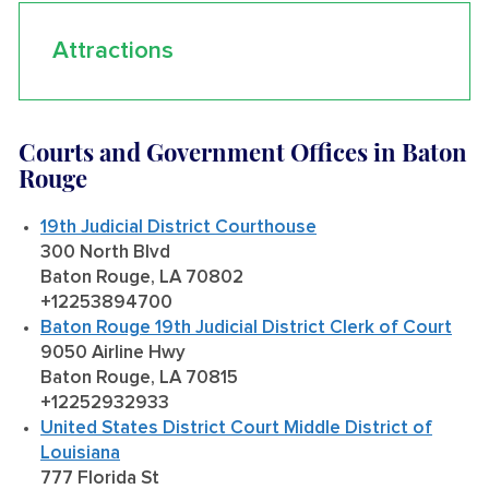
Attractions
Courts and Government Offices in Baton
Rouge
19th Judicial District Courthouse
300 North Blvd
Baton Rouge, LA 70802
+12253894700
Baton Rouge 19th Judicial District Clerk of Court
9050 Airline Hwy
Baton Rouge, LA 70815
+12252932933
United States District Court Middle District of
Louisiana
777 Florida St