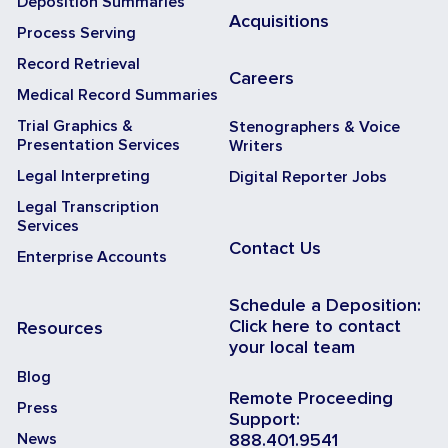
Deposition Summaries
Acquisitions
Process Serving
Record Retrieval
Careers
Medical Record Summaries
Trial Graphics &
Stenographers & Voice
Presentation Services
Writers
Legal Interpreting
Digital Reporter Jobs
Legal Transcription
Services
Contact Us
Enterprise Accounts
Schedule a Deposition:
Click here to contact
Resources
your local team
Blog
Remote Proceeding
Press
Support:
News
888.401.9541