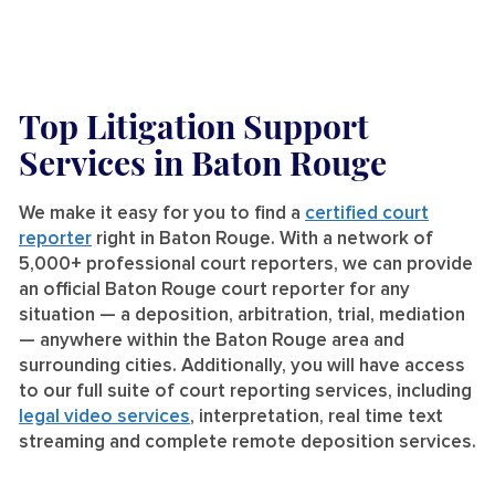
Top Litigation Support
Services
in Baton Rouge
We make it easy for you to find a
certified court
reporter
right in Baton Rouge. With a network of
5,000+ professional court reporters, we can provide
an official Baton Rouge court reporter for any
situation — a deposition, arbitration, trial, mediation
— anywhere within the Baton Rouge area and
surrounding cities. Additionally, you will have access
to our full suite of court reporting services, including
legal video services
, interpretation, real time text
streaming and complete remote deposition services.