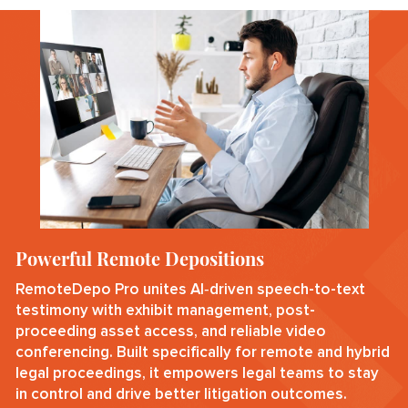
Powerful Remote Depositions
RemoteDepo Pro unites AI‑driven speech-to-text
testimony with exhibit management, post-
proceeding asset access, and reliable video
conferencing. Built specifically for remote and hybrid
legal proceedings, it empowers legal teams to stay
in control and drive better litigation outcomes.