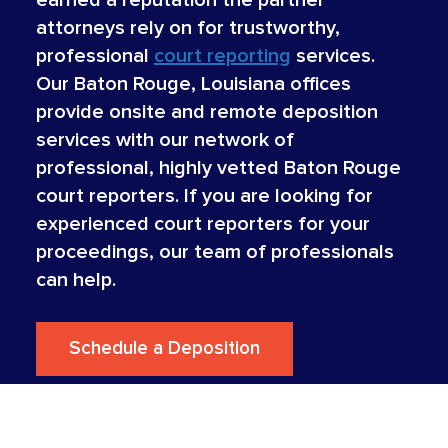
attorneys rely on for trustworthy,
professional
court reporting
services.
Our Baton Rouge, Louisiana offices
provide onsite and remote deposition
services with our network of
professional, highly vetted Baton Rouge
court reporters. If you are looking for
experienced court reporters for your
proceedings, our team of professionals
can help.
Schedule a Deposition