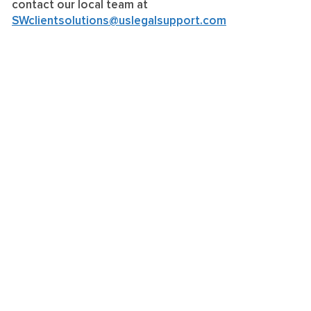
contact our local team at
SWclientsolutions@uslegalsupport.com