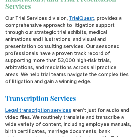
Services
Our Trial Services division,
TrialQuest
, provides a
comprehensive approach to litigation support
through our strategic trial exhibits, medical
animations and illustrations, and visual and
presentation consulting services. Our seasoned
professionals have a proven track record of
supporting more than 53,000 high-risk trials,
arbitrations, and mediations across all practice
areas. We help trial teams navigate the complexities
of litigation and gain a winning edge.
Transcription Services
Legal transcription services
aren’t just for audio and
video files. We routinely translate and transcribe a
wide variety of content, including employee manuals,
birth certificates, marriage documents, bank