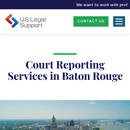
We want to work with profession
CONTACT US
Court Reporting
Services in Baton Rouge