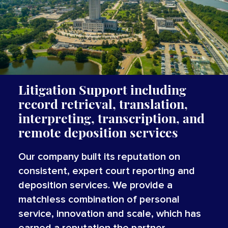
Litigation Support including
record retrieval, translation,
interpreting, transcription, and
remote deposition services
Our company built its reputation on
consistent, expert court reporting and
deposition services. We provide a
matchless combination of personal
service, innovation and scale, which has
earned a reputation the partner