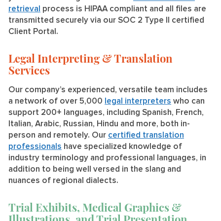
retrieval
process is HIPAA compliant and all files are
transmitted securely via our SOC 2 Type II certified
Client Portal.
Legal Interpreting & Translation
Services
Our company’s experienced, versatile team includes
a network of over 5,000
legal interpreters
who can
support 200+ languages, including Spanish, French,
Italian, Arabic, Russian, Hindu and more, both in-
person and remotely. Our
certified translation
professionals
have specialized knowledge of
industry terminology and professional languages, in
addition to being well versed in the slang and
nuances of regional dialects.
Trial Exhibits, Medical Graphics &
Illustrations, and Trial Presentation