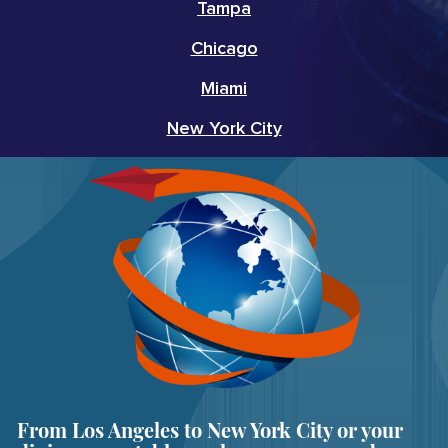
Tampa
Chicago
Miami
New York City
From Los Angeles to New York City or your