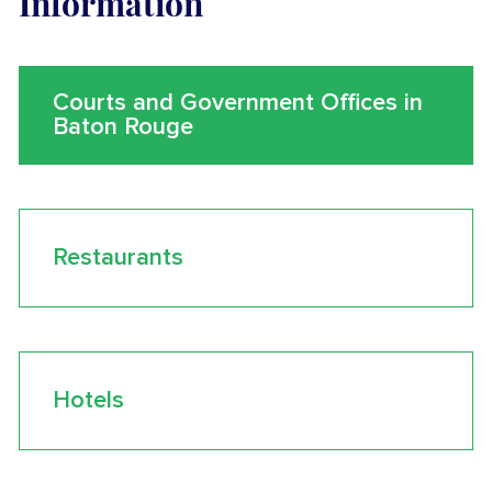
Information
Courts and Government Offices in
Baton Rouge
Restaurants
Hotels