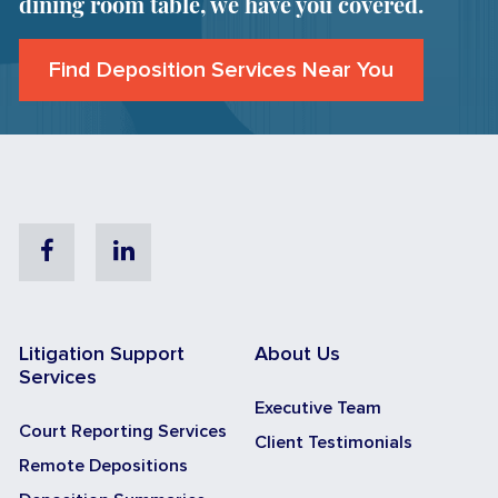
dining room table, we have you covered.
Find Deposition Services Near You
Facebook
Linkedin
Litigation Support
About Us
Services
Executive Team
Court Reporting Services
Client Testimonials
Remote Depositions