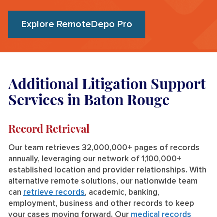
Explore RemoteDepo Pro
Additional Litigation Support
Services in Baton Rouge
Record Retrieval
Our team retrieves 32,000,000+ pages of records
annually, leveraging our network of 1,100,000+
established location and provider relationships. With
alternative remote solutions, our nationwide team
can
retrieve records
, academic, banking,
employment, business and other records to keep
your cases moving forward. Our
medical records