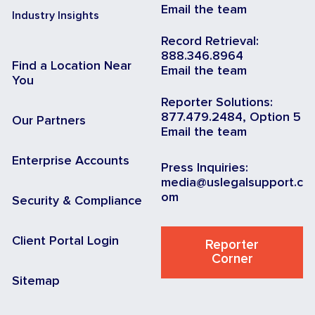
Email the team
Industry Insights
Record Retrieval:
888.346.8964
Find a Location Near
Email the team
You
Reporter Solutions:
877.479.2484, Option 5
Our Partners
Email the team
Enterprise Accounts
Press Inquiries:
media@uslegalsupport.c
om
Security & Compliance
Client Portal Login
Reporter
Corner
Sitemap