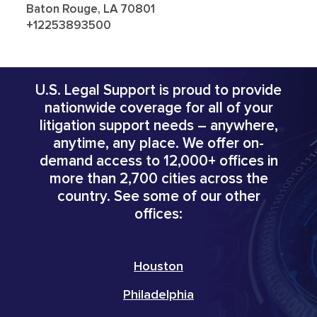
Baton Rouge, LA 70801
+12253893500
U.S. Legal Support is proud to provide
nationwide coverage for all of your
litigation support needs – anywhere,
anytime, any place. We offer on-
demand access to 12,000+ offices in
more than 2,700 cities across the
country. See some of our other
offices:
Houston
Philadelphia