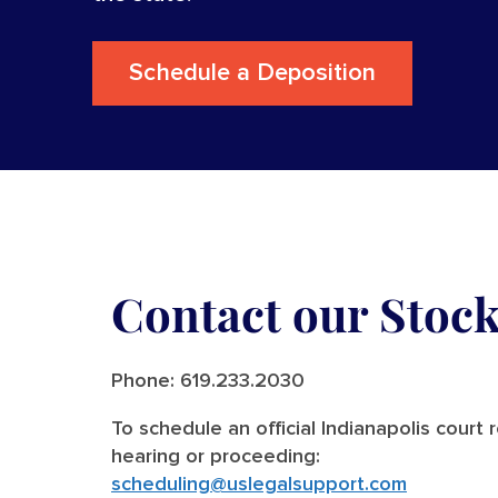
Schedule a Deposition
Contact our Stoc
Phone:
619.233.2030
To schedule an official Indianapolis court 
hearing or proceeding:
scheduling@uslegalsupport.com