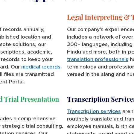
Legal Interpreting & 
 records annually,
Our company’s experienced
ablished location and
includes a network of ove
emote solutions, our
200+ languages, including S
scriptions, academic,
Hindu and more, both in-p
 records to keep your
translation professionals
ha
ard. Our
medical records
terminology and profession
 files are transmitted
versed in the slang and nua
ent Portal.
d Trial Presentation
Transcription Service
Transcription services
aren’
ovides a comprehensive
routinely translate and tra
strategic trial consulting,
employee manuals, birth ce
ntation services. Our
statements, board meetings