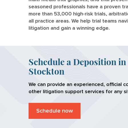
seasoned professionals have a proven tra
more than 53,000 high-risk trials, arbitra
all practice areas. We help trial teams na
litigation and gain a winning edge.
Schedule a Deposition in
Stockton
We can provide an experienced, official c
other litigation support services for any si
Schedule now