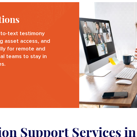
tions
to-text testimony
g asset access, and
ally for remote and
al teams to stay in
es.
tion Support Services i