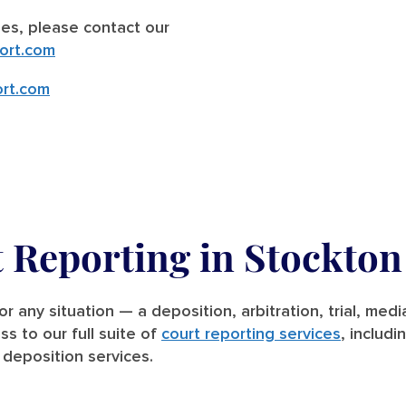
ries, please contact our
ort.com
rt.com
t Reporting in Stockton
for any situation — a deposition, arbitration, trial, me
ss to our full suite of
court reporting services
, includi
deposition services.