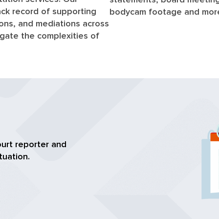
ck record of supporting
bodycam footage and mor
tions, and mediations across
vigate the complexities of
ourt reporter and
tuation.