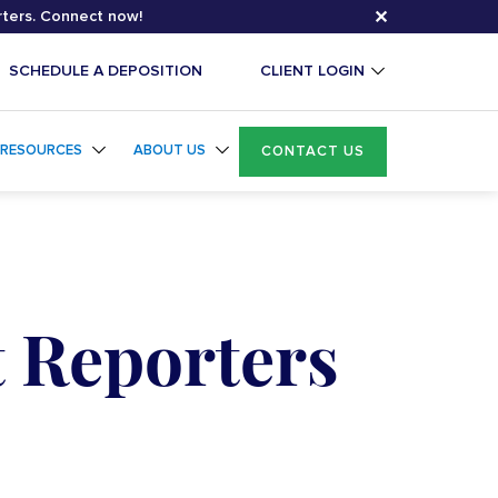
✕
rters. Connect now!
SCHEDULE A DEPOSITION
CLIENT LOGIN
RESOURCES
ABOUT US
CONTACT US
t Reporters