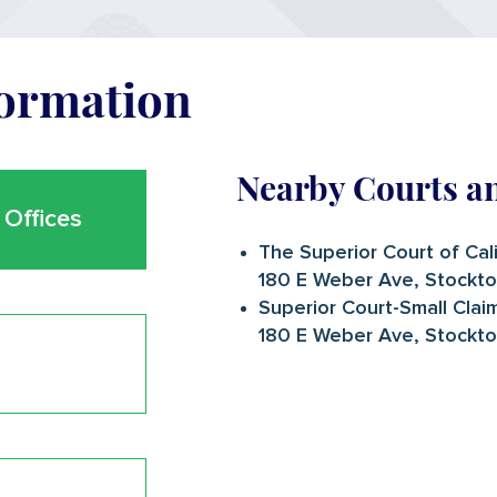
formation
Nearby Courts a
Offices
The Superior Court of Cal
180 E Weber Ave, Stockt
Superior Court-Small Clai
180 E Weber Ave, Stockt