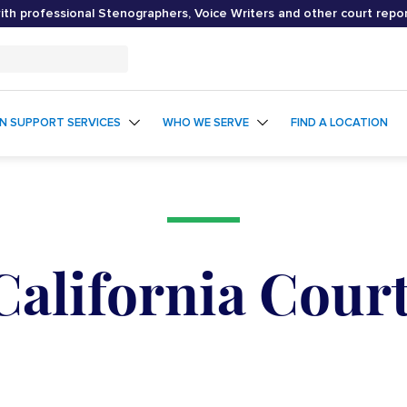
th professional Stenographers, Voice Writers and other court repo
ON SUPPORT SERVICES
WHO WE SERVE
FIND A LOCATION
California Cour