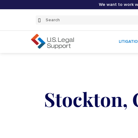
We want to work wi
Search
Submit
Search
LITIGATI
Stockton, 