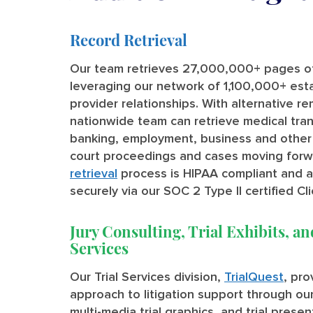
Record Retrieval
Our team retrieves 27,000,000+ pages of
leveraging our network of 1,100,000+ est
provider relationships. With alternative r
nationwide team can retrieve medical tran
banking, employment, business and other
court proceedings and cases moving forw
retrieval
process is HIPAA compliant and all
securely via our SOC 2 Type II certified Cli
Jury Consulting, Trial Exhibits, an
Services
Our Trial Services division,
TrialQuest
, pr
approach to litigation support through our 
multi-media trial graphics, and trial prese