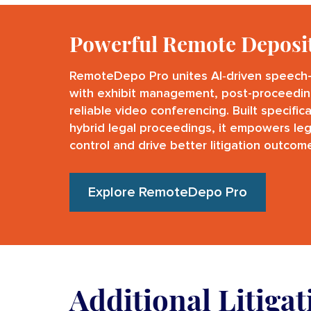
Powerful Remote Deposi
RemoteDepo Pro unites AI‑driven speech-
with exhibit management, post-proceedin
reliable video conferencing. Built specific
hybrid legal proceedings, it empowers leg
control and drive better litigation outcom
Explore RemoteDepo Pro
Additional Litiga