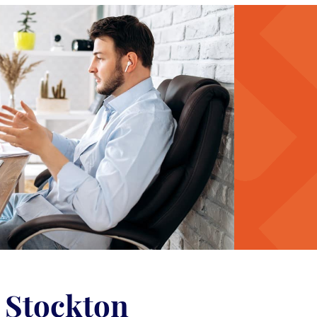
n Stockton