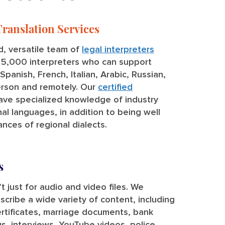
Translation Services
, versatile team of
legal interpreters
r 5,000 interpreters who can support
panish, French, Italian, Arabic, Russian,
erson and remotely. Our
certified
ve specialized knowledge of industry
al languages, in addition to being well
nces of regional dialects.
s
t just for audio and video files. We
nscribe a wide variety of content, including
rtificates, marriage documents, bank
, interviews, YouTube videos, police