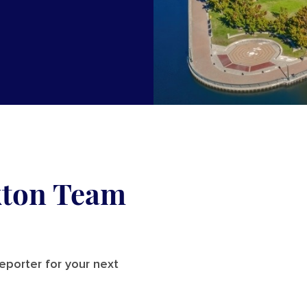
kton Team
reporter for your next