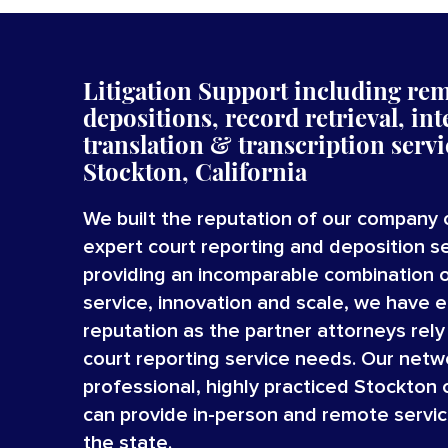
Litigation Support including re
depositions, record retrieval, int
translation
&
transcription
serv
Stockton, California
We built the reputation of our company 
expert court reporting and deposition se
providing an incomparable combination 
service, innovation and scale, we have 
reputation as the partner attorneys rely o
court reporting service needs. Our netw
professional, highly practiced Stockton 
can provide in-person and remote servi
the state.