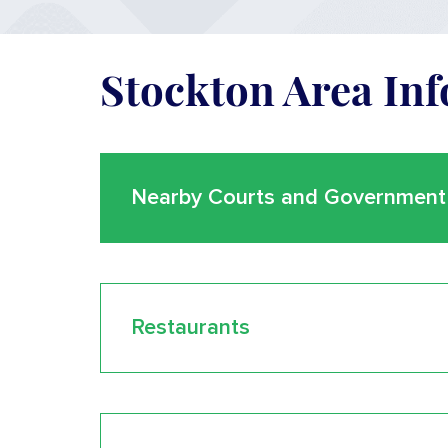
Stockton Area In
Nearby Courts and Government 
Restaurants