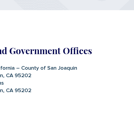
nd Government Offices
ifornia – County of San Joaquin
on, CA 95202
ms
on, CA 95202