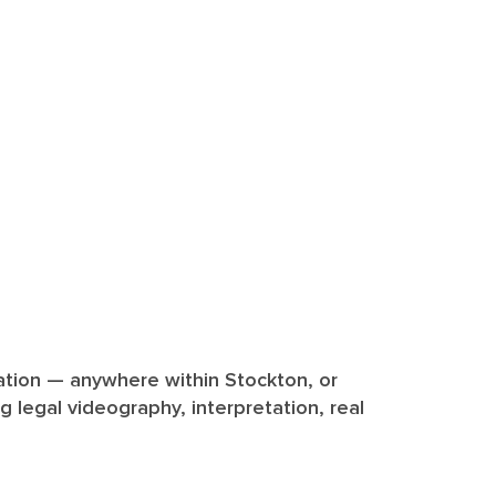
diation — anywhere within Stockton, or
ng legal videography, interpretation, real