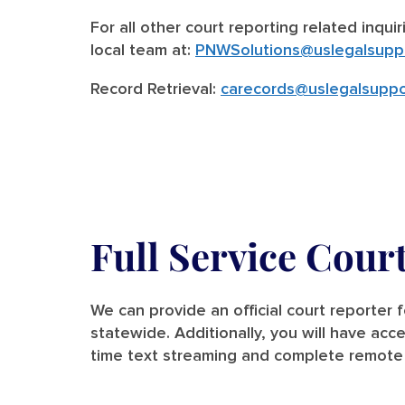
For all other court reporting related inqui
local team at:
PNWSolutions@uslegalsupp
Record Retrieval:
carecords@uslegalsuppo
Full Service Cour
We can provide an official court reporter 
statewide. Additionally, you will have acce
time text streaming and complete remote 