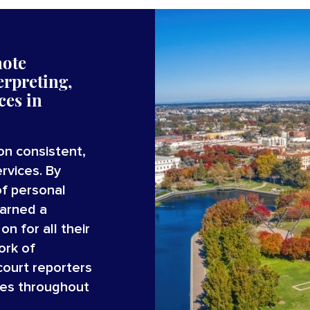
mote
erpreting,
ices
in
on consistent,
rvices. By
of personal
earned a
n for all their
ork of
court reporters
ces throughout