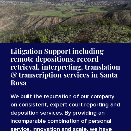
Litigation Support including
remote depositions, record
retrieval, interpreting,
translation
&
transcription
services
in
Santa
Rosa
We built the reputation of our company
on consistent, expert court reporting and
deposition services. By providing an
incomparable combination of personal
service, innovation and scale, we have