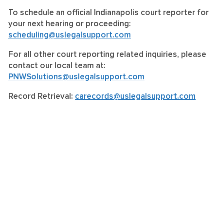
To schedule an official Indianapolis court reporter for
your next hearing or proceeding:
scheduling@uslegalsupport.com
For all other court reporting related inquiries, please
contact our local team at:
PNWSolutions@uslegalsupport.com
Record Retrieval:
carecords@uslegalsupport.com