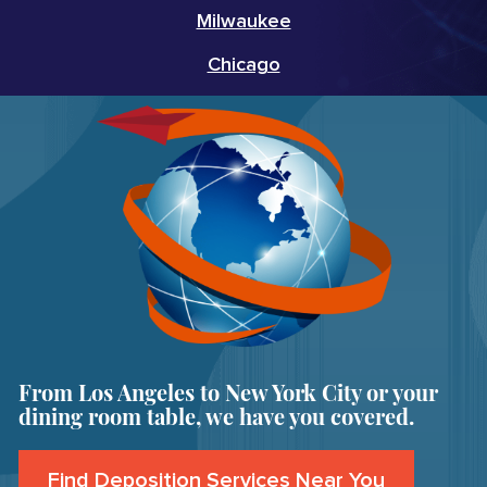
Milwaukee
Chicago
From Los Angeles to New York City or your
dining room table, we have you covered.
Find Deposition Services Near You