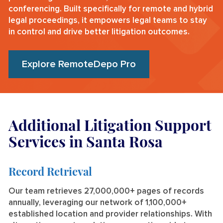
conferencing. Built specifically for remote and hybrid
legal proceedings, it empowers legal teams to stay
in control and drive better litigation outcomes.
Explore RemoteDepo Pro
Additional Litigation Support
Services in Santa Rosa
Record Retrieval
Our team retrieves 27,000,000+ pages of records
annually, leveraging our network of 1,100,000+
established location and provider relationships. With