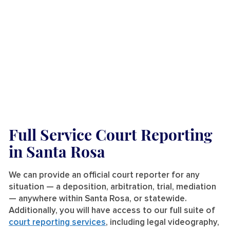
Full Service Court Reporting
in Santa Rosa
We can provide an official court reporter for any
situation — a deposition, arbitration, trial, mediation
— anywhere within Santa Rosa, or statewide.
Additionally, you will have access to our full suite of
court reporting services
, including legal videography,