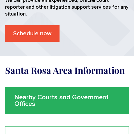
We can provide an experienced, official court
reporter and other litigation support services for any
situation.
Schedule now
Santa Rosa Area Information
Nearby Courts and Government
Offices