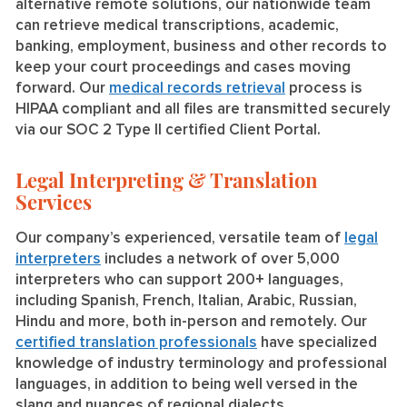
alternative remote solutions, our nationwide team
can retrieve medical transcriptions, academic,
banking, employment, business and other records to
keep your court proceedings and cases moving
forward. Our
medical records retrieval
process is
HIPAA compliant and all files are transmitted securely
via our SOC 2 Type II certified Client Portal.
Legal Interpreting & Translation
Services
Our company’s experienced, versatile team of
legal
interpreters
includes a network of over 5,000
interpreters who can support 200+ languages,
including Spanish, French, Italian, Arabic, Russian,
Hindu and more, both in-person and remotely. Our
certified translation professionals
have specialized
knowledge of industry terminology and professional
languages, in addition to being well versed in the
slang and nuances of regional dialects.