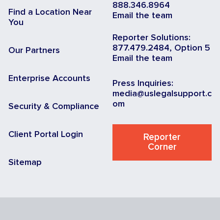
888.346.8964
Find a Location Near
Email the team
You
Reporter Solutions:
877.479.2484, Option 5
Our Partners
Email the team
Enterprise Accounts
Press Inquiries:
media@uslegalsupport.c
om
Security & Compliance
Client Portal Login
Reporter
Corner
Sitemap