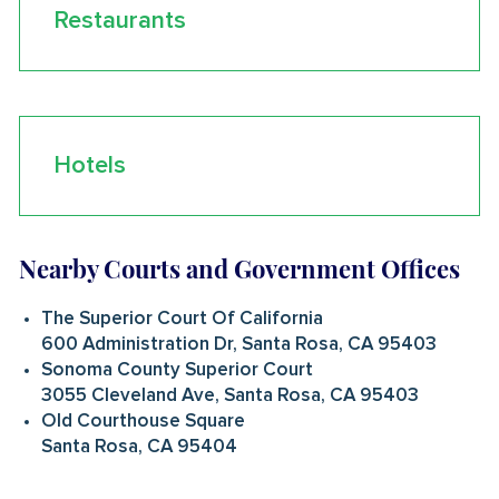
Restaurants
Hotels
Nearby Courts and Government Offices
The Superior Court Of California
600 Administration Dr, Santa Rosa, CA 95403
Sonoma County Superior Court
3055 Cleveland Ave, Santa Rosa, CA 95403
Old Courthouse Square
Santa Rosa, CA 95404