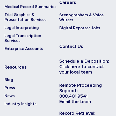
Careers
Medical Record Summaries
Trial Graphics &
Stenographers & Voice
Presentation Services
Writers
Legal Interpreting
Digital Reporter Jobs
Legal Transcription
Services
Contact Us
Enterprise Accounts
Schedule a Deposition:
Click here to contact
Resources
your local team
Blog
Remote Proceeding
Press
Support:
News
888.401.9541
Email the team
Industry Insights
Record Retrieval: