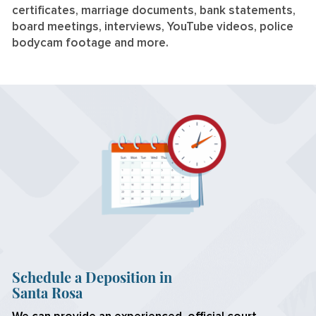
certificates, marriage documents, bank statements,
board meetings, interviews, YouTube videos, police
bodycam footage and more.
Schedule a Deposition in
Santa Rosa