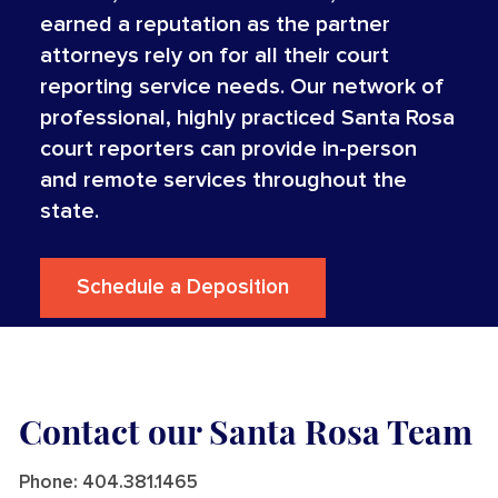
earned a reputation as the partner
attorneys rely on for all their court
reporting service needs. Our network of
professional, highly practiced Santa Rosa
court reporters can provide in-person
and remote services throughout the
state.
Schedule a Deposition
Contact our Santa Rosa Team
Phone:
404.381.1465