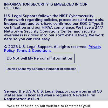
INFORMATION SECURITY IS EMBEDDED IN OUR
CULTURE.
U.S. Legal Support follows the NIST Cybersecurity
Framework regarding policies, procedures and controls.
Independent auditors have confirmed our SOC 2 Type II
certification and our HIPAA compliance. We have a 24/7
Network & Security Operations Center and security
awareness is drilled into our staff exhaustively. We work
hard so you can rest easy.
© 2026 U.S. Legal Support. All rights reserved.
Privacy
Policy
.
Terms & Conditions
.
Do Not Sell My Personal Information
Do Not Share My Sensitive Personal Information
Serving the U.S.A: U.S. Legal Support operates in all 50
states and is licensed where required. Nevada Firm
Registration # 067F.
We use cookies on our website to remember your