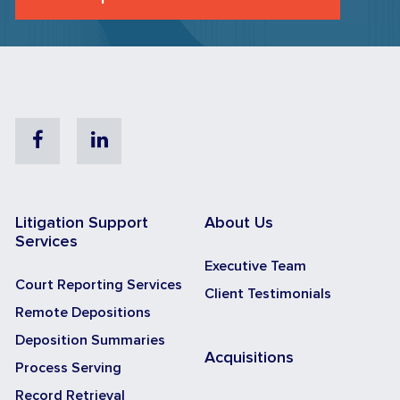
Facebook
Linkedin
Litigation Support
About Us
Services
Executive Team
Court Reporting Services
Client Testimonials
Remote Depositions
Deposition Summaries
Acquisitions
Process Serving
Record Retrieval