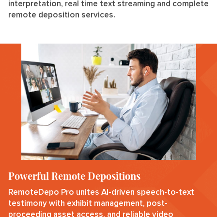
interpretation, real time text streaming and complete
remote deposition services.
Powerful Remote Depositions
RemoteDepo Pro unites AI‑driven speech-to-text
testimony with exhibit management, post-
proceeding asset access, and reliable video