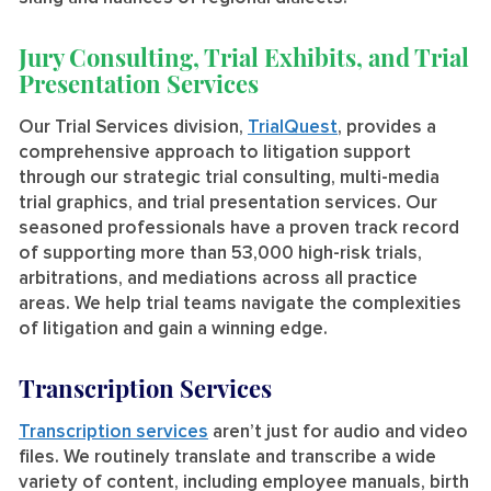
Jury Consulting, Trial Exhibits, and Trial
Presentation Services
Our Trial Services division,
TrialQuest
, provides a
comprehensive approach to litigation support
through our strategic trial consulting, multi-media
trial graphics, and trial presentation services. Our
seasoned professionals have a proven track record
of supporting more than 53,000 high-risk trials,
arbitrations, and mediations across all practice
areas. We help trial teams navigate the complexities
of litigation and gain a winning edge.
Transcription Services
Transcription services
aren’t just for audio and video
files. We routinely translate and transcribe a wide
variety of content, including employee manuals, birth