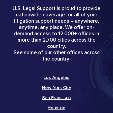
U.S. Legal Support is proud to provide
nationwide coverage for all of your
litigation support needs – anywhere,
anytime, any place. We offer on-
demand access to 12,000+ offices in
more than 2,700 cities across the
country.
See some of our other offices across
the country:
Los Angeles
New York City
San Francisco
Houston