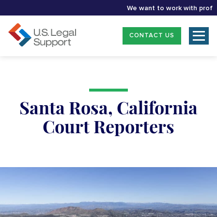
We want to work with professio
CONTACT US
Santa Rosa, California
Court Reporters