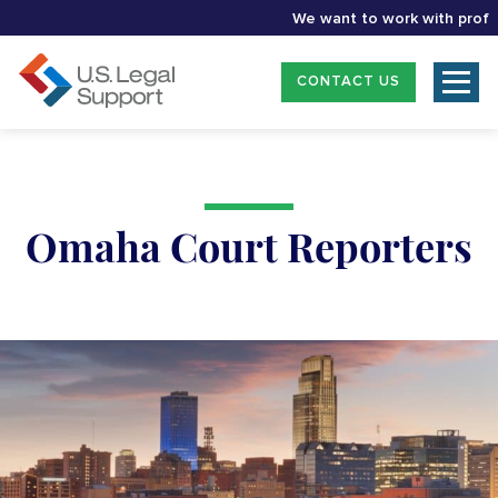
We want to work with professio
CONTACT US
Omaha Court Reporters