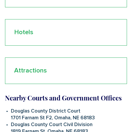
Hotels
Attractions
Nearby Courts and Government Offices
Douglas County District Court
1701 Farnam St F2, Omaha, NE 68183
Douglas County Court Civil Division
1819 Farnam St, Omaha, NE 68183