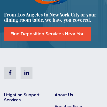
From Los Angeles to New York City or your
dining room table, we have you covered.
Find Deposition Services Near You
Facebook
Linkedin
Litigation Support
About Us
Services
Executive Team