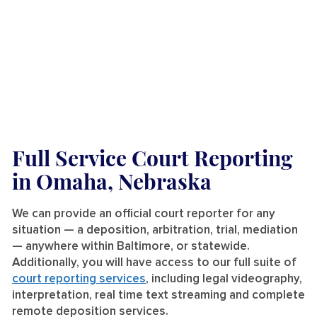
Full Service Court Reporting
in Omaha, Nebraska
We can provide an official court reporter for any
situation — a deposition, arbitration, trial, mediation
— anywhere within Baltimore, or statewide.
Additionally, you will have access to our full suite of
court reporting services
, including legal videography,
interpretation, real time text streaming and complete
remote deposition services.