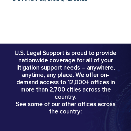
U.S. Legal Support is proud to provide
nationwide coverage for all of your
litigation support needs – anywhere,
anytime, any place. We offer on-
demand access to 12,000+ offices in
more than 2,700 cities across the
country.
See some of our other offices across
the country: