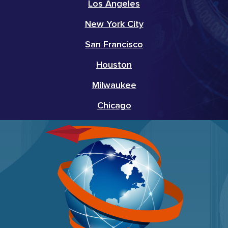
Los Angeles
New York City
San Francisco
Houston
Milwaukee
Chicago