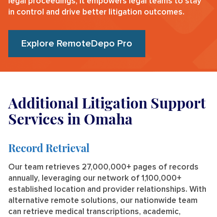
legal proceedings, it empowers legal teams to stay
in control and drive better litigation outcomes.
Explore RemoteDepo Pro
Additional Litigation Support
Services in Omaha
Record Retrieval
Our team retrieves 27,000,000+ pages of records
annually, leveraging our network of 1,100,000+
established location and provider relationships. With
alternative remote solutions, our nationwide team
can retrieve medical transcriptions, academic,