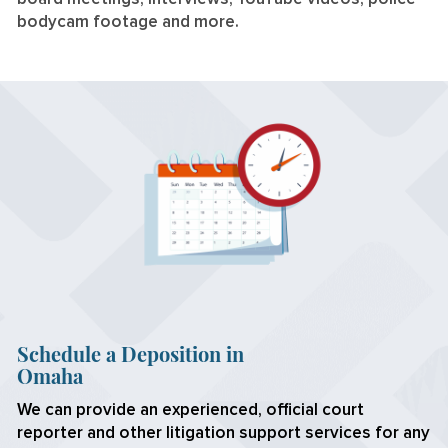
bodycam footage and more.
Schedule a Deposition in
Omaha
We can provide an experienced, official court
reporter and other litigation support services for any