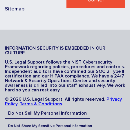
Sitemap
INFORMATION SECURITY IS EMBEDDED IN OUR
CULTURE.
U.S. Legal Support follows the NIST Cybersecurity
Framework regarding policies, procedures and controls.
Independent auditors have confirmed our SOC 2 Type II
certification and our HIPAA compliance. We have a 24/7
Network & Security Operations Center and security
awareness is drilled into our staff exhaustively. We work
hard so you can rest easy.
© 2026 U.S. Legal Support. All rights reserved.
Privacy
Policy
.
Terms & Conditions
.
Do Not Sell My Personal Information
Do Not Share My Sensitive Personal Information