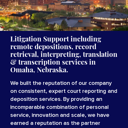
Litigation Support including
remote depositions, record
retrieval, interpreting,
translation
&
transcription
services
in
Omaha, Nebraska.
We built the reputation of our company
on consistent, expert court reporting and
deposition services. By providing an
incomparable combination of personal
service, innovation and scale, we have
earned a reputation as the partner