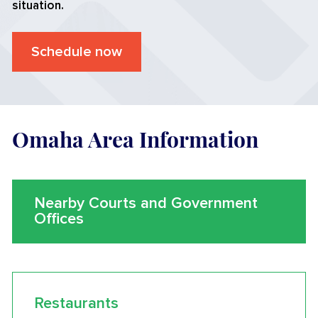
situation.
Schedule now
Omaha Area Information
Nearby Courts and Government
Offices
Restaurants