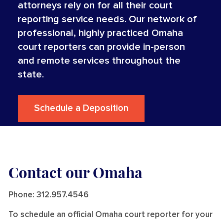
attorneys rely on for all their court
reporting service needs. Our network of
professional, highly practiced Omaha
court reporters can provide in-person
and remote services throughout the
state.
Schedule a Deposition
Contact our Omaha
Phone:
312.957.4546
To schedule an official Omaha court reporter for your