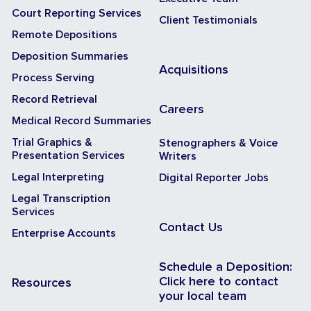
Court Reporting Services
Client Testimonials
Remote Depositions
Deposition Summaries
Acquisitions
Process Serving
Record Retrieval
Careers
Medical Record Summaries
Trial Graphics &
Stenographers & Voice
Presentation Services
Writers
Legal Interpreting
Digital Reporter Jobs
Legal Transcription
Services
Contact Us
Enterprise Accounts
Schedule a Deposition:
Click here to contact
Resources
your local team