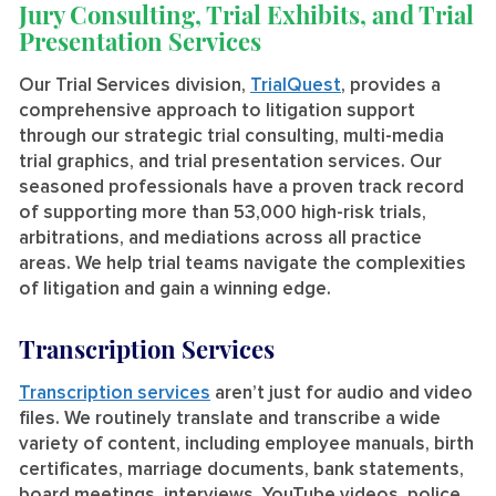
Jury Consulting, Trial Exhibits, and Trial
Presentation Services
Our Trial Services division,
TrialQuest
, provides a
comprehensive approach to litigation support
through our strategic trial consulting, multi-media
trial graphics, and trial presentation services. Our
seasoned professionals have a proven track record
of supporting more than 53,000 high-risk trials,
arbitrations, and mediations across all practice
areas. We help trial teams navigate the complexities
of litigation and gain a winning edge.
Transcription Services
Transcription services
aren’t just for audio and video
files. We routinely translate and transcribe a wide
variety of content, including employee manuals, birth
certificates, marriage documents, bank statements,
board meetings, interviews, YouTube videos, police