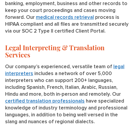
banking, employment, business and other records to
keep your court proceedings and cases moving
forward. Our
medical records retrieval
process is
HIPAA compliant and all files are transmitted securely
via our SOC 2 Type II certified Client Portal.
Legal Interpreting & Translation
Services
Our company’s experienced, versatile team of
legal
interpreters
includes a network of over 5,000
interpreters who can support 200+ languages,
including Spanish, French, Italian, Arabic, Russian,
Hindu and more, both in-person and remotely. Our
certified translation professionals
have specialized
knowledge of industry terminology and professional
languages, in addition to being well versed in the
slang and nuances of regional dialects.