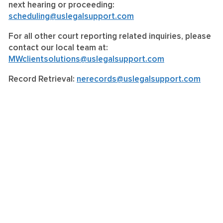
next hearing or proceeding:
scheduling@uslegalsupport.com
For all other court reporting related inquiries, please
contact our local team at:
MWclientsolutions@uslegalsupport.com
Record Retrieval:
nerecords@uslegalsupport.com