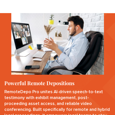
Powerful Remote Depositions
RemoteDepo Pro unites AI‑driven speech-to-text
testimony with exhibit management, post-
proceeding asset access, and reliable video
conferencing. Built specifically for remote and hybrid