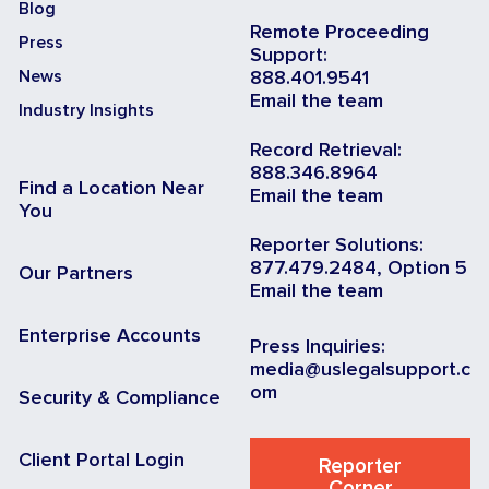
Blog
Remote Proceeding
Press
Support:
News
888.401.9541
Email the team
Industry Insights
Record Retrieval:
888.346.8964
Find a Location Near
Email the team
You
Reporter Solutions:
877.479.2484, Option 5
Our Partners
Email the team
Enterprise Accounts
Press Inquiries:
media@uslegalsupport.c
om
Security & Compliance
Client Portal Login
Reporter
Corner