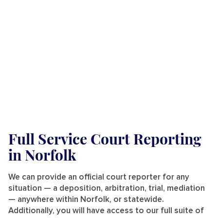
Full Service Court Reporting
in Norfolk
We can provide an official court reporter for any
situation — a deposition, arbitration, trial, mediation
— anywhere within Norfolk, or statewide.
Additionally, you will have access to our full suite of