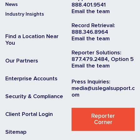
News
888.401.9541
Email the team
Industry Insights
Record Retrieval:
888.346.8964
Find a Location Near
Email the team
You
Reporter Solutions:
877.479.2484, Option 5
Our Partners
Email the team
Enterprise Accounts
Press Inquiries:
media@uslegalsupport.c
om
Security & Compliance
Client Portal Login
Reporter
Corner
Sitemap