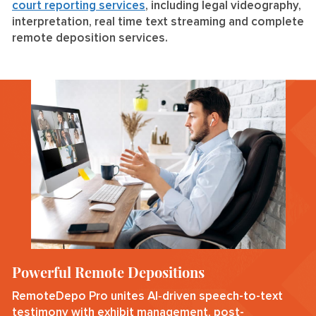
court reporting services
, including legal videography,
interpretation, real time text streaming and complete
remote deposition services.
Powerful Remote Depositions
RemoteDepo Pro unites AI‑driven speech-to-text
testimony with exhibit management, post-