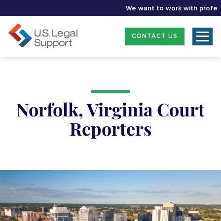
We want to work with profession
CONTACT US
Norfolk, Virginia Court
Reporters