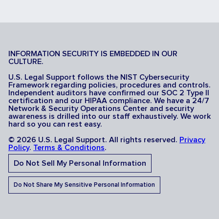
INFORMATION SECURITY IS EMBEDDED IN OUR
CULTURE.
U.S. Legal Support follows the NIST Cybersecurity
Framework regarding policies, procedures and controls.
Independent auditors have confirmed our SOC 2 Type II
certification and our HIPAA compliance. We have a 24/7
Network & Security Operations Center and security
awareness is drilled into our staff exhaustively. We work
hard so you can rest easy.
© 2026 U.S. Legal Support. All rights reserved.
Privacy
Policy
.
Terms & Conditions
.
Do Not Sell My Personal Information
Do Not Share My Sensitive Personal Information