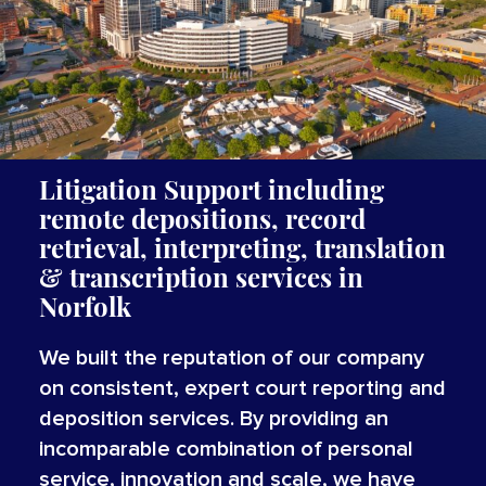
Litigation Support including
remote depositions, record
retrieval, interpreting,
translation
&
transcription
services
in
Norfolk
We built the reputation of our company
on consistent, expert court reporting and
deposition services. By providing an
incomparable combination of personal
service, innovation and scale, we have