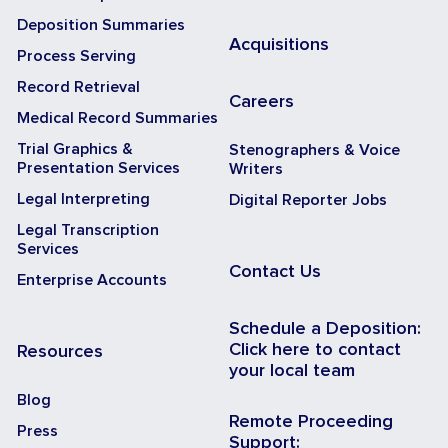
Deposition Summaries
Acquisitions
Process Serving
Record Retrieval
Careers
Medical Record Summaries
Trial Graphics &
Stenographers & Voice
Presentation Services
Writers
Legal Interpreting
Digital Reporter Jobs
Legal Transcription
Services
Contact Us
Enterprise Accounts
Schedule a Deposition:
Click here to contact
Resources
your local team
Blog
Remote Proceeding
Press
Support: