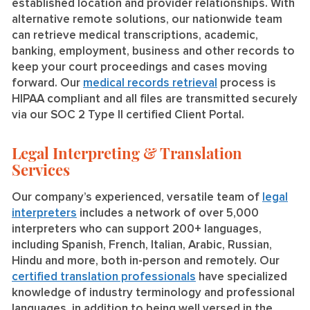
established location and provider relationships. With
alternative remote solutions, our nationwide team
can retrieve medical transcriptions, academic,
banking, employment, business and other records to
keep your court proceedings and cases moving
forward. Our
medical records retrieval
process is
HIPAA compliant and all files are transmitted securely
via our SOC 2 Type II certified Client Portal.
Legal Interpreting & Translation
Services
Our company’s experienced, versatile team of
legal
interpreters
includes a network of over 5,000
interpreters who can support 200+ languages,
including Spanish, French, Italian, Arabic, Russian,
Hindu and more, both in-person and remotely. Our
certified translation professionals
have specialized
knowledge of industry terminology and professional
languages, in addition to being well versed in the