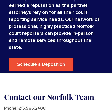
earned a reputation as the partner
attorneys rely on for all their court
reporting service needs. Our network of
professional, highly practiced Norfolk
court reporters can provide in-person
and remote services throughout the
state.
Schedule a Deposition
Contact our Norfolk Team
Phone:
215.985.2400