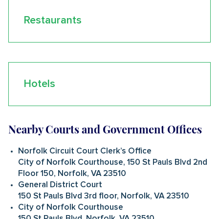
Restaurants
Hotels
Nearby Courts and Government Offices
Norfolk Circuit Court Clerk’s Office
City of Norfolk Courthouse, 150 St Pauls Blvd 2nd
Floor 150, Norfolk, VA 23510
General District Court
150 St Pauls Blvd 3rd floor, Norfolk, VA 23510
City of Norfolk Courthouse
150 St Pauls Blvd, Norfolk, VA 23510