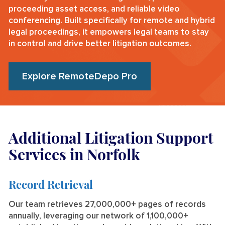
proceeding asset access, and reliable video
conferencing. Built specifically for remote and hybrid
legal proceedings, it empowers legal teams to stay
in control and drive better litigation outcomes.
Explore RemoteDepo Pro
Additional Litigation Support
Services in Norfolk
Record Retrieval
Our team retrieves 27,000,000+ pages of records
annually, leveraging our network of 1,100,000+