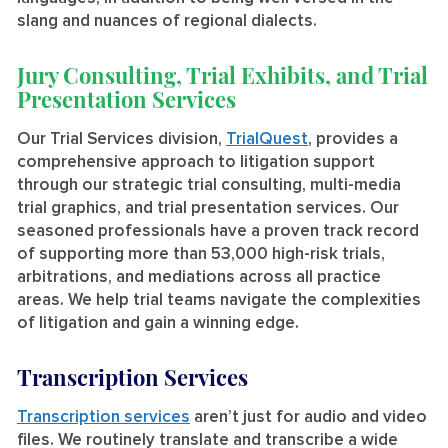
slang and nuances of regional dialects.
Jury Consulting, Trial Exhibits, and Trial
Presentation Services
Our Trial Services division,
TrialQuest
, provides a
comprehensive approach to litigation support
through our strategic trial consulting, multi-media
trial graphics, and trial presentation services. Our
seasoned professionals have a proven track record
of supporting more than 53,000 high-risk trials,
arbitrations, and mediations across all practice
areas. We help trial teams navigate the complexities
of litigation and gain a winning edge.
Transcription Services
Transcription services
aren’t just for audio and video
files. We routinely translate and transcribe a wide