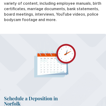
variety of content, including employee manuals, birth
certificates, marriage documents, bank statements,
board meetings, interviews, YouTube videos, police
bodycam footage and more.
Schedule a Deposition in
Norfolk