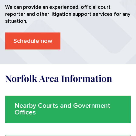
We can provide an experienced, official court
reporter and other litigation support services for any
situation.
Schedule now
Norfolk Area Information
Nearby Courts and Government
Offices