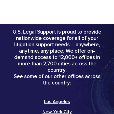
U.S. Legal Support is proud to provide
nationwide coverage for all of your
litigation support needs – anywhere,
anytime, any place. We offer on-
demand access to 12,000+ offices in
more than 2,700 cities across the
country.
See some of our other offices across
the country:
Los Angeles
New York City