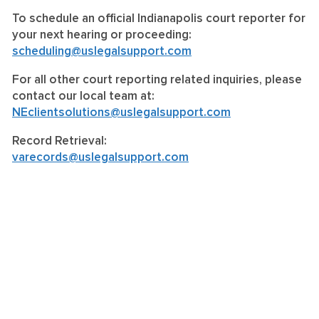
To schedule an official Indianapolis court reporter for
your next hearing or proceeding:
scheduling@uslegalsupport.com
For all other court reporting related inquiries, please
contact our local team at:
NEclientsolutions@uslegalsupport.com
Record Retrieval:
varecords@uslegalsupport.com