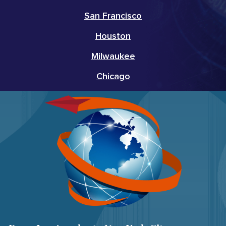
San Francisco
Houston
Milwaukee
Chicago