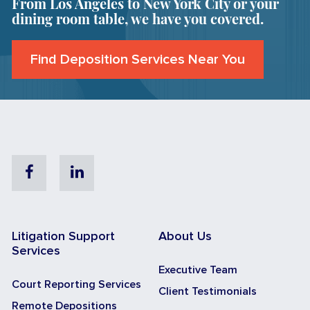
From Los Angeles to New York City or your
dining room table, we have you covered.
Find Deposition Services Near You
Facebook
Linkedin
Litigation Support
About Us
Services
Executive Team
Court Reporting Services
Client Testimonials
Remote Depositions