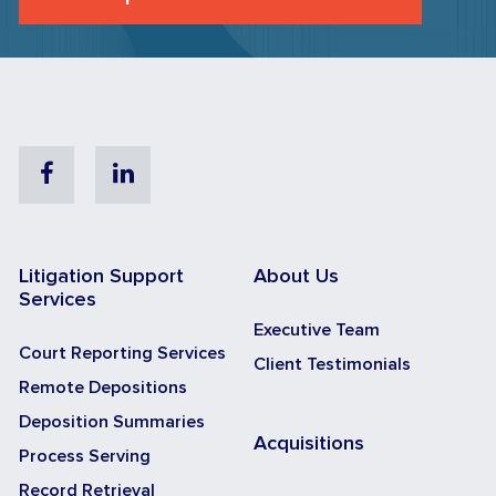
Facebook
Linkedin
Litigation Support
About Us
Services
Executive Team
Court Reporting Services
Client Testimonials
Remote Depositions
Deposition Summaries
Acquisitions
Process Serving
Record Retrieval