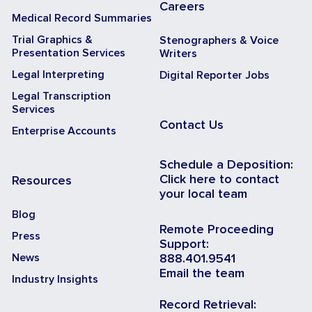
Careers
Medical Record Summaries
Trial Graphics &
Stenographers & Voice
Presentation Services
Writers
Legal Interpreting
Digital Reporter Jobs
Legal Transcription
Services
Contact Us
Enterprise Accounts
Schedule a Deposition:
Click here to contact
Resources
your local team
Blog
Remote Proceeding
Press
Support:
News
888.401.9541
Email the team
Industry Insights
Record Retrieval: