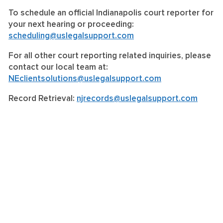
To schedule an official Indianapolis court reporter for
your next hearing or proceeding:
scheduling@uslegalsupport.com
For all other court reporting related inquiries, please
contact our local team at:
NEclientsolutions@uslegalsupport.com
Record Retrieval:
njrecords@uslegalsupport.com