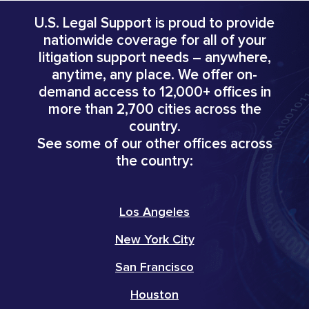
U.S. Legal Support is proud to provide
nationwide coverage for all of your
litigation support needs – anywhere,
anytime, any place. We offer on-
demand access to 12,000+ offices in
more than 2,700 cities across the
country.
See some of our other offices across
the country:
Los Angeles
New York City
San Francisco
Houston