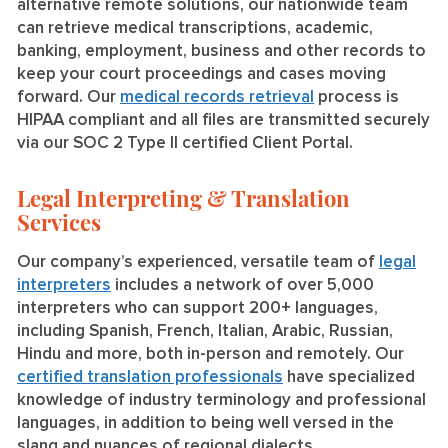
alternative remote solutions, our nationwide team
can retrieve medical transcriptions, academic,
banking, employment, business and other records to
keep your court proceedings and cases moving
forward. Our
medical records retrieval
process is
HIPAA compliant and all files are transmitted securely
via our SOC 2 Type II certified Client Portal.
Legal Interpreting & Translation
Services
Our company’s experienced, versatile team of
legal
interpreters
includes a network of over 5,000
interpreters who can support 200+ languages,
including Spanish, French, Italian, Arabic, Russian,
Hindu and more, both in-person and remotely. Our
certified translation professionals
have specialized
knowledge of industry terminology and professional
languages, in addition to being well versed in the
slang and nuances of regional dialects.