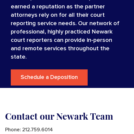
earned a reputation as the partner
attorneys rely on for all their court
reporting service needs. Our network of
professional, highly practiced Newark
court reporters can provide in-person
and remote services throughout the
state.
Schedule a Deposition
Contact our Newark Team
Phone:
212.759.6014