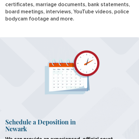
certificates, marriage documents, bank statements,
board meetings, interviews, YouTube videos, police
bodycam footage and more.
Schedule a Deposition in
Newark