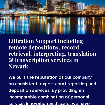
Litigation Support including
remote depositions, record
retrieval, interpreting,
translation
&
transcription
services
in
Newark
We built the reputation of our company
on consistent, expert court reporting and
deposition services. By providing an
incomparable combination of personal
service, innovation and scale, we have