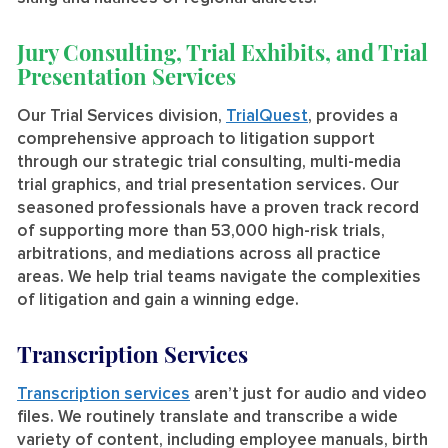
Jury Consulting, Trial Exhibits, and Trial
Presentation Services
Our Trial Services division,
TrialQuest
, provides a
comprehensive approach to litigation support
through our strategic trial consulting, multi-media
trial graphics, and trial presentation services. Our
seasoned professionals have a proven track record
of supporting more than 53,000 high-risk trials,
arbitrations, and mediations across all practice
areas. We help trial teams navigate the complexities
of litigation and gain a winning edge.
Transcription Services
Transcription services
aren’t just for audio and video
files. We routinely translate and transcribe a wide
variety of content, including employee manuals, birth