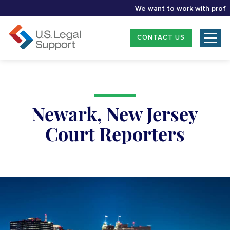
We want to work with professio
CONTACT US
Newark, New Jersey
Court Reporters