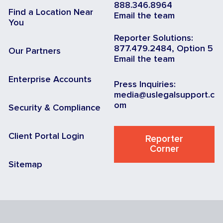
888.346.8964
Find a Location Near
Email the team
You
Reporter Solutions:
877.479.2484, Option 5
Our Partners
Email the team
Enterprise Accounts
Press Inquiries:
media@uslegalsupport.c
om
Security & Compliance
Client Portal Login
Reporter
Corner
Sitemap