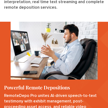
interpretation, real time text streaming and complete
remote deposition services.
Powerful Remote Depositions
RemoteDepo Pro unites AI‑driven speech-to-text
testimony with exhibit management, post-
proceeding asset access, and reliable video