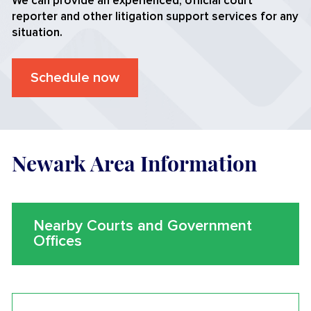
We can provide an experienced, official court
reporter and other litigation support services for any
situation.
Schedule now
Newark Area Information
Nearby Courts and Government
Offices