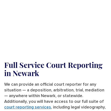
Full Service Court Reporting
in Newark
We can provide an official court reporter for any
situation — a deposition, arbitration, trial, mediation
— anywhere within Newark, or statewide.
Additionally, you will have access to our full suite of
court reporting services
, including legal videography,