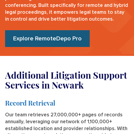
conferencing. Built specifically for remote and hybrid
legal proceedings, it empowers legal teams to stay
in control and drive better litigation outcomes.
Explore RemoteDepo Pro
Additional Litigation Support
Services in Newark
Record Retrieval
Our team retrieves 27,000,000+ pages of records
annually, leveraging our network of 1,100,000+
established location and provider relationships. With