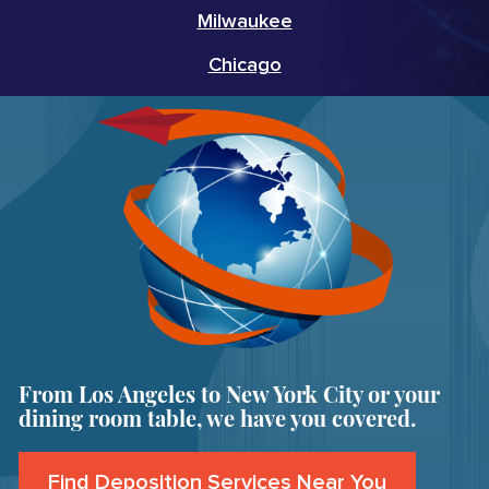
Milwaukee
Chicago
From Los Angeles to New York City or your
dining room table, we have you covered.
Find Deposition Services Near You