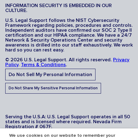
INFORMATION SECURITY IS EMBEDDED IN OUR
CULTURE.
U.S. Legal Support follows the NIST Cybersecurity
Framework regarding policies, procedures and controls.
Independent auditors have confirmed our SOC 2 Type II
certification and our HIPAA compliance. We have a 24/7
Network & Security Operations Center and security
awareness is drilled into our staff exhaustively. We work
hard so you can rest easy.
© 2026 U.S. Legal Support. All rights reserved.
Privacy
Policy
.
Terms & Conditions
.
Do Not Sell My Personal Information
Do Not Share My Sensitive Personal Information
Serving the U.S.A: U.S. Legal Support operates in all 50
states and is licensed where required. Nevada Firm
Registration # 067F.
We use cookies on our website to remember your