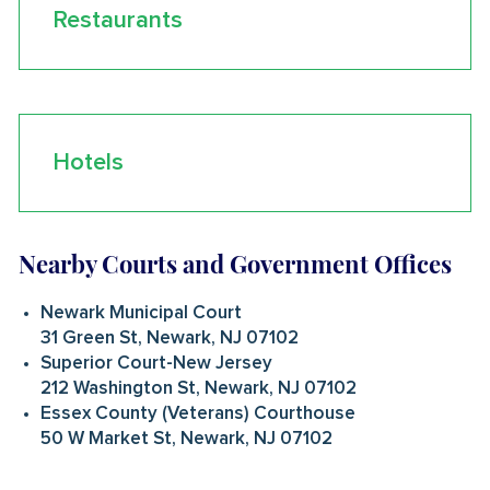
Restaurants
Hotels
Nearby Courts and Government Offices
Newark Municipal Court
31 Green St, Newark, NJ 07102
Superior Court-New Jersey
212 Washington St, Newark, NJ 07102
Essex County (Veterans) Courthouse
50 W Market St, Newark, NJ 07102