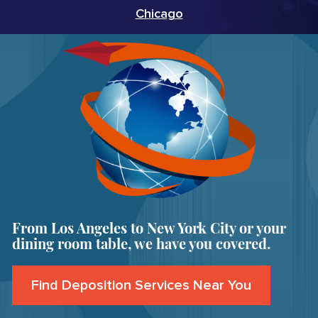
Chicago
From Los Angeles to New York City or your
dining room table, we have you covered.
Find Deposition Services Near You