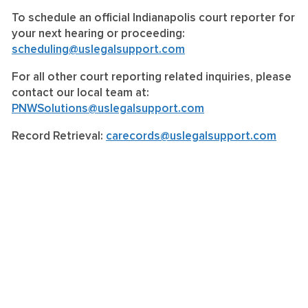
To schedule an official Indianapolis court reporter for
your next hearing or proceeding:
scheduling@uslegalsupport.com
For all other court reporting related inquiries, please
contact our local team at:
PNWSolutions@uslegalsupport.com
Record Retrieval:
carecords@uslegalsupport.com