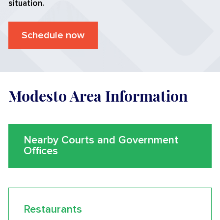
situation.
Schedule now
Modesto Area Information
Nearby Courts and Government
Offices
Restaurants