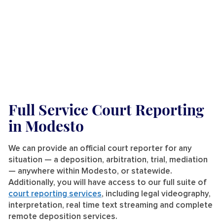
Full Service Court Reporting
in Modesto
We can provide an official court reporter for any
situation — a deposition, arbitration, trial, mediation
— anywhere within Modesto, or statewide.
Additionally, you will have access to our full suite of
court reporting services
, including legal videography,
interpretation, real time text streaming and complete
remote deposition services.