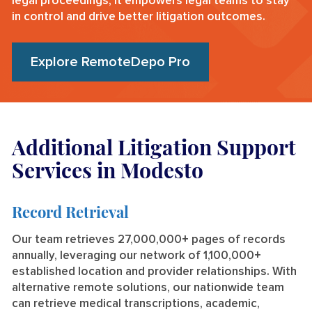
legal proceedings, it empowers legal teams to stay
in control and drive better litigation outcomes.
Explore RemoteDepo Pro
Additional Litigation Support
Services in Modesto
Record Retrieval
Our team retrieves 27,000,000+ pages of records
annually, leveraging our network of 1,100,000+
established location and provider relationships. With
alternative remote solutions, our nationwide team
can retrieve medical transcriptions, academic,