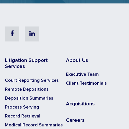
Facebook
Linkedin
Litigation Support
About Us
Services
Executive Team
Court Reporting Services
Client Testimonials
Remote Depositions
Deposition Summaries
Acquisitions
Process Serving
Record Retrieval
Careers
Medical Record Summaries