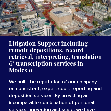
Litigation Support including
remote depositions, record
retrieval, interpreting,
translation
&
transcription
services
in
Modesto
We built the reputation of our company
on consistent, expert court reporting and
deposition services. By providing an
incomparable combination of personal
service, innovation and scale, we have