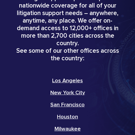
nationwide coverage for all of your
litigation support needs – anywhere,
anytime, any place. We offer on-
demand access to 12,000+ offices in
more than 2,700 cities across the
country.
See some of our other offices across
the country:
Los Angeles
New York City
San Francisco
Houston
Milwaukee