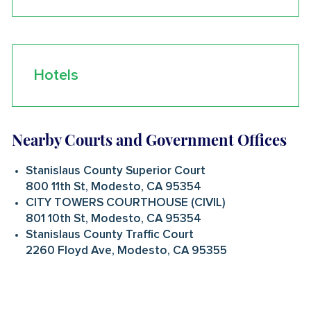
Hotels
Nearby Courts and Government Offices
Stanislaus County Superior Court
800 11th St, Modesto, CA 95354
CITY TOWERS COURTHOUSE (CIVIL)
801 10th St, Modesto, CA 95354
Stanislaus County Traffic Court
2260 Floyd Ave, Modesto, CA 95355