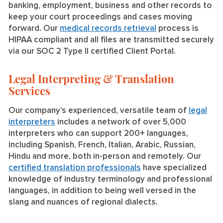
banking, employment, business and other records to
keep your court proceedings and cases moving
forward. Our
medical records retrieval
process is
HIPAA compliant and all files are transmitted securely
via our SOC 2 Type II certified Client Portal.
Legal Interpreting & Translation
Services
Our company’s experienced, versatile team of
legal
interpreters
includes a network of over 5,000
interpreters who can support 200+ languages,
including Spanish, French, Italian, Arabic, Russian,
Hindu and more, both in-person and remotely. Our
certified translation professionals
have specialized
knowledge of industry terminology and professional
languages, in addition to being well versed in the
slang and nuances of regional dialects.