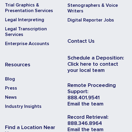
Trial Graphics &
Stenographers & Voice
Presentation Services
Writers
Legal Interpreting
Digital Reporter Jobs
Legal Transcription
Services
Contact Us
Enterprise Accounts
Schedule a Deposition:
Click here to contact
Resources
your local team
Blog
Remote Proceeding
Press
Support:
News
888.401.9541
Email the team
Industry Insights
Record Retrieval:
888.346.8964
Find a Location Near
Email the team