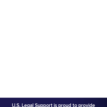
U.S. Legal Support is proud to provide