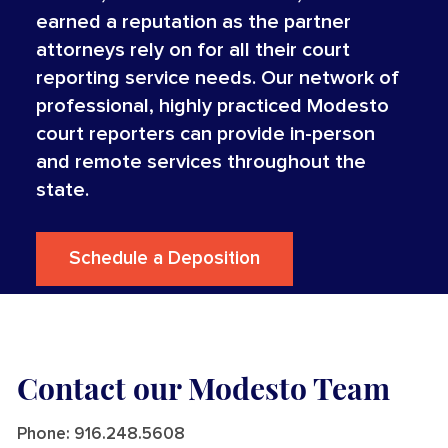
earned a reputation as the partner
attorneys rely on for all their court
reporting service needs. Our network of
professional, highly practiced Modesto
court reporters can provide in-person
and remote services throughout the
state.
Schedule a Deposition
Contact our Modesto Team
Phone:
916.248.5608