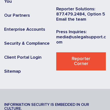
You
Reporter Solutions:
877.479.2484, Option 5
Our Partners
Email the team
Enterprise Accounts
Press Inquiries:
media@uslegalsupport.c
om
Security & Compliance
Client Portal Login
Reporter
Corner
Sitemap
INFORMATION SECURITY IS EMBEDDED IN OUR
CULTURE.