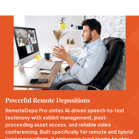
Powerful Remote Depositions
RemoteDepo Pro unites AI‑driven speech-to-text
testimony with exhibit management, post-
proceeding asset access, and reliable video
conferencing. Built specifically for remote and hybrid