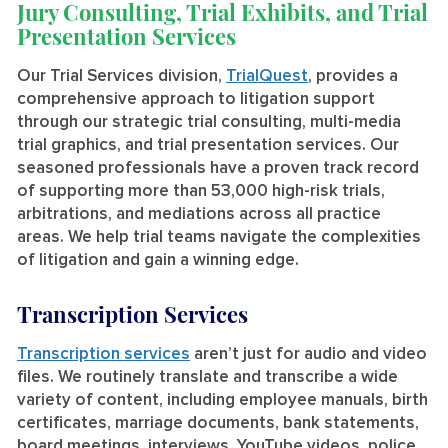
Jury Consulting, Trial Exhibits, and Trial
Presentation Services
Our Trial Services division,
TrialQuest
, provides a
comprehensive approach to litigation support
through our strategic trial consulting, multi-media
trial graphics, and trial presentation services. Our
seasoned professionals have a proven track record
of supporting more than 53,000 high-risk trials,
arbitrations, and mediations across all practice
areas. We help trial teams navigate the complexities
of litigation and gain a winning edge.
Transcription Services
Transcription services
aren’t just for audio and video
files. We routinely translate and transcribe a wide
variety of content, including employee manuals, birth
certificates, marriage documents, bank statements,
board meetings, interviews, YouTube videos, police