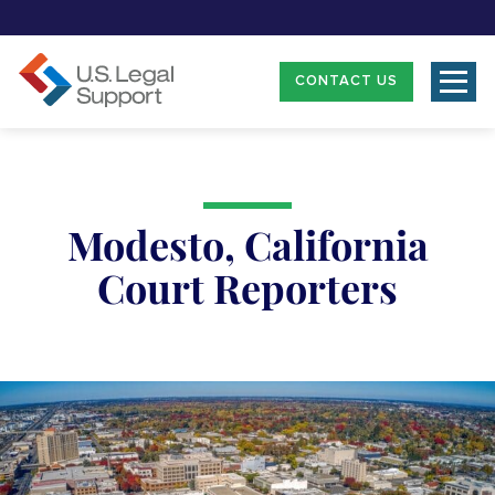
CONTACT US
Modesto, California
Court Reporters