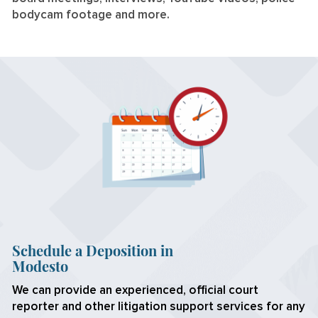
bodycam footage and more.
Schedule a Deposition in
Modesto
We can provide an experienced, official court
reporter and other litigation support services for any