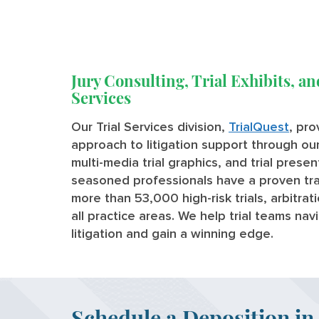
Jury Consulting, Trial Exhibits, an
Services
Our Trial Services division,
TrialQuest
, pr
approach to litigation support through our 
multi-media trial graphics, and trial prese
seasoned professionals have a proven tra
more than 53,000 high-risk trials, arbitra
all practice areas. We help trial teams na
litigation and gain a winning edge.
Schedule a Deposition in