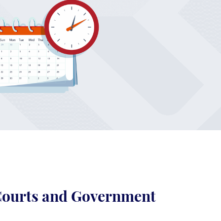
 Courts and Government