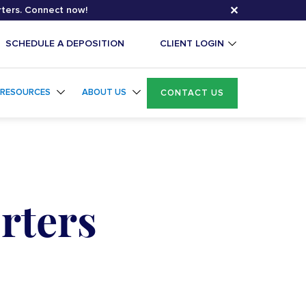
✕
rters. Connect now!
SCHEDULE A DEPOSITION
CLIENT LOGIN
RESOURCES
ABOUT US
CONTACT US
rters