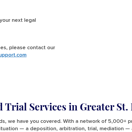
 your next legal
ries, please contact our
upport.com
 Trial Services in Greater
St.
eeds, we have you covered. With a network of 5,000+ p
situation — a deposition, arbitration, trial, mediation