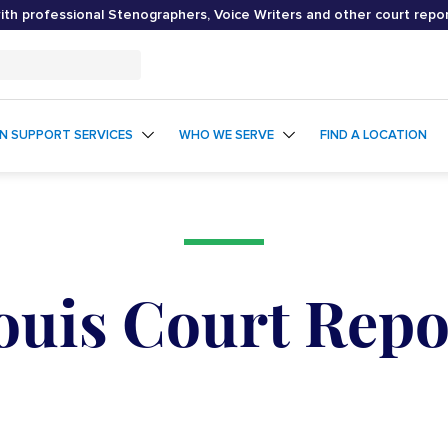
th professional Stenographers, Voice Writers and other court repo
ON SUPPORT SERVICES
WHO WE SERVE
FIND A LOCATION
Louis Court Repo