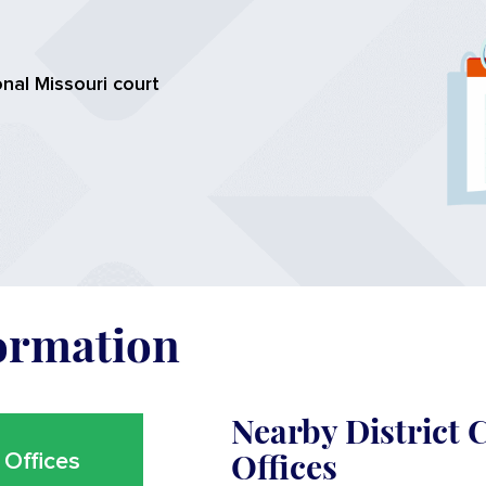
nal Missouri court
formation
Nearby District
Offices
Offices