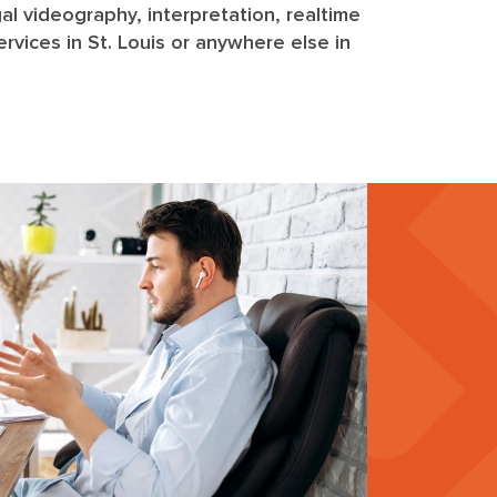
egal videography, interpretation, realtime
rvices in St. Louis or anywhere else in