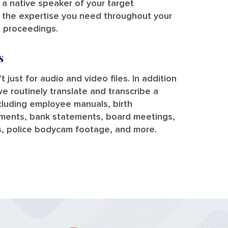
y a native speaker of your target
e the expertise you need throughout your
l proceedings.
s
t just for audio and video files. In addition
we routinely translate and transcribe a
ncluding employee manuals, birth
uments, bank statements, board meetings,
s, police bodycam footage, and more.