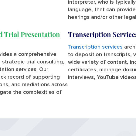
interpreter, who is typicall
language, that can provid
hearings and/or other lega
d Trial Presentation
Transcription Service
Transcription services
aren’
ovides a comprehensive
to deposition transcripts, 
strategic trial consulting,
wide variety of content, i
ntation services. Our
certificates, marriage doc
ck record of supporting
interviews, YouTube video
tions, and mediations across
vigate the complexities of