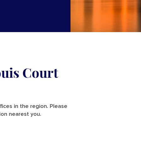
ouis Court
ices in the region. Please
ion nearest you.