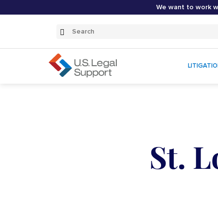
We want to work wi
Search
Submit
Search
LITIGATI
St. 