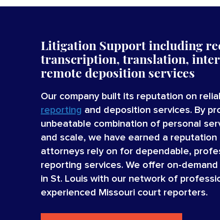
Litigation Support including re
transcription, translation, inte
remote deposition services
Our company built its reputation on reli
reporting
and deposition services. By pr
unbeatable combination of personal serv
and scale, we have earned a reputation 
attorneys rely on for dependable, profe
reporting services. We offer on-demand 
in St. Louis with our network of professio
experienced Missouri court reporters.