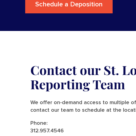
Schedule a Deposition
Contact our St. L
Reporting Team
We offer on-demand access to multiple off
contact our team to schedule at the locat
Phone:
312.957.4546