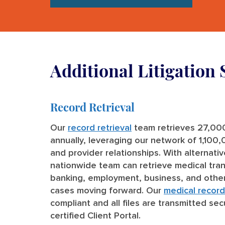
Additional Litigation 
Record Retrieval
Our
record retrieval
team retrieves 27,00
annually, leveraging our network of 1,100
and provider relationships. With alternati
nationwide team can retrieve medical tran
banking, employment, business, and other
cases moving forward. Our
medical record 
compliant and all files are transmitted sec
certified Client Portal.