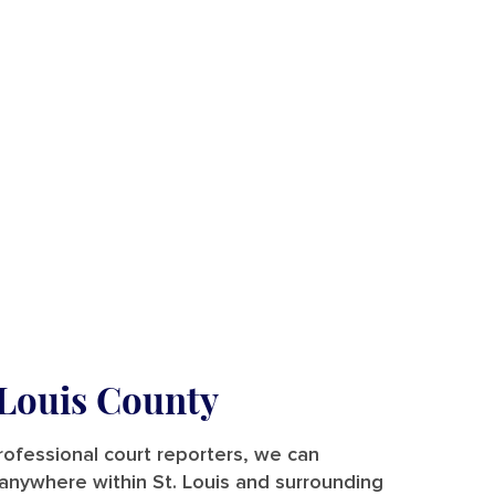
 Louis County
rofessional court reporters, we can
 — anywhere within St. Louis and surrounding