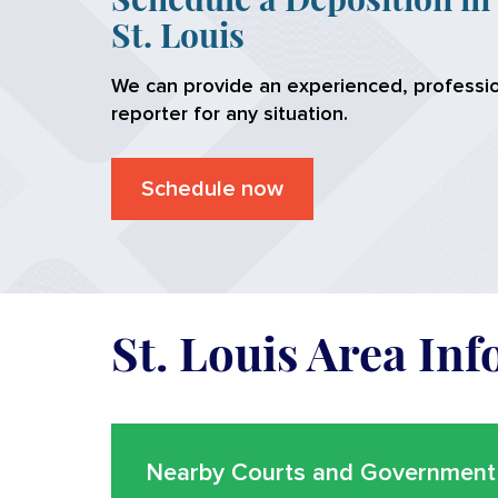
St. Louis
We can provide an experienced, professio
reporter for any situation.
Schedule now
St. Louis Area In
Nearby Courts and Government 