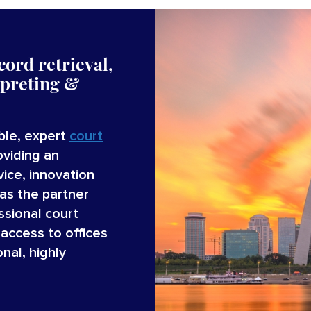
cord retrieval,
rpreting &
able, expert
court
oviding an
ice, innovation
as the partner
ssional court
access to offices
nal, highly