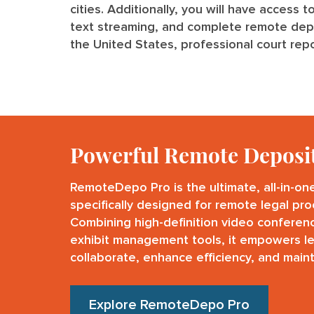
cities. Additionally, you will have access t
text streaming, and complete remote deposi
the United States, professional court repo
Powerful Remote Deposi
RemoteDepo Pro is the ultimate, all-in-on
specifically designed for remote legal pr
Combining high-definition video conferen
exhibit management tools, it empowers l
collaborate, enhance efficiency, and maint
Explore RemoteDepo Pro