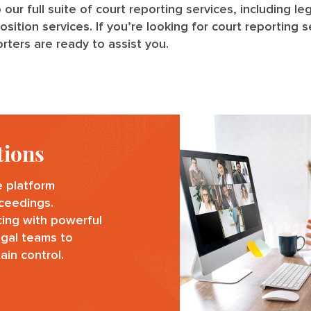
o our full suite of court reporting services, including l
tion services. If you’re looking for court reporting se
rters are ready to assist you.
tions
e platform
oceedings.
cing with powerful
egal teams to
ain control.