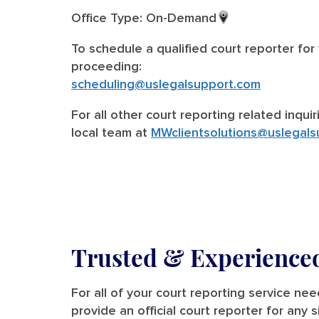
Office Type: On-Demand
To schedule a qualified court reporter for
proceeding:
scheduling@uslegalsupport.com
For all other court reporting related inqui
local team at
MWclientsolutions@uslegals
Trusted &
Experienced
For all of your court reporting service n
provide an official court reporter for any 