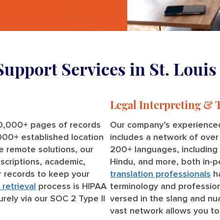
Support Services in St. Louis
Legal Interpreting & 
0,000+ pages of records
Our company’s experienced
,000+ established location
includes a network of ove
ve remote solutions, our
200+ languages, including S
scriptions, academic,
Hindu, and more, both in-
 records to keep your
translation professionals
ha
retrieval
process is HIPAA
terminology and profession
urely via our SOC 2 Type II
versed in the slang and nua
vast network allows you to 