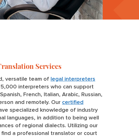
Translation Services
, versatile team of
legal interpreters
r 5,000 interpreters who can support
panish, French, Italian, Arabic, Russian,
person and remotely. Our
certified
ve specialized knowledge of industry
al languages, in addition to being well
nces of regional dialects. Utilizing our
find a professional translator or court