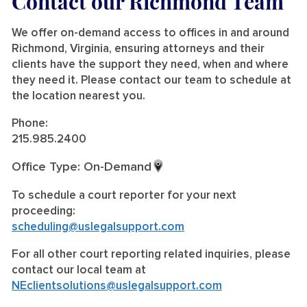
Contact our Richmond Team
We offer on-demand access to offices in and around
Richmond, Virginia, ensuring attorneys and their
clients have the support they need, when and where
they need it. Please contact our team to schedule at
the location nearest you.
Phone:
215.985.2400
Office Type: On-Demand
To schedule a court reporter for your next
proceeding:
scheduling@uslegalsupport.com
For all other court reporting related inquiries, please
contact our local team at
NEclientsolutions@uslegalsupport.com