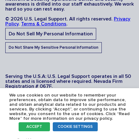
awareness is drilled into our staff exhaustively. We work
hard so you can rest easy.
© 2026 U.S. Legal Support. All rights reserved.
Privacy
Policy
.
Terms & Conditions
.
Do Not Sell My Personal Information
Do Not Share My Sensitive Personal Information
Serving the U.S.A: U.S. Legal Support operates in all 50
states and is licensed where required. Nevada Firm
Registration # 067F.
We use cookies on our website to remember your
preferences, obtain data to improve site performance,
and obtain analytical data related to our products and
services. By clicking “Accept”, or continuing to use the
website, you consent to the use of cookies. Click “Read
More” for more information on our privacy policy.
ACCEPT
COOKIE SETTINGS
Toggl