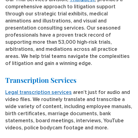
comprehensive approach to litigation support
through our strategic trial exhibits, medical
animations and illustrations, and visual and
presentation consulting services. Our seasoned
professionals have a proven track record of
supporting more than 53,000 high-risk trials,
arbitrations, and mediations across all practice
areas. We help trial teams navigate the complexities
of litigation and gain a winning edge.
Transcription Services
Legal transcription services
aren’t just for audio and
video files. We routinely translate and transcribe a
wide variety of content, including employee manuals,
birth certificates, marriage documents, bank
statements, board meetings, interviews, YouTube
videos, police bodycam footage and more.