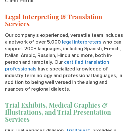
Client Portal.
Legal Interpreting & Translation
Services
Our company’s experienced, versatile team includes
a network of over 5,000
legal interpreters
who can
support 200+ languages, including Spanish, French,
Italian, Arabic, Russian, Hindu and more, both in-
person and remotely. Our
certified translation
professionals
have specialized knowledge of
industry terminology and professional languages, in
addition to being well versed in the slang and
nuances of regional dialects.
Trial Exhibits, Medical Graphics &
Illustrations, and Trial Presentation
Services
Our Trial Services division,
TrialQuest
, provides a