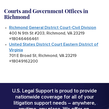
Courts and Government Offices in
Richmond
Richmond General District Court-Civil Division
400 N 9th St #203, Richmond, VA 23219
+18046466461
United States District Court Eastern District of
Virginia
701 E Broad St, Richmond, VA 23219
+18049162200
U.S. Legal Support is proud to provide
nationwide coverage for all of your
litigation support needs – anywhere,