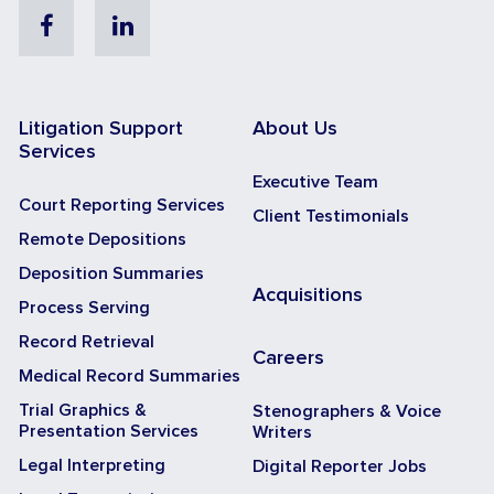
Facebook
Linkedin
Litigation Support
About Us
Services
Executive Team
Court Reporting Services
Client Testimonials
Remote Depositions
Deposition Summaries
Acquisitions
Process Serving
Record Retrieval
Careers
Medical Record Summaries
Trial Graphics &
Stenographers & Voice
Presentation Services
Writers
Legal Interpreting
Digital Reporter Jobs