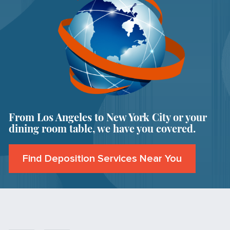
From Los Angeles to New York City or your
dining room table, we have you covered.
Find Deposition Services Near You