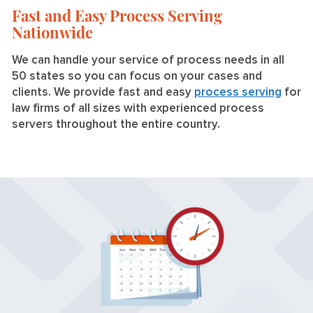
Fast and Easy Process Serving
Nationwide
We can handle your service of process needs in all
50 states so you can focus on your cases and
clients. We provide fast and easy
process serving
for
law firms of all sizes with experienced process
servers throughout the entire country.