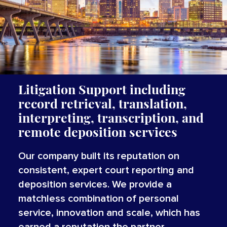
Litigation Support including
record retrieval, translation,
interpreting, transcription, and
remote deposition services
Our company built its reputation on
consistent, expert court reporting and
deposition services. We provide a
matchless combination of personal
service, innovation and scale, which has
earned a reputation the partner