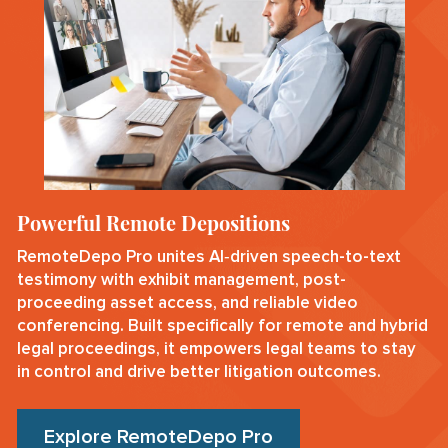
Powerful Remote Depositions
RemoteDepo Pro unites AI‑driven speech-to-text
testimony with exhibit management, post-
proceeding asset access, and reliable video
conferencing. Built specifically for remote and hybrid
legal proceedings, it empowers legal teams to stay
in control and drive better litigation outcomes.
Explore RemoteDepo Pro