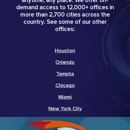
anytime, any place. We offer on-
demand access to 12,000+ offices in
more than 2,700 cities across the
country. See some of our other
offices:
Houston
Orlando
Tampta
Chicago
Miami
New York City