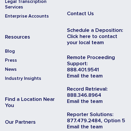
Legal Transcription
Services
Contact Us
Enterprise Accounts
Schedule a Deposition:
Click here to contact
Resources
your local team
Blog
Remote Proceeding
Press
Support:
News
888.401.9541
Email the team
Industry Insights
Record Retrieval:
888.346.8964
Find a Location Near
Email the team
You
Reporter Solutions:
877.479.2484, Option 5
Our Partners
Email the team