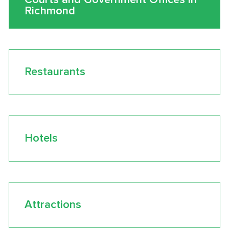
Richmond
Restaurants
Hotels
Attractions