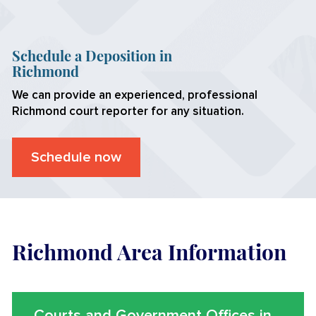
Schedule a Deposition in
Richmond
We can provide an experienced, professional
Richmond
court reporter for any situation.
Schedule now
Richmond Area Information
Courts and Government Offices in