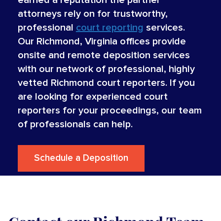
attorneys rely on for trustworthy,
professional
court reporting
services.
Our Richmond, Virginia offices provide
onsite and remote deposition services
with our network of professional, highly
vetted Richmond court reporters. If you
are looking for experienced court
reporters for your proceedings, our team
of professionals can help.
Schedule a Deposition