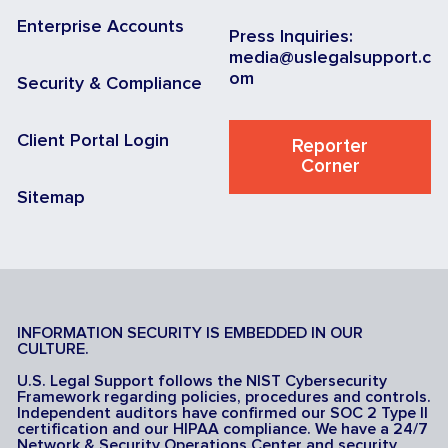
Enterprise Accounts
Press Inquiries:
media@uslegalsupport.c
om
Security & Compliance
Client Portal Login
Reporter
Corner
Sitemap
INFORMATION SECURITY IS EMBEDDED IN OUR
CULTURE.
U.S. Legal Support follows the NIST Cybersecurity
Framework regarding policies, procedures and controls.
Independent auditors have confirmed our SOC 2 Type II
certification and our HIPAA compliance. We have a 24/7
Network & Security Operations Center and security