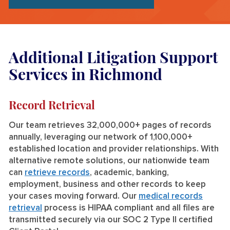
Additional Litigation Support
Services in Richmond
Record Retrieval
Our team retrieves 32,000,000+ pages of records
annually, leveraging our network of 1,100,000+
established location and provider relationships. With
alternative remote solutions, our nationwide team
can
retrieve records
, academic, banking,
employment, business and other records to keep
your cases moving forward. Our
medical records
retrieval
process is HIPAA compliant and all files are
transmitted securely via our SOC 2 Type II certified