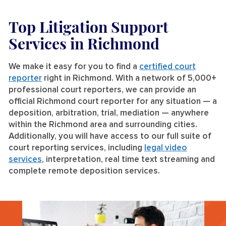
Top Litigation Support
Services
in Richmond
We make it easy for you to find a
certified court
reporter
right in Richmond. With a network of 5,000+
professional court reporters, we can provide an
official Richmond court reporter for any situation — a
deposition, arbitration, trial, mediation — anywhere
within the Richmond area and surrounding cities.
Additionally, you will have access to our full suite of
court reporting services, including
legal video
services
, interpretation, real time text streaming and
complete remote deposition services.