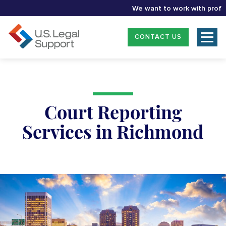
We want to work with profession
CONTACT US
Court Reporting
Services in Richmond