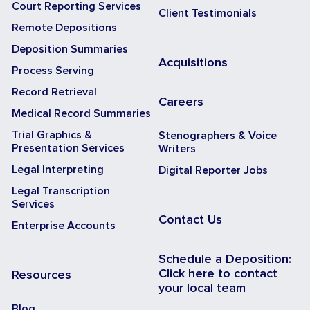
Court Reporting Services
Client Testimonials
Remote Depositions
Deposition Summaries
Acquisitions
Process Serving
Record Retrieval
Careers
Medical Record Summaries
Trial Graphics &
Stenographers & Voice
Presentation Services
Writers
Legal Interpreting
Digital Reporter Jobs
Legal Transcription
Services
Contact Us
Enterprise Accounts
Schedule a Deposition:
Click here to contact
Resources
your local team
Blog