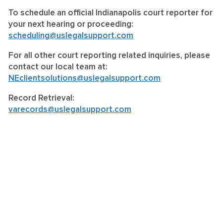
To schedule an official Indianapolis court reporter for
your next hearing or proceeding:
scheduling@uslegalsupport.com
For all other court reporting related inquiries, please
contact our local team at:
NEclientsolutions@uslegalsupport.com
Record Retrieval:
varecords@uslegalsupport.com