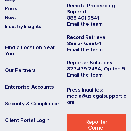
Remote Proceeding
Press
Support:
News
888.401.9541
Email the team
Industry Insights
Record Retrieval:
888.346.8964
Find a Location Near
Email the team
You
Reporter Solutions:
877.479.2484, Option 5
Our Partners
Email the team
Enterprise Accounts
Press Inquiries:
media@uslegalsupport.c
om
Security & Compliance
Client Portal Login
Reporter
Corner