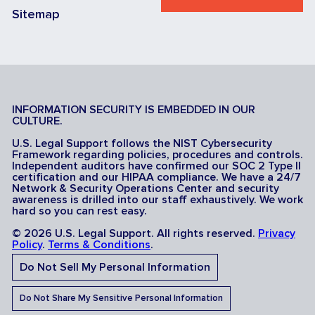
Sitemap
INFORMATION SECURITY IS EMBEDDED IN OUR
CULTURE.
U.S. Legal Support follows the NIST Cybersecurity
Framework regarding policies, procedures and controls.
Independent auditors have confirmed our SOC 2 Type II
certification and our HIPAA compliance. We have a 24/7
Network & Security Operations Center and security
awareness is drilled into our staff exhaustively. We work
hard so you can rest easy.
© 2026 U.S. Legal Support. All rights reserved.
Privacy
Policy
.
Terms & Conditions
.
Do Not Sell My Personal Information
Do Not Share My Sensitive Personal Information