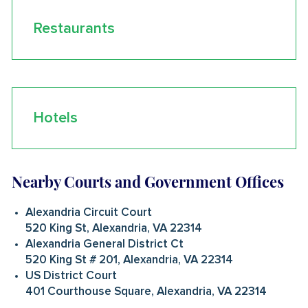
Restaurants
Hotels
Nearby Courts and Government Offices
Alexandria Circuit Court
520 King St, Alexandria, VA 22314
Alexandria General District Ct
520 King St # 201, Alexandria, VA 22314
US District Court
401 Courthouse Square, Alexandria, VA 22314