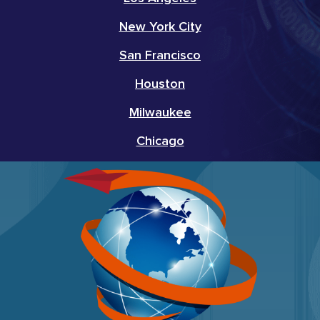
New York City
San Francisco
Houston
Milwaukee
Chicago