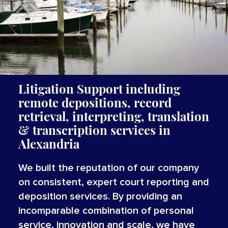
Litigation Support including
remote depositions, record
retrieval, interpreting,
translation
&
transcription
services
in
Alexandria
We built the reputation of our company
on consistent, expert court reporting and
deposition services. By providing an
incomparable combination of personal
service, innovation and scale, we have