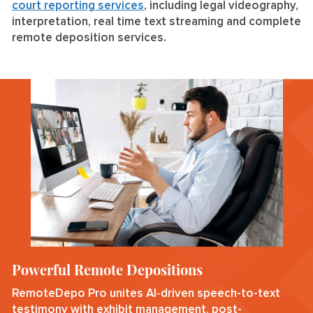
court reporting services
, including legal videography,
interpretation, real time text streaming and complete
remote deposition services.
Powerful Remote Depositions
RemoteDepo Pro unites AI‑driven speech-to-text
testimony with exhibit management, post-