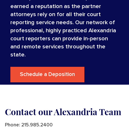
earned a reputation as the partner
attorneys rely on for all their court
reporting service needs. Our network of
professional, highly practiced Alexandria
court reporters can provide in-person
and remote services throughout the
state.
Schedule a Deposition
Contact our Alexandria Team
Phone:
215.985.2400