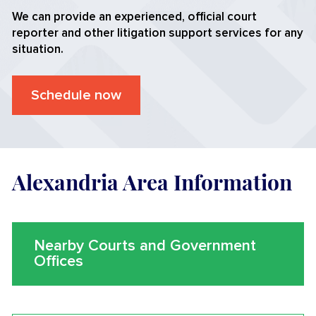
We can provide an experienced, official court
reporter and other litigation support services for any
situation.
Schedule now
Alexandria Area Information
Nearby Courts and Government
Offices