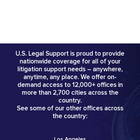
U.S. Legal Support is proud to provide
nationwide coverage for all of your
litigation support needs – anywhere,
anytime, any place. We offer on-
demand access to 12,000+ offices in
more than 2,700 cities across the
country.
See some of our other offices across
the country:
Los Angeles