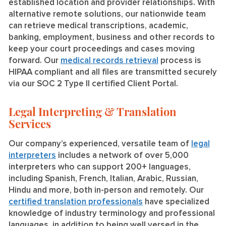
established location and provider relationships. With
alternative remote solutions, our nationwide team
can retrieve medical transcriptions, academic,
banking, employment, business and other records to
keep your court proceedings and cases moving
forward. Our
medical records retrieval
process is
HIPAA compliant and all files are transmitted securely
via our SOC 2 Type II certified Client Portal.
Legal Interpreting & Translation
Services
Our company’s experienced, versatile team of
legal
interpreters
includes a network of over 5,000
interpreters who can support 200+ languages,
including Spanish, French, Italian, Arabic, Russian,
Hindu and more, both in-person and remotely. Our
certified translation professionals
have specialized
knowledge of industry terminology and professional
languages, in addition to being well versed in the