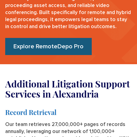
proceeding asset access, and reliable video
conferencing. Built specifically for remote and hybrid
legal proceedings, it empowers legal teams to stay
in control and drive better litigation outcomes.
Explore RemoteDepo Pro
Additional Litigation Support
Services in Alexandria
Record Retrieval
Our team retrieves 27,000,000+ pages of records
annually, leveraging our network of 1,100,000+