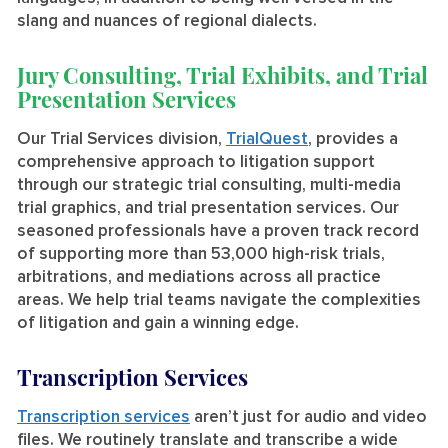
slang and nuances of regional dialects.
Jury Consulting, Trial Exhibits, and Trial
Presentation Services
Our Trial Services division,
TrialQuest
, provides a
comprehensive approach to litigation support
through our strategic trial consulting, multi-media
trial graphics, and trial presentation services. Our
seasoned professionals have a proven track record
of supporting more than 53,000 high-risk trials,
arbitrations, and mediations across all practice
areas. We help trial teams navigate the complexities
of litigation and gain a winning edge.
Transcription Services
Transcription services
aren’t just for audio and video
files. We routinely translate and transcribe a wide