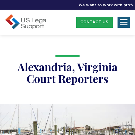
We want to work with professio
CONTACT US
Alexandria, Virginia
Court Reporters