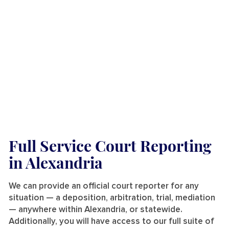
Full Service Court Reporting
in Alexandria
We can provide an official court reporter for any
situation — a deposition, arbitration, trial, mediation
— anywhere within Alexandria, or statewide.
Additionally, you will have access to our full suite of