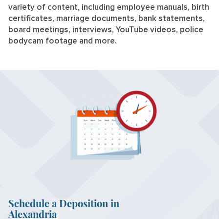
variety of content, including employee manuals, birth
certificates, marriage documents, bank statements,
board meetings, interviews, YouTube videos, police
bodycam footage and more.
Schedule a Deposition in
Alexandria