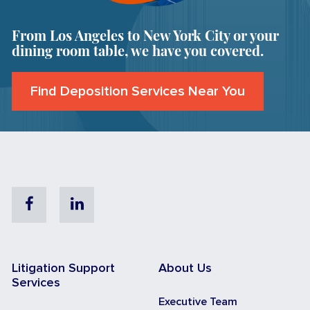
From Los Angeles to New York City or your
dining room table, we have you covered.
Find Deposition Services Near You
Facebook
Linkedin
Litigation Support
About Us
Services
Executive Team