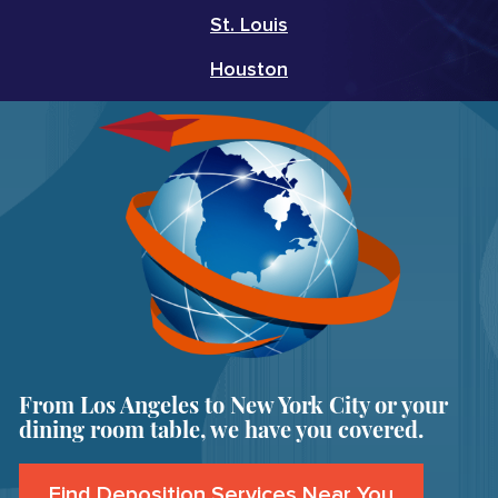
St. Louis
Houston
From Los Angeles to New York City or your
dining room table, we have you covered.
Find Deposition Services Near You