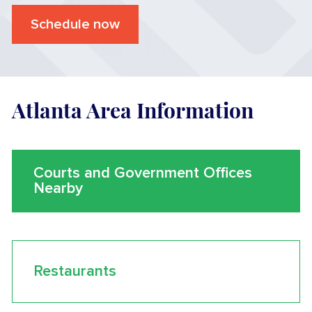
Schedule now
Atlanta Area Information
Courts and Government Offices
Nearby
Restaurants