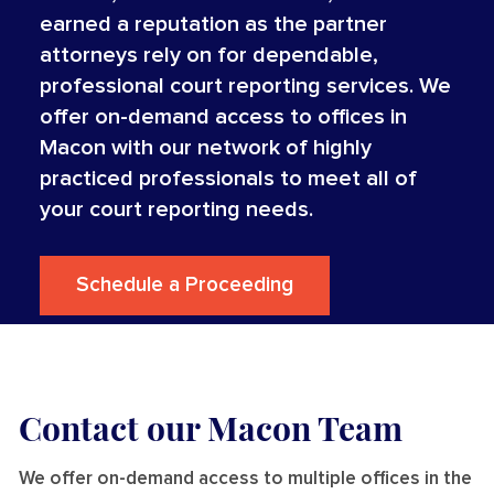
earned a reputation as the partner
attorneys rely on for dependable,
professional court reporting services. We
offer on-demand access to offices in
Macon with our network of highly
practiced professionals to meet all of
your court reporting needs.
Schedule a Proceeding
Contact our Macon Team
We offer on-demand access to multiple offices in the