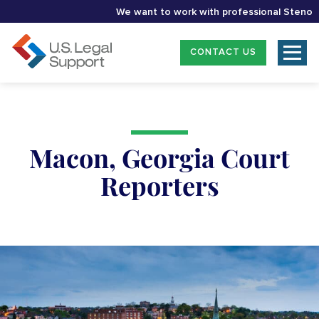
We want to work with professional Stenographe
CONTACT US
Macon, Georgia Court
Reporters