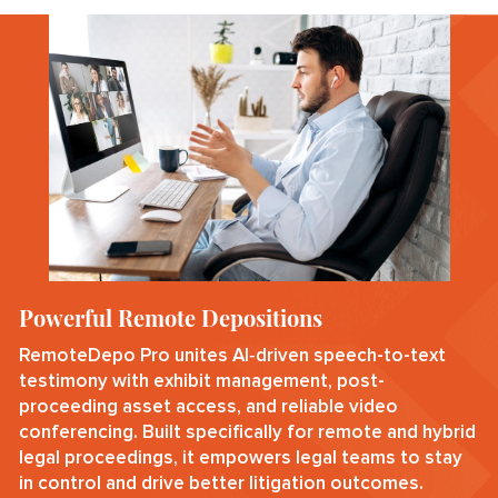
Powerful Remote Depositions
RemoteDepo Pro unites AI‑driven speech-to-text
testimony with exhibit management, post-
proceeding asset access, and reliable video
conferencing. Built specifically for remote and hybrid
legal proceedings, it empowers legal teams to stay
in control and drive better litigation outcomes.