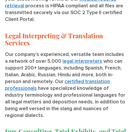
retrieval
process is HIPAA compliant and all files are
transmitted securely via our SOC 2 Type II certified
Client Portal.
Legal Interpreting & Translation
Services
Our company’s experienced, versatile team includes
a network of over 5,000
legal interpreters
who can
support 200+ languages, including Spanish, French,
Italian, Arabic, Russian, Hindu and more, both in-
person and remotely. Our
certified translation
professionals
have specialized knowledge of
industry terminology and professional languages for
all legal matters and deposition needs, in addition to
being well versed in the slang and nuances of
regional dialects.
Jury Consulting, Trial Exhibits, and Trial