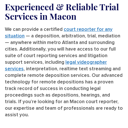
Experienced & Reliable Trial
Services
in Macon
We can provide a certified
court reporter for any
situation
— a deposition, arbitration, trial, mediation
— anywhere within metro Atlanta and surrounding
cities. Additionally, you will have access to our full
suite of court reporting services and litigation
support services, including
legal videographer
services
, interpretation, realtime text streaming and
complete remote deposition services. Our advanced
technology for remote depositions has a proven
track record of success in conducting legal
proceedings such as depositions, hearings, and
trials. If you’re looking for an Macon court reporter,
our expertise and team of professionals are ready to
assist you.