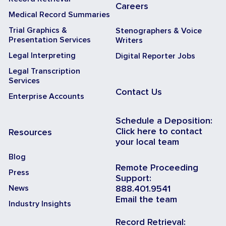
Careers
Medical Record Summaries
Trial Graphics &
Stenographers & Voice
Presentation Services
Writers
Legal Interpreting
Digital Reporter Jobs
Legal Transcription
Services
Contact Us
Enterprise Accounts
Schedule a Deposition:
Click here to contact
Resources
your local team
Blog
Remote Proceeding
Press
Support:
News
888.401.9541
Email the team
Industry Insights
Record Retrieval: