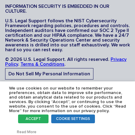
INFORMATION SECURITY IS EMBEDDED IN OUR
CULTURE.
U.S. Legal Support follows the NIST Cybersecurity
Framework regarding policies, procedures and controls.
Independent auditors have confirmed our SOC 2 Type II
certification and our HIPAA compliance. We have a 24/7
Network & Security Operations Center and security
awareness is drilled into our staff exhaustively. We work
hard so you can rest easy.
© 2026 U.S. Legal Support. All rights reserved.
Privacy
Policy
.
Terms & Conditions
.
Do Not Sell My Personal Information
Do Not Share My Sensitive Personal Information
We use cookies on our website to remember your
preferences, obtain data to improve site performance,
and obtain analytical data related to our products and
services. By clicking “Accept”, or continuing to use the
website, you consent to the use of cookies. Click “Read
More” for more information on our privacy policy.
Serving the U.S.A: U.S. Legal Support operates in all 50
ACCEPT
COOKIE SETTINGS
states and is licensed where required. Nevada Firm
Registration # 067F.
Toggl
Read More