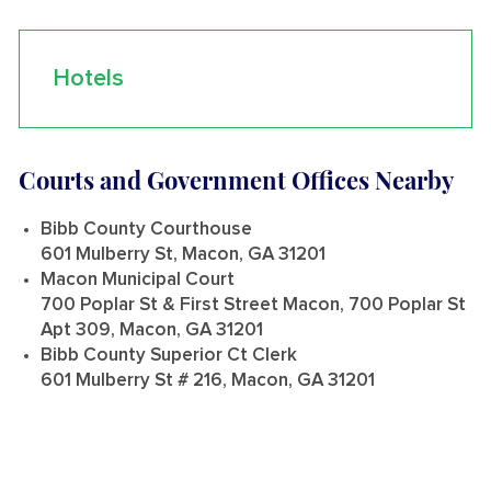
Hotels
Courts and Government Offices Nearby
Bibb County Courthouse
601 Mulberry St, Macon, GA 31201
Macon Municipal Court
700 Poplar St & First Street Macon, 700 Poplar St
Apt 309, Macon, GA 31201
Bibb County Superior Ct Clerk
601 Mulberry St # 216, Macon, GA 31201