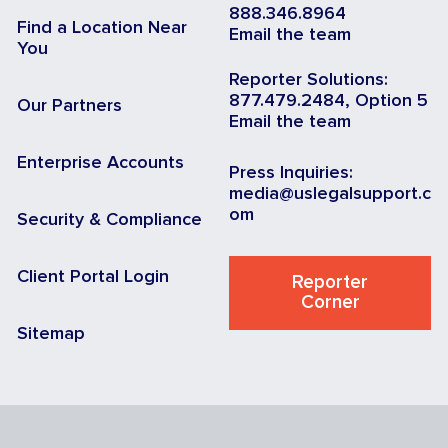
888.346.8964
Find a Location Near
Email the team
You
Reporter Solutions:
877.479.2484, Option 5
Our Partners
Email the team
Enterprise Accounts
Press Inquiries:
media@uslegalsupport.c
om
Security & Compliance
Client Portal Login
Reporter
Corner
Sitemap