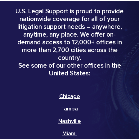
U.S. Legal Support is proud to provide
nationwide coverage for all of your
litigation support needs – anywhere,
anytime, any place. We offer on-
demand access to 12,000+ offices in
more than 2,700 cities across the
country.
See some of our other offices in the
United States:
Chicago
Tampa
Nashville
Miami