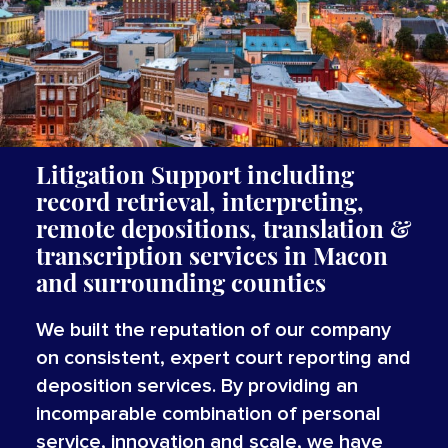
Litigation Support including
record retrieval, interpreting,
remote depositions, translation &
transcription services
in Macon
and surrounding counties
We built the reputation of our company
on consistent, expert court reporting and
deposition services. By providing an
incomparable combination of personal
service, innovation and scale, we have