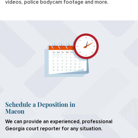
videos, police bodycam footage and more.
Schedule a Deposition in
Macon
We can provide an experienced, professional
Georgia court reporter for any situation.