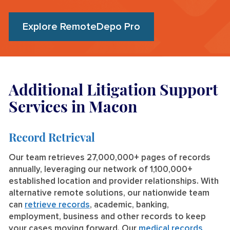
Explore RemoteDepo Pro
Additional Litigation Support
Services in Macon
Record Retrieval
Our team retrieves 27,000,000+ pages of records
annually, leveraging our network of 1,100,000+
established location and provider relationships. With
alternative remote solutions, our nationwide team
can
retrieve records
, academic, banking,
employment, business and other records to keep
your cases moving forward. Our
medical records