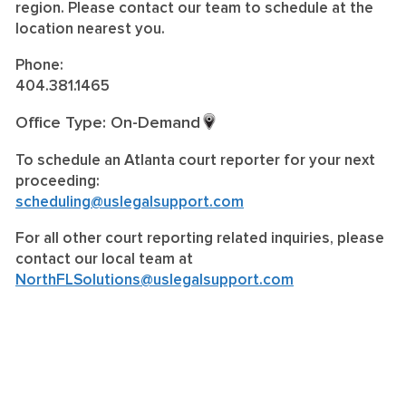
region. Please contact our team to schedule at the
location nearest you.
Phone:
404.381.1465
Office Type: On-Demand
To schedule an Atlanta court reporter for your next
proceeding:
scheduling@uslegalsupport.com
For all other court reporting related inquiries, please
contact our local team at
NorthFLSolutions@uslegalsupport.com