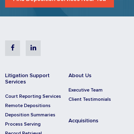
Facebook
Linkedin
Litigation Support
About Us
Services
Executive Team
Court Reporting Services
Client Testimonials
Remote Depositions
Deposition Summaries
Acquisitions
Process Serving
Record Retrieval