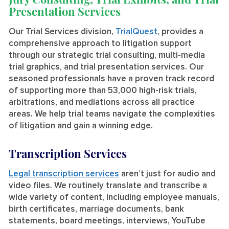
Presentation Services
Our Trial Services division,
TrialQuest
, provides a
comprehensive approach to litigation support
through our strategic trial consulting, multi-media
trial graphics, and trial presentation services. Our
seasoned professionals have a proven track record
of supporting more than 53,000 high-risk trials,
arbitrations, and mediations across all practice
areas. We help trial teams navigate the complexities
of litigation and gain a winning edge.
Transcription Services
Legal transcription services
aren’t just for audio and
video files. We routinely translate and transcribe a
wide variety of content, including employee manuals,
birth certificates, marriage documents, bank
statements, board meetings, interviews, YouTube