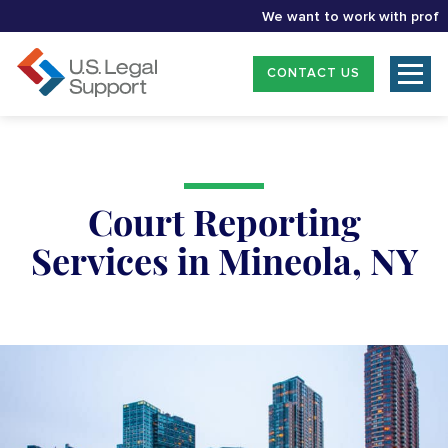
We want to work with profession
CONTACT US
Court Reporting
Services in Mineola, NY