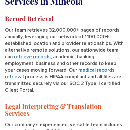
Services in Mineola
Record Retrieval
Our team retrieves 32,000,000+ pages of records
annually, leveraging our network of 1,100,000+
established location and provider relationships. With
alternative remote solutions, our nationwide team
can
retrieve records
, academic, banking,
employment, business and other records to keep
your cases moving forward. Our
medical records
retrieval
process is HIPAA compliant and all files are
transmitted securely via our SOC 2 Type II certified
Client Portal.
Legal Interpreting & Translation
Services
Our company’s experienced, versatile team includes