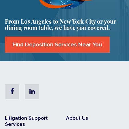
From Los Angeles to New York City or your
dining room table, we have you covered.
Find Deposition Services Near You
Facebook
Linkedin
Litigation Support
About Us
Services