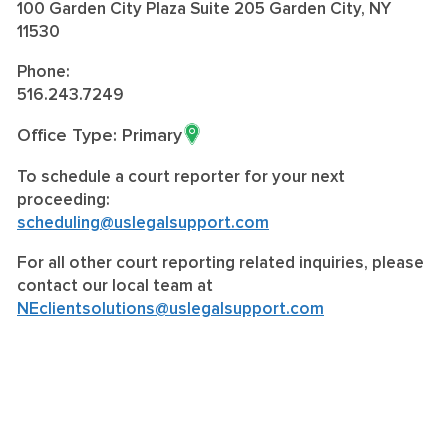
100 Garden City Plaza Suite 205 Garden City, NY
11530
Phone:
516.243.7249
Office Type: Primary
To schedule a court reporter for your next
proceeding:
scheduling@uslegalsupport.com
For all other court reporting related inquiries, please
contact our local team at
NEclientsolutions@uslegalsupport.com