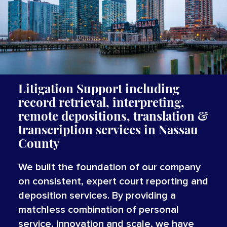
Litigation Support including
record retrieval, interpreting,
remote depositions, translation &
transcription services
in Nassau
County
We built the foundation of our company
on consistent, expert court reporting and
deposition services. By providing a
matchless combination of personal
service, innovation and scale, we have