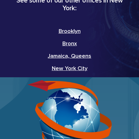
See some of our other offices in New
York:
Brooklyn
Bronx
Jamaica, Queens
New York City