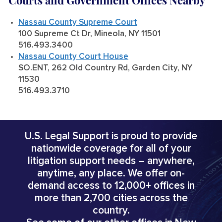
Courts and Government Offices Nearby
Nassau County Supreme Court
100 Supreme Ct Dr, Mineola, NY 11501
516.493.3400
Nassau County Court House
SO.ENT, 262 Old Country Rd, Garden City, NY
11530
516.493.3710
U.S. Legal Support is proud to provide
nationwide coverage for all of your
litigation support needs – anywhere,
anytime, any place. We offer on-
demand access to 12,000+ offices in
more than 2,700 cities across the
country.