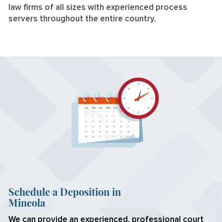
law firms of all sizes with experienced process
servers throughout the entire country.
Schedule a Deposition in
Mineola
We can provide an experienced, professional court