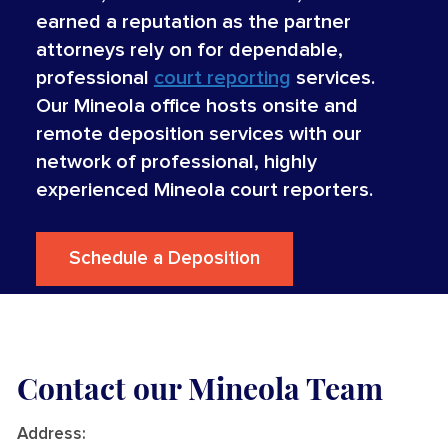
earned a reputation as the partner
attorneys rely on for dependable,
professional
court reporting
services.
Our Mineola office hosts onsite and
remote deposition services with our
network of professional, highly
experienced Mineola court reporters.
Schedule a Deposition
Contact our Mineola Team
Address
: