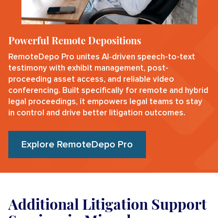
Powerful Remote Depositions
RemoteDepo Pro unites AI‑driven speech-to-text
testimony with exhibit management, post-
proceeding asset access, and reliable video
conferencing. Built specifically for remote and hybrid
legal proceedings, it empowers legal teams to stay
in control and drive better litigation outcomes.
Explore RemoteDepo Pro
Additional Litigation Support