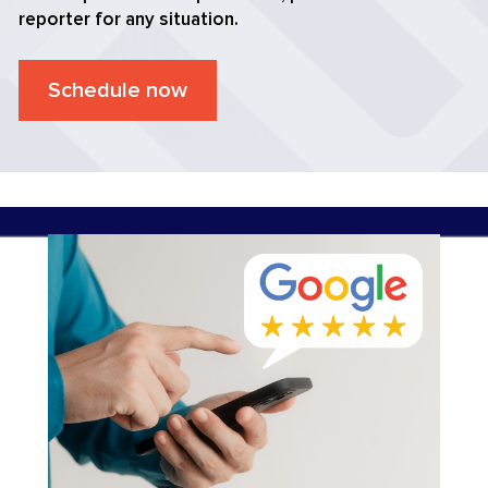
reporter for any situation.
Schedule now