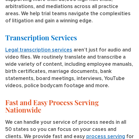
arbitrations, and mediations across all practice
areas. We help trial teams navigate the complexities
of litigation and gain a winning edge.
Transcription Services
Legal transcription services
aren’t just for audio and
video files. We routinely translate and transcribe a
wide variety of content, including employee manuals,
birth certificates, marriage documents, bank
statements, board meetings, interviews, YouTube
videos, police bodycam footage and more.
Fast and Easy Process Serving
Nationwide
We can handle your service of process needs in all
50 states so you can focus on your cases and
clients. We provide fast and easy
process serving
for