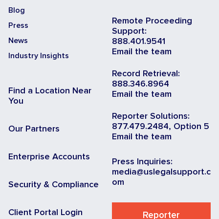
Blog
Remote Proceeding
Press
Support:
News
888.401.9541
Email the team
Industry Insights
Record Retrieval:
888.346.8964
Find a Location Near
Email the team
You
Reporter Solutions:
877.479.2484, Option 5
Our Partners
Email the team
Enterprise Accounts
Press Inquiries:
media@uslegalsupport.c
om
Security & Compliance
Client Portal Login
Reporter