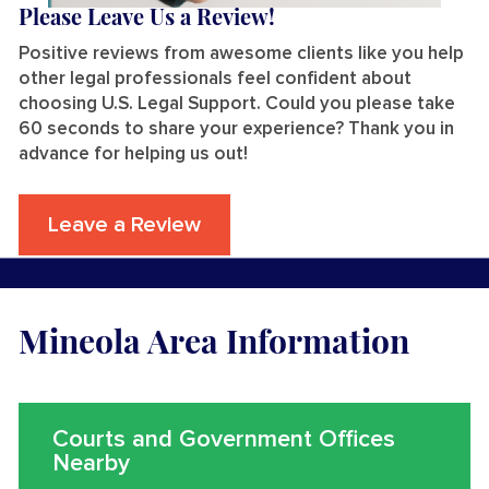
Please Leave Us a Review!
Positive reviews from awesome clients like you help
other legal professionals feel confident about
choosing U.S. Legal Support. Could you please take
60 seconds to share your experience? Thank you in
advance for helping us out!
Leave a Review
Mineola Area Information
Courts and Government Offices
Nearby