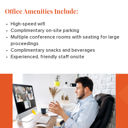
Office Amenities Include:
High-speed wifi
Complimentary on-site parking
Multiple conference rooms with seating for large
proceedings
Complimentary snacks and beverages
Experienced, friendly staff onsite