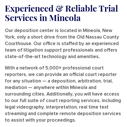
Experienced & Reliable Trial
Services
in Mineola
Our deposition center is located in Mineola, New
York, only a short drive from the Old Nassau County
Courthouse. Our office is staffed by an experienced
team of litigation support professionals and offers
state-of-the-art technology and amenities.
With a network of 5,000+ professional court
reporters, we can provide an official court reporter
for any situation — a deposition, arbitration, trial,
mediation — anywhere within Mineola and
surrounding cities. Additionally, you will have access
to our full suite of court reporting services, including
legal videography, interpretation, real time text
streaming and complete remote deposition services
to assist with your proceedings.