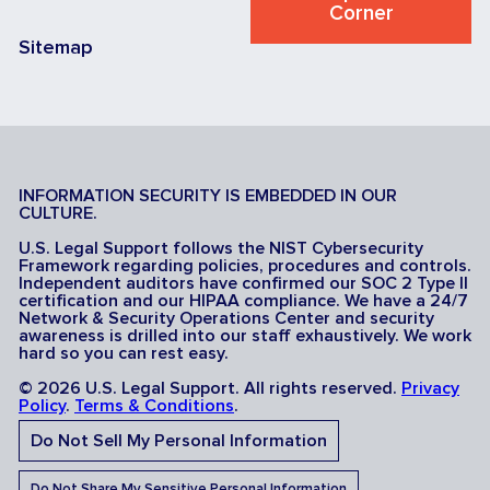
Corner
Sitemap
INFORMATION SECURITY IS EMBEDDED IN OUR
CULTURE.
U.S. Legal Support follows the NIST Cybersecurity
Framework regarding policies, procedures and controls.
Independent auditors have confirmed our SOC 2 Type II
certification and our HIPAA compliance. We have a 24/7
Network & Security Operations Center and security
awareness is drilled into our staff exhaustively. We work
hard so you can rest easy.
© 2026 U.S. Legal Support. All rights reserved.
Privacy
Policy
.
Terms & Conditions
.
Do Not Sell My Personal Information
Do Not Share My Sensitive Personal Information