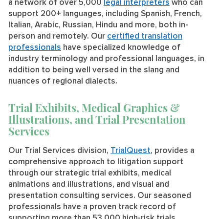
a network of over 5,000
legal interpreters
who can
support 200+ languages, including Spanish, French,
Italian, Arabic, Russian, Hindu and more, both in-
person and remotely. Our
certified translation
professionals
have specialized knowledge of
industry terminology and professional languages, in
addition to being well versed in the slang and
nuances of regional dialects.
Trial Exhibits, Medical Graphics &
Illustrations, and Trial Presentation
Services
Our Trial Services division,
TrialQuest
, provides a
comprehensive approach to litigation support
through our strategic trial exhibits, medical
animations and illustrations, and visual and
presentation consulting services. Our seasoned
professionals have a proven track record of
supporting more than 53,000 high-risk trials,