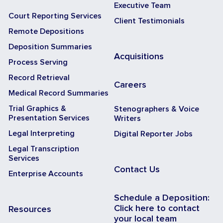
Executive Team
Court Reporting Services
Client Testimonials
Remote Depositions
Deposition Summaries
Acquisitions
Process Serving
Record Retrieval
Careers
Medical Record Summaries
Trial Graphics &
Stenographers & Voice
Presentation Services
Writers
Legal Interpreting
Digital Reporter Jobs
Legal Transcription
Services
Contact Us
Enterprise Accounts
Schedule a Deposition:
Click here to contact
Resources
your local team