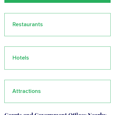
Restaurants
Hotels
Attractions