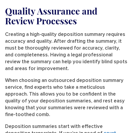
Quality Assurance and
Review Processes
Creating a high-quality deposition summary requires
accuracy and quality. After drafting the summary, it
must be thoroughly reviewed for accuracy, clarity,
and completeness. Having a legal professional
review the summary can help you identify blind spots
and areas for improvement.
When choosing an outsourced deposition summary
service, find experts who take a meticulous
approach. This allows you to be confident in the
quality of your deposition summaries, and rest easy
knowing that your summaries were reviewed with a
fine-toothed comb.
Deposition summaries start with effective