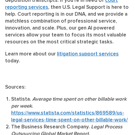
deposition transcripts. If you’re in need of
court
reporting services
, then U.S. Legal Support is here to
help. Court reporting is in our DNA, and we provide a
matchless combination of professional service,
innovation, and scale. Plus, our gen AI powered
services allow your team to focus its most valuable
resources on the most critical strategic tasks.
Learn more about our
litigation support services
today.
Sources:
Statista.
Average time spent on other billable work
per week
.
https://www.statista.com/statistics/869589/us-
legal-services-time-spent-on-other-billable-work/
The Business Research Company.
Legal Process
Outsourcing Global Market Report
.