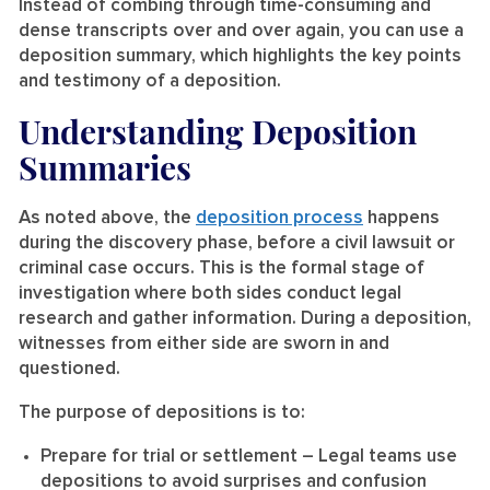
Instead of combing through time-consuming and
dense transcripts over and over again, you can use a
deposition summary, which highlights the key points
and testimony of a deposition.
Understanding Deposition
Summaries
As noted above, the
deposition process
happens
during the discovery phase, before a civil lawsuit or
criminal case occurs. This is the formal stage of
investigation where both sides conduct legal
research and gather information. During a deposition,
witnesses from either side are sworn in and
questioned.
The purpose of depositions is to:
Prepare for trial or settlement
– Legal teams use
depositions to avoid surprises and confusion