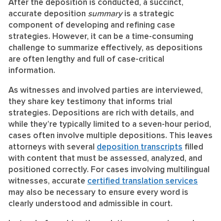
After the deposition is conducted, a succinct,
accurate deposition
summary
is a strategic
component of developing and refining case
strategies. However, it can be a time-consuming
challenge to summarize effectively, as depositions
are often lengthy and full of case-critical
information.
As witnesses and involved parties are interviewed,
they share key testimony that informs trial
strategies. Depositions are rich with details, and
while they’re typically limited to a seven-hour period,
cases often involve multiple depositions. This leaves
attorneys with several
deposition transcripts
filled
with content that must be assessed, analyzed, and
positioned correctly. For cases involving multilingual
witnesses, accurate
certified translation services
may also be necessary to ensure every word is
clearly understood and admissible in court.