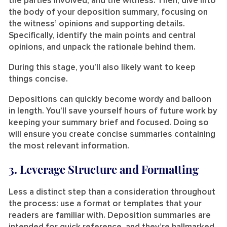
the parties involved, and the witness. Then, dive into
the body of your deposition summary, focusing on
the witness’ opinions and supporting details.
Specifically, identify the main points and central
opinions, and unpack the rationale behind them.
During this stage, you’ll also likely want to keep
things concise.
Depositions can quickly become wordy and balloon
in length. You’ll save yourself hours of future work by
keeping your summary brief and focused. Doing so
will ensure you create concise summaries containing
the most relevant information.
3. Leverage Structure and Formatting
Less a distinct step than a consideration throughout
the process: use a format or templates that your
readers are familiar with. Deposition summaries are