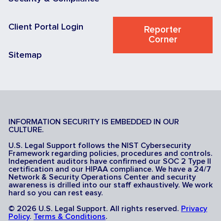
Client Portal Login
Reporter
Corner
Sitemap
INFORMATION SECURITY IS EMBEDDED IN OUR
CULTURE.
U.S. Legal Support follows the NIST Cybersecurity
Framework regarding policies, procedures and controls.
Independent auditors have confirmed our SOC 2 Type II
certification and our HIPAA compliance. We have a 24/7
Network & Security Operations Center and security
awareness is drilled into our staff exhaustively. We work
hard so you can rest easy.
© 2026 U.S. Legal Support. All rights reserved.
Privacy
Policy
.
Terms & Conditions
.