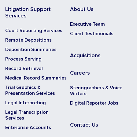
Litigation Support
About Us
Services
Executive Team
Court Reporting Services
Client Testimonials
Remote Depositions
Deposition Summaries
Acquisitions
Process Serving
Record Retrieval
Careers
Medical Record Summaries
Trial Graphics &
Stenographers & Voice
Presentation Services
Writers
Legal Interpreting
Digital Reporter Jobs
Legal Transcription
Services
Contact Us
Enterprise Accounts