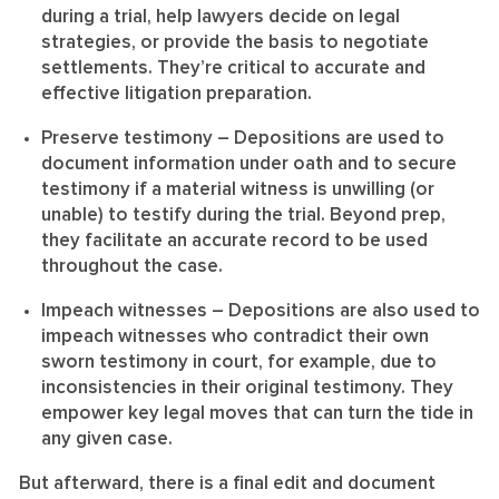
during a trial, help lawyers decide on legal
strategies, or provide the basis to negotiate
settlements. They’re critical to accurate and
effective litigation preparation.
Preserve testimony
– Depositions are used to
document information under oath and to secure
testimony if a material witness is unwilling (or
unable) to testify during the trial. Beyond prep,
they facilitate an accurate record to be used
throughout the case.
Impeach witnesses
– Depositions are also used to
impeach witnesses who contradict their own
sworn testimony in court, for example, due to
inconsistencies in their original testimony. They
empower key legal moves that can turn the tide in
any given case.
But afterward, there is a final edit and document