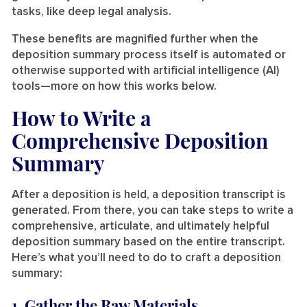
tasks, like deep legal analysis.
These benefits are magnified further when the
deposition summary process itself is automated or
otherwise supported with artificial intelligence (AI)
tools—more on how this works below.
How to Write a
Comprehensive Deposition
Summary
After a deposition is held, a deposition transcript is
generated. From there, you can take steps to write a
comprehensive, articulate, and ultimately helpful
deposition summary based on the entire transcript.
Here’s what you’ll need to do to craft a deposition
summary:
1. Gather the Raw Materials