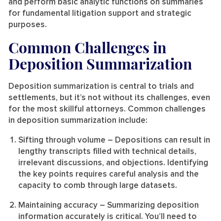
and perform basic analytic functions on summaries
for fundamental litigation support and strategic
purposes.
Common Challenges in
Deposition Summarization
Deposition summarization is central to trials and
settlements, but it’s not without its challenges, even
for the most skillful attorneys. Common challenges
in deposition summarization include:
Sifting through volume
– Depositions can result in
lengthy transcripts filled with technical details,
irrelevant discussions, and objections. Identifying
the key points requires careful analysis and the
capacity to comb through large datasets.
Maintaining accuracy
– Summarizing deposition
information accurately is critical. You’ll need to