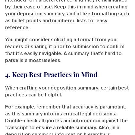
intended for quick reference, and they’re hallmarked
by their ease of use. Keep this in mind when creating
your deposition summary, and utilize formatting such
as bullet points and numbered lists for easy
reference.
You might consider soliciting a format from your
readers or sharing it prior to submission to confirm
that it’s easily navigable. A summary that’s hard to
parse is almost useless.
4. Keep Best Practices in Mind
When crafting your deposition summary, certain best
practices can be helpful.
For example, remember that accuracy is paramount,
as this summary informs critical legal decisions.
Double-check all quotes and information against the
transcript to ensure a reliable summary. Also, in a
deposition summary, information hierarchy is