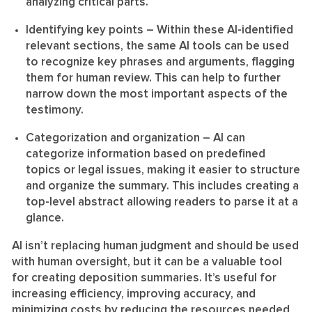
analyzing critical parts.
Identifying key points
– Within these AI-identified
relevant sections, the same AI tools can be used
to recognize key phrases and arguments, flagging
them for human review. This can help to further
narrow down the most important aspects of the
testimony.
Categorization and organization
– AI can
categorize information based on predefined
topics or legal issues, making it easier to structure
and organize the summary. This includes creating a
top-level abstract allowing readers to parse it at a
glance.
AI isn’t replacing human judgment and should be used
with human oversight, but it can be a valuable tool
for creating deposition summaries. It’s useful for
increasing efficiency, improving accuracy, and
minimizing costs by reducing the resources needed