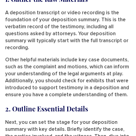
A deposition transcript or video recording is the
foundation of your deposition summary. This is the
verbatim record of the testimony, including all
questions asked by attorneys. Your deposition
summary will typically start with the full transcript or
recording.
Other helpful materials include key case documents,
such as the complaint and motions, which can inform
your understanding of the legal arguments at play.
Additionally, you should check for exhibits that were
introduced to support testimony in a deposition and
ensure you have a complete understanding of them.
2. Outline Essential Details
Next, you can set the stage for your deposition
summary with key details. Briefly identify the case,