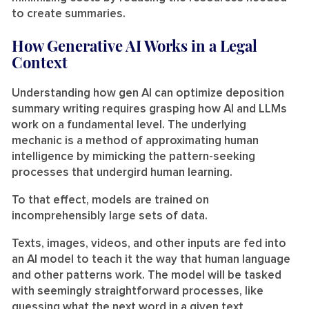
to create summaries.
How Generative AI Works in a Legal
Context
Understanding how gen AI can optimize deposition
summary writing requires grasping how AI and LLMs
work on a fundamental level. The underlying
mechanic is a method of approximating human
intelligence by mimicking the pattern-seeking
processes that undergird human learning.
To that effect, models are trained on
incomprehensibly large sets of data.
Texts, images, videos, and other inputs are fed into
an AI model to teach it the way that human language
and other patterns work. The model will be tasked
with seemingly straightforward processes, like
guessing what the next word in a given text