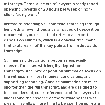
attorneys. Three-quarters of lawyers already report
spending upwards of 20 hours per week on non-
1
client-facing work.
Instead of spending valuable time searching through
hundreds or even thousands of pages of deposition
documents, you can instead refer to an expert
deposition summary, which is a concise document
that captures all of the key points from a deposition
transcript.
Summarizing depositions becomes especially
relevant for cases with lengthy deposition
transcripts. Accurate deposition summaries focus on
the witness’ main testimonies, conclusions, and
supporting reasoning. Concise summaries are much
shorter than the full transcript, and are designed to
be a condensed, quick reference tool for lawyers to
understand the essence of the testimony that was
given. They allow more time to be spent on non-rote