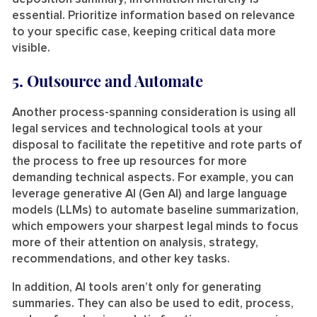
essential. Prioritize information based on relevance
to your specific case, keeping critical data more
visible.
5. Outsource and Automate
Another process-spanning consideration is using all
legal services and technological tools at your
disposal to facilitate the repetitive and rote parts of
the process to free up resources for more
demanding technical aspects. For example, you can
leverage generative AI (Gen AI) and large language
models (LLMs) to automate baseline summarization,
which empowers your sharpest legal minds to focus
more of their attention on analysis, strategy,
recommendations, and other key tasks.
In addition, AI tools aren’t only for generating
summaries. They can also be used to edit, process,