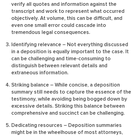
verify all quotes and information against the
transcript and work to represent what occurred
objectively. At volume, this can be difficult, and
even one small error could cascade into
tremendous legal consequences.
Identifying relevance
– Not everything discussed
in a deposition is equally important to the case. It
can be challenging and time-consuming to
distinguish between relevant details and
extraneous information.
Striking balance
– While concise, a deposition
summary still needs to capture the essence of the
testimony, while avoiding being bogged down by
excessive details. Striking this balance between
comprehensive and succinct can be challenging.
Dedicating resources
– Deposition summaries
might be in the wheelhouse of most attorneys,