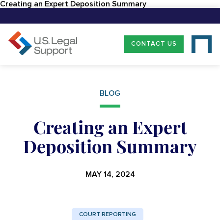
Creating an Expert Deposition Summary
CONTACT US
BLOG
Creating an Expert
Deposition Summary
MAY 14, 2024
COURT REPORTING