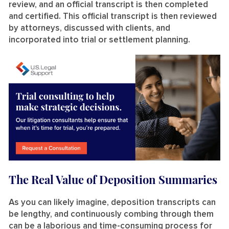
review, and an official transcript is then completed
and certified. This official transcript is then reviewed
by attorneys, discussed with clients, and
incorporated into trial or settlement planning.
The Real Value of Deposition Summaries
As you can likely imagine, deposition transcripts can
be lengthy, and continuously combing through them
can be a laborious and time-consuming process for