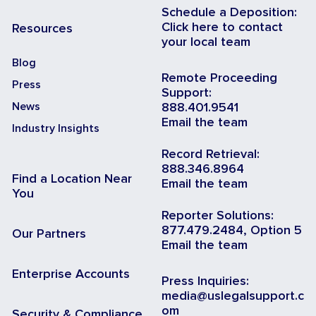
Schedule a Deposition:
Click here to contact
Resources
your local team
Blog
Remote Proceeding
Press
Support:
News
888.401.9541
Email the team
Industry Insights
Record Retrieval:
888.346.8964
Find a Location Near
Email the team
You
Reporter Solutions:
877.479.2484, Option 5
Our Partners
Email the team
Enterprise Accounts
Press Inquiries:
media@uslegalsupport.c
om
Security & Compliance