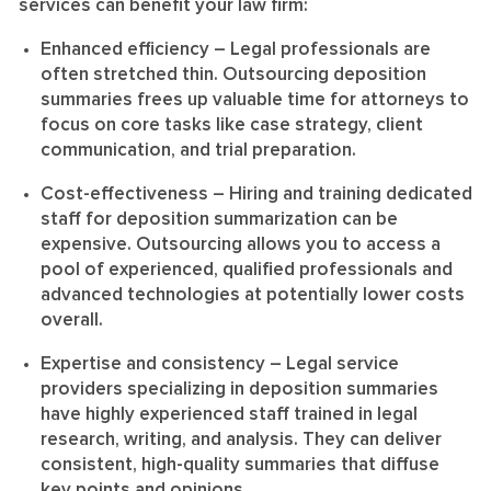
services can benefit your law firm:
Enhanced efficiency
– Legal professionals are
often stretched thin. Outsourcing deposition
summaries frees up valuable time for attorneys to
focus on core tasks like case strategy, client
communication, and trial preparation.
Cost-effectiveness
– Hiring and training dedicated
staff for deposition summarization can be
expensive. Outsourcing allows you to access a
pool of experienced, qualified professionals and
advanced technologies at potentially lower costs
overall.
Expertise and consistency
– Legal service
providers specializing in deposition summaries
have highly experienced staff trained in legal
research, writing, and analysis. They can deliver
consistent, high-quality summaries that diffuse
key points and opinions.