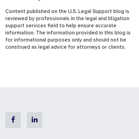
Content published on the U.S. Legal Support blog is
reviewed by professionals in the legal and litigation
support services field to help ensure accurate
information. The information provided in this blog is
for informational purposes only and should not be
construed as legal advice for attorneys or clients.
Facebook
Linkedin