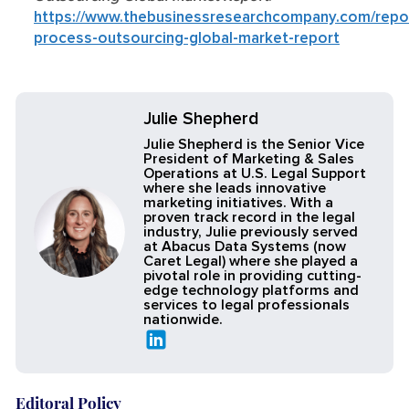
https://www.thebusinessresearchcompany.com/repor
process-outsourcing-global-market-report
Julie Shepherd
Julie Shepherd is the Senior Vice
President of Marketing & Sales
Operations at U.S. Legal Support
where she leads innovative
marketing initiatives. With a
proven track record in the legal
industry, Julie previously served
at Abacus Data Systems (now
Caret Legal) where she played a
pivotal role in providing cutting-
edge technology platforms and
services to legal professionals
nationwide.
Editoral Policy