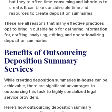
but they’re often time-consuming and laborious to
create. It can take considerable time and
resources to create deposition summaries.
These are all reasons that many effective practices
opt to bring in outside help for gathering information
for, drafting, analyzing, editing, and operationalizing
deposition summaries.
Benefits of Outsourcing
Deposition Summary
Services
While creating deposition summaries in-house can be
achievable, there are significant advantages to
outsourcing this task to highly specialized legal
service providers.
Here’s how outsourcing deposition summary