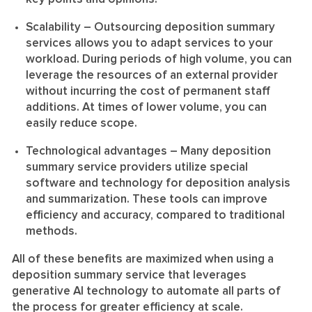
Scalability
– Outsourcing deposition summary
services allows you to adapt services to your
workload. During periods of high volume, you can
leverage the resources of an external provider
without incurring the cost of permanent staff
additions. At times of lower volume, you can
easily reduce scope.
Technological advantages
– Many deposition
summary service providers utilize special
software and technology for deposition analysis
and summarization. These tools can improve
efficiency and accuracy, compared to traditional
methods.
All of these benefits are maximized when using a
deposition summary service that leverages
generative AI technology to automate all parts of
the process for greater efficiency at scale.