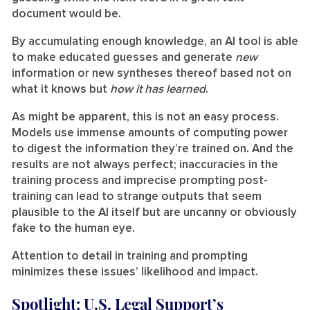
document would be.
By accumulating enough knowledge, an AI tool is able
to make educated guesses and generate
new
information or new syntheses thereof based not on
what it knows but
how it has learned
.
As might be apparent, this is not an easy process.
Models use immense amounts of computing power
to digest the information they’re trained on. And the
results are not always perfect; inaccuracies in the
training process and imprecise prompting post-
training can lead to strange outputs that seem
plausible to the AI itself but are uncanny or obviously
fake to the human eye.
Attention to detail in training and prompting
minimizes these issues’ likelihood and impact.
Spotlight: U.S. Legal Support’s