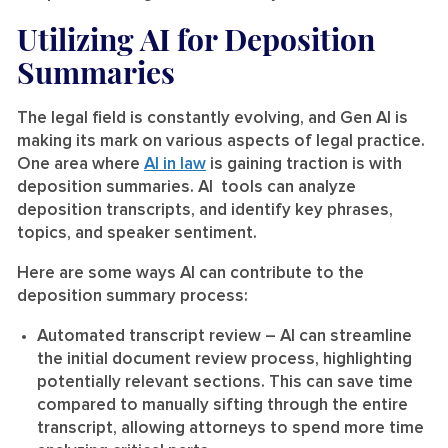
Utilizing AI for Deposition
Summaries
The legal field is constantly evolving, and Gen AI is
making its mark on various aspects of legal practice.
One area where
AI in law
is gaining traction is with
deposition summaries. AI tools can analyze
deposition transcripts, and identify key phrases,
topics, and speaker sentiment.
Here are some ways AI can contribute to the
deposition summary process:
Automated transcript review
– AI can streamline
the initial document review process, highlighting
potentially relevant sections. This can save time
compared to manually sifting through the entire
transcript, allowing attorneys to spend more time