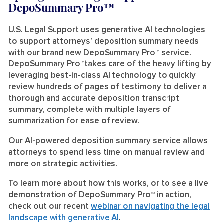
DepoSummary Pro™
U.S. Legal Support uses generative AI technologies
to support attorneys’ deposition summary needs
with our brand new DepoSummary Pro™ service.
DepoSummary Pro™takes care of the heavy lifting by
leveraging best-in-class AI technology to quickly
review hundreds of pages of testimony to deliver a
thorough and accurate deposition transcript
summary, complete with multiple layers of
summarization for ease of review.
Our AI-powered deposition summary service allows
attorneys to spend less time on manual review and
more on strategic activities.
To learn more about how this works, or to see a live
demonstration of DepoSummary Pro™ in action,
check out our recent
webinar on navigating the legal
landscape with generative AI
.