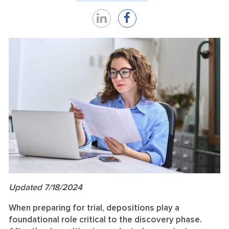
Share
Share
on
on
LinkedIn
Facebook
Updated 7/18/2024
When preparing for trial, depositions play a
foundational role critical to the discovery phase.