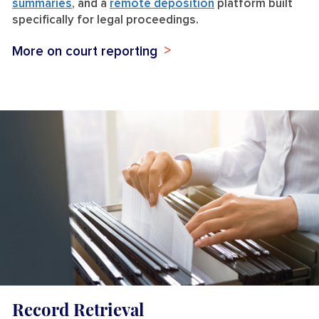
summaries
, and a
remote deposition
platform built
specifically for legal proceedings.
More on court reporting
Record Retrieval