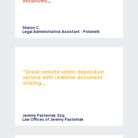
initiatives.„
Sharon C.
Legal Administrative Assistant - Polsinelli
“Great remote video deposition
service with realtime document
sharing.„
Jeremy Pasternak, Esq.
Law Offices of Jeremy Pasternak