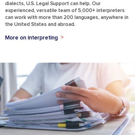
dialects, U.S. Legal Support can help. Our
experienced, versatile team of 5,000+ interpreters
can work with more than 200 languages, anywhere in
the United States and abroad.
More on interpreting