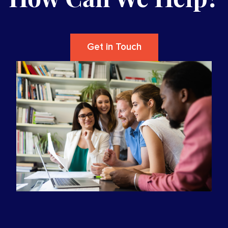
Get in Touch