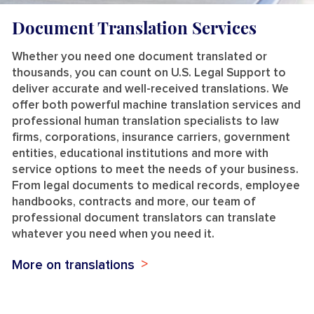
Document Translation Services
Whether you need one document translated or
thousands, you can count on U.S. Legal Support to
deliver accurate and well-received translations. We
offer both powerful machine translation services and
professional human translation specialists to law
firms, corporations, insurance carriers, government
entities, educational institutions and more with
service options to meet the needs of your business.
From legal documents to medical records, employee
handbooks, contracts and more, our team of
professional document translators can translate
whatever you need when you need it.
More on translations