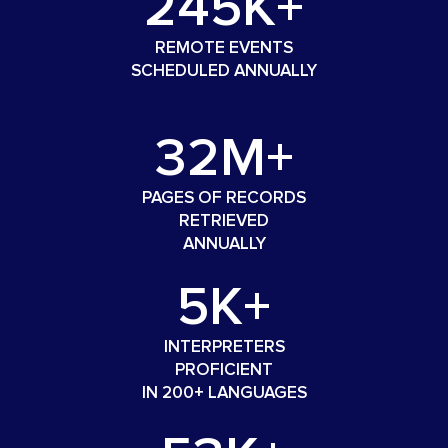
245K+
REMOTE EVENTS
SCHEDULED ANNUALLY
32M+
PAGES OF RECORDS
RETRIEVED
ANNUALLY
5K+
INTERPRETERS
PROFICIENT
IN 200+ LANGUAGES