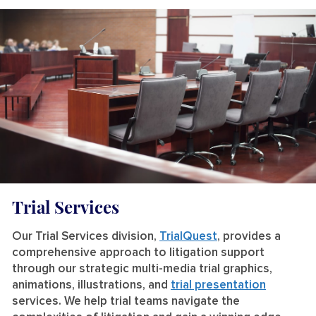
Trial Services
Our Trial Services division,
TrialQuest
, provides a
comprehensive approach to litigation support
through our strategic multi-media trial graphics,
animations, illustrations, and
trial presentation
services. We help trial teams navigate the