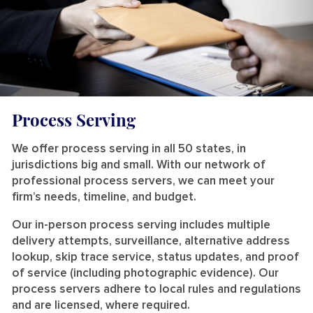
Process Serving
We offer process serving in all 50 states, in
jurisdictions big and small. With our network of
professional process servers, we can meet your
firm’s needs, timeline, and budget.
Our in-person process serving includes multiple
delivery attempts, surveillance, alternative address
lookup, skip trace service, status updates, and proof
of service (including photographic evidence). Our
process servers adhere to local rules and regulations
and are licensed, where required.