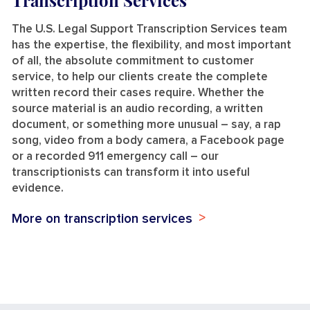
Transcription Services
The U.S. Legal Support Transcription Services team
has the expertise, the flexibility, and most important
of all, the absolute commitment to customer
service, to help our clients create the complete
written record their cases require. Whether the
source material is an audio recording, a written
document, or something more unusual – say, a rap
song, video from a body camera, a Facebook page
or a recorded 911 emergency call – our
transcriptionists can transform it into useful
evidence.
More on transcription services