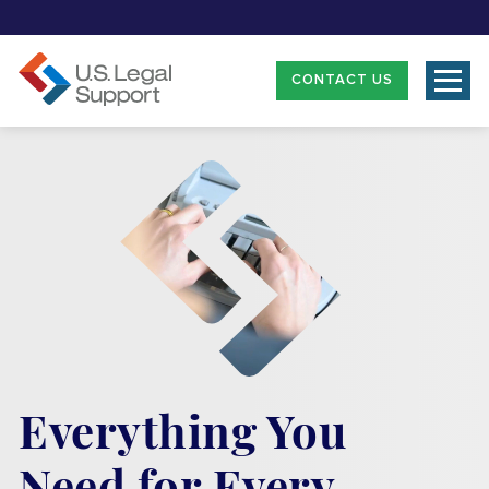
CONTACT US
Everything You
Need for Every