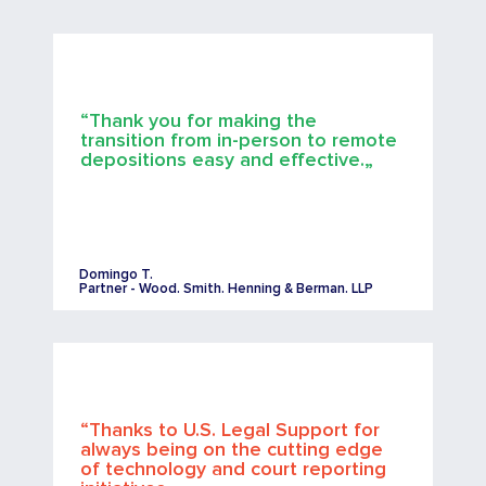
“Thank you for making the
transition from in-person to remote
depositions easy and effective.„
Domingo T.
Partner - Wood. Smith. Henning & Berman. LLP
“Thanks to U.S. Legal Support for
always being on the cutting edge
of technology and court reporting