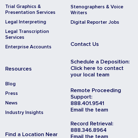
Trial Graphics &
Stenographers & Voice
Presentation Services
Writers
Legal Interpreting
Digital Reporter Jobs
Legal Transcription
Services
Contact Us
Enterprise Accounts
Schedule a Deposition:
Click here to contact
Resources
your local team
Blog
Remote Proceeding
Press
Support:
News
888.401.9541
Email the team
Industry Insights
Record Retrieval:
888.346.8964
Find a Location Near
Email the team