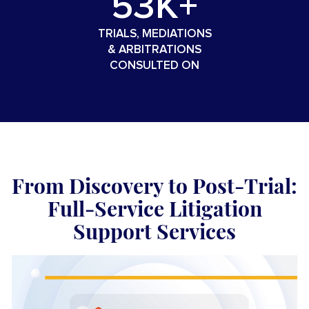
53K+
TRIALS, MEDIATIONS
&
ARBITRATIONS
CONSULTED ON
From Discovery to Post-Trial:
Full-Service Litigation
Support Services