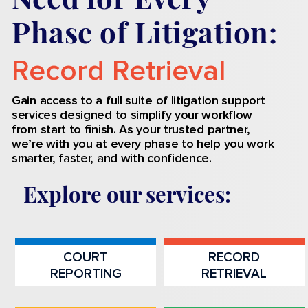
Phase of Litigation:
Record Retrieval
Process Serving
Gain access to a full suite of litigation support
services designed to simplify your workflow
from start to finish. As your trusted partner,
we’re with you at every phase to help you work
smarter, faster, and with confidence.
Explore our services
:
COURT
RECORD
REPORTING
RETRIEVAL