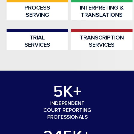
PROCESS
INTERPRETING &
SERVING
TRANSLATIONS
TRIAL
TRANSCRIPTION
SERVICES
SERVICES
5K+
INDEPENDENT
COURT REPORTING
PROFESSIONALS