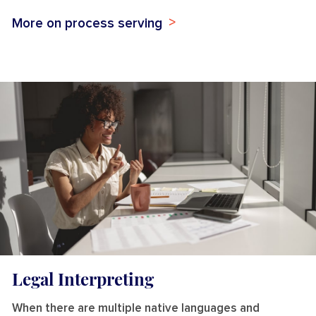
More on process serving
Legal Interpreting
When there are multiple native languages and