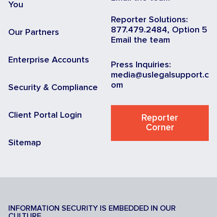
You
Reporter Solutions:
877.479.2484, Option 5
Our Partners
Email the team
Enterprise Accounts
Press Inquiries:
media@uslegalsupport.c
om
Security & Compliance
Client Portal Login
Reporter
Corner
Sitemap
INFORMATION SECURITY IS EMBEDDED IN OUR
CULTURE.