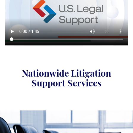
Nationwide Litigation
Support Services