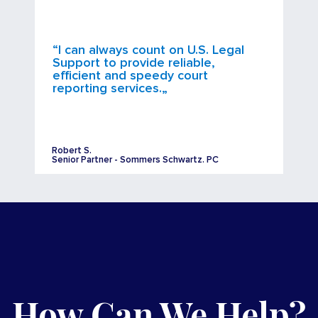
“I can always count on U.S. Legal
Support to provide reliable,
efficient and speedy court
reporting services.„
Robert S.
Senior Partner - Sommers Schwartz. PC
How Can We Help?