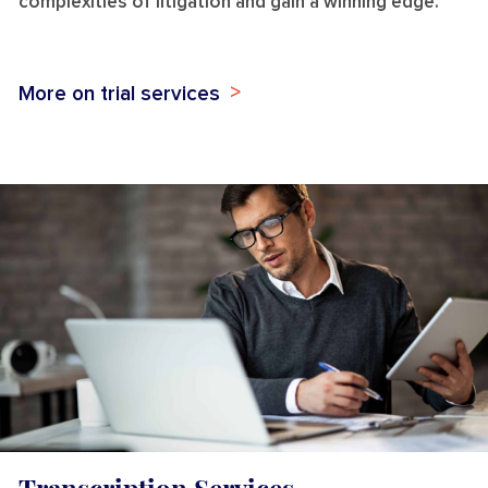
complexities of litigation and gain a winning edge.
More on trial services