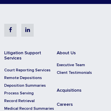
Facebook
Linkedin
Litigation Support
About Us
Services
Executive Team
Court Reporting Services
Client Testimonials
Remote Depositions
Deposition Summaries
Acquisitions
Process Serving
Record Retrieval
Careers
Medical Record Summaries