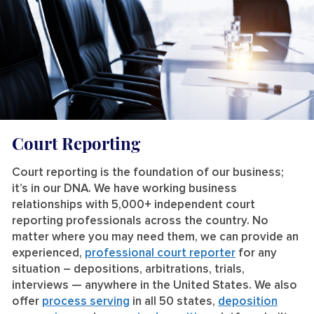
Court Reporting
Court reporting is the foundation of our business;
it’s in our DNA. We have working business
relationships with 5,000+ independent court
reporting professionals across the country. No
matter where you may need them, we can provide an
experienced,
professional court reporter
for any
situation – depositions, arbitrations, trials,
interviews — anywhere in the United States. We also
offer
process serving
in all 50 states,
deposition