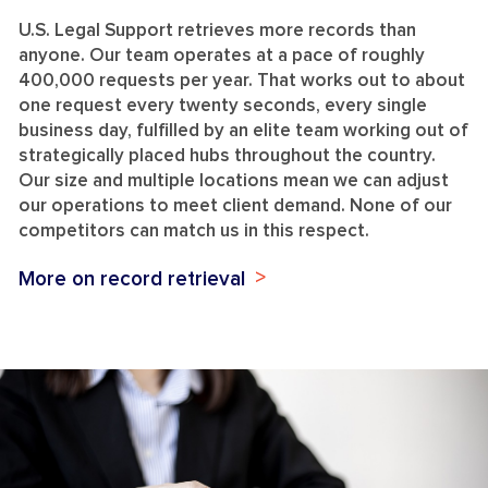
U.S. Legal Support retrieves more records than
anyone. Our team operates at a pace of roughly
400,000 requests per year. That works out to about
one request every twenty seconds, every single
business day, fulfilled by an elite team working out of
strategically placed hubs throughout the country.
Our size and multiple locations mean we can adjust
our operations to meet client demand. None of our
competitors can match us in this respect.
More on record retrieval