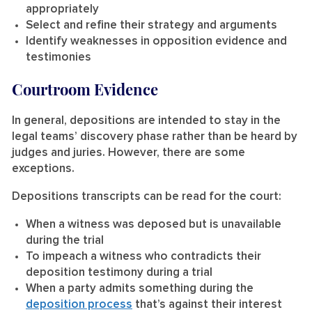
appropriately
Select and refine their strategy and arguments
Identify weaknesses in opposition evidence and
testimonies
Courtroom Evidence
In general, depositions are intended to stay in the
legal teams’ discovery phase rather than be heard by
judges and juries. However, there are some
exceptions.
Depositions transcripts can be read for the court:
When a witness was deposed but is unavailable
during the trial
To impeach a witness who contradicts their
deposition testimony during a trial
When a party admits something during the
deposition process
that’s against their interest