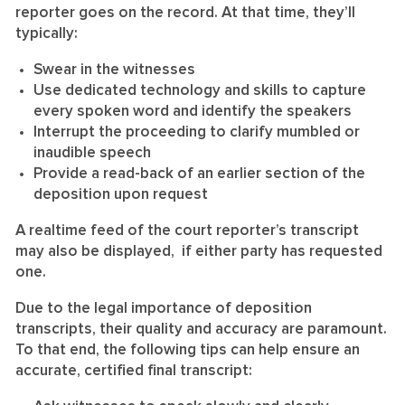
reporter goes on the record. At that time, they’ll
typically:
Swear in the witnesses
Use dedicated technology and skills to capture
every spoken word and identify the speakers
Interrupt the proceeding to clarify mumbled or
inaudible speech
Provide a read-back of an earlier section of the
deposition upon request
A realtime feed of the court reporter’s transcript
may also be displayed, if either party has requested
one.
Due to the legal importance of deposition
transcripts, their quality and accuracy are paramount.
To that end, the following tips can help ensure an
accurate, certified final transcript: