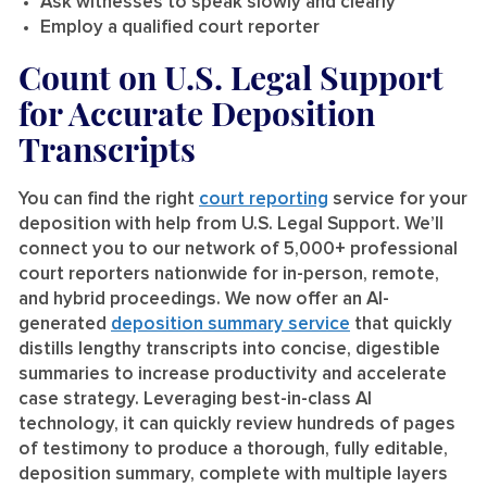
Ask witnesses to speak slowly and clearly
Employ a qualified court reporter
Count on U.S. Legal Support
for Accurate Deposition
Transcripts
You can find the right
court reporting
service for your
deposition with help from U.S. Legal Support. We’ll
connect you to our network of 5,000+ professional
court reporters nationwide for in-person, remote,
and hybrid proceedings. We now offer an AI-
generated
deposition summary service
that quickly
distills lengthy transcripts into concise, digestible
summaries to increase productivity and accelerate
case strategy. Leveraging best-in-class AI
technology, it can quickly review hundreds of pages
of testimony to produce a thorough, fully editable,
deposition summary, complete with multiple layers