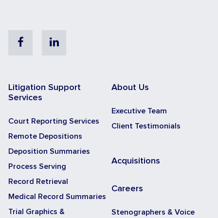
Facebook
Linkedin
Litigation Support
About Us
Services
Executive Team
Court Reporting Services
Client Testimonials
Remote Depositions
Deposition Summaries
Acquisitions
Process Serving
Record Retrieval
Careers
Medical Record Summaries
Trial Graphics &
Stenographers & Voice