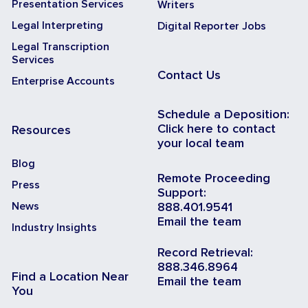
Presentation Services
Writers
Legal Interpreting
Digital Reporter Jobs
Legal Transcription
Services
Contact Us
Enterprise Accounts
Schedule a Deposition:
Click here to contact
Resources
your local team
Blog
Remote Proceeding
Press
Support:
News
888.401.9541
Email the team
Industry Insights
Record Retrieval:
888.346.8964
Find a Location Near
Email the team
You