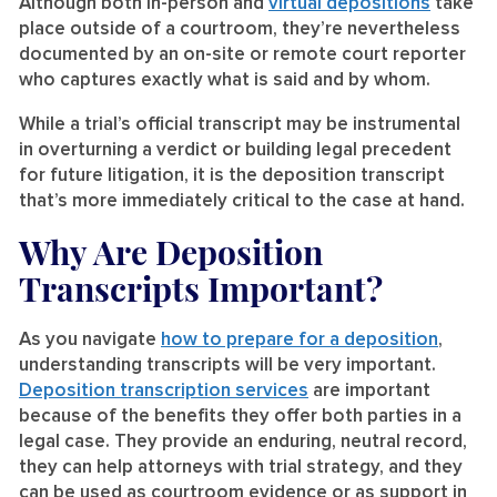
Although both in-person and
virtual depositions
take
place outside of a courtroom, they’re nevertheless
documented by an on-site or remote court reporter
who captures exactly what is said and by whom.
While a trial’s official transcript may be instrumental
in overturning a verdict or building legal precedent
for future litigation, it is the deposition transcript
that’s more immediately critical to the case at hand.
Why Are Deposition
Transcripts Important?
As you navigate
how to prepare for a deposition
,
understanding transcripts will be very important.
Deposition transcription services
are important
because of the benefits they offer both parties in a
legal case. They provide an enduring, neutral record,
they can help attorneys with trial strategy, and they
can be used as courtroom evidence or as support in