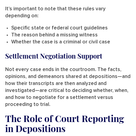
It’s important to note that these rules vary
depending on:
Specific state or federal court guidelines
The reason behind a missing witness
Whether the case is a criminal or civil case
Settlement Negotiation Support
Not every case ends in the courtroom. The facts,
opinions, and demeanors shared at depositions—and
how their transcripts are then analyzed and
investigated—are critical to deciding whether, when,
and how to negotiate for a settlement versus
proceeding to trial.
The Role of Court Reporting
in Depositions