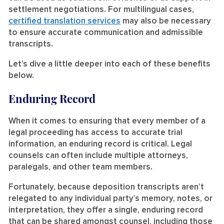
settlement negotiations. For multilingual cases,
certified translation services
may also be necessary
to ensure accurate communication and admissible
transcripts.
Let’s dive a little deeper into each of these benefits
below.
Enduring Record
When it comes to ensuring that every member of a
legal proceeding has access to accurate trial
information, an enduring record is critical. Legal
counsels can often include multiple attorneys,
paralegals, and other team members.
Fortunately, because deposition transcripts aren’t
relegated to any individual party’s memory, notes, or
interpretation, they offer a single, enduring record
that can be shared amongst counsel, including those