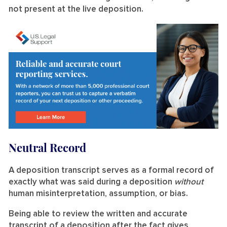
not present at the live deposition.
Neutral Record
A deposition transcript serves as a formal record of
exactly what was said during a deposition
without
human misinterpretation, assumption, or bias.
Being able to review the written and accurate
transcript of a deposition after the fact gives