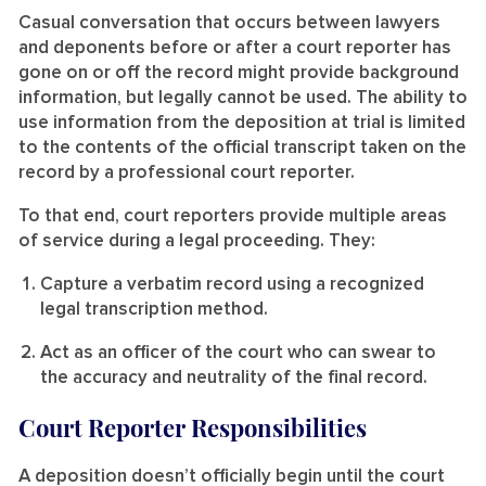
Casual conversation that occurs between lawyers
and deponents before or after a court reporter has
gone on or off the record might provide background
information, but legally cannot be used. The ability to
use information from the deposition at trial is limited
to the contents of the official transcript taken on the
record by a professional court reporter.
To that end, court reporters provide multiple areas
of service during a legal proceeding. They:
Capture a verbatim record using a recognized
legal transcription method.
Act as an officer of the court who can swear to
the accuracy and neutrality of the final record.
Court Reporter Responsibilities
A deposition doesn’t officially begin until the court