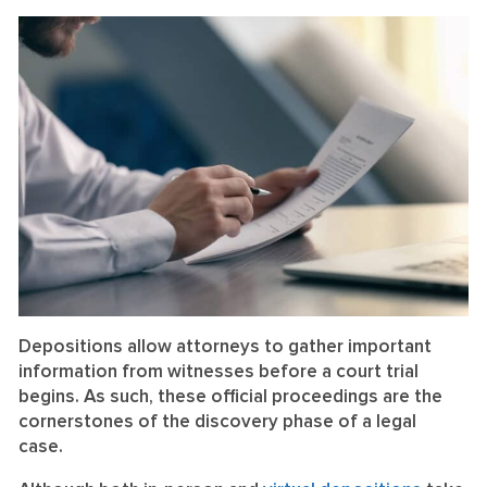
on
on
LinkedIn
Facebook
Depositions allow attorneys to gather important
information from witnesses before a court trial
begins. As such, these official proceedings are the
cornerstones of the discovery phase of a legal
case.