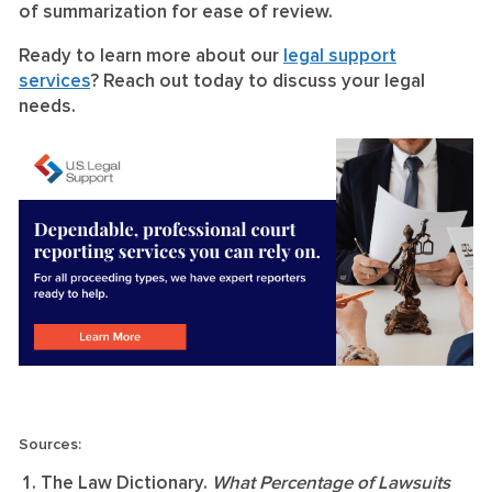
of summarization for ease of review.
Ready to learn more about our
legal support
services
? Reach out today to discuss your legal
needs.
Sources:
The Law Dictionary.
What Percentage of Lawsuits