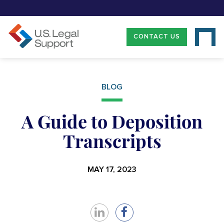
CONTACT US
BLOG
A Guide to Deposition
Transcripts
MAY 17, 2023
Share
Share