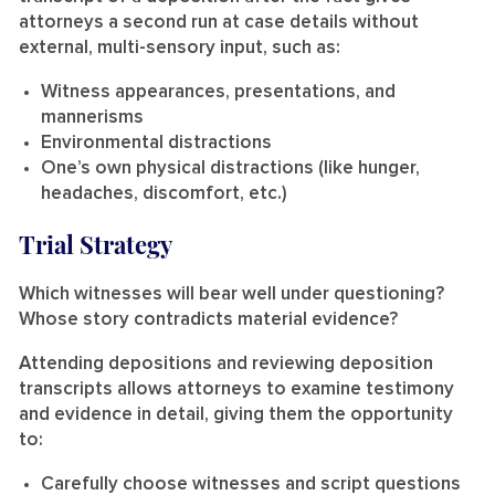
attorneys a second run at case details without
external, multi-sensory input, such as:
Witness appearances, presentations, and
mannerisms
Environmental distractions
One’s own physical distractions (like hunger,
headaches, discomfort, etc.)
Trial Strategy
Which witnesses will bear well under questioning?
Whose story contradicts material evidence?
Attending depositions and reviewing deposition
transcripts allows attorneys to examine testimony
and evidence in detail, giving them the opportunity
to:
Carefully choose witnesses and script questions