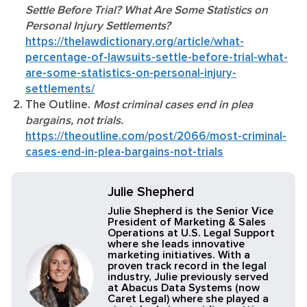
Settle Before Trial? What Are Some Statistics on
Personal Injury Settlements?
https://thelawdictionary.org/article/what-
percentage-of-lawsuits-settle-before-trial-what-
are-some-statistics-on-personal-injury-
settlements/
The Outline.
Most criminal cases end in plea
bargains, not trials.
https://theoutline.com/post/2066/most-criminal-
cases-end-in-plea-bargains-not-trials
Julie Shepherd
Julie Shepherd is the Senior Vice
President of Marketing & Sales
Operations at U.S. Legal Support
where she leads innovative
marketing initiatives. With a
proven track record in the legal
industry, Julie previously served
at Abacus Data Systems (now
Caret Legal) where she played a