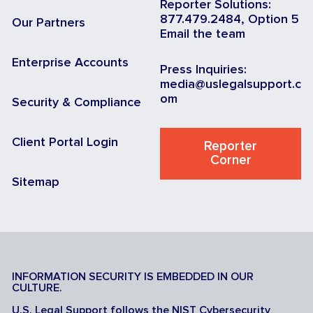
Reporter Solutions:
877.479.2484, Option 5
Our Partners
Email the team
Enterprise Accounts
Press Inquiries:
media@uslegalsupport.c
om
Security & Compliance
Client Portal Login
Reporter
Corner
Sitemap
INFORMATION SECURITY IS EMBEDDED IN OUR
CULTURE.
U.S. Legal Support follows the NIST Cybersecurity