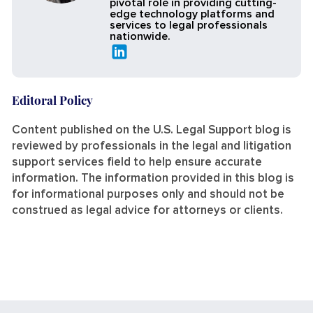
pivotal role in providing cutting-
edge technology platforms and
services to legal professionals
nationwide.
Editoral Policy
Content published on the U.S. Legal Support blog is
reviewed by professionals in the legal and litigation
support services field to help ensure accurate
information. The information provided in this blog is
for informational purposes only and should not be
construed as legal advice for attorneys or clients.