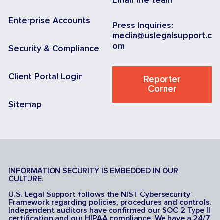
Email the team
Enterprise Accounts
Press Inquiries:
media@uslegalsupport.c
om
Security & Compliance
Client Portal Login
Reporter
Corner
Sitemap
INFORMATION SECURITY IS EMBEDDED IN OUR
CULTURE.
U.S. Legal Support follows the NIST Cybersecurity
Framework regarding policies, procedures and controls.
Independent auditors have confirmed our SOC 2 Type II
certification and our HIPAA compliance. We have a 24/7