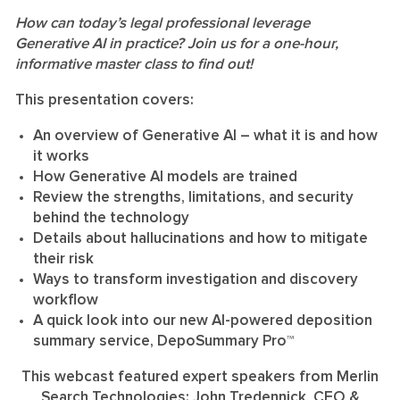
How can today’s legal professional leverage
Generative AI in practice? Join us for a one-hour,
informative master class to find out!
This presentation covers:
An overview of Generative AI – what it is and how
it works
How Generative AI models are trained
Review the strengths, limitations, and security
behind the technology
Details about hallucinations and how to mitigate
their risk
Ways to transform investigation and discovery
workflow
A quick look into our new AI-powered deposition
summary service, DepoSummary Pro™
This webcast featured expert speakers from Merlin
Search Technologies: John Tredennick, CEO &