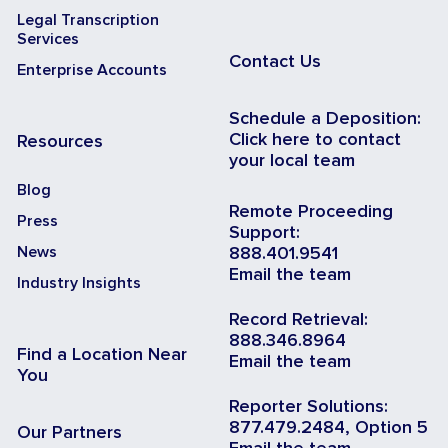
Legal Transcription
Services
Contact Us
Enterprise Accounts
Schedule a Deposition:
Click here to contact
Resources
your local team
Blog
Remote Proceeding
Press
Support:
News
888.401.9541
Email the team
Industry Insights
Record Retrieval:
888.346.8964
Find a Location Near
Email the team
You
Reporter Solutions:
877.479.2484, Option 5
Our Partners