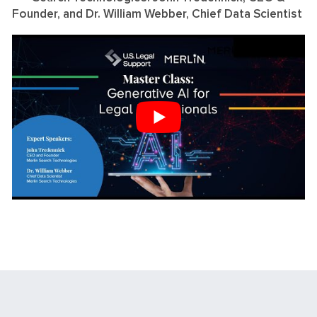
Founder, and Dr. William Webber, Chief Data Scientist