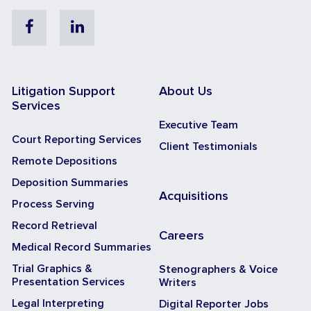
Facebook
Linkedin
Litigation Support
About Us
Services
Executive Team
Court Reporting Services
Client Testimonials
Remote Depositions
Deposition Summaries
Acquisitions
Process Serving
Record Retrieval
Careers
Medical Record Summaries
Trial Graphics &
Stenographers & Voice
Presentation Services
Writers
Legal Interpreting
Digital Reporter Jobs