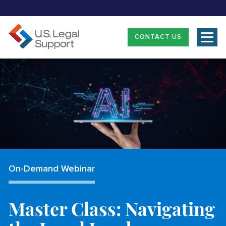
CONTACT US
On-Demand Webinar
Master Class: Navigating