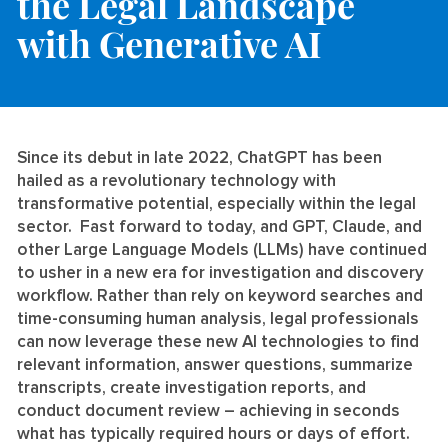
the Legal Landscape
with Generative AI
Since its debut in late 2022, ChatGPT has been
hailed as a revolutionary technology with
transformative potential, especially within the legal
sector. Fast forward to today, and GPT, Claude, and
other Large Language Models (LLMs) have continued
to usher in a new era for investigation and discovery
workflow. Rather than rely on keyword searches and
time-consuming human analysis, legal professionals
can now leverage these new AI technologies to find
relevant information, answer questions, summarize
transcripts, create investigation reports, and
conduct document review – achieving in seconds
what has typically required hours or days of effort.