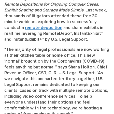
Remote Depositions for Ongoing Complex Cases:
Exhibit Sharing and Storage Made Simple
.
Last week,
thousands of litigators attended these free 30-
minute webinars exploring how to successfully
conduct a
remote deposition
and share exhibits in
realtime leveraging RemoteDepo™, InstantExhibit™
and InstantExhibit+™ by U.S. Legal Support.
“The majority of legal professionals are now working
at their kitchen table or home office. This new
‘normal’ brought on by the Coronavirus (COVID-19)
feels anything but normal,” says Shana Holton, Chief
Revenue Officer, CSR, CLR, U.S. Legal Support. “As
we navigate this uncharted territory together, U.S.
Legal Support remains dedicated to keeping our
clients’ cases on track with multiple remote options,
including video conference services. To help
everyone understand their options and feel
comfortable with the technology, we’re hosting a