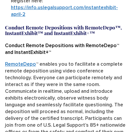
Register here:
https://info.uslegalsupport.com/instantexhibit-
april-2
Conduct Remote Depositions with RemoteDepo™,
InstantExhibit™ and InstantExhibit+™
Conduct Remote Depositions with RemoteDepo™
and InstantExhibit+™
RemoteDe
po
™
enables you to facilitate a complete
remote deposition using video conference
technology. Everyone can participate remotely and
interact as if they were in the same room.
Communicate in realtime, upload and introduce
exhibits electronically, observe witness body
language and seamlessly facilitate questioning. The
deposition will proceed as normal, including the
delivery of the certified transcript. Participants can
join from one of U.S. Legal Support’s 85+ nationwide