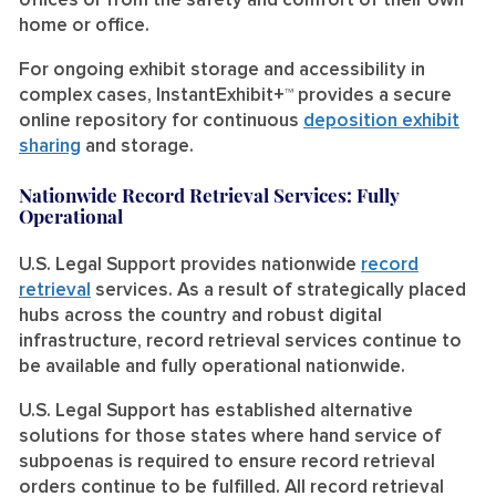
offices or from the safety and comfort of their own
home or office.
For ongoing exhibit storage and accessibility in
complex cases,
InstantExhibit+™
provides a secure
online repository for continuous
deposition exhibit
sharing
and storage.
Nationwide Record Retrieval Services: Fully
Operational
U.S. Legal Support provides nationwide
record
retrieval
services. As a result of strategically placed
hubs across the country and robust digital
infrastructure, record retrieval services continue to
be available and fully operational nationwide.
U.S. Legal Support has established alternative
solutions for those states where hand service of
subpoenas is required to ensure record retrieval
orders continue to be fulfilled. All record retrieval