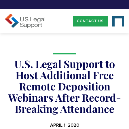
CONTACT US
U.S. Legal Support to
Host Additional Free
Remote Deposition
Webinars After Record-
Breaking Attendance
APRIL 1, 2020