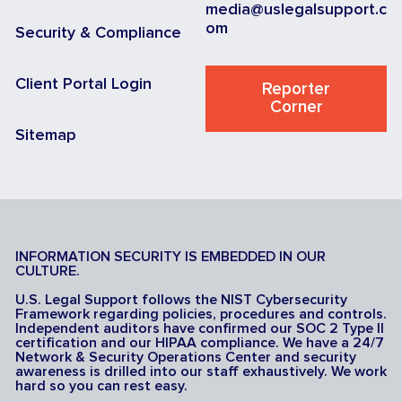
media@uslegalsupport.c
om
Security & Compliance
Client Portal Login
Reporter
Corner
Sitemap
INFORMATION SECURITY IS EMBEDDED IN OUR
CULTURE.
U.S. Legal Support follows the NIST Cybersecurity
Framework regarding policies, procedures and controls.
Independent auditors have confirmed our SOC 2 Type II
certification and our HIPAA compliance. We have a 24/7
Network & Security Operations Center and security
awareness is drilled into our staff exhaustively. We work
hard so you can rest easy.