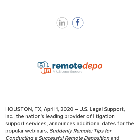
Share
Share
on
on
LinkedIn
Facebook
HOUSTON, TX, April 1, 2020 – U.S. Legal Support,
Inc., the nation’s leading provider of litigation
support services, announces additional dates for the
popular webinars,
Suddenly Remote: Tips for
Conducting a Successful Remote Deposition
and