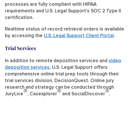
processes are fully compliant with HIPAA
requirements and U.S. Legal Support’s SOC 2 Type II
certification.
Realtime status of record retrieval orders is available
by accessing the
U.S. Legal Support Client Portal
.
Trial Services
In addition to remote deposition services and
video
deposition services
, U.S. Legal Support offers
comprehensive online trial prep tools through their
trial services division, DecisionQuest. Online jury
research and strategy can be conducted through
®
®
®
JuryLive
, Casexplorer
and SocialDiscover
.