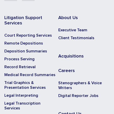
Litigation Support
About Us
Services
Executive Team
Court Reporting Services
Client Testimonials
Remote Depositions
Deposition Summaries
Acquisitions
Process Serving
Record Retrieval
Careers
Medical Record Summaries
Trial Graphics &
Stenographers & Voice
Presentation Services
Writers
Legal Interpreting
Digital Reporter Jobs
Legal Transcription
Services
Contact Us