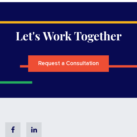
Let's Work Together
Request a Consultation
Facebook
Linkedin