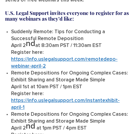
series of free webinars this week.”
U.S. Legal Support invites everyone to register for as
many webinars as they’d like:
Suddenly Remote: Tips for Conducting a
Successful Remote Deposition
nd
April 2
at 8:30am PST / 11:30am EST
Register here:
https://info.uslegalsupport.com/remotedepo-
webinar-april-2
Remote Depositions for Ongoing Complex Cases:
Exhibit Sharing and Storage Made Simple
April 1st at 10am PST / 1pm EST
Register here:
https://info.uslegalsupport.com/instantexhibit-
april-1
Remote Depositions for Ongoing Complex Cases:
Exhibit Sharing and Storage Made Simple
nd
April 2
at 1pm PST / 4pm EST