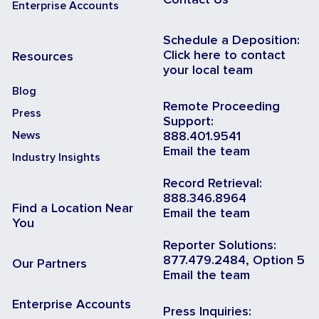
Enterprise Accounts
Schedule a Deposition:
Click here to contact
Resources
your local team
Blog
Remote Proceeding
Press
Support:
News
888.401.9541
Email the team
Industry Insights
Record Retrieval:
888.346.8964
Find a Location Near
Email the team
You
Reporter Solutions:
877.479.2484, Option 5
Our Partners
Email the team
Enterprise Accounts
Press Inquiries: