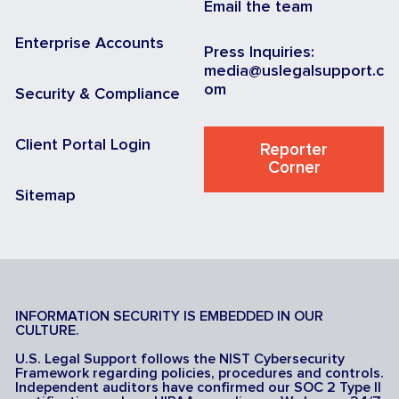
Email the team
Enterprise Accounts
Press Inquiries:
media@uslegalsupport.c
om
Security & Compliance
Client Portal Login
Reporter
Corner
Sitemap
INFORMATION SECURITY IS EMBEDDED IN OUR
CULTURE.
U.S. Legal Support follows the NIST Cybersecurity
Framework regarding policies, procedures and controls.
Independent auditors have confirmed our SOC 2 Type II