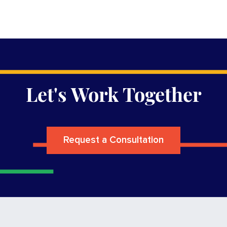
Let's Work Together
Request a Consultation