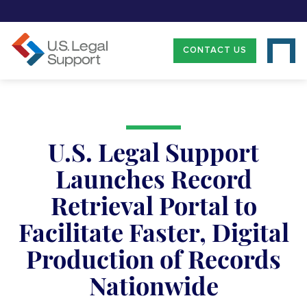
CONTACT US
U.S. Legal Support
Launches Record
Retrieval Portal to
Facilitate Faster, Digital
Production of Records
Nationwide