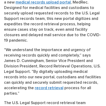
a new
medical records upload portal
, MedRec.
Designed for medical facilities and custodians to
securely upload requested records to the U.S. Legal
Support records team, this new portal digitizes and
expedites the record retrieval process, helping
ensure cases stay on track, even amid facility
closures and delayed mail service due to the COVID-
19 pandemic.
“We understand the importance and urgency of
receiving records quickly and completely,” says
James D. Cunningham, Senior Vice President and
Division President, Record Retrieval Operations, U.S.
Legal Support. “By digitally uploading medical
records into our new portal, custodians and facilities
can quickly and securely submit requested records,
accelerating the
record retrieval
process for all
parties.”
The U.S. Legal Support record retrieval team