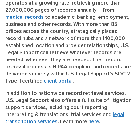
operates at a growing rate, retrieving more than
27,000,000 pages of records annually – from
medical records
to academic, banking, employment,
business and other records. With more than 85
offices across the country, strategically placed
record hubs and a network of more than 1,100,000
established location and provider relationships, U.S.
Legal Support can retrieve whatever records are
needed, whenever they are needed. Their record
retrieval process is HIPAA compliant and records are
delivered securely within U.S. Legal Support’s SOC 2
Type II certified
client portal
.
In addition to nationwide record retrieval services,
U.S. Legal Support also offers a full suite of litigation
support services, including court reporting,
interpreting & translations, trial services and
legal
transcription services
. Learn more
here
.