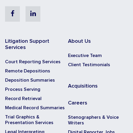
Facebook
Linkedin
Litigation Support
About Us
Services
Executive Team
Court Reporting Services
Client Testimonials
Remote Depositions
Deposition Summaries
Acquisitions
Process Serving
Record Retrieval
Careers
Medical Record Summaries
Trial Graphics &
Stenographers & Voice
Presentation Services
Writers
Legal Interpreting
Digital Reporter Jobs