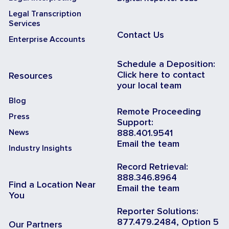
Legal Transcription
Services
Contact Us
Enterprise Accounts
Schedule a Deposition:
Click here to contact
Resources
your local team
Blog
Remote Proceeding
Press
Support:
News
888.401.9541
Email the team
Industry Insights
Record Retrieval:
888.346.8964
Find a Location Near
Email the team
You
Reporter Solutions:
877.479.2484, Option 5
Our Partners