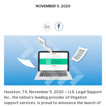
NOVEMBER 5, 2020
Share
Share
on
on
LinkedIn
Facebook
Houston, TX,
November 5, 2020
– U.S. Legal Support
Inc., the nation’s leading provider of litigation
support services, is proud to announce the launch of