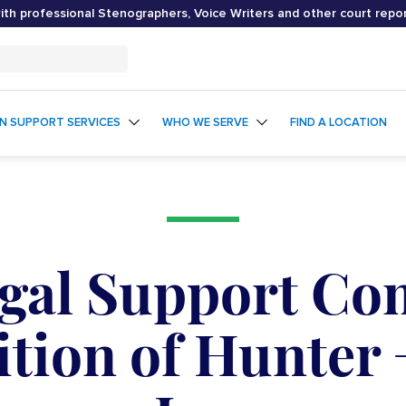
th professional Stenographers, Voice Writers and other court repo
ON SUPPORT SERVICES
WHO WE SERVE
FIND A LOCATION
egal Support Co
tion of Hunter 