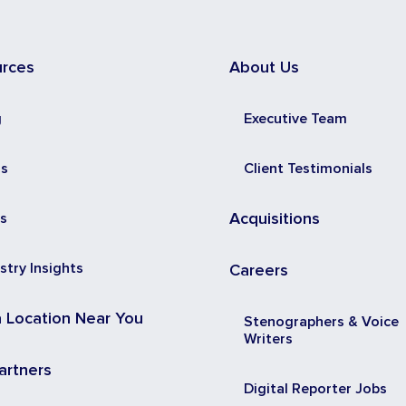
urces
About Us
g
Executive Team
ss
Client Testimonials
s
Acquisitions
stry Insights
Careers
a Location Near You
Stenographers & Voice
Writers
artners
Digital Reporter Jobs