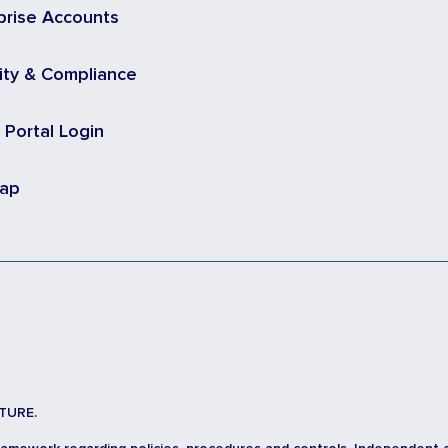
prise Accounts
ity & Compliance
t Portal Login
map
TURE.