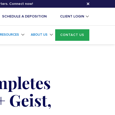
✕
rters. Connect now!
SCHEDULE A DEPOSITION
CLIENT LOGIN
RESOURCES
ABOUT US
CONTACT US
mpletes
+ Geist,