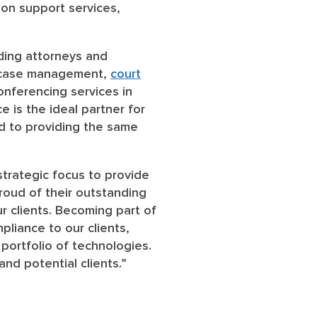
tion support services,
iding attorneys and
de case management,
court
onferencing services in
 is the ideal partner for
rd to providing the same
strategic focus to provide
proud of their outstanding
r clients. Becoming part of
pliance to our clients,
 portfolio of technologies.
nd potential clients.”