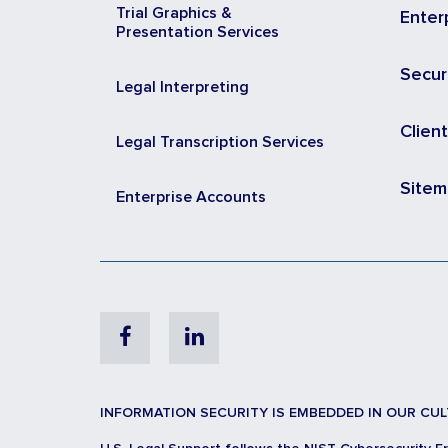
Trial Graphics &
Enter
Presentation Services
Secur
Legal Interpreting
Clien
Legal Transcription Services
Site
Enterprise Accounts
Facebook
Linkedin
INFORMATION SECURITY IS EMBEDDED IN OUR CUL