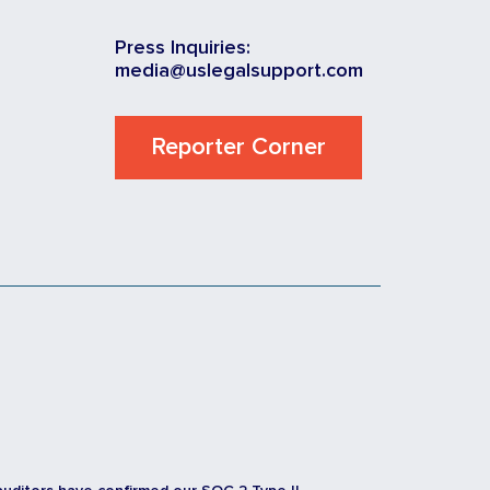
Press Inquiries:
media@uslegalsupport.com
Reporter Corner