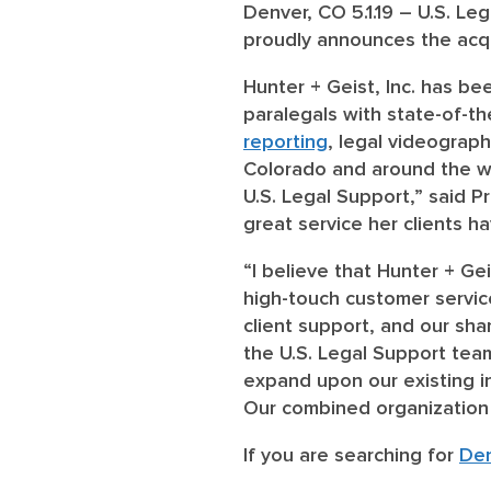
Denver, CO 5.1.19 – U.S. Leg
proudly announces the acqui
Hunter + Geist, Inc. has be
paralegals with state-of-t
reporting
, legal videograp
Colorado and around the wor
U.S. Legal Support,” said 
great service her clients h
“I believe that Hunter + Ge
high-touch customer service
client support, and our sha
the U.S. Legal Support team
expand upon our existing in
Our combined organization c
If you are searching for
Den