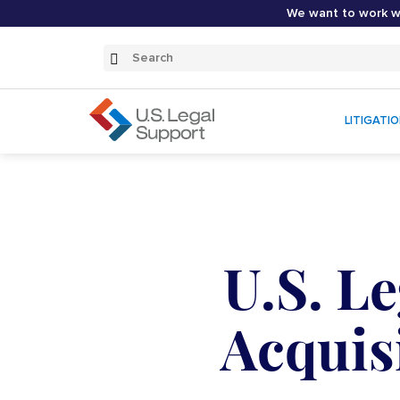
We want to work wi
Search
Submit
Search
LITIGATI
U.S. L
Acquisi