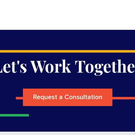
Let's Work Togethe
Request a Consultation