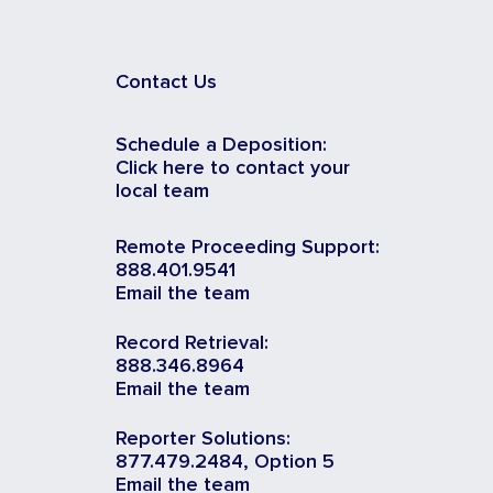
Contact Us
Schedule a Deposition:
Click here to contact your
local team
Remote Proceeding Support:
888.401.9541
Email the team
Record Retrieval:
888.346.8964
Email the team
Reporter Solutions:
877.479.2484, Option 5
Email the team