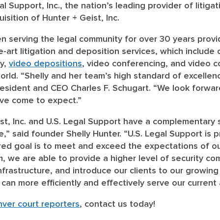
al Support, Inc., the nation’s leading provider of litiga
sition of Hunter + Geist, Inc.
en serving the legal community for over 30 years prov
he-art litigation and deposition services, which inclu
hy,
video depositions
, video conferencing, and video c
ld. “Shelly and her team’s high standard of excellence
President and CEO Charles F. Schugart. “We look forwa
ave come to expect.”
ist, Inc. and U.S. Legal Support have a complementary 
,” said founder Shelly Hunter. “U.S. Legal Support is 
red goal is to meet and exceed the expectations of ou
, we are able to provide a higher level of security com
frastructure, and introduce our clients to our growing
an more efficiently and effectively serve our current a
ver court reporters
, contact us today!