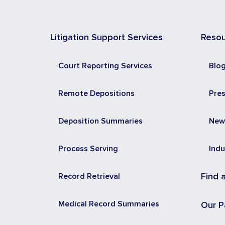
Litigation Support Services
Reso
Court Reporting Services
Blo
Remote Depositions
Pre
Deposition Summaries
New
Process Serving
Indu
Record Retrieval
Find 
Medical Record Summaries
Our P