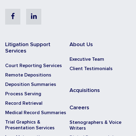
Facebook
Linkedin
Litigation Support
About Us
Services
Executive Team
Court Reporting Services
Client Testimonials
Remote Depositions
Deposition Summaries
Acquisitions
Process Serving
Record Retrieval
Careers
Medical Record Summaries
Trial Graphics &
Stenographers & Voice
Presentation Services
Writers