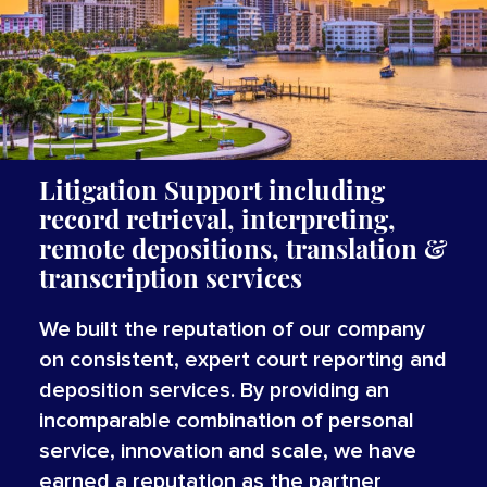
Litigation Support including
record retrieval, interpreting,
remote depositions, translation &
transcription services
We built the reputation of our company
on consistent, expert court reporting and
deposition services. By providing an
incomparable combination of personal
service, innovation and scale, we have
earned a reputation as the partner