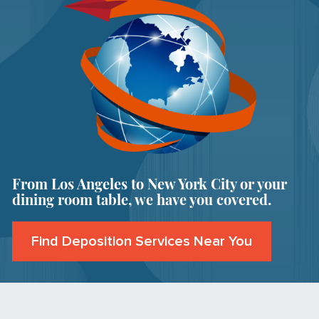
From Los Angeles to New York City or your
dining room table, we have you covered.
Find Deposition Services Near You