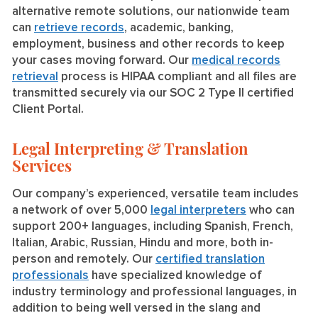
alternative remote solutions, our nationwide team
can
retrieve records
, academic, banking,
employment, business and other records to keep
your cases moving forward. Our
medical records
retrieval
process is HIPAA compliant and all files are
transmitted securely via our SOC 2 Type II certified
Client Portal.
Legal Interpreting & Translation
Services
Our company’s experienced, versatile team includes
a network of over 5,000
legal interpreters
who can
support 200+ languages, including Spanish, French,
Italian, Arabic, Russian, Hindu and more, both in-
person and remotely. Our
certified translation
professionals
have specialized knowledge of
industry terminology and professional languages, in
addition to being well versed in the slang and