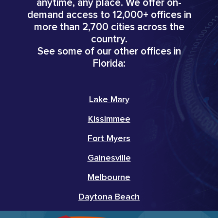
anytime, any place. We offer on-
demand access to 12,000+ offices in
more than 2,700 cities across the
country.
See some of our other offices in
Florida:
Lake Mary
Kissimmee
Fort Myers
Gainesville
Melbourne
Daytona Beach