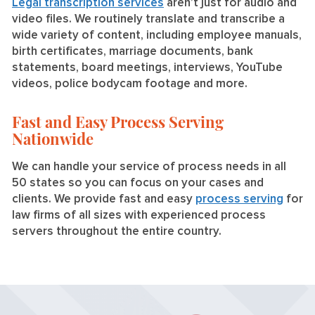
Legal transcription services
aren’t just for audio and
video files. We routinely translate and transcribe a
wide variety of content, including employee manuals,
birth certificates, marriage documents, bank
statements, board meetings, interviews, YouTube
videos, police bodycam footage and more.
Fast and Easy Process Serving
Nationwide
We can handle your service of process needs in all
50 states so you can focus on your cases and
clients. We provide fast and easy
process serving
for
law firms of all sizes with experienced process
servers throughout the entire country.