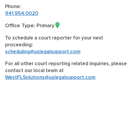
Phone:
941.954.0020
Office Type: Primary
To schedule a court reporter for your next
proceeding:
scheduling@uslegalsupport.com
For all other court reporting related inquiries, please
contact our local team at
WestFLSolutions@uslegalsupport.com