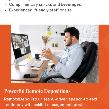
Complimentary snacks and beverages
Experienced, friendly staff onsite
Powerful Remote Depositions
RemoteDepo Pro unites AI‑driven speech-to-text
testimony with exhibit management, post-