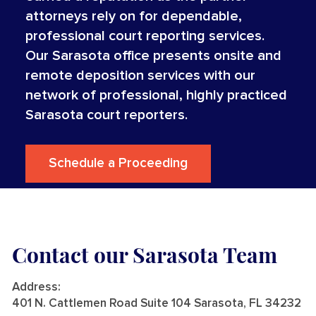
attorneys rely on for dependable,
professional court reporting services.
Our Sarasota office presents onsite and
remote deposition services with our
network of professional, highly practiced
Sarasota court reporters.
Schedule a Proceeding
Contact our Sarasota Team
Address
:
401 N. Cattlemen Road Suite 104 Sarasota, FL 34232