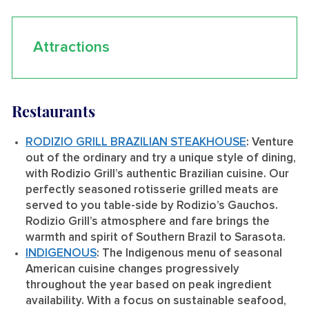
Attractions
Restaurants
RODIZIO GRILL BRAZILIAN STEAKHOUSE
: Venture
out of the ordinary and try a unique style of dining,
with Rodizio Grill’s authentic Brazilian cuisine. Our
perfectly seasoned rotisserie grilled meats are
served to you table-side by Rodizio’s Gauchos.
Rodizio Grill’s atmosphere and fare brings the
warmth and spirit of Southern Brazil to Sarasota.
INDIGENOUS
: The Indigenous menu of seasonal
American cuisine changes progressively
throughout the year based on peak ingredient
availability. With a focus on sustainable seafood,