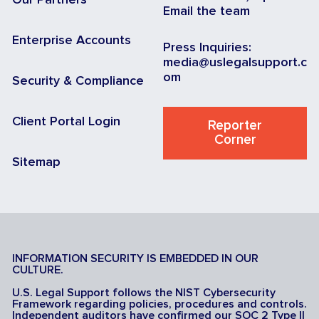
Our Partners
Email the team
Enterprise Accounts
Press Inquiries:
media@uslegalsupport.c
om
Security & Compliance
Client Portal Login
Reporter
Corner
Sitemap
INFORMATION SECURITY IS EMBEDDED IN OUR
CULTURE.
U.S. Legal Support follows the NIST Cybersecurity
Framework regarding policies, procedures and controls.
Independent auditors have confirmed our SOC 2 Type II