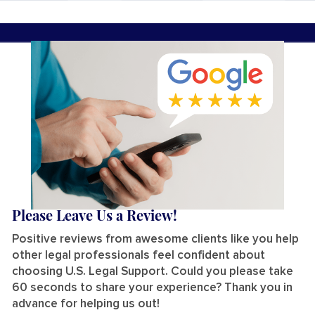
Please Leave Us a Review!
Positive reviews from awesome clients like you help
other legal professionals feel confident about
choosing U.S. Legal Support. Could you please take
60 seconds to share your experience? Thank you in
advance for helping us out!