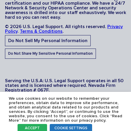
certification and our HIPAA compliance. We have a 24/7
Network & Security Operations Center and security
awareness is drilled into our staff exhaustively. We work
hard so you can rest easy.
© 2026 U.S. Legal Support. All rights reserved.
Privacy
Policy
.
Terms & Conditions
.
Do Not Sell My Personal Information
Do Not Share My Sensitive Personal Information
Serving the U.S.A: U.S. Legal Support operates in all 50
states and is licensed where required. Nevada Firm
Registration # 067F.
We use cookies on our website to remember your
preferences, obtain data to improve site performance,
and obtain analytical data related to our products and
services. By clicking “Accept”, or continuing to use the
website, you consent to the use of cookies. Click “Read
More” for more information on our privacy policy.
ACCEPT
COOKIE SETTINGS