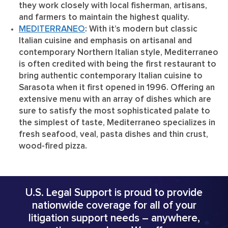
they work closely with local fisherman, artisans,
and farmers to maintain the highest quality.
MEDITERRANEO
: With it’s modern but classic
Italian cuisine and emphasis on artisanal and
contemporary Northern Italian style, Mediterraneo
is often credited with being the first restaurant to
bring authentic contemporary Italian cuisine to
Sarasota when it first opened in 1996. Offering an
extensive menu with an array of dishes which are
sure to satisfy the most sophisticated palate to
the simplest of taste, Mediterraneo specializes in
fresh seafood, veal, pasta dishes and thin crust,
wood-fired pizza.
U.S. Legal Support is proud to provide
nationwide coverage for all of your
litigation support needs – anywhere,