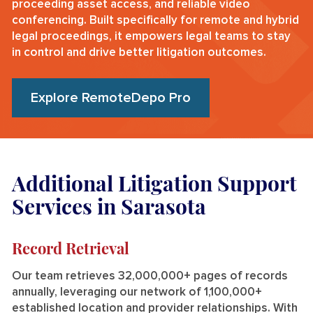
proceeding asset access, and reliable video
conferencing. Built specifically for remote and hybrid
legal proceedings, it empowers legal teams to stay
in control and drive better litigation outcomes.
Explore RemoteDepo Pro
Additional Litigation Support
Services in Sarasota
Record Retrieval
Our team retrieves 32,000,000+ pages of records
annually, leveraging our network of 1,100,000+
established location and provider relationships. With