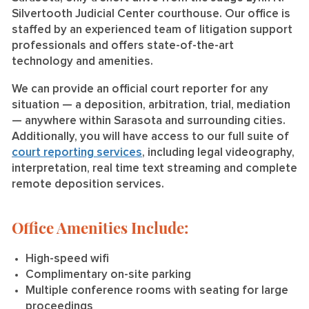
Silvertooth Judicial Center courthouse. Our office is
staffed by an experienced team of litigation support
professionals and offers state-of-the-art
technology and amenities.
We can provide an official court reporter for any
situation — a deposition, arbitration, trial, mediation
— anywhere within Sarasota and surrounding cities.
Additionally, you will have access to our full suite of
court reporting services
, including legal videography,
interpretation, real time text streaming and complete
remote deposition services.
Office Amenities Include:
High-speed wifi
Complimentary on-site parking
Multiple conference rooms with seating for large
proceedings