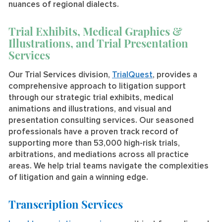
nuances of regional dialects.
Trial Exhibits, Medical Graphics &
Illustrations, and Trial Presentation
Services
Our Trial Services division,
TrialQuest
, provides a
comprehensive approach to litigation support
through our strategic trial exhibits, medical
animations and illustrations, and visual and
presentation consulting services. Our seasoned
professionals have a proven track record of
supporting more than 53,000 high-risk trials,
arbitrations, and mediations across all practice
areas. We help trial teams navigate the complexities
of litigation and gain a winning edge.
Transcription Services