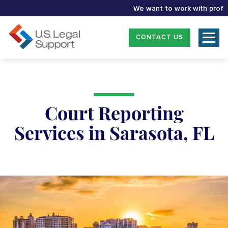
We want to work with profession
CONTACT US
Court Reporting
Services in Sarasota, FL