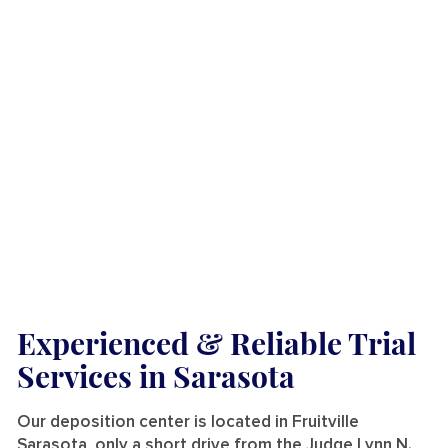
Experienced & Reliable Trial
Services
in Sarasota
Our deposition center is located in Fruitville
Sarasota, only a short drive from the Judge Lynn N.