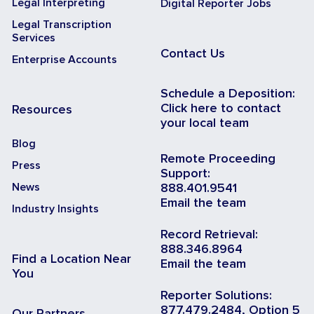
Legal Interpreting
Digital Reporter Jobs
Legal Transcription
Services
Contact Us
Enterprise Accounts
Schedule a Deposition:
Click here to contact
Resources
your local team
Blog
Remote Proceeding
Press
Support:
News
888.401.9541
Email the team
Industry Insights
Record Retrieval:
888.346.8964
Find a Location Near
Email the team
You
Reporter Solutions:
877.479.2484, Option 5