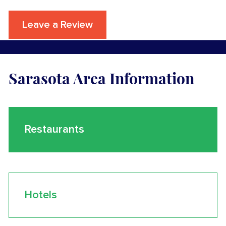
Leave a Review
Sarasota Area Information
Restaurants
Hotels