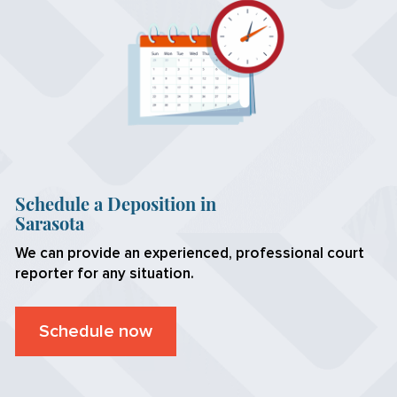
Schedule a Deposition in
Sarasota
We can provide an experienced, professional court
reporter for any situation.
Schedule now