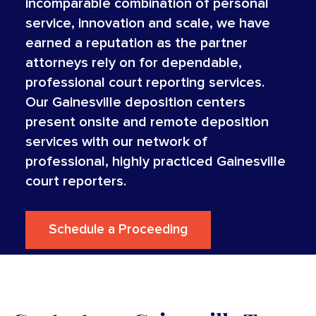
incomparable combination of personal
service, innovation and scale, we have
earned a reputation as the partner
attorneys rely on for dependable,
professional court reporting services.
Our Gainesville deposition centers
present onsite and remote deposition
services with our network of
professional, highly practiced Gainesville
court reporters.
Schedule a Proceeding