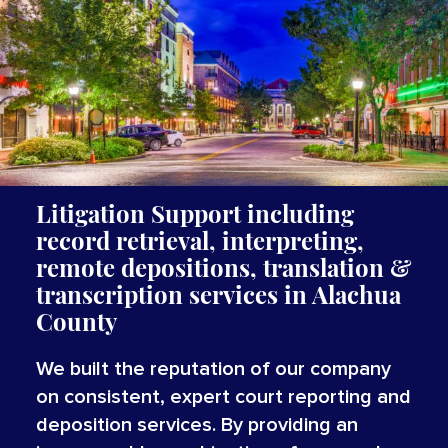
Litigation Support including
record retrieval, interpreting,
remote depositions, translation
&
transcription services
in Alachua
County
We built the reputation of our company
on consistent, expert court reporting and
deposition services. By providing an