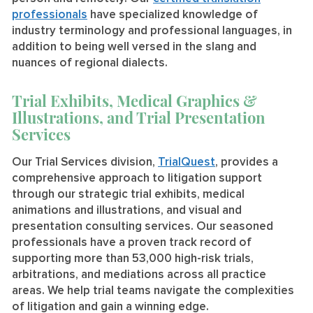
professionals
have specialized knowledge of
industry terminology and professional languages, in
addition to being well versed in the slang and
nuances of regional dialects.
Trial Exhibits, Medical Graphics &
Illustrations, and Trial Presentation
Services
Our Trial Services division,
TrialQuest
, provides a
comprehensive approach to litigation support
through our strategic trial exhibits, medical
animations and illustrations, and visual and
presentation consulting services. Our seasoned
professionals have a proven track record of
supporting more than 53,000 high-risk trials,
arbitrations, and mediations across all practice
areas. We help trial teams navigate the complexities
of litigation and gain a winning edge.