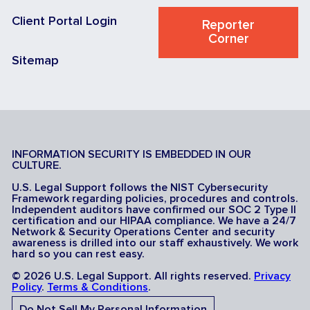
Client Portal Login
Reporter
Corner
Sitemap
INFORMATION SECURITY IS EMBEDDED IN OUR
CULTURE.
U.S. Legal Support follows the NIST Cybersecurity
Framework regarding policies, procedures and controls.
Independent auditors have confirmed our SOC 2 Type II
certification and our HIPAA compliance. We have a 24/7
Network & Security Operations Center and security
awareness is drilled into our staff exhaustively. We work
hard so you can rest easy.
© 2026 U.S. Legal Support. All rights reserved.
Privacy
Policy
.
Terms & Conditions
.
Do Not Sell My Personal Information