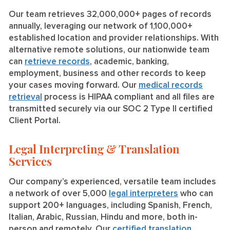
Our team retrieves 32,000,000+ pages of records
annually, leveraging our network of 1,100,000+
established location and provider relationships. With
alternative remote solutions, our nationwide team
can
retrieve records
, academic, banking,
employment, business and other records to keep
your cases moving forward. Our
medical records
retrieval
process is HIPAA compliant and all files are
transmitted securely via our SOC 2 Type II certified
Client Portal.
Legal Interpreting & Translation
Services
Our company’s experienced, versatile team includes
a network of over 5,000
legal interpreters
who can
support 200+ languages, including Spanish, French,
Italian, Arabic, Russian, Hindu and more, both in-
person and remotely. Our
certified translation