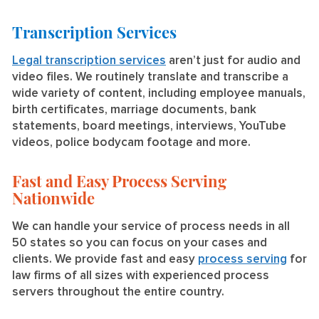
Transcription Services
Legal transcription services
aren’t just for audio and
video files. We routinely translate and transcribe a
wide variety of content, including employee manuals,
birth certificates, marriage documents, bank
statements, board meetings, interviews, YouTube
videos, police bodycam footage and more.
Fast and Easy Process Serving
Nationwide
We can handle your service of process needs in all
50 states so you can focus on your cases and
clients. We provide fast and easy
process serving
for
law firms of all sizes with experienced process
servers throughout the entire country.