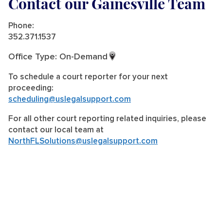
Contact our Gainesville Team
Phone:
352.371.1537
Office Type: On-Demand
To schedule a court reporter for your next
proceeding:
scheduling@uslegalsupport.com
For all other court reporting related inquiries, please
contact our local team at
NorthFLSolutions@uslegalsupport.com