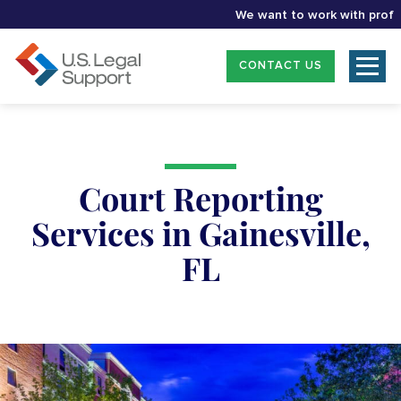
We want to work with professio
CONTACT US
Court Reporting
Services in Gainesville,
FL