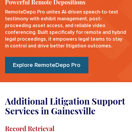
Powerful Remote Depositions
RemoteDepo Pro unites AI‑driven speech-to-text
testimony with exhibit management, post-
proceeding asset access, and reliable video
conferencing. Built specifically for remote and hybrid
legal proceedings, it empowers legal teams to stay
in control and drive better litigation outcomes.
Explore RemoteDepo Pro
Additional Litigation Support
Services in Gainesville
Record Retrieval