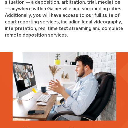
situation — a deposition, arbitration, trial, mediation
— anywhere within Gainesville and surrounding cities.
Additionally, you will have access to our full suite of
court reporting services, including legal videography,
interpretation, real time text streaming and complete
remote deposition services.