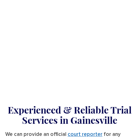
Experienced & Reliable Trial
Services
in Gainesville
We can provide an official
court reporter
for any