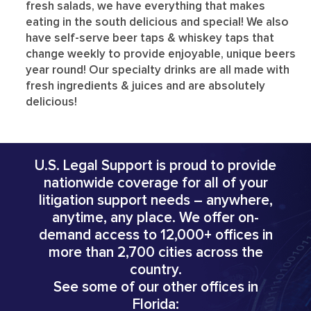
fresh salads, we have everything that makes
eating in the south delicious and special! We also
have self-serve beer taps & whiskey taps that
change weekly to provide enjoyable, unique beers
year round! Our specialty drinks are all made with
fresh ingredients & juices and are absolutely
delicious!
U.S. Legal Support is proud to provide
nationwide coverage for all of your
litigation support needs – anywhere,
anytime, any place. We offer on-
demand access to 12,000+ offices in
more than 2,700 cities across the
country.
See some of our other offices in
Florida: