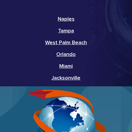
Naples
Tampa
West Palm Beach
Orlando
Miami
Jacksonville