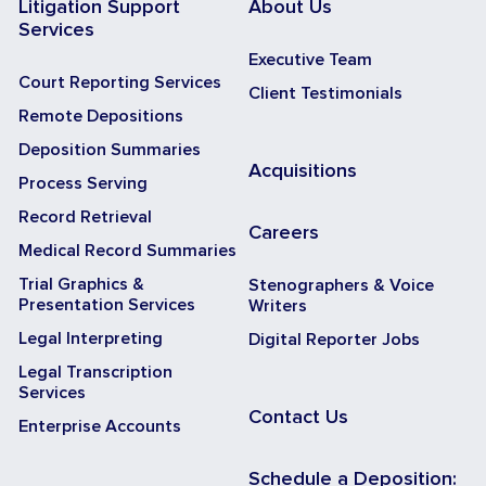
Litigation Support
About Us
Services
Executive Team
Court Reporting Services
Client Testimonials
Remote Depositions
Deposition Summaries
Acquisitions
Process Serving
Record Retrieval
Careers
Medical Record Summaries
Trial Graphics &
Stenographers & Voice
Presentation Services
Writers
Legal Interpreting
Digital Reporter Jobs
Legal Transcription
Services
Contact Us
Enterprise Accounts
Schedule a Deposition: