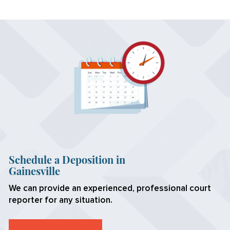
Schedule a Deposition in
Gainesville
We can provide an experienced, professional court
reporter for any situation.