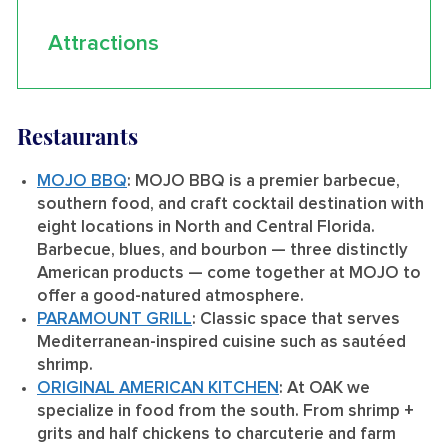
Attractions
Restaurants
MOJO BBQ
: MOJO BBQ is a premier barbecue,
southern food, and craft cocktail destination with
eight locations in North and Central Florida.
Barbecue, blues, and bourbon — three distinctly
American products — come together at MOJO to
offer a good-natured atmosphere.
PARAMOUNT GRILL
: Classic space that serves
Mediterranean-inspired cuisine such as sautéed
shrimp.
ORIGINAL AMERICAN KITCHEN
: At OAK we
specialize in food from the south. From shrimp +
grits and half chickens to charcuterie and farm