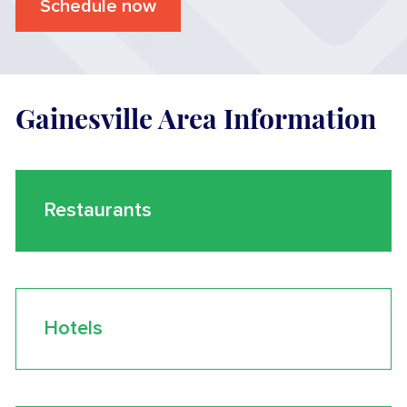
Schedule now
Gainesville Area Information
Restaurants
Hotels