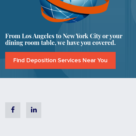
From Los Angeles to New York City or your
dining room table, we have you covered.
Find Deposition Services Near You
Facebook
Linkedin