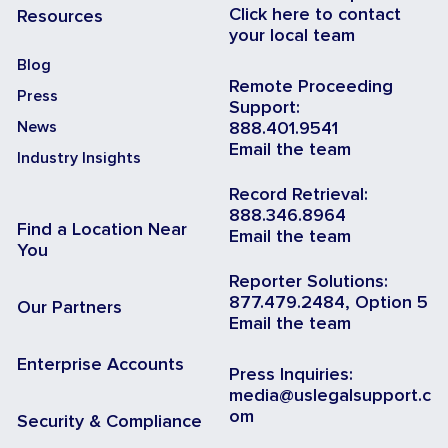
Click here to contact
Resources
your local team
Blog
Remote Proceeding
Press
Support:
News
888.401.9541
Email the team
Industry Insights
Record Retrieval:
888.346.8964
Find a Location Near
Email the team
You
Reporter Solutions:
877.479.2484, Option 5
Our Partners
Email the team
Enterprise Accounts
Press Inquiries:
media@uslegalsupport.c
om
Security & Compliance