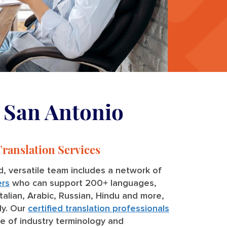
n San Antonio
Translation Services
, versatile team includes a network of
ers
who can support 200+ languages,
Italian, Arabic, Russian, Hindu and more,
ly. Our
certified translation professionals
e of industry terminology and