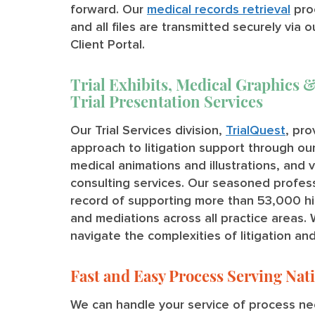
forward. Our
medical records retrieval
pro
and all files are transmitted securely via o
Client Portal.
Trial Exhibits, Medical Graphics &
Trial Presentation Services
Our Trial Services division,
TrialQuest
, pr
approach to litigation support through our 
medical animations and illustrations, and 
consulting services. Our seasoned profes
record of supporting more than 53,000 high-
and mediations across all practice areas. 
navigate the complexities of litigation an
Fast and Easy Process Serving Na
We can handle your service of process nee