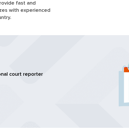
rovide fast and
sizes with experienced
untry.
nal court reporter