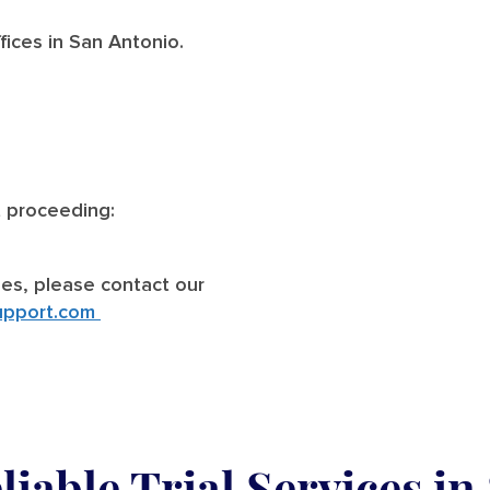
ices in San Antonio.
t proceeding:
ries, please contact our
upport.com
iable Trial Services
in