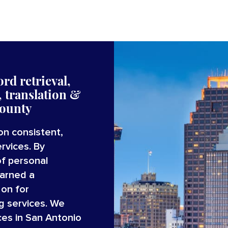
rd retrieval,
 translation
&
ounty
on consistent,
rvices. By
of personal
earned a
 on for
g services. We
ces in San Antonio