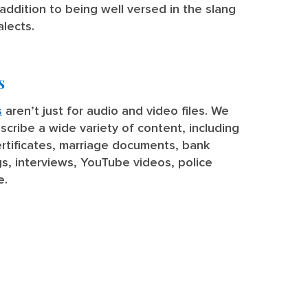
addition to being well versed in the slang
alects.
s
s
aren’t just for audio and video files. We
nscribe a wide variety of content, including
rtificates, marriage documents, bank
, interviews, YouTube videos, police
e.