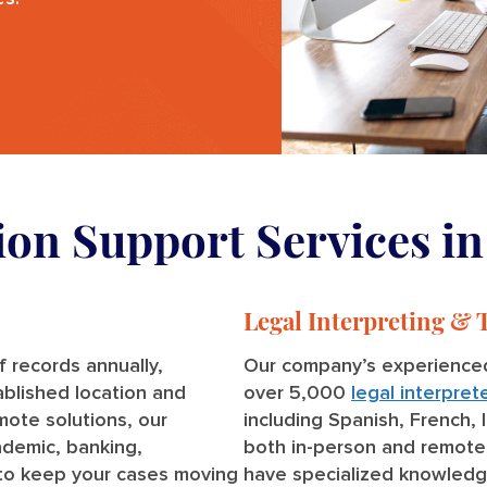
tion Support Services i
Legal Interpreting & 
 records annually,
Our company’s experienced
ablished location and
over 5,000
legal interpret
emote solutions, our
including Spanish, French, 
ademic, banking,
both in-person and remote
to keep your cases moving
have specialized knowledg