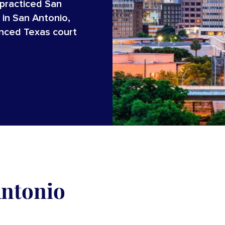
 practiced San
 in San Antonio,
enced Texas court
Antonio