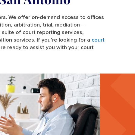
ters. We offer on-demand access to offices
ion, arbitration, trial, mediation —
 suite of court reporting services,
tion services. If you’re looking for a
court
re ready to assist you with your court