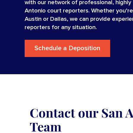
with our network of professional, highly
Antonio court reporters. Whether you’re
Austin or Dallas, we can provide experi
reporters for any situation.
Schedule a Deposition
Contact our San 
Team