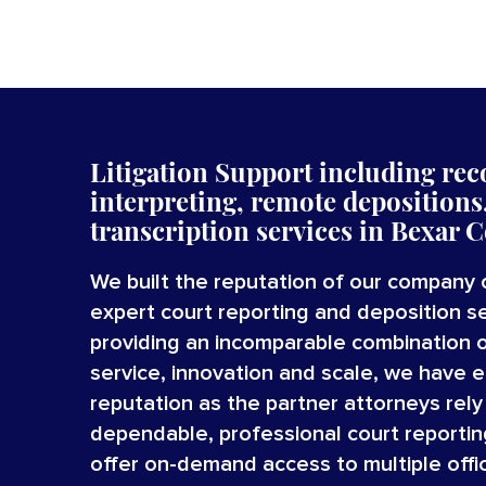
Litigation Support including reco
interpreting,
remote depositions,
transcription
services
in
Bexar C
We built the reputation of our company 
expert court reporting and deposition se
providing an incomparable combination 
service, innovation and scale, we have 
reputation as the partner attorneys rely
dependable, professional court reportin
offer on-demand access to multiple offi