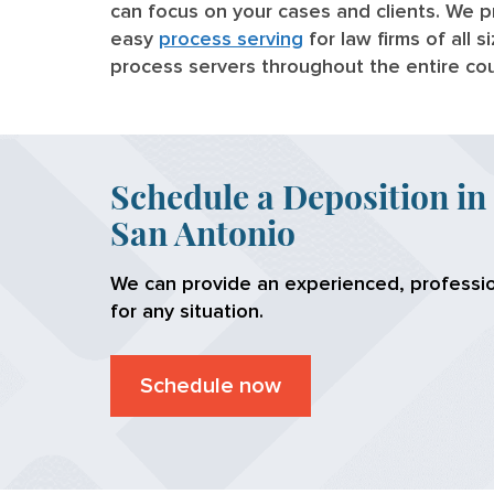
can focus on your cases and clients. We p
easy
process serving
for law firms of all 
process servers throughout the entire co
Schedule a Deposition in
San Antonio
We can provide an experienced, professio
for any situation.
Schedule now