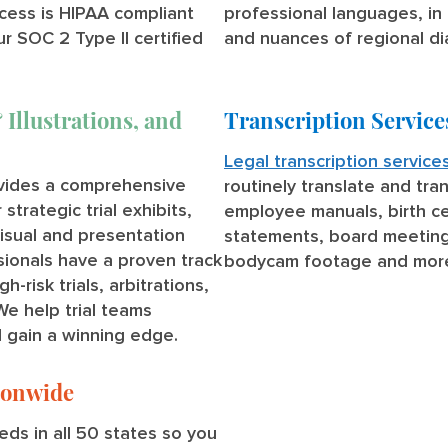
cess is HIPAA compliant
professional languages, in 
ur SOC 2 Type II certified
and nuances of regional di
 Illustrations, and
Transcription Service
Legal transcription service
ovides a comprehensive
routinely translate and tra
strategic trial exhibits,
employee manuals, birth ce
visual and presentation
statements, board meetings
sionals have a proven track
bodycam footage and mor
risk trials, arbitrations,
We help trial teams
d gain a winning edge.
tionwide
ds in all 50 states so you