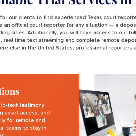
for our clients to find experienced Texas court repor
n official court reporter for any situation — a deposit
 cities. Additionally, you will have access to our full
n, real time text streaming and complete remote deposi
re else in the United States, professional reporters a
tions
to-text testimony
g asset access, and
ally for remote and
al teams to stay in
es.