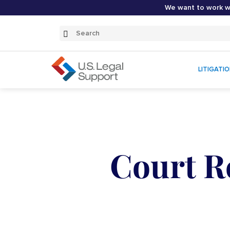
We want to work wi
Search
Submit
Search
LITIGATI
Court R