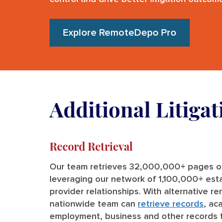
Explore RemoteDepo Pro
Additional Litiga
Record Retrieval
Our team retrieves 32,000,000+ pages of
leveraging our network of 1,100,000+ est
provider relationships. With alternative r
nationwide team can
retrieve records
, ac
employment, business and other records 