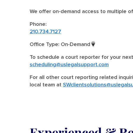
We offer on-demand access to multiple off
Phone:
210.734.7127
Office Type: On-Demand
To schedule a court reporter for your nex
scheduling@uslegalsupport.com
For all other court reporting related inqui
local team at
SWclientsolutions@uslegals
Experienced & Rel