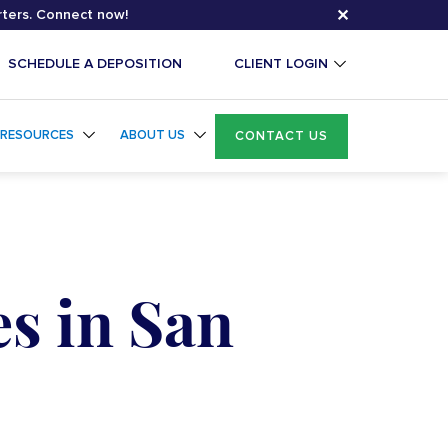
✕
rters. Connect now!
SCHEDULE A DEPOSITION
CLIENT LOGIN
RESOURCES
ABOUT US
CONTACT US
s in San