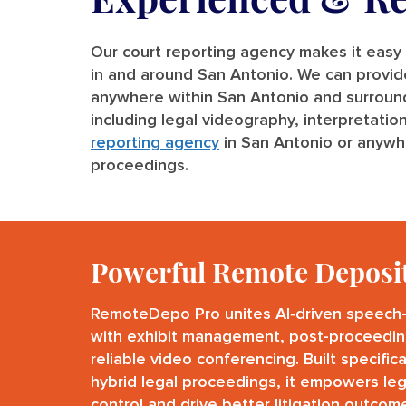
Our court reporting agency makes it easy 
in and around San Antonio. We can provide a
anywhere within San Antonio and surrounding
including legal videography, interpretatio
reporting agency
in San Antonio or anywhe
proceedings.
Powerful Remote Deposi
RemoteDepo Pro unites AI‑driven speech-
with exhibit management, post-proceedin
reliable video conferencing. Built specific
hybrid legal proceedings, it empowers leg
control and drive better litigation outcom