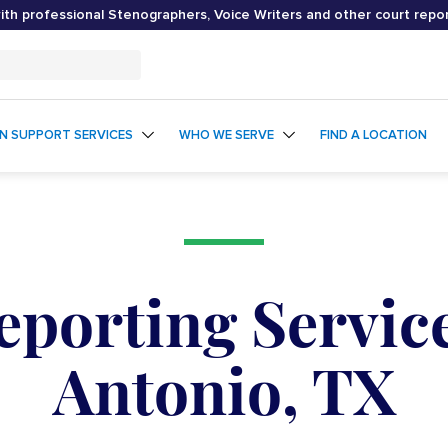
th professional Stenographers, Voice Writers and other court repo
ON SUPPORT SERVICES
WHO WE SERVE
FIND A LOCATION
eporting Service
Antonio, TX