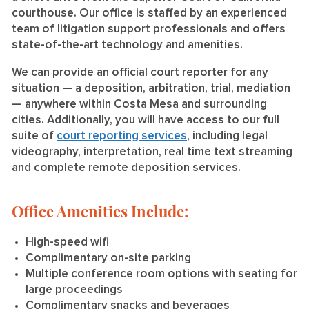
courthouse. Our office is staffed by an experienced
team of litigation support professionals and offers
state-of-the-art technology and amenities.
We can provide an official court reporter for any
situation — a deposition, arbitration, trial, mediation
— anywhere within Costa Mesa and surrounding
cities. Additionally, you will have access to our full
suite of
court reporting services
, including legal
videography, interpretation, real time text streaming
and complete remote deposition services.
Office Amenities Include:
High-speed wifi
Complimentary on-site parking
Multiple conference room options with seating for
large proceedings
Complimentary snacks and beverages