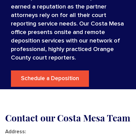
earned a reputation as the partner
attorneys rely on for all their court
reporting service needs. Our Costa Mesa
office presents onsite and remote
deposition services with our network of
professional, highly practiced Orange
County court reporters.
Schedule a Deposition
Contact our Costa Mesa Team
Address
: