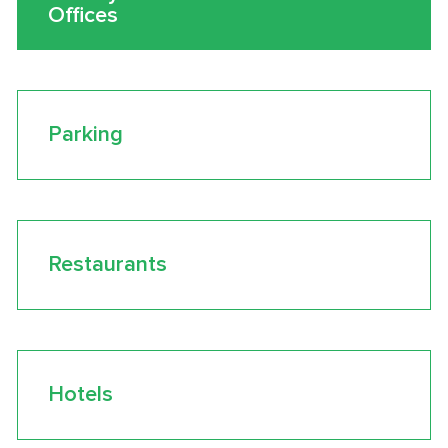
Offices
Parking
Restaurants
Hotels