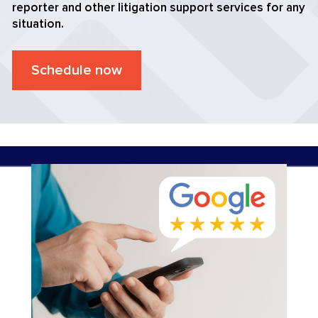
reporter and other litigation support services for any
situation.
Schedule now