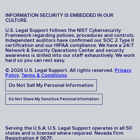
INFORMATION SECURITY IS EMBEDDED IN OUR
CULTURE.
U.S. Legal Support follows the NIST Cybersecurity
Framework regarding policies, procedures and controls.
Independent auditors have confirmed our SOC 2 Type II
certification and our HIPAA compliance. We have a 24/7
Network & Security Operations Center and security
awareness is drilled into our staff exhaustively. We work
hard so you can rest easy.
© 2026 U.S. Legal Support. All rights reserved.
Privacy
Policy
.
Terms & Conditions
.
Do Not Sell My Personal Information
Do Not Share My Sensitive Personal Information
Serving the U.S.A: U.S. Legal Support operates in all 50
states and is licensed where required. Nevada Firm
Registration # 067F.