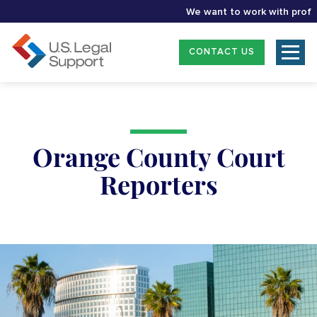
We want to work with professio
CONTACT US
Orange County Court
Reporters