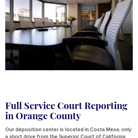
Full Service Court Reporting
in Orange County
Our deposition center is located in Costa Mesa, only
a short drive from the Superior Court of California