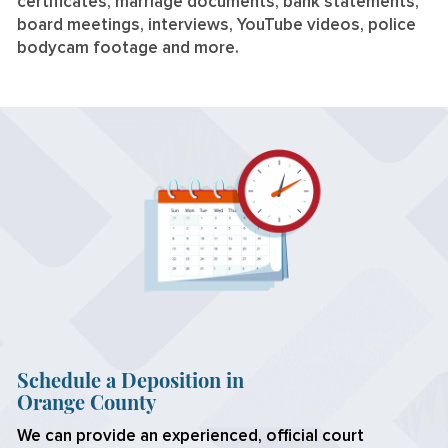
certificates, marriage documents, bank statements,
board meetings, interviews, YouTube videos, police
bodycam footage and more.
Schedule a Deposition in
Orange County
We can provide an experienced, official court