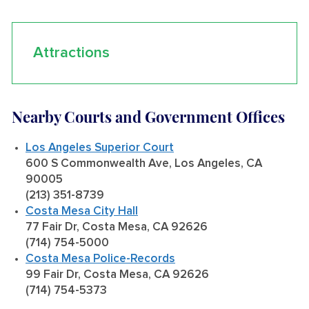
Attractions
Nearby Courts and Government Offices
Los Angeles Superior Court
600 S Commonwealth Ave, Los Angeles, CA
90005
(213) 351-8739
Costa Mesa City Hall
77 Fair Dr, Costa Mesa, CA 92626
(714) 754-5000
Costa Mesa Police-Records
99 Fair Dr, Costa Mesa, CA 92626
(714) 754-5373