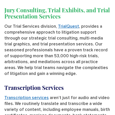
Jury Consulting, Trial Exhibits, and Trial
Presentation Services
Our Trial Services division,
TrialQuest
, provides a
comprehensive approach to litigation support
through our strategic trial consulting, multi-media
trial graphics, and trial presentation services. Our
seasoned professionals have a proven track record
of supporting more than 53,000 high-risk trials,
arbitrations, and mediations across all practice
areas. We help trial teams navigate the complexities
of litigation and gain a winning edge.
Transcription Services
Transcription services
aren’t just for audio and video
files. We routinely translate and transcribe a wide
variety of content, including employee manuals, birth