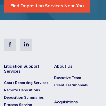
Find Deposition Services Near You
Facebook
Linkedin
Litigation Support
About Us
Services
Executive Team
Court Reporting Services
Client Testimonials
Remote Depositions
Deposition Summaries
Acquisitions
Process Serving