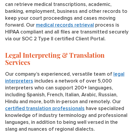
can retrieve medical transcriptions, academic,
banking, employment, business and other records to
keep your court proceedings and cases moving
forward. Our
medical records retrieval
process is
HIPAA compliant and all files are transmitted securely
via our SOC 2 Type II certified Client Portal.
Legal Interpreting & Translation
Services
Our company’s experienced, versatile team of
legal
interpreters
includes a network of over 5,000
interpreters who can support 200+ languages,
including Spanish, French, Italian, Arabic, Russian,
Hindu and more, both in-person and remotely. Our
certified translation professionals
have specialized
knowledge of industry terminology and professional
languages, in addition to being well versed in the
slang and nuances of regional dialects.