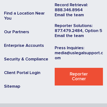
Record Retrieval:
888.346.8964
Find a Location Near
Email the team
You
Reporter Solutions:
877.479.2484, Option 5
Our Partners
Email the team
Enterprise Accounts
Press Inquiries:
media@uslegalsupport.c
om
Security & Compliance
Client Portal Login
Reporter
Corner
Sitemap