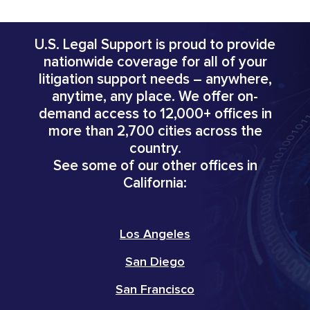
U.S. Legal Support is proud to provide
nationwide coverage for all of your
litigation support needs – anywhere,
anytime, any place. We offer on-
demand access to 12,000+ offices in
more than 2,700 cities across the
country.
See some of our other offices in
California:
Los Angeles
San Diego
San Francisco