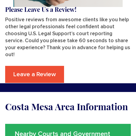
Please Leave Us a Review!
Positive reviews from awesome clients like you help
other legal professionals feel confident about
choosing U.S. Legal Support’s court reporting
service. Could you please take 60 seconds to share
your experience? Thank you in advance for helping us
out!
Leave a Review
Costa Mesa Area Information
Nearby Courts and Government