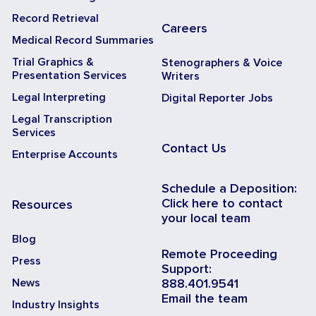
Record Retrieval
Careers
Medical Record Summaries
Trial Graphics &
Stenographers & Voice
Presentation Services
Writers
Legal Interpreting
Digital Reporter Jobs
Legal Transcription
Services
Contact Us
Enterprise Accounts
Schedule a Deposition:
Click here to contact
Resources
your local team
Blog
Remote Proceeding
Press
Support:
News
888.401.9541
Email the team
Industry Insights