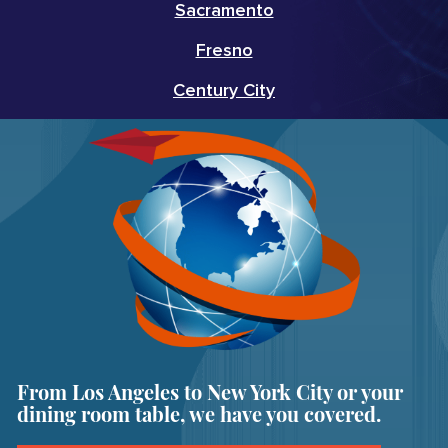
Sacramento
Fresno
Century City
From Los Angeles to New York City or your
dining room table, we have you covered.