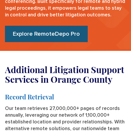
conferencing. Built specifically for remote and hybrid
legal proceedings, it empowers legal teams to stay
in control and drive better litigation outcomes.
Explore RemoteDepo Pro
Additional Litigation Support
Services in Orange County
Record Retrieval
Our team retrieves 27,000,000+ pages of records
annually, leveraging our network of 1,100,000+
established location and provider relationships. With
alternative remote solutions, our nationwide team