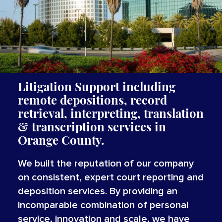
Litigation Support including
remote depositions, record
retrieval, interpreting,
translation
&
transcription
services
in
Orange County.
We built the reputation of our company
on consistent, expert court reporting and
deposition services. By providing an
incomparable combination of personal
service, innovation and scale, we have