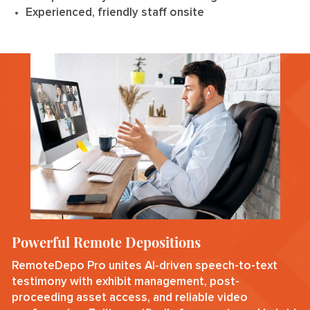
Experienced, friendly staff onsite
Powerful Remote Depositions
RemoteDepo Pro unites AI‑driven speech-to-text
testimony with exhibit management, post-
proceeding asset access, and reliable video