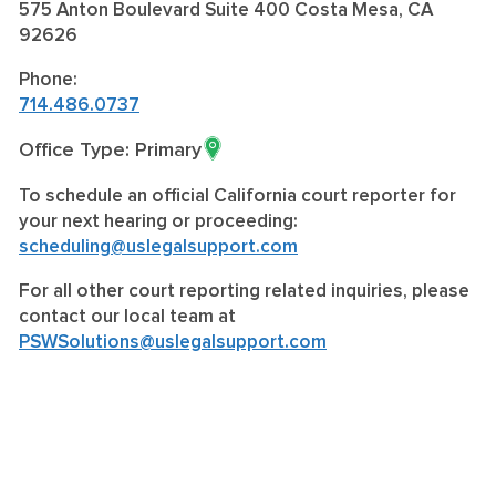
575 Anton Boulevard Suite 400 Costa Mesa, CA
92626
Phone:
714.486.0737
Office Type: Primary
To schedule an official California court reporter for
your next hearing or proceeding:
scheduling@uslegalsupport.com
For all other court reporting related inquiries, please
contact our local team at
PSWSolutions@uslegalsupport.com