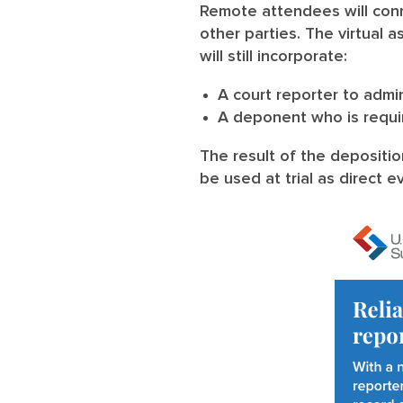
Remote attendees will conn
other parties. The virtual a
will still incorporate:
A court reporter to adm
A deponent who is requir
The result of the depositio
be used at trial as direct 