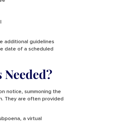
ive
l
de additional guidelines
he date of a scheduled
s Needed?
ion notice, summoning the
on. They are often provided
ubpoena, a virtual