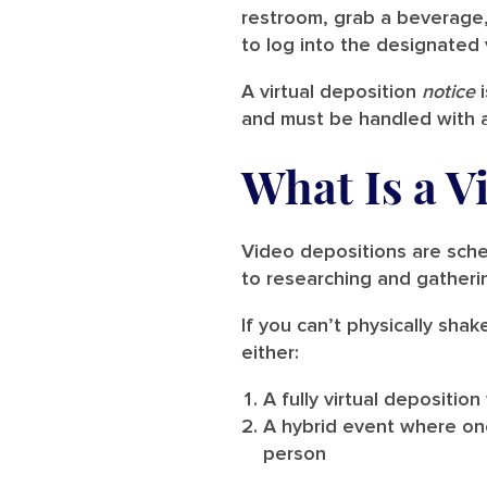
restroom, grab a beverage,
to log into the designated
A virtual deposition
notice
i
and must be handled with as
What Is a V
Video depositions are sched
to researching and gatherin
If you can’t physically sha
either:
A fully virtual deposition
A hybrid event where one
person