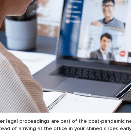
her legal proceedings are part of the post-pandemic n
tead of arriving at the office in your shined shoes ear