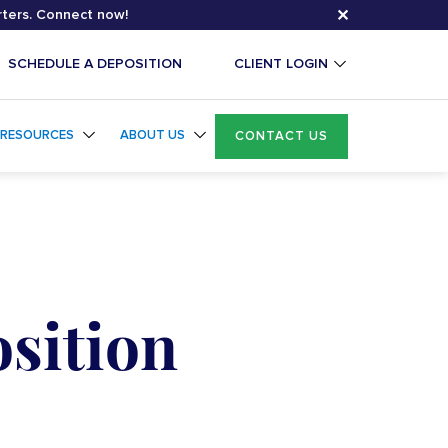
✕
rters. Connect now!
SCHEDULE A DEPOSITION
CLIENT LOGIN
RESOURCES
ABOUT US
CONTACT US
osition