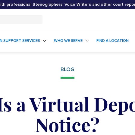
th professional Stenographers, Voice Writers and other court repo
ON SUPPORT SERVICES
WHO WE SERVE
FIND A LOCATION
BLOG
s a Virtual Dep
Notice?