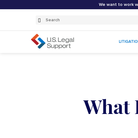
We want to work wi
Search
Submit
Search
LITIGATI
What I