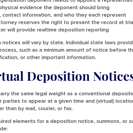
organization deponent needs to appoint a representat
physical evidence the deponent should bring
, contact information, and who they each represent
orney reserves the right to present the record at tria
er will provide realtime deposition reporting
 notices will vary by state. Individual state laws provi
process, such as a minimum amount of notice before t
ication, or other important information.
tual Deposition Notice
 carry the same legal weight as a conventional deposit
 parties to appear at a given time and (virtual) locati
er than by mail, courier, or fax.
uired elements for a deposition notice, summons, or s
ude: