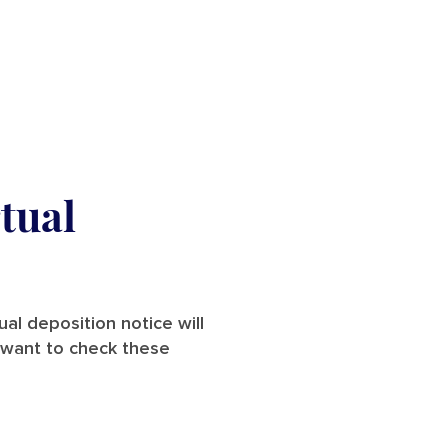
tual
ual deposition notice will
l want to check these