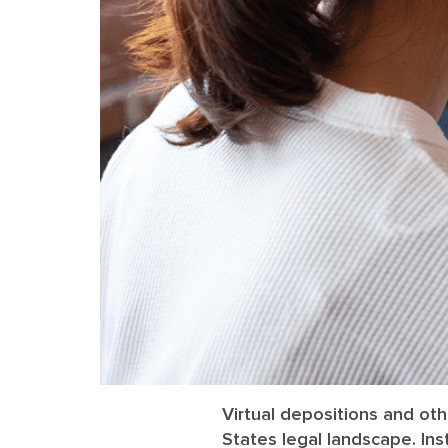
Virtual depositions and ot
States legal landscape. Ins