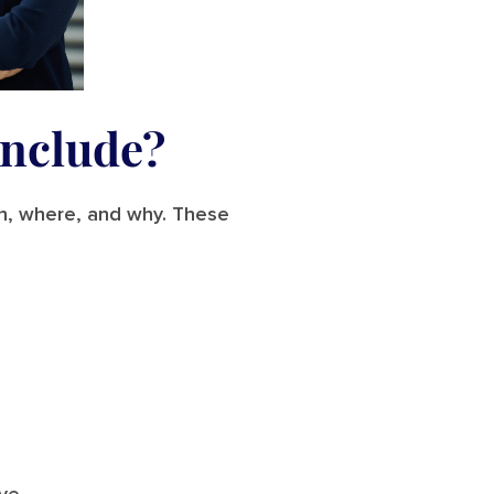
Include?
en, where, and why. These