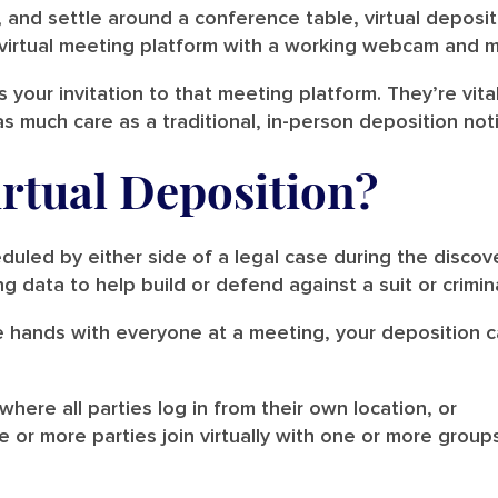
 and settle around a conference table, virtual deposit
 virtual meeting platform with a working webcam and 
s your invitation to that meeting platform. They’re vit
 much care as a traditional, in-person deposition not
irtual Deposition?
uled by either side of a legal case during the discove
g data to help build or defend against a suit or crimin
ke hands with everyone at a meeting, your deposition ca
 where all parties log in from their own location, or
 or more parties join virtually with one or more group