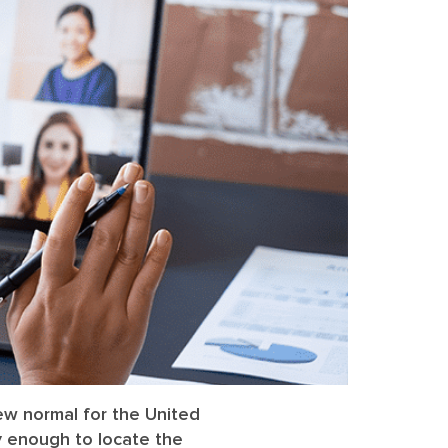
ew normal for the United
ly enough to locate the