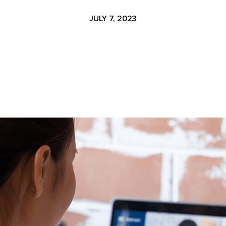
JULY 7, 2023