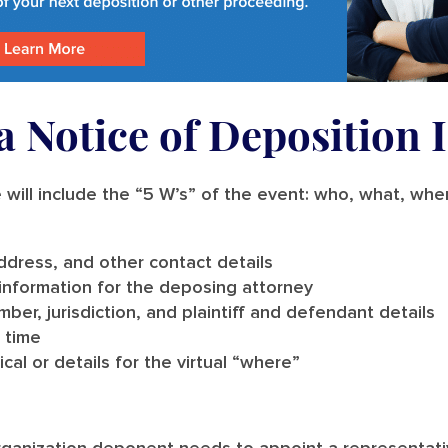
 Notice of Deposition 
 will include the “5 W’s” of the event: who, what, wh
dress, and other contact details
information for the deposing attorney
mber, jurisdiction, and plaintiff and defendant details
 time
cal or details for the virtual “where”