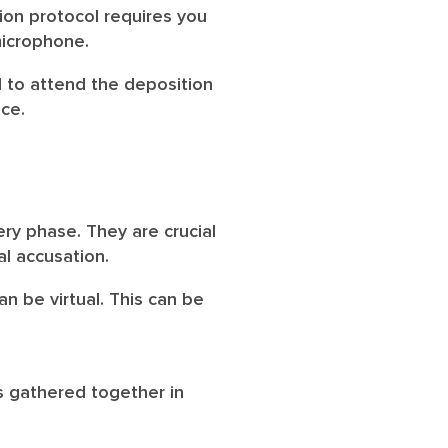
ion protocol requires you
microphone.
al to attend the deposition
ice.
ry phase. They are crucial
al accusation.
n be virtual. This can be
s gathered together in