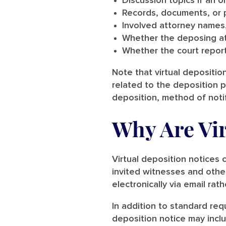
Discussion topics if an 
Records, documents, or 
Involved attorney names
Whether the deposing att
Whether the court report
Note that virtual deposition
related to the deposition 
deposition, method of notif
Why Are Vir
Virtual deposition notices
invited witnesses and other
electronically via email rath
In addition to standard req
deposition notice may incl