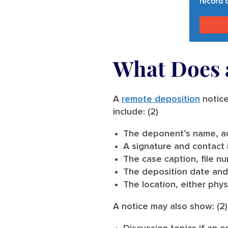
What Does a
A
remote deposition
notice
include: (2)
The deponent’s name, ad
A signature and contact 
The case caption, file nu
The deposition date and
The location, either physi
A notice may also show: (2)