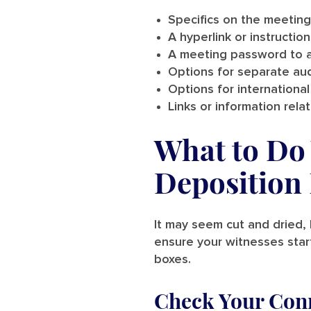
Specifics on the meeting
A hyperlink or instructio
A meeting password to a
Options for separate aud
Options for international 
Links or information rel
What to Do 
Deposition 
It may seem cut and dried, 
ensure your witnesses start
boxes.
Check Your Con