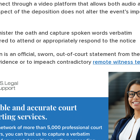
ect through a video platform that allows both audio a
spect of the deposition does not alter the event’s impor
inister the oath and capture spoken words verbatim
ed to attend or appropriately respond to the notice
n is an official, sworn, out-of-court statement from 
evidence or to impeach contradictory
remote witness t