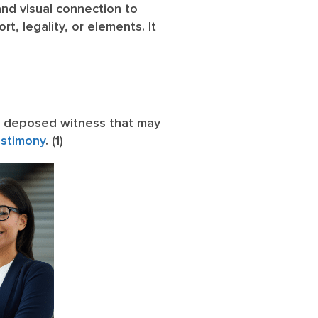
nd visual connection to
t, legality, or elements. It
the deposed witness that may
estimony
. (1)