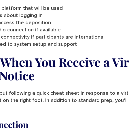
 platform that will be used
ns about logging in
ccess the deposition
io connection if available
connectivity if participants are international
ated to system setup and support
When You Receive a Vir
Notice
but following a quick cheat sheet in response to a virt
 on the right foot. In addition to standard prep, you’l
nection