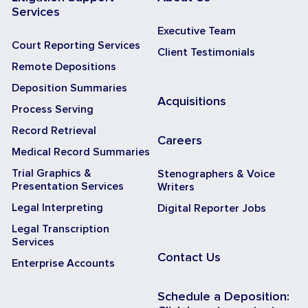
Services
Executive Team
Court Reporting Services
Client Testimonials
Remote Depositions
Deposition Summaries
Acquisitions
Process Serving
Record Retrieval
Careers
Medical Record Summaries
Trial Graphics &
Stenographers & Voice
Presentation Services
Writers
Legal Interpreting
Digital Reporter Jobs
Legal Transcription
Services
Contact Us
Enterprise Accounts
Schedule a Deposition: