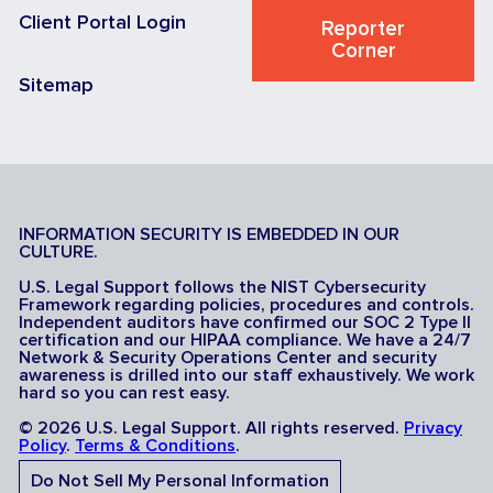
Client Portal Login
Reporter
Corner
Sitemap
INFORMATION SECURITY IS EMBEDDED IN OUR
CULTURE.
U.S. Legal Support follows the NIST Cybersecurity
Framework regarding policies, procedures and controls.
Independent auditors have confirmed our SOC 2 Type II
certification and our HIPAA compliance. We have a 24/7
Network & Security Operations Center and security
awareness is drilled into our staff exhaustively. We work
hard so you can rest easy.
© 2026 U.S. Legal Support. All rights reserved.
Privacy
Policy
.
Terms & Conditions
.
Do Not Sell My Personal Information