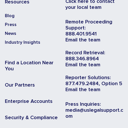
Click here to contact
Resources
your local team
Blog
Remote Proceeding
Press
Support:
News
888.401.9541
Email the team
Industry Insights
Record Retrieval:
888.346.8964
Find a Location Near
Email the team
You
Reporter Solutions:
877.479.2484, Option 5
Our Partners
Email the team
Enterprise Accounts
Press Inquiries:
media@uslegalsupport.c
om
Security & Compliance