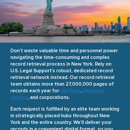
Don’t waste valuable time and personnel power
navigating the time-consuming and complex
record retrieval process in New York. Rely on
U.S. Legal Support’s robust, dedicated record
retrieval network instead. Our record retrieval
team obtains more than 27,000,000 pages of
records each year for
law firms
,
insurance
carriers
, and corporations.
Each request is fulfilled by an elite team working
in strategically placed hubs throughout New
York and the entire country. We’ll deliver your
records in a convenient digital format, so you