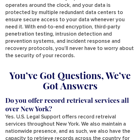
operates around the clock, and your data is
protected by multiple redundant data centers to
ensure secure access to your data whenever you
need it. With end-to-end encryption, third-party
penetration testing, intrusion detection and
prevention systems, and incident response and
recovery protocols, you’ll never have to worry about
the security of your records.
You’ve Got Questions, We’ve
Got Answers
Do you offer record retrieval services all
over New York?
Yes. U.S. Legal Support offers record retreival
services throughout New York. We also maintain a
nationwide presence, and as such, we also have the
capacity to retrieve records across the country for