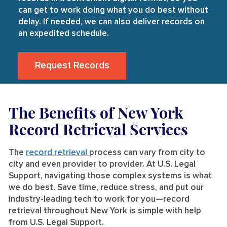
can get to work doing what you do best without
delay. If needed, we can also deliver records on
an expedited schedule.
Request Records
The Benefits of New York
Record Retrieval Services
The
record retrieval
process can vary from city to
city and even provider to provider. At U.S. Legal
Support, navigating those complex systems is what
we do best. Save time, reduce stress, and put our
industry-leading tech to work for you—record
retrieval throughout New York is simple with help
from U.S. Legal Support.