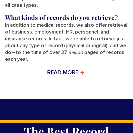
all case types.
What kinds of records do you retrieve?
In addition to medical records, we also offer retrieval
of business, employment, HR, personnel, and
insurance records. In fact, we’re able to retrieve just
about any type of record (physical or digital), and we
do—to the tune of over 27
million
pages of records
each year.
READ MORE
The Best Record