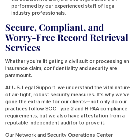
performed by our experienced staff of legal
industry professionals.
Secure, Compliant, and
Worry-Free Record Retrieval
Services
Whether you’re litigating a civil suit or processing an
insurance claim, confidentiality and security are
paramount.
At U.S. Legal Support, we understand the vital nature
of air-tight, robust security measures. It’s why we’ve
gone the extra mile for our clients—not only do our
practices follow SOC Type 2 and HIPAA compliance
requirements, but we also have attestation from a
reputable independent auditor to prove it.
Our Network and Security Operations Center