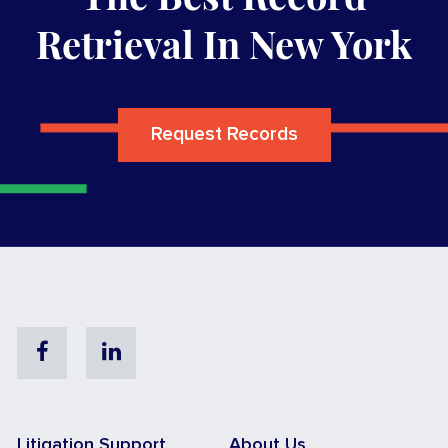
Retrieval In New York
Request Records
Facebook
Linkedin
Litigation Support
About Us