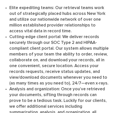
Elite expediting teams
: Our retrieval teams work
out of strategically placed hubs across New York
and utilize our nationwide network of over one
million established provider relationships to
access vital data in record time.
Cutting-edge client portal
: We deliver records
securely through our SOC Type 2 and HIPAA-
compliant client portal. Our system allows multiple
members of your team the ability to order, review,
collaborate on, and download your records, all in
one convenient, secure location. Access your
records requests, receive status updates, and
view/download documents whenever you need to
(as many times as you need to), 24/7—even x-rays.
Analysis and organization
: Once you’ve retrieved
your documents, sifting through records can
prove to be a tedious task. Luckily for our clients,
we offer additional services including
summarization, analysis, and organization, all