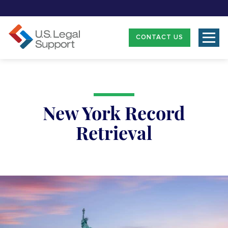
CONTACT US
New York Record
Retrieval