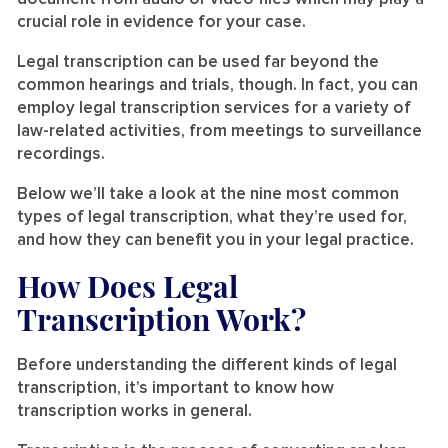
crucial role in evidence for your case.
Legal transcription can be used far beyond the
common hearings and trials, though. In fact, you can
employ legal transcription services for a variety of
law-related activities, from meetings to surveillance
recordings.
Below we’ll take a look at the nine most common
types of legal transcription, what they’re used for,
and how they can benefit you in your legal practice.
How Does Legal
Transcription Work?
Before understanding the different kinds of legal
transcription, it’s important to know how
transcription works in general.