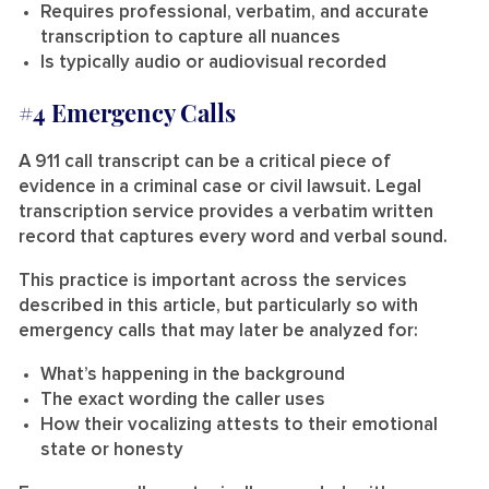
Requires professional, verbatim, and accurate
transcription to capture all nuances
Is typically audio or audiovisual recorded
#4 Emergency Calls
A 911 call transcript can be a critical piece of
evidence in a criminal case or civil lawsuit. Legal
transcription service provides a verbatim written
record that captures every word and verbal sound.
This practice is important across the services
described in this article, but particularly so with
emergency calls that may later be analyzed for:
What’s happening in the background
The exact wording the caller uses
How their vocalizing attests to their emotional
state or honesty