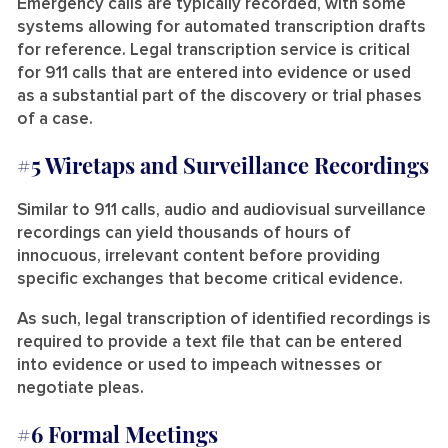
Emergency calls are typically recorded, with some
systems allowing for automated transcription drafts
for reference. Legal transcription service is critical
for 911 calls that are entered into evidence or used
as a substantial part of the discovery or trial phases
of a case.
#5 Wiretaps and Surveillance Recordings
Similar to 911 calls, audio and audiovisual surveillance
recordings can yield thousands of hours of
innocuous, irrelevant content before providing
specific exchanges that become critical evidence.
As such, legal transcription of identified recordings is
required to provide a text file that can be entered
into evidence or used to impeach witnesses or
negotiate pleas.
#6 Formal Meetings