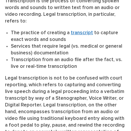
Transcription is the process of converting spoken
words and sounds to written text from an audio or
video recording. Legal transcription, in particular,
refers to:
The practice of creating a
transcript
to capture
exact words and sounds
Services that require legal (vs. medical or general
business) documentation
Transcription from an audio file after the fact, vs.
live or real-time transcription
Legal transcription is not to be confused with court
reporting, which refers to capturing and converting
live speech during a legal proceeding into a verbatim
transcript by way of a Stenographer, Voice Writer, or
Digital Reporter. Legal transcription, on the other
hand, encompasses transcription from an audio or
video file using traditional keyboard entry along with
a foot pedal to play, pause, and rewind the recording