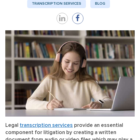
TRANSCRIPTION SERVICES
BLOG
Share
Share
on
on
LinkedIn
Facebook
Legal
transcription services
provide an essential
component for litigation by creating a written
document from audio or video files which may play a