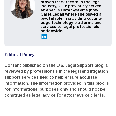
proven track record in the legal
industry, Julie previously served
at Abacus Data Systems (now
Caret Legal) where she played a
pivotal role in providing cutting-
edge technology platforms and
services to legal professionals
nationwide.
Editoral Policy
Content published on the U.S. Legal Support blog is
reviewed by professionals in the legal and litigation
support services field to help ensure accurate
information. The information provided in this blog is
for informational purposes only and should not be
construed as legal advice for attorneys or clients.