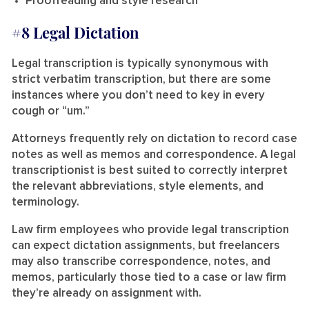
Proofreading and style research
#8 Legal Dictation
Legal transcription is typically synonymous with
strict verbatim transcription, but there are some
instances where you don’t need to key in every
cough or “um.”
Attorneys frequently rely on dictation to record case
notes as well as memos and correspondence. A legal
transcriptionist is best suited to correctly interpret
the relevant abbreviations, style elements, and
terminology.
Law firm employees who provide legal transcription
can expect dictation assignments, but freelancers
may also transcribe correspondence, notes, and
memos, particularly those tied to a case or law firm
they’re already on assignment with.