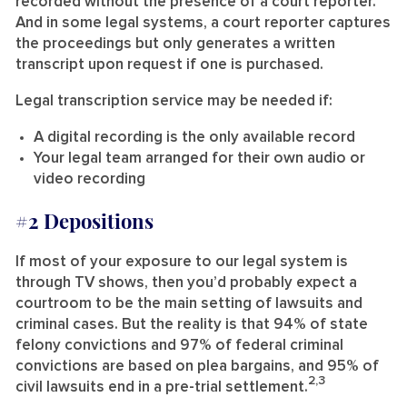
recorded without the presence of a court reporter.
And in some legal systems, a court reporter captures
the proceedings but only generates a written
transcript upon request if one is purchased.
Legal transcription service may be needed if:
A digital recording is the only available record
Your legal team arranged for their own audio or
video recording
#2 Depositions
If most of your exposure to our legal system is
through TV shows, then you’d probably expect a
courtroom to be the main setting of lawsuits and
criminal cases. But the reality is that 94% of state
felony convictions and 97% of federal criminal
convictions are based on plea bargains, and 95% of
2,3
civil lawsuits end in a pre-trial settlement.