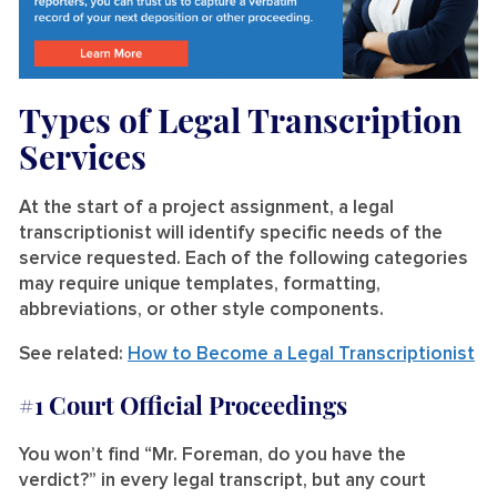
Types of Legal Transcription
Services
At the start of a project assignment, a legal
transcriptionist will identify specific needs of the
service requested. Each of the following categories
may require unique templates, formatting,
abbreviations, or other style components.
See related:
How to Become a Legal Transcriptionist
#1 Court Official Proceedings
You won’t find “Mr. Foreman, do you have the
verdict?” in every legal transcript, but any court