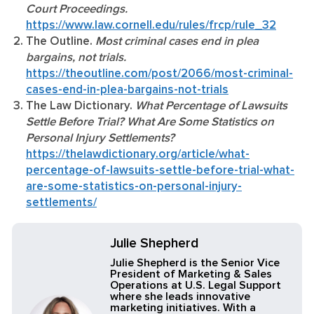
Court Proceedings.
https://www.law.cornell.edu/rules/frcp/rule_32
The Outline.
Most criminal cases end in plea
bargains, not trials.
https://theoutline.com/post/2066/most-criminal-
cases-end-in-plea-bargains-not-trials
The Law Dictionary.
What Percentage of Lawsuits
Settle Before Trial? What Are Some Statistics on
Personal Injury Settlements?
https://thelawdictionary.org/article/what-
percentage-of-lawsuits-settle-before-trial-what-
are-some-statistics-on-personal-injury-
settlements/
Julie Shepherd
Julie Shepherd is the Senior Vice
President of Marketing & Sales
Operations at U.S. Legal Support
where she leads innovative
marketing initiatives. With a