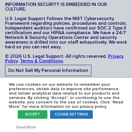
INFORMATION SECURITY IS EMBEDDED IN OUR
CULTURE.
U.S. Legal Support follows the NIST Cybersecurity
Framework regarding policies, procedures and controls.
Independent auditors have confirmed our SOC 2 Type II
certification and our HIPAA compliance. We have a 24/7
Network & Security Operations Center and security
awareness is drilled into our staff exhaustively. We work
hard so you can rest easy.
© 2026 U.S. Legal Support. All rights reserved.
Privacy
Policy
.
Terms & Conditions
.
Do Not Sell My Personal Information
Do Not Share My Sensitive Personal Information
We use cookies on our website to remember your
preferences, obtain data to improve site performance,
and obtain analytical data related to our products and
services. By clicking “Accept”, or continuing to use the
website, you consent to the use of cookies. Click “Read
More” for more information on our privacy policy.
Serving the U.S.A: U.S. Legal Support operates in all 50
ACCEPT
COOKIE SETTINGS
states and is licensed where required. Nevada Firm
Registration # 067F.
Toggl
Read More