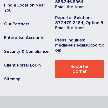
888.346.8964
Find a Location Near
Email the team
You
Reporter Solutions:
877.479.2484, Option 5
Our Partners
Email the team
Enterprise Accounts
Press Inquiries:
media@uslegalsupport.c
om
Security & Compliance
Client Portal Login
Reporter
Corner
Sitemap