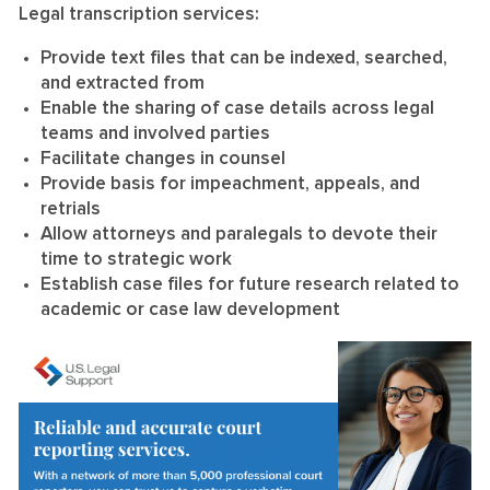
Legal transcription services:
Provide text files that can be indexed, searched,
and extracted from
Enable the sharing of case details across legal
teams and involved parties
Facilitate changes in counsel
Provide basis for impeachment, appeals, and
retrials
Allow attorneys and paralegals to devote their
time to strategic work
Establish case files for future research related to
academic or case law development