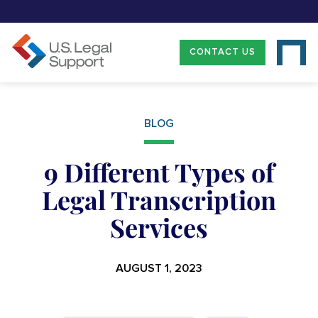
CONTACT US
BLOG
9 Different Types of
Legal Transcription
Services
AUGUST 1, 2023