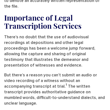
to denote an accurately written representation of
the file.
Importance of Legal
Transcription Services
There’s no doubt that the use of audiovisual
recordings at depositions and other legal
proceedings has been a welcome jump forward,
allowing the capture and sharing of original
testimony that illustrates the demeanor and
presentation of witnesses and evidence.
But there’s a reason you can’t submit an audio or
video recording of a witness without an
1
accompanying transcript at trial.
The written
transcript provides authoritative guidance on
mumbled words, difficult-to-understand dialects, and
unclear language.