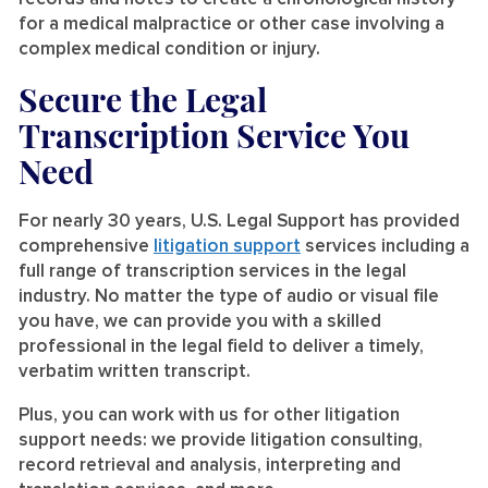
for a medical malpractice or other case involving a
complex medical condition or injury.
Secure the Legal
Transcription Service You
Need
For nearly 30 years, U.S. Legal Support has provided
comprehensive
litigation support
services including a
full range of transcription services in the legal
industry. No matter the type of audio or visual file
you have, we can provide you with a skilled
professional in the legal field to deliver a timely,
verbatim written transcript.
Plus, you can work with us for other litigation
support needs: we provide litigation consulting,
record retrieval and analysis, interpreting and