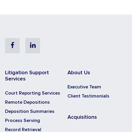
Facebook
Linkedin
Litigation Support
About Us
Services
Executive Team
Court Reporting Services
Client Testimonials
Remote Depositions
Deposition Summaries
Acquisitions
Process Serving
Record Retrieval