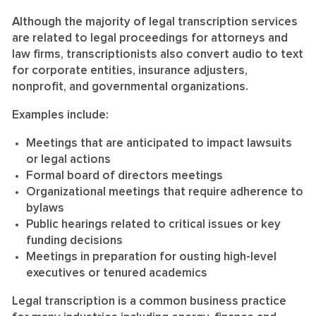
Although the majority of legal transcription services
are related to legal proceedings for attorneys and
law firms, transcriptionists also convert audio to text
for corporate entities, insurance adjusters,
nonprofit, and governmental organizations.
Examples include:
Meetings that are anticipated to impact lawsuits
or legal actions
Formal board of directors meetings
Organizational meetings that require adherence to
bylaws
Public hearings related to critical issues or key
funding decisions
Meetings in preparation for ousting high-level
executives or tenured academics
Legal transcription is a common business practice