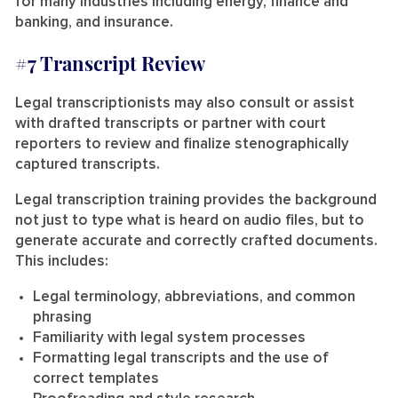
for many industries including energy, finance and
banking, and insurance.
#7 Transcript Review
Legal transcriptionists may also consult or assist
with drafted transcripts or partner with court
reporters to review and finalize stenographically
captured transcripts.
Legal transcription training provides the background
not just to type what is heard on audio files, but to
generate accurate and correctly crafted documents.
This includes:
Legal terminology, abbreviations, and common
phrasing
Familiarity with legal system processes
Formatting legal transcripts and the use of
correct templates