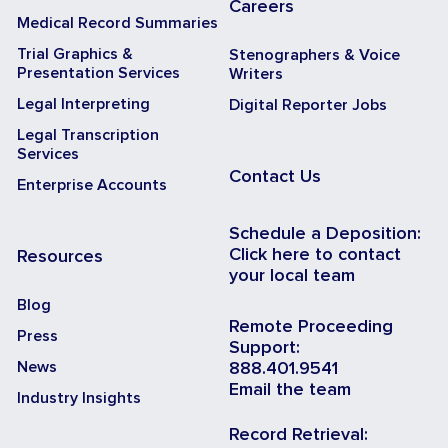
Careers
Medical Record Summaries
Trial Graphics &
Stenographers & Voice
Presentation Services
Writers
Legal Interpreting
Digital Reporter Jobs
Legal Transcription
Services
Contact Us
Enterprise Accounts
Schedule a Deposition:
Click here to contact
Resources
your local team
Blog
Remote Proceeding
Press
Support:
News
888.401.9541
Email the team
Industry Insights
Record Retrieval: