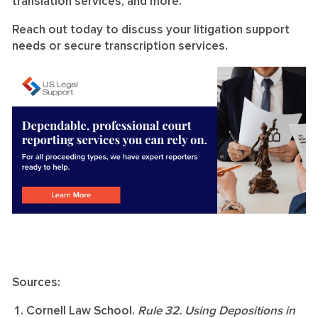
translation services, and more.
Reach out today to discuss your litigation support
needs or secure transcription services.
Sources:
Cornell Law School.
Rule 32. Using Depositions in