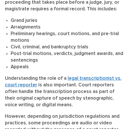
proceeding that takes place before a judge, jury, or
magistrate requires a formal record. This includes:
Grand juries
Arraignments
Preliminary hearings, court motions, and pre-trial
motions
Civil, criminal, and bankruptcy trials
Post-trial motions, verdicts, judgment awards, and
sentencings
Appeals
Understanding the role of a
legal transcriptionist vs.
court reporter
is also important. Court reporters
often handle the transcription process as part of
their original capture of speech by stenographic,
voice writing, or digital means.
However, depending on jurisdiction regulations and
practices, some proceedings are audio or video