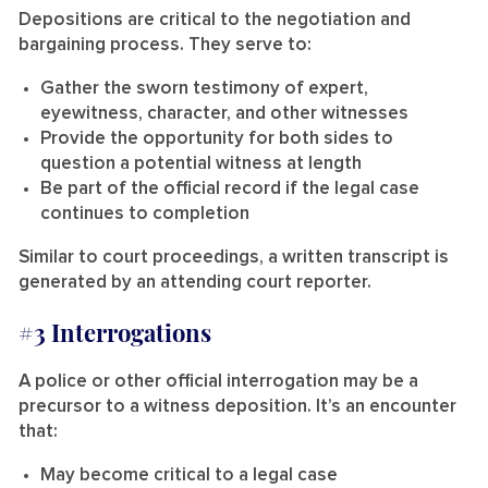
Depositions are critical to the negotiation and
bargaining process. They serve to:
Gather the sworn testimony of expert,
eyewitness, character, and other witnesses
Provide the opportunity for both sides to
question a potential witness at length
Be part of the official record if the legal case
continues to completion
Similar to court proceedings, a written transcript is
generated by an attending court reporter.
#3 Interrogations
A police or other official interrogation may be a
precursor to a witness deposition. It’s an encounter
that:
May become critical to a legal case