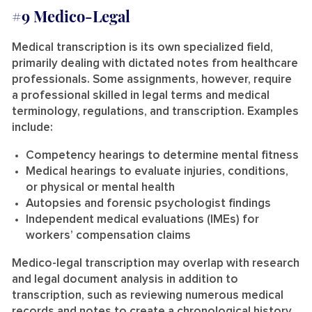
#9 Medico-Legal
Medical transcription is its own specialized field,
primarily dealing with dictated notes from healthcare
professionals. Some assignments, however, require
a professional skilled in legal terms and medical
terminology, regulations, and transcription. Examples
include:
Competency hearings to determine mental fitness
Medical hearings to evaluate injuries, conditions,
or physical or mental health
Autopsies and forensic psychologist findings
Independent medical evaluations (IMEs) for
workers’ compensation claims
Medico-legal transcription may overlap with research
and legal document analysis in addition to
transcription, such as reviewing numerous medical
records and notes to create a chronological history