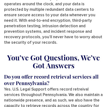
operates around the clock, and your data is
protected by multiple redundant data centers to
ensure secure access to your data whenever you
need it. With end-to-end encryption, third-party
penetration testing, intrusion detection and
prevention systems, and incident response and
recovery protocols, you’ll never have to worry about
the security of your records.
You’ve Got Questions, We’ve
Got Answers
Do you offer record retrieval services all
over Pennsylvania?
Yes. U.S. Legal Support offers record retreival
services throughout Pennsylvania. We also maintain a
nationwide presence, and as such, we also have the
capacity to retrieve records across the country for