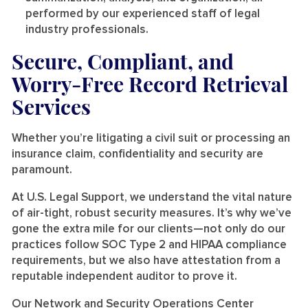
performed by our experienced staff of legal
industry professionals.
Secure, Compliant, and
Worry-Free Record Retrieval
Services
Whether you’re litigating a civil suit or processing an
insurance claim, confidentiality and security are
paramount.
At U.S. Legal Support, we understand the vital nature
of air-tight, robust security measures. It’s why we’ve
gone the extra mile for our clients—not only do our
practices follow SOC Type 2 and HIPAA compliance
requirements, but we also have attestation from a
reputable independent auditor to prove it.
Our Network and Security Operations Center