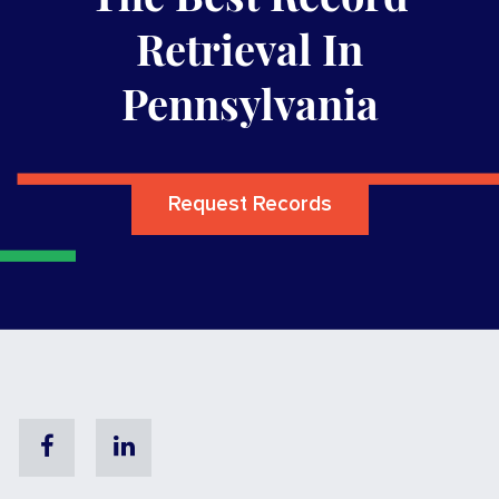
Retrieval In
Pennsylvania
Request Records
Facebook
Linkedin