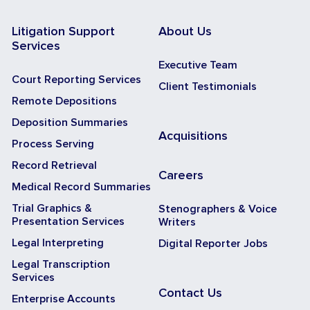
Litigation Support
About Us
Services
Executive Team
Court Reporting Services
Client Testimonials
Remote Depositions
Deposition Summaries
Acquisitions
Process Serving
Record Retrieval
Careers
Medical Record Summaries
Trial Graphics &
Stenographers & Voice
Presentation Services
Writers
Legal Interpreting
Digital Reporter Jobs
Legal Transcription
Services
Contact Us
Enterprise Accounts