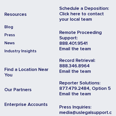
Schedule a Deposition:
Click here to contact
Resources
your local team
Blog
Remote Proceeding
Press
Support:
News
888.401.9541
Email the team
Industry Insights
Record Retrieval:
888.346.8964
Find a Location Near
Email the team
You
Reporter Solutions:
877.479.2484, Option 5
Our Partners
Email the team
Enterprise Accounts
Press Inquiries:
media@uslegalsupport.c