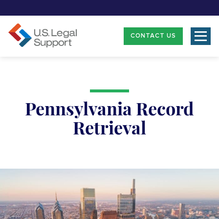
CONTACT US
Pennsylvania Record
Retrieval