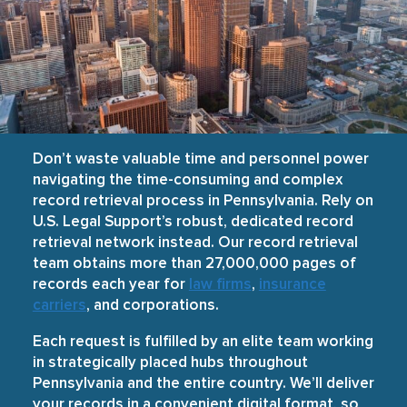
Don’t waste valuable time and personnel power
navigating the time-consuming and complex
record retrieval process in Pennsylvania. Rely on
U.S. Legal Support’s robust, dedicated record
retrieval network instead. Our record retrieval
team obtains more than 27,000,000 pages of
records each year for
law firms
,
insurance
carriers
, and corporations.
Each request is fulfilled by an elite team working
in strategically placed hubs throughout
Pennsylvania and the entire country. We’ll deliver
your records in a convenient digital format, so