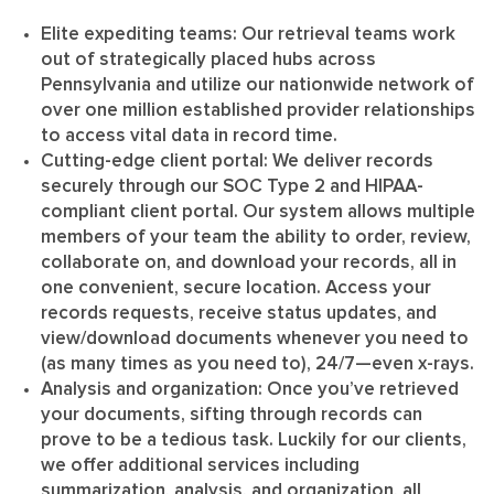
Elite expediting teams
: Our retrieval teams work
out of strategically placed hubs across
Pennsylvania and utilize our nationwide network of
over one million established provider relationships
to access vital data in record time.
Cutting-edge client portal
: We deliver records
securely through our SOC Type 2 and HIPAA-
compliant client portal. Our system allows multiple
members of your team the ability to order, review,
collaborate on, and download your records, all in
one convenient, secure location. Access your
records requests, receive status updates, and
view/download documents whenever you need to
(as many times as you need to), 24/7—even x-rays.
Analysis and organization
: Once you’ve retrieved
your documents, sifting through records can
prove to be a tedious task. Luckily for our clients,
we offer additional services including
summarization, analysis, and organization, all