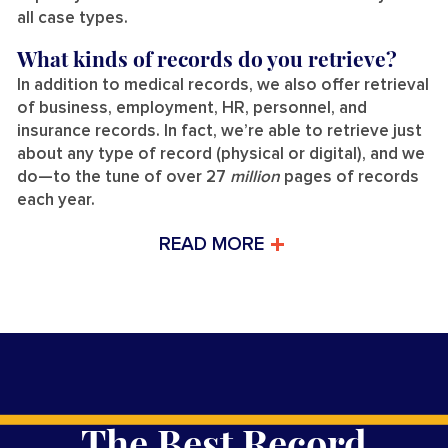
all case types.
What kinds of records do you retrieve?
In addition to medical records, we also offer retrieval
of business, employment, HR, personnel, and
insurance records. In fact, we’re able to retrieve just
about any type of record (physical or digital), and we
do—to the tune of over 27
million
pages of records
each year.
READ MORE
The Best Record