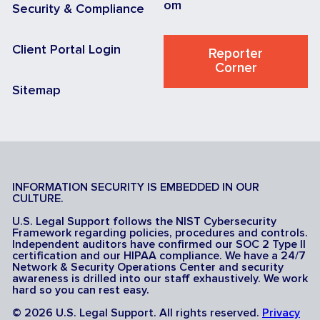
om
Security & Compliance
Client Portal Login
Reporter
Corner
Sitemap
INFORMATION SECURITY IS EMBEDDED IN OUR
CULTURE.
U.S. Legal Support follows the NIST Cybersecurity
Framework regarding policies, procedures and controls.
Independent auditors have confirmed our SOC 2 Type II
certification and our HIPAA compliance. We have a 24/7
Network & Security Operations Center and security
awareness is drilled into our staff exhaustively. We work
hard so you can rest easy.
© 2026 U.S. Legal Support. All rights reserved.
Privacy