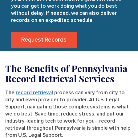
you can get to work doing what you do best
without delay. If needed, we can also deliver
records on an expedited schedule.
Request Records
The Benefits of Pennsylvania
Record Retrieval Services
The
record retrieval
process can vary from city to
city and even provider to provider. At U.S. Legal
Support, navigating those complex systems is what
we do best. Save time, reduce stress, and put our
industry-leading tech to work for you—record
retrieval throughout Pennsylvania is simple with help
from U.S. Legal Support.