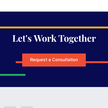
Let's Work Together
Request a Consultation