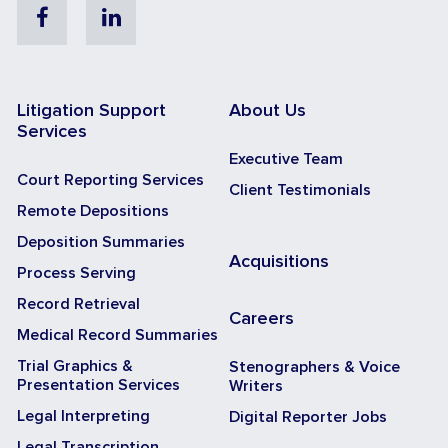
Facebook
Linkedin
Litigation Support
About Us
Services
Executive Team
Court Reporting Services
Client Testimonials
Remote Depositions
Deposition Summaries
Acquisitions
Process Serving
Record Retrieval
Careers
Medical Record Summaries
Trial Graphics &
Stenographers & Voice
Presentation Services
Writers
Legal Interpreting
Digital Reporter Jobs
Legal Transcription