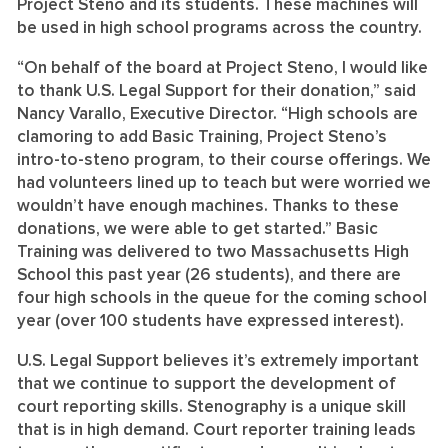
Project Steno and its students. These machines will
be used in high school programs across the country.
“On behalf of the board at Project Steno, I would like
to thank U.S. Legal Support for their donation,” said
Nancy Varallo, Executive Director. “High schools are
clamoring to add Basic Training, Project Steno’s
intro-to-steno program, to their course offerings. We
had volunteers lined up to teach but were worried we
wouldn’t have enough machines. Thanks to these
donations, we were able to get started.” Basic
Training was delivered to two Massachusetts High
School this past year (26 students), and there are
four high schools in the queue for the coming school
year (over 100 students have expressed interest).
U.S. Legal Support believes it’s extremely important
that we continue to support the development of
court reporting skills. Stenography is a unique skill
that is in high demand. Court reporter training leads