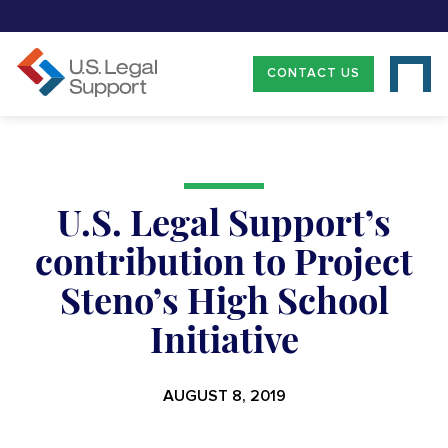
CONTACT US
U.S. Legal Support’s
contribution to Project
Steno’s High School
Initiative
AUGUST 8, 2019