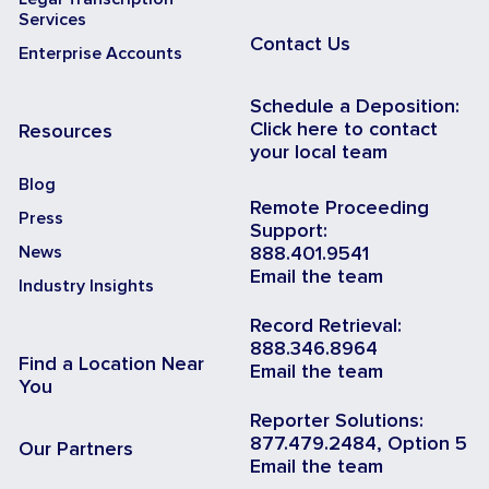
Services
Contact Us
Enterprise Accounts
Schedule a Deposition:
Click here to contact
Resources
your local team
Blog
Remote Proceeding
Press
Support:
News
888.401.9541
Email the team
Industry Insights
Record Retrieval:
888.346.8964
Find a Location Near
Email the team
You
Reporter Solutions:
877.479.2484, Option 5
Our Partners
Email the team