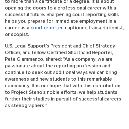
to more than a certificate or a degree. It is about
opening the doors to a professional career with a
successful future. Sharpening court reporting skills
helps you prepare for immediate employment in a
career as a
court reporter
, captioner, transcriptionist,
or scopist.
U.S. Legal Support’s President and Chief Strategy
Officer, and fellow Certified Shorthand Reporter,
Pete Giammanco, shared: “As a company, we are
passionate about the reporting profession and
continue to seek out additional ways we can bring
awareness and new students to this remarkable
community. It is our hope that with this contribution
to Project Steno’s noble efforts, we help students
further their studies in pursuit of successful careers
as stenographers.”