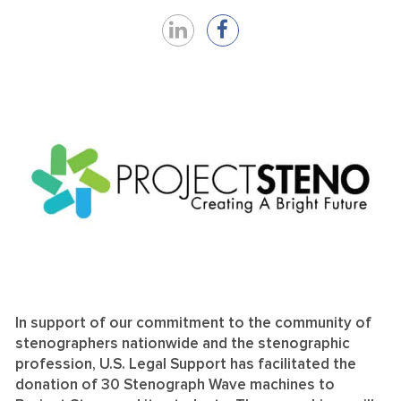
Share
Share
on
on
LinkedIn
Facebook
In support of our commitment to the community of
stenographers nationwide and the stenographic
profession, U.S. Legal Support has facilitated the
donation of 30 Stenograph Wave machines to