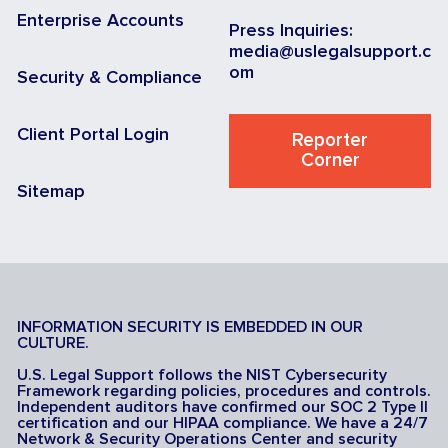
Enterprise Accounts
Press Inquiries:
media@uslegalsupport.c
om
Security & Compliance
Client Portal Login
Reporter
Corner
Sitemap
INFORMATION SECURITY IS EMBEDDED IN OUR
CULTURE.
U.S. Legal Support follows the NIST Cybersecurity
Framework regarding policies, procedures and controls.
Independent auditors have confirmed our SOC 2 Type II
certification and our HIPAA compliance. We have a 24/7
Network & Security Operations Center and security