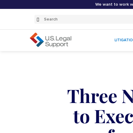
We want to work wi
Search
Submit
Search
LITIGATI
Three 
to Exe