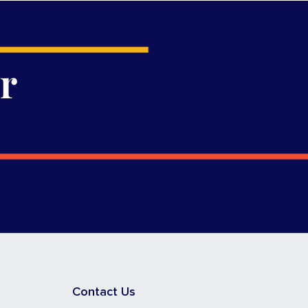
r
Contact Us