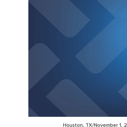
Houston, TX/November 1, 