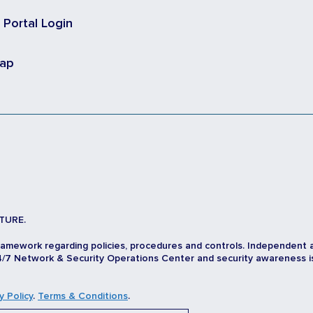
t Portal Login
map
TURE.
ramework regarding policies, procedures and controls. Independent 
/7 Network & Security Operations Center and security awareness is d
y Policy
.
Terms & Conditions
.