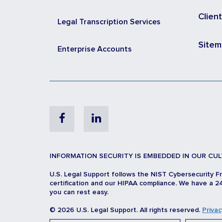
Clien
Legal Transcription Services
Site
Enterprise Accounts
Facebook
Linkedin
INFORMATION SECURITY IS EMBEDDED IN OUR CUL
U.S. Legal Support follows the NIST Cybersecurity F
certification and our HIPAA compliance. We have a 24
you can rest easy.
© 2026 U.S. Legal Support. All rights reserved.
Privac