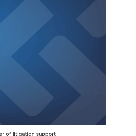
r of litigation support