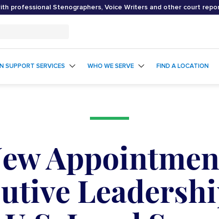
th professional Stenographers, Voice Writers and other court repo
ON SUPPORT SERVICES
WHO WE SERVE
FIND A LOCATION
New Appointmen
cutive Leadersh