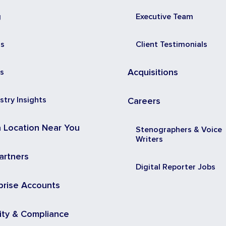
g
Executive Team
ss
Client Testimonials
s
Acquisitions
stry Insights
Careers
a Location Near You
Stenographers & Voice
Writers
artners
Digital Reporter Jobs
prise Accounts
ity & Compliance