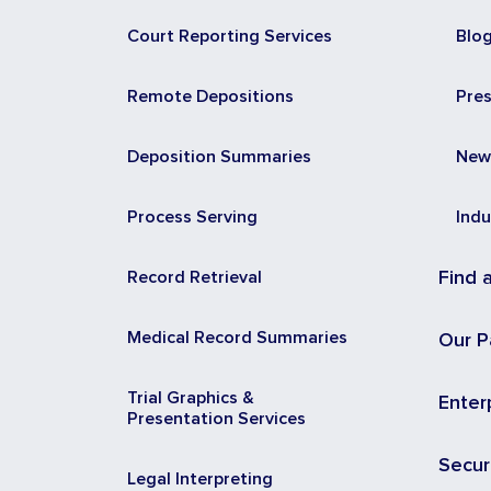
Court Reporting Services
Blo
Remote Depositions
Pre
Deposition Summaries
New
Process Serving
Indu
Record Retrieval
Find 
Medical Record Summaries
Our P
Trial Graphics &
Enter
Presentation Services
Secur
Legal Interpreting