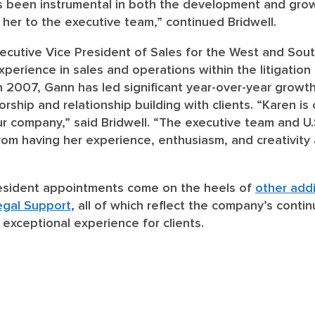
’s been instrumental in both the development and grow
her to the executive team,” continued Bridwell.
xecutive Vice President of Sales for the West and Sou
xperience in sales and operations within the litigation
in 2007, Gann has led significant year-over-year growth 
ship and relationship building with clients. “Karen is
ur company,” said Bridwell. “The executive team and U.
from having her experience, enthusiasm, and creativity 
esident appointments come on the heels of
other addi
egal Support
, all of which reflect the company’s cont
 exceptional experience for clients.