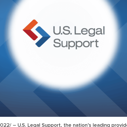
2022/
– U.S. Legal Support, the nation’s leading provide