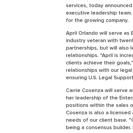
services, today announced 
executive leadership team. 
for the growing company.
April Orlando
will serve as 
industry veteran with twen
partnerships, but will also 
relationships. “April is inc
clients achieve their goals,
relationships with our legal
ensuring U.S. Legal Support
Carrie Cosenza
will serve 
her leadership of the Enter
positions within the sales
Cosenza is also a licensed
needs of our client base. “
being a consensus builder.