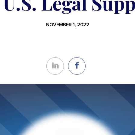
 U.S. Legal Sup
NOVEMBER 1, 2022
Share
Share
on
on
LinkedIn
Facebook