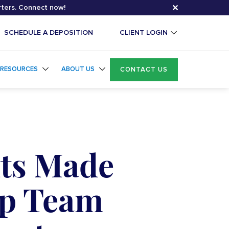
✕
rters. Connect now!
SCHEDULE A DEPOSITION
CLIENT LOGIN
RESOURCES
ABOUT US
CONTACT US
ts Made
ip Team