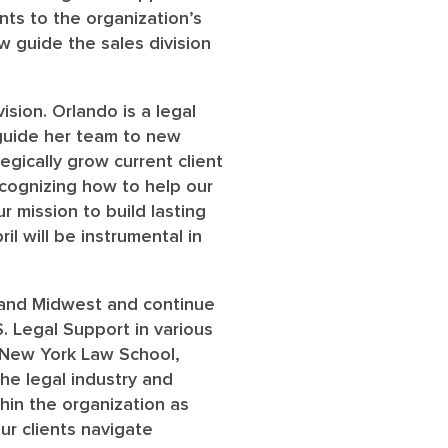
ts to the organization’s
w guide the sales division
ision. Orlando is a legal
 guide her team to new
egically grow current client
recognizing how to help our
r mission to build lasting
il will be instrumental in
t and Midwest and continue
. Legal Support in various
d New York Law School,
he legal industry and
hin the organization as
ur clients navigate