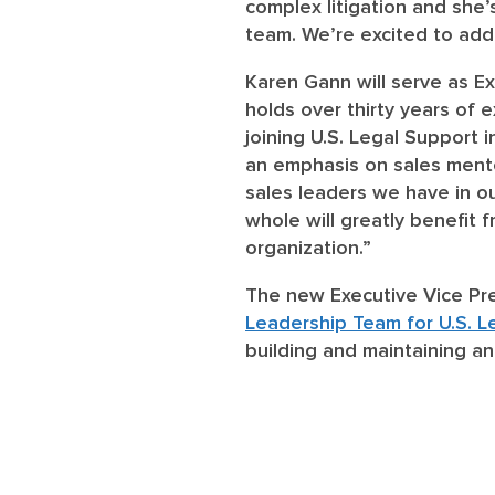
complex litigation and she
team. We’re excited to add 
Karen Gann
will serve as E
holds over thirty years of e
joining U.S. Legal Support 
an emphasis on sales mentor
sales leaders we have in o
whole will greatly benefit 
organization.”
The new Executive Vice Pr
Leadership Team for U.S. L
building and maintaining an