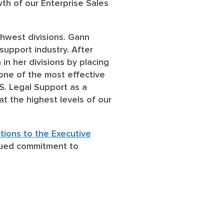
th of our Enterprise Sales
thwest divisions. Gann
 support industry. After
in her divisions by placing
 one of the most effective
S. Legal Support as a
at the highest levels of our
tions to the Executive
inued commitment to