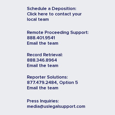
Schedule a Deposition:
Click here to contact your
local team
Remote Proceeding Support:
888.401.9541
Email the team
Record Retrieval:
888.346.8964
Email the team
Reporter Solutions:
877.479.2484, Option 5
Email the team
Press Inquiries:
media@uslegalsupport.com