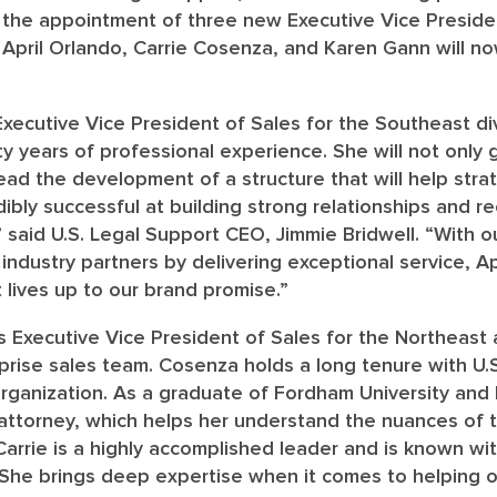
the appointment of three new Executive Vice Presiden
April Orlando, Carrie Cosenza, and Karen Gann will no
Executive Vice President of Sales for the Southeast div
ty years of professional experience. She will not only
lead the development of a structure that will help strat
redibly successful at building strong relationships and 
” said U.S. Legal Support CEO, Jimmie Bridwell. “With ou
 industry partners by delivering exceptional service, Apr
 lives up to our brand promise.”
as Executive Vice President of Sales for the Northeas
prise sales team. Cosenza holds a long tenure with U.S
 organization. As a graduate of Fordham University an
 attorney, which helps her understand the nuances of t
Carrie is a highly accomplished leader and is known wit
 She brings deep expertise when it comes to helping o