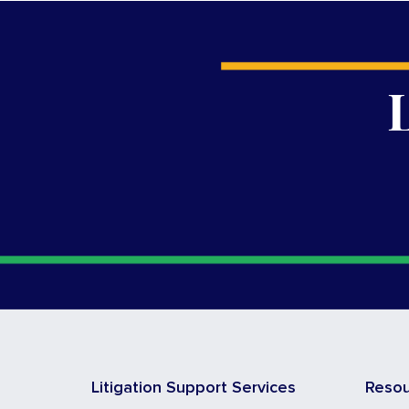
Litigation Support Services
Reso