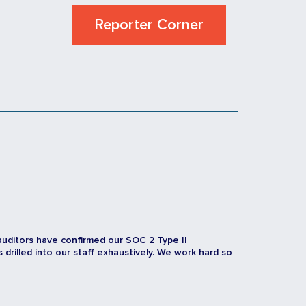
Reporter Corner
auditors have confirmed our SOC 2 Type II
rilled into our staff exhaustively. We work hard so