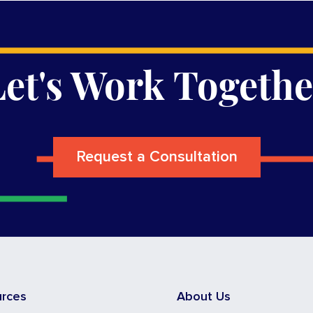
Let's Work Togethe
Request a Consultation
urces
About Us