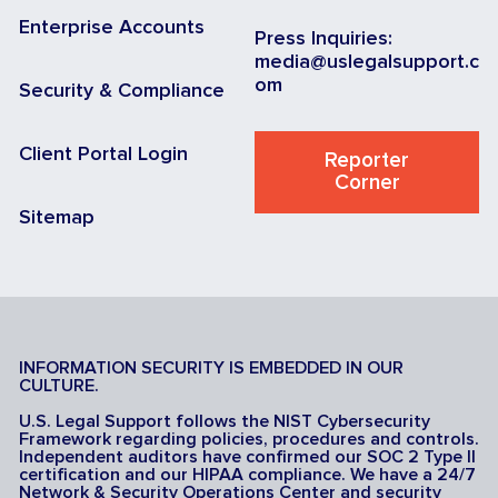
Enterprise Accounts
Press Inquiries:
media@uslegalsupport.c
om
Security & Compliance
Client Portal Login
Reporter
Corner
Sitemap
INFORMATION SECURITY IS EMBEDDED IN OUR
CULTURE.
U.S. Legal Support follows the NIST Cybersecurity
Framework regarding policies, procedures and controls.
Independent auditors have confirmed our SOC 2 Type II
certification and our HIPAA compliance. We have a 24/7
Network & Security Operations Center and security