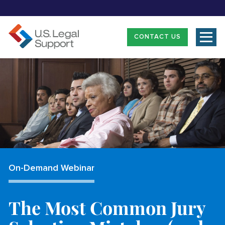
CONTACT US
On-Demand Webinar
The Most Common Jury