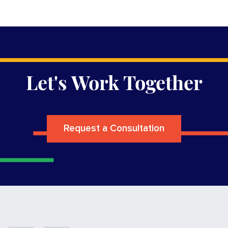
Let's Work Together
Request a Consultation