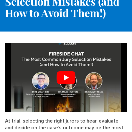
Selection Mistakes (and
How to Avoid Them!)
At trial, selecting the right jurors to hear, evaluate,
and decide on the case’s outcome may be the most