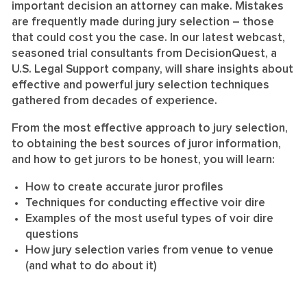
important decision an attorney can make. Mistakes
are frequently made during jury selection – those
that could cost you the case. In our latest webcast,
seasoned trial consultants from DecisionQuest, a
U.S. Legal Support company, will share insights about
effective and powerful jury selection techniques
gathered from decades of experience.
From the most effective approach to jury selection,
to obtaining the best sources of juror information,
and how to get jurors to be honest, you will learn:
How to create accurate juror profiles
Techniques for conducting effective voir dire
Examples of the most useful types of voir dire
questions
How jury selection varies from venue to venue
(and what to do about it)