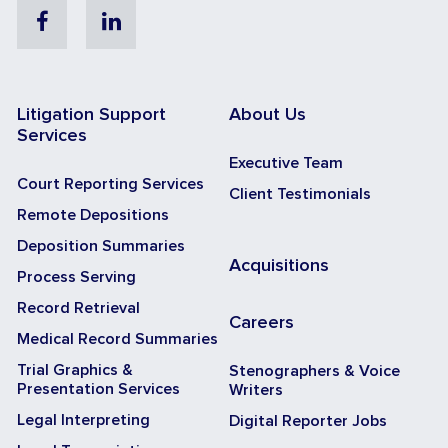
Facebook
Linkedin
Litigation Support
About Us
Services
Executive Team
Court Reporting Services
Client Testimonials
Remote Depositions
Deposition Summaries
Acquisitions
Process Serving
Record Retrieval
Careers
Medical Record Summaries
Trial Graphics &
Stenographers & Voice
Presentation Services
Writers
Legal Interpreting
Digital Reporter Jobs