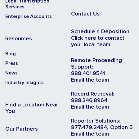
Legal Transcription
Services
Contact Us
Enterprise Accounts
Schedule a Deposition:
Click here to contact
Resources
your local team
Blog
Remote Proceeding
Press
Support:
News
888.401.9541
Email the team
Industry Insights
Record Retrieval:
888.346.8964
Find a Location Near
Email the team
You
Reporter Solutions:
877.479.2484, Option 5
Our Partners
Email the team