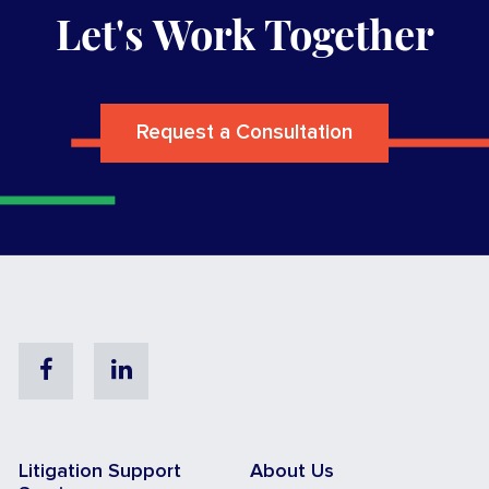
Let's Work Together
Request a Consultation
Facebook
Linkedin
Litigation Support
About Us