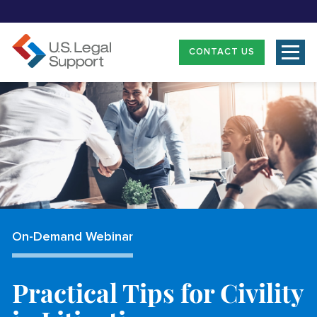
CONTACT US
On-Demand Webinar
Practical Tips for Civility