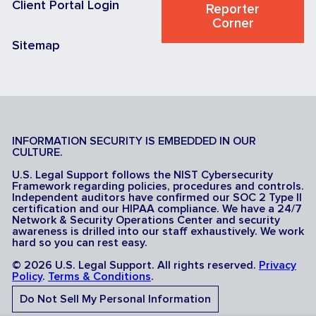
Client Portal Login
Reporter
Corner
Sitemap
INFORMATION SECURITY IS EMBEDDED IN OUR
CULTURE.
U.S. Legal Support follows the NIST Cybersecurity
Framework regarding policies, procedures and controls.
Independent auditors have confirmed our SOC 2 Type II
certification and our HIPAA compliance. We have a 24/7
Network & Security Operations Center and security
awareness is drilled into our staff exhaustively. We work
hard so you can rest easy.
© 2026 U.S. Legal Support. All rights reserved.
Privacy
Policy
.
Terms & Conditions
.
Do Not Sell My Personal Information