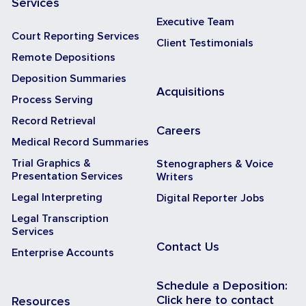
Services
Executive Team
Court Reporting Services
Client Testimonials
Remote Depositions
Deposition Summaries
Acquisitions
Process Serving
Record Retrieval
Careers
Medical Record Summaries
Trial Graphics &
Stenographers & Voice
Presentation Services
Writers
Legal Interpreting
Digital Reporter Jobs
Legal Transcription
Services
Contact Us
Enterprise Accounts
Schedule a Deposition:
Click here to contact
Resources