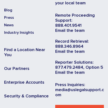
your local team
Blog
Remote Proceeding
Press
Support:
News
888.401.9541
Email the team
Industry Insights
Record Retrieval:
888.346.8964
Find a Location Near
Email the team
You
Reporter Solutions:
877.479.2484, Option 5
Our Partners
Email the team
Enterprise Accounts
Press Inquiries:
media@uslegalsupport.c
om
Security & Compliance