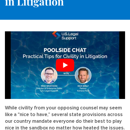
in Litigation
While civility from your opposing counsel may seem
like a “nice to have,” several state provisions across
our country mandate everyone do their best to play
nice in the sandbox no matter how heated the issues.