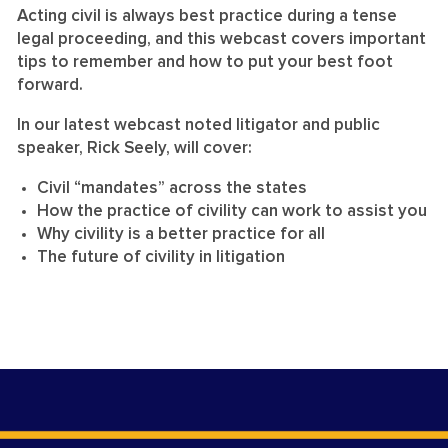
Acting civil is always best practice during a tense
legal proceeding, and this webcast covers important
tips to remember and how to put your best foot
forward.
In our latest webcast noted litigator and public
speaker, Rick Seely, will cover:
Civil “mandates” across the states
How the practice of civility can work to assist you
Why civility is a better practice for all
The future of civility in litigation