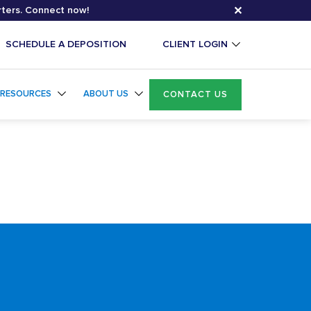
✕
rters. Connect now!
SCHEDULE A DEPOSITION
CLIENT LOGIN
RESOURCES
ABOUT US
CONTACT US