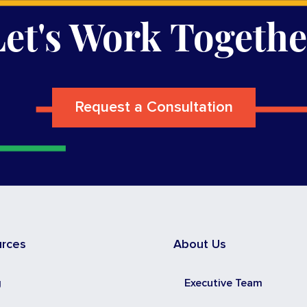
Let's Work Togethe
Request a Consultation
urces
About Us
g
Executive Team