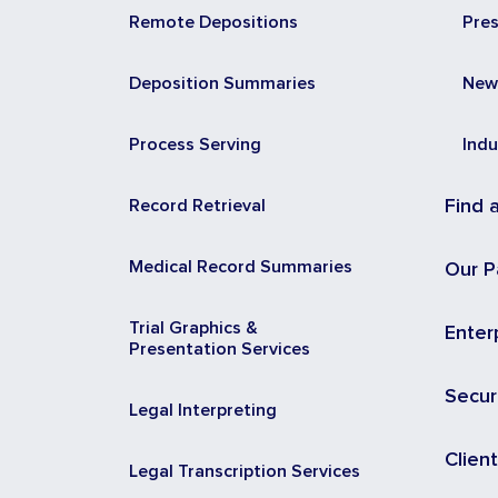
Remote Depositions
Pre
Deposition Summaries
New
Process Serving
Indu
Record Retrieval
Find 
Medical Record Summaries
Our P
Trial Graphics &
Enter
Presentation Services
Secur
Legal Interpreting
Clien
Legal Transcription Services