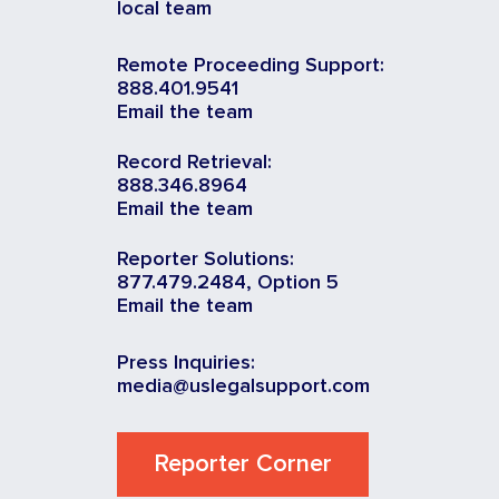
local team
Remote Proceeding Support:
888.401.9541
Email the team
Record Retrieval:
888.346.8964
Email the team
Reporter Solutions:
877.479.2484, Option 5
Email the team
Press Inquiries:
media@uslegalsupport.com
Reporter Corner