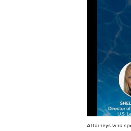
Attorneys who spec