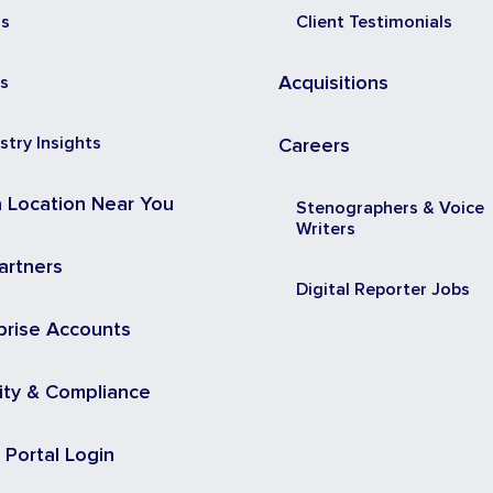
ss
Client Testimonials
s
Acquisitions
stry Insights
Careers
a Location Near You
Stenographers & Voice
Writers
artners
Digital Reporter Jobs
prise Accounts
ity & Compliance
t Portal Login