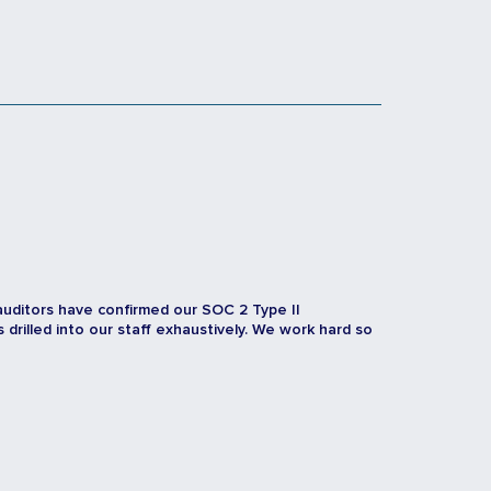
auditors have confirmed our SOC 2 Type II
rilled into our staff exhaustively. We work hard so