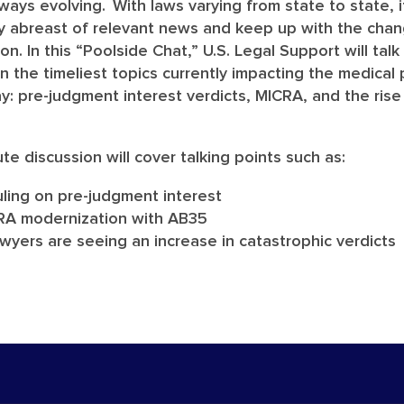
always evolving. With laws varying from state to state, 
ay abreast of relevant news and keep up with the cha
tion. In this “Poolside Chat,” U.S. Legal Support will tal
on the timeliest topics currently impacting the medical
day: pre-judgment interest verdicts, MICRA, and the rise
ute discussion will cover talking points such as:
 ruling on pre-judgment interest
CRA modernization with AB35
yers are seeing an increase in catastrophic verdicts