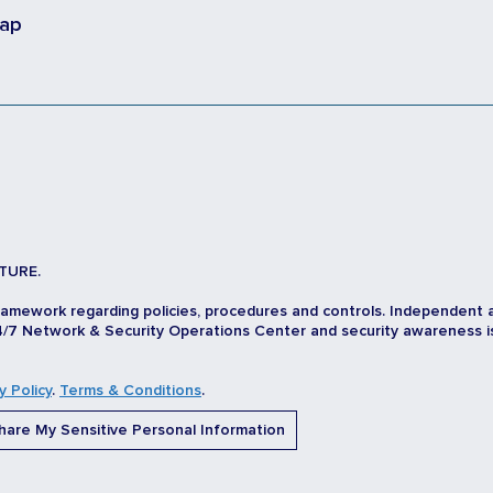
map
TURE.
ramework regarding policies, procedures and controls. Independent 
/7 Network & Security Operations Center and security awareness is d
y Policy
.
Terms & Conditions
.
are My Sensitive Personal Information