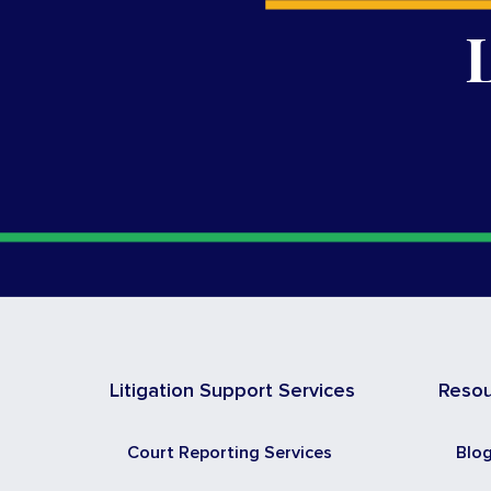
Litigation Support Services
Reso
Court Reporting Services
Blo