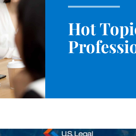
Hot Topi
Professio