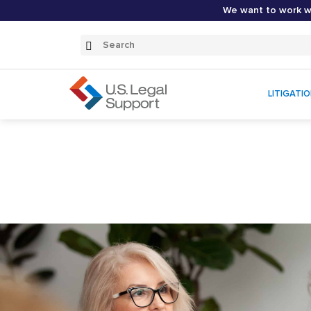
We want to work wi
Search
Submit
Search
LITIGATI