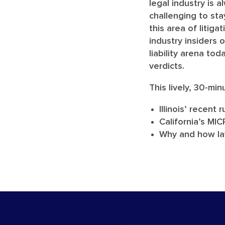
legal industry is 
challenging to st
this area of litiga
industry insiders 
liability arena to
verdicts.
This lively, 30-min
Illinois’ recent
California’s MI
Why and how law