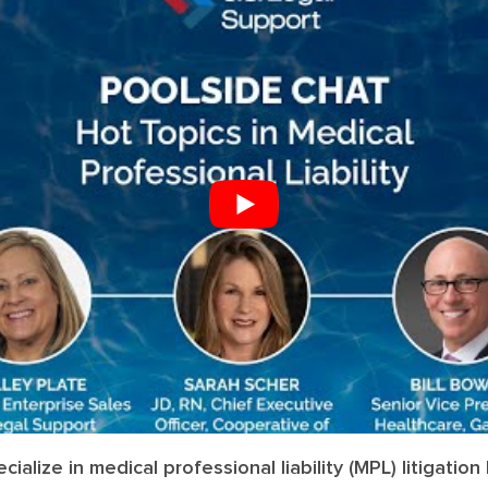
ialize in medical professional liability (MPL) litigatio