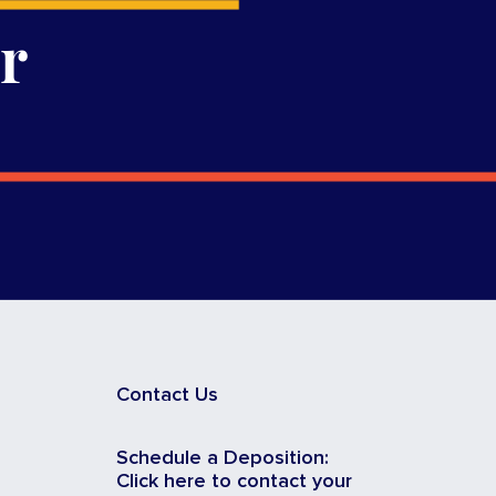
r
Contact Us
Schedule a Deposition:
Click here to contact your