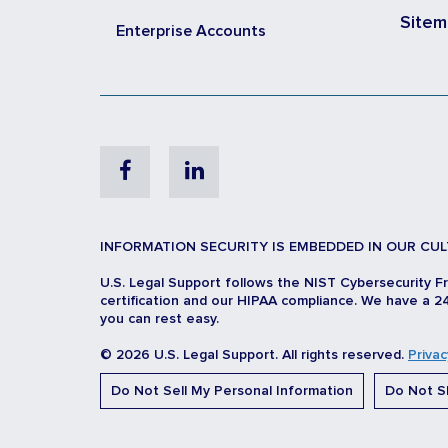
Site
Enterprise Accounts
Facebook
Linkedin
INFORMATION SECURITY IS EMBEDDED IN OUR CUL
U.S. Legal Support follows the NIST Cybersecurity F
certification and our HIPAA compliance. We have a 24
you can rest easy.
© 2026 U.S. Legal Support. All rights reserved.
Privac
Do Not Sell My Personal Information
Do Not Sh