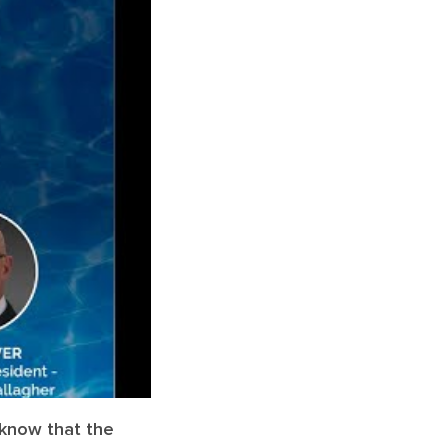
n know that the