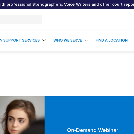
th professional Stenographers, Voice Writers and other court repo
ON SUPPORT SERVICES
WHO WE SERVE
FIND A LOCATION
On-Demand Webinar