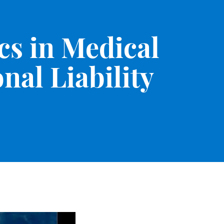
cs in Medical
nal Liability