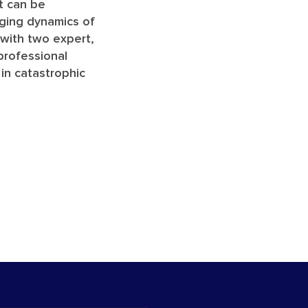
it can be
nging dynamics of
k with two expert,
 professional
 in catastrophic