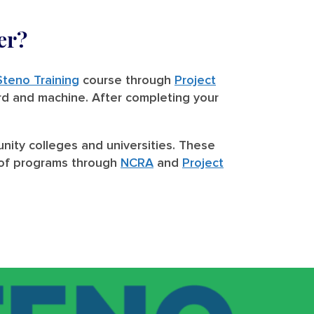
er?
Steno Training
course through
Project
rd and machine. After completing your
nity colleges and universities. These
st of programs through
NCRA
and
Project