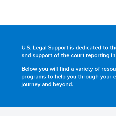
U.S. Legal Support is dedicated to 
and support of the court reporting in
Below you will find a variety of reso
programs to help you through your e
journey and beyond.