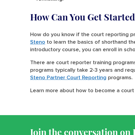
How Can You Get Started 
How do you know if the court reporting pr
Steno
to learn the basics of shorthand t
introductory course, you can enroll in sch
There are court reporter training program
programs typically take 2-3 years and requ
Steno Partner Court Reporting
programs.
Learn more about how to become a court
Join the conversation on