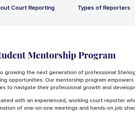
out Court Reporting
Types of Reporters
Student Mentorship Program
to growing the next generation of professional Steno
ng opportunities. Our mentorship program empowers stu
es to navigate their professional growth and develop
 paired with an experienced, working court reporter wh
ination of one-on-one meetings and hands-on job shado