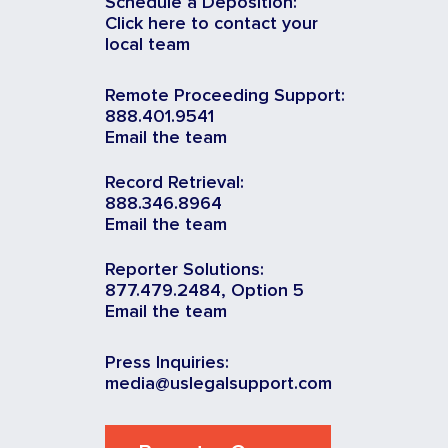
Schedule a Deposition:
Click here to contact your
local team
Remote Proceeding Support:
888.401.9541
Email the team
Record Retrieval:
888.346.8964
Email the team
Reporter Solutions:
877.479.2484, Option 5
Email the team
Press Inquiries:
media@uslegalsupport.com