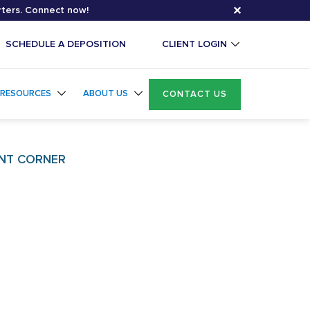
✕
rters. Connect now!
SCHEDULE A DEPOSITION
CLIENT LOGIN
RESOURCES
ABOUT US
CONTACT US
NT CORNER