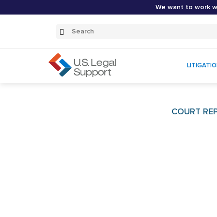
We want to work wi
Search
Submit
Search
LITIGATI
COURT REP