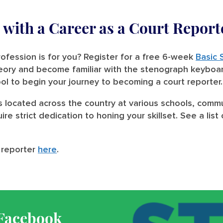
with a Career as a Court Report
ofession is for you? Register for a free 6-week
Basic 
heory and become familiar with the stenograph keyboa
ool to begin your journey to becoming a court reporter.
s located across the country at various schools, commu
ire strict dedication to honing your skillset. See a li
 reporter
here
.
 Facebook