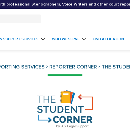
th professional Stenographers, Voice Writers and other court repo
ON SUPPORT SERVICES
WHO WE SERVE
FIND A LOCATION
›
›
ORTING SERVICES
REPORTER CORNER
THE STUDE
The
Student