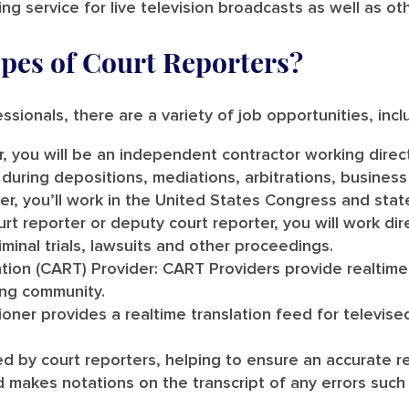
ng service for live television broadcasts as well as ot
ypes of Court Reporters?
ssionals, there are a variety of job opportunities, incl
, you will be an independent contractor working direc
 during depositions, mediations, arbitrations, busine
ter, you’ll work in the United States Congress and stat
ourt reporter or deputy court reporter, you will work dir
iminal trials, lawsuits and other proceedings.
tion (CART) Provider:
CART Providers provide realtime 
ing community.
ner provides a realtime translation feed for televis
ed by court reporters, helping to ensure an accurate r
makes notations on the transcript of any errors such 