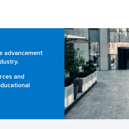
Corner
the advancement
dustry.
urces and
ducational