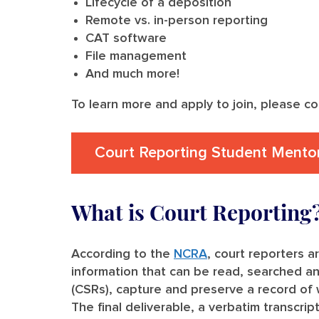
Lifecycle of a deposition
Remote vs. in-person reporting
CAT software
File management
And much more!
To learn more and apply to join, please c
Court Reporting Student Mento
What is Court Reporting
According to the
NCRA
, court reporters a
information that can be read, searched a
(CSRs), capture and preserve a record of w
The final deliverable, a verbatim transcrip