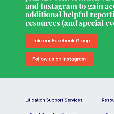
and Instagram to gain ac
additional helpful report
resources (and special ev
Join our Facebook Group
Follow us on Instagram
Litigation Support Services
Reso