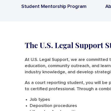
Student Mentorship Program
Ab
The U.S. Legal Support 
At U.S. Legal Support, we are committed 
education, community outreach, and learni
industry knowledge, and develop strategi
As a court reporting student, you will be
to certified professional. Through a comb
Job types
Deposition procedures