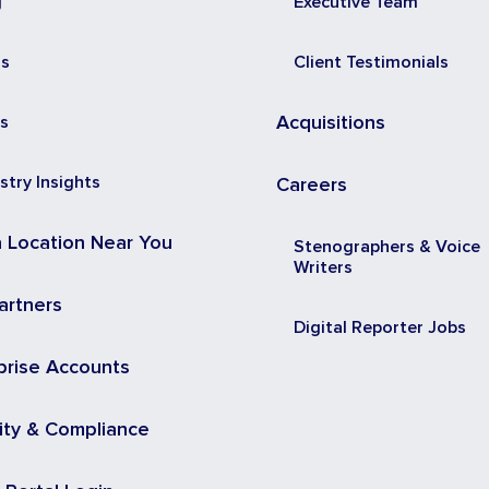
g
Executive Team
ss
Client Testimonials
s
Acquisitions
stry Insights
Careers
a Location Near You
Stenographers & Voice
Writers
artners
Digital Reporter Jobs
prise Accounts
ity & Compliance