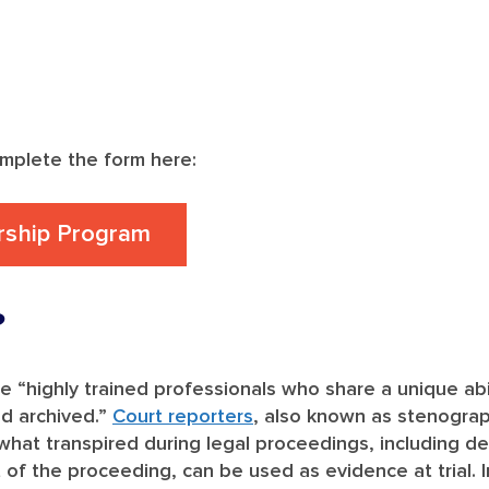
omplete the form here:
rship Program
?
re “highly trained professionals who share a unique ab
nd archived.”
Court reporters
, also known as stenograp
hat transpired during legal proceedings, including depo
t of the proceeding, can be used as evidence at trial. 