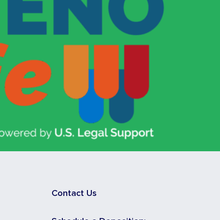
Contact Us