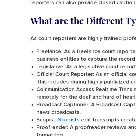
reporters can also provide closed captioni
What are the Different T
As court reporters are highly trained profe
Freelance:
As a freelance court reporter
business entities to capture the record
Legislative:
As a legislative court repor
Official Court Reporter:
As an official c
This includes during highly publicized cr
Communication Access Realtime Transla
remotely for the deaf and hard of hear
Broadcast Captioner:
A Broadcast Captio
news broadcasts.
Scopist:
Scopists
edit transcripts creat
Proofreader:
A proofreader reviews and 
formatting.