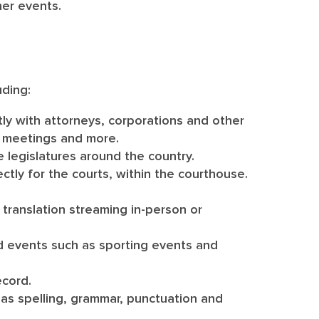
her events.
uding:
tly with attorneys, corporations and other
ss meetings and more.
e legislatures around the country.
ectly for the courts, within the courthouse.
translation streaming in-person or
ed events such as sporting events and
ecord.
as spelling, grammar, punctuation and