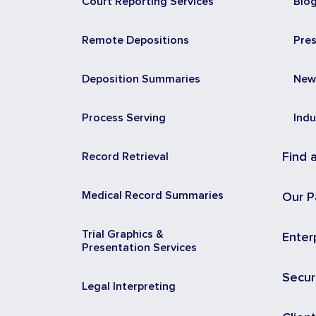
Court Reporting Services
Blo
Remote Depositions
Pre
Deposition Summaries
New
Process Serving
Indu
Record Retrieval
Find 
Medical Record Summaries
Our P
Trial Graphics &
Enter
Presentation Services
Secur
Legal Interpreting