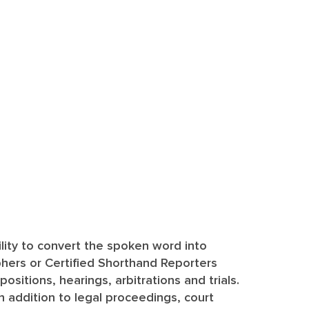
ility to convert the spoken word into
hers or Certified Shorthand Reporters
sitions, hearings, arbitrations and trials.
In addition to legal proceedings, court