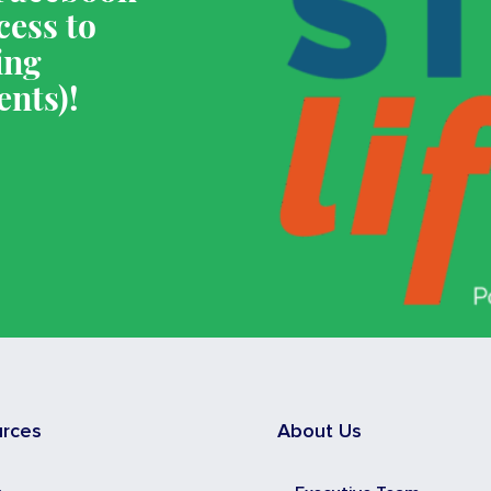
cess to
ing
ents)!
urces
About Us