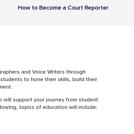
How to Become a Court Reporter
graphers and Voice Writers through
dents to hone their skills, build their
ment.
o will support your journey from student
wing, topics of education will include: