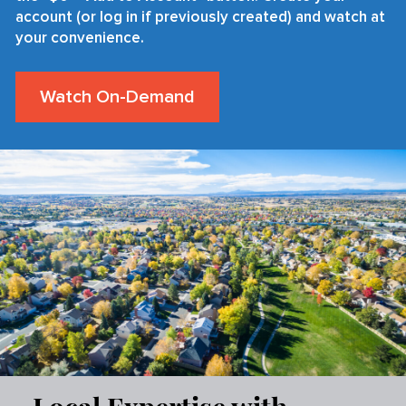
account (or log in if previously created) and watch at
your convenience.
Watch On-Demand