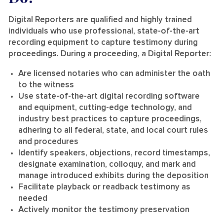
Digital Reporters are qualified and highly trained
individuals who use professional, state-of-the-art
recording equipment to capture testimony during
proceedings. During a proceeding, a Digital Reporter:
Are licensed notaries who can administer the oath
to the witness
Use state-of-the-art digital recording software
and equipment, cutting-edge technology, and
industry best practices to capture proceedings,
adhering to all federal, state, and local court rules
and procedures
Identify speakers, objections, record timestamps,
designate examination, colloquy, and mark and
manage introduced exhibits during the deposition
Facilitate playback or readback testimony as
needed
Actively monitor the testimony preservation