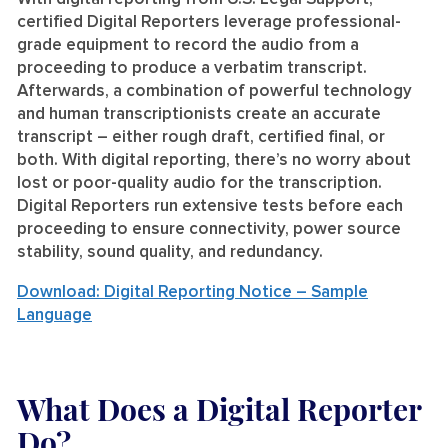
certified Digital Reporters leverage professional-
grade equipment to record the audio from a
proceeding to produce a verbatim transcript.
Afterwards, a combination of powerful technology
and human transcriptionists create an accurate
transcript – either rough draft, certified final, or
both. With digital reporting, there’s no worry about
lost or poor-quality audio for the transcription.
Digital Reporters run extensive tests before each
proceeding to ensure connectivity, power source
stability, sound quality, and redundancy.
Download: Digital Reporting Notice – Sample
Language
What Does a Digital Reporter
Do?