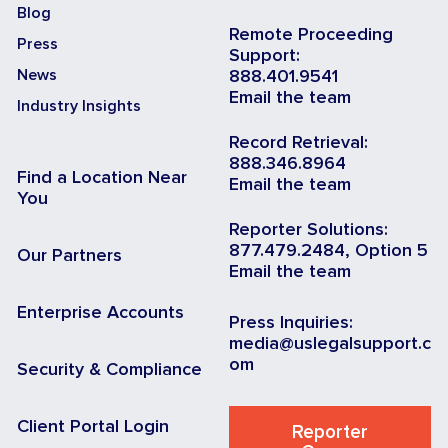
Blog
Remote Proceeding
Press
Support:
News
888.401.9541
Email the team
Industry Insights
Record Retrieval:
888.346.8964
Find a Location Near
Email the team
You
Reporter Solutions:
877.479.2484, Option 5
Our Partners
Email the team
Enterprise Accounts
Press Inquiries:
media@uslegalsupport.c
om
Security & Compliance
Client Portal Login
Reporter