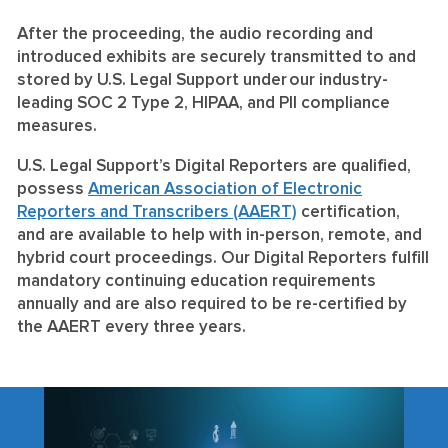
After the proceeding, the audio recording and
introduced exhibits are securely transmitted to and
stored by U.S. Legal Support under our industry-
leading
SOC 2 Type 2
,
HIPAA
, and
PII compliance
measures.
U.S. Legal Support’s Digital Reporters are qualified,
possess
American Association of Electronic
Reporters and Transcribers (AAERT)
certification,
and are available to help with in-person, remote, and
hybrid court proceedings. Our Digital Reporters fulfill
mandatory continuing education requirements
annually and are also required to be re-certified by
the AAERT every three years.