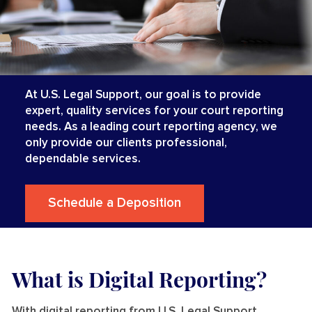
At U.S. Legal Support, our goal is to provide
expert, quality services for your court reporting
needs. As a leading court reporting agency, we
only provide our clients professional,
dependable services.
Schedule a Deposition
What is Digital Reporting?
With digital reporting from U.S. Legal Support,