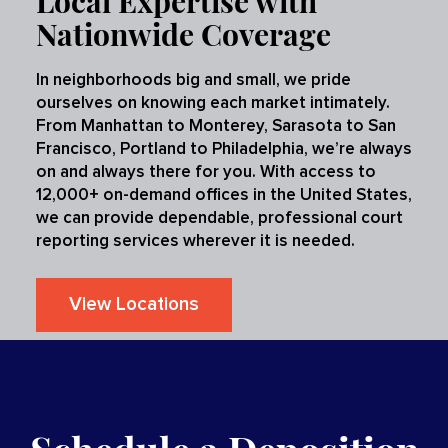
Local Expertise with
Nationwide Coverage
In neighborhoods big and small, we pride
ourselves on knowing each market intimately.
From Manhattan to Monterey, Sarasota to San
Francisco, Portland to Philadelphia, we’re always
on and always there for you. With access to
12,000+ on-demand offices in the United States,
we can provide dependable, professional court
reporting services wherever it is needed.
View Locations