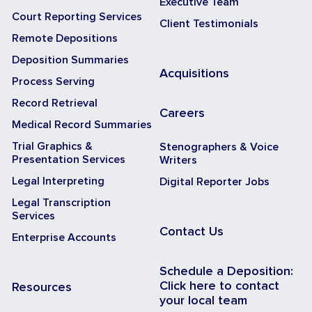
Executive Team
Court Reporting Services
Client Testimonials
Remote Depositions
Deposition Summaries
Acquisitions
Process Serving
Record Retrieval
Careers
Medical Record Summaries
Trial Graphics &
Stenographers & Voice
Presentation Services
Writers
Legal Interpreting
Digital Reporter Jobs
Legal Transcription
Services
Contact Us
Enterprise Accounts
Schedule a Deposition:
Click here to contact
Resources
your local team