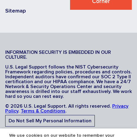
Corner
Sitemap
INFORMATION SECURITY IS EMBEDDED IN OUR
CULTURE.
U.S. Legal Support follows the NIST Cybersecurity
Framework regarding policies, procedures and controls.
Independent auditors have confirmed our SOC 2 Type II
certification and our HIPAA compliance. We have a 24/7
Network & Security Operations Center and security
awareness is drilled into our staff exhaustively. We work
hard so you can rest easy.
© 2026 U.S. Legal Support. All rights reserved.
Privacy
Policy
.
Terms & Conditions
.
Do Not Sell My Personal Information
Do Not Share My Sensitive Personal Information
We use cookies on our website to remember your