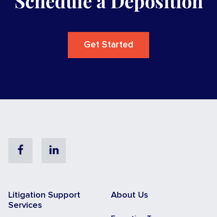
Schedule a Deposition
Get Started
Facebook
Linkedin
Litigation Support
About Us
Services