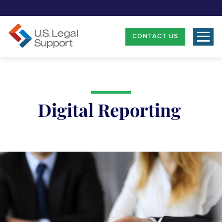
CONTACT US
Digital Reporting