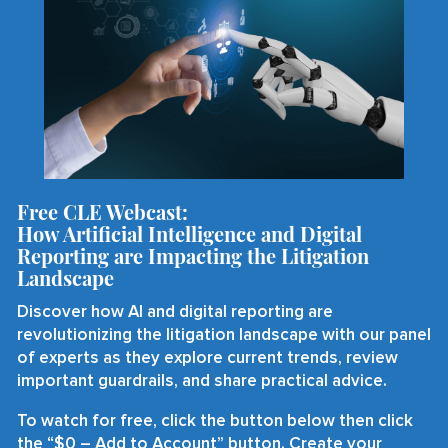
Free CLE Webcast:
How Artificial Intelligence and Digital
Reporting are Impacting the Litigation
Landscape
Discover how AI and digital reporting are
revolutionizing the litigation landscape with our panel
of experts as they explore current trends, review
important guardrails, and share practical advice.
To watch for free, click the button below then click
the “$0 – Add to Account” button. Create your