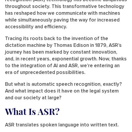
throughout society. This transformative technology
has reshaped how we communicate with machines
while simultaneously paving the way for increased
accessibility and efficiency.
Tracing its roots back to the invention of the
dictation machine by Thomas Edison in 1879, ASR’s
journey has been marked by constant innovation,
and, in recent years, exponential growth. Now, thanks
to the integration of AI and ASR, we’re entering an
era of unprecedented possibilities.
But what is automatic speech recognition, exactly?
And what impact does it have on the legal system
and our society at large?
What Is ASR?
ASR translates spoken language into written text.