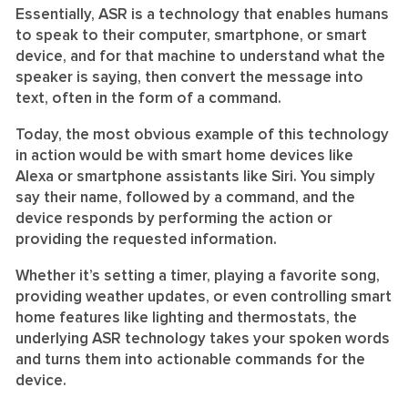
Essentially, ASR is a technology that enables humans
to speak to their computer, smartphone, or smart
device, and for that machine to understand what the
speaker is saying, then convert the message into
text, often in the form of a command.
Today, the most obvious example of this technology
in action would be with smart home devices like
Alexa or smartphone assistants like Siri. You simply
say their name, followed by a command, and the
device responds by performing the action or
providing the requested information.
Whether it’s setting a timer, playing a favorite song,
providing weather updates, or even controlling smart
home features like lighting and thermostats, the
underlying ASR technology takes your spoken words
and turns them into actionable commands for the
device.