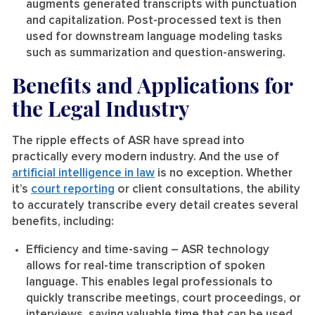
augments generated transcripts with punctuation
and capitalization. Post-processed text is then
used for downstream language modeling tasks
such as summarization and question-answering.
Benefits and Applications for
the Legal Industry
The ripple effects of ASR have spread into
practically every modern industry. And the use of
artificial intelligence in law
is no exception. Whether
it’s
court reporting
or client consultations, the ability
to accurately transcribe every detail creates several
benefits, including:
Efficiency and time-saving
– ASR technology
allows for real-time transcription of spoken
language. This enables legal professionals to
quickly transcribe meetings, court proceedings, or
interviews, saving valuable time that can be used