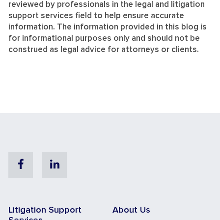
reviewed by professionals in the legal and litigation
support services field to help ensure accurate
information. The information provided in this blog is
for informational purposes only and should not be
construed as legal advice for attorneys or clients.
Facebook
Linkedin
Litigation Support
About Us