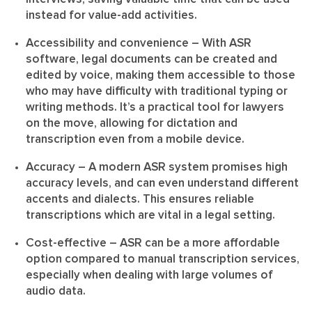
instead for value-add activities.
Accessibility and convenience
– With ASR
software, legal documents can be created and
edited by voice, making them accessible to those
who may have difficulty with traditional typing or
writing methods. It’s a practical tool for lawyers
on the move, allowing for dictation and
transcription even from a mobile device.
Accuracy
– A modern ASR system promises high
accuracy levels, and can even understand different
accents and dialects. This ensures reliable
transcriptions which are vital in a legal setting.
Cost-effective
– ASR can be a more affordable
option compared to manual transcription services,
especially when dealing with large volumes of
audio data.