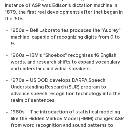
instance of ASR was Edison’s dictation machine in
1879, the first real developments after that began in
the ‘50s.
1950s
– Bell Laboratories produces the “Audrey”
machine, capable of recognizing digits from 0 to
9.
1960s
– IBM’s “Shoebox” recognizes 16 English
words, and research shifts to expand vocabulary
and understand individual speakers.
1970s
– US DOD develops DARPA Speech
Understanding Research (SUR) program to
advance speech recognition technology into the
realm of sentences.
1980s
– The introduction of statistical modeling
like the Hidden Markov Model (HMM) changes ASR
from word recognition and sound patterns to