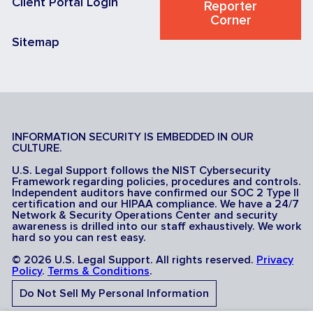
Client Portal Login
Reporter
Corner
Sitemap
INFORMATION SECURITY IS EMBEDDED IN OUR
CULTURE.
U.S. Legal Support follows the NIST Cybersecurity
Framework regarding policies, procedures and controls.
Independent auditors have confirmed our SOC 2 Type II
certification and our HIPAA compliance. We have a 24/7
Network & Security Operations Center and security
awareness is drilled into our staff exhaustively. We work
hard so you can rest easy.
© 2026 U.S. Legal Support. All rights reserved.
Privacy
Policy
.
Terms & Conditions
.
Do Not Sell My Personal Information