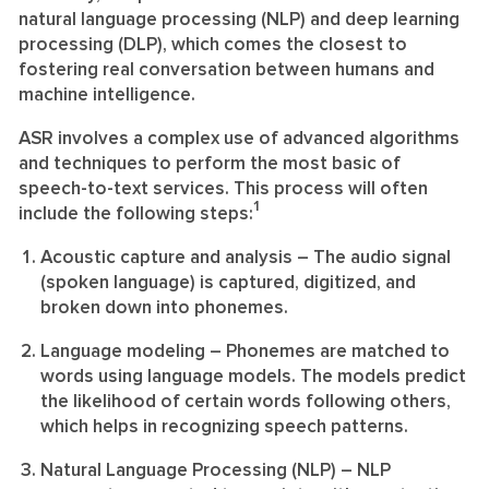
natural language processing (NLP) and deep learning
processing (DLP), which comes the closest to
fostering real conversation between humans and
machine intelligence.
ASR involves a complex use of advanced algorithms
and techniques to perform the most basic of
speech-to-text services. This process will often
1
include the following steps:
Acoustic capture and analysis
– The audio signal
(spoken language) is captured, digitized, and
broken down into phonemes.
Language modeling
– Phonemes are matched to
words using language models. The models predict
the likelihood of certain words following others,
which helps in recognizing speech patterns.
Natural Language Processing (NLP)
– NLP