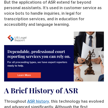
But the applications of ASR extend far beyond
personal assistants. It’s used in customer service as
voice bots to handle inquiries, in legal for
transcription services, and in education for
accessibility and language learning.
A Brief History of ASR
Throughout
ASR history
, this technology has evolved
and advanced significantly. Although the first