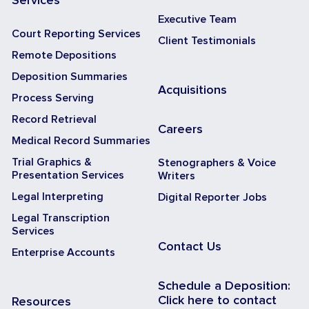
Services
Executive Team
Court Reporting Services
Client Testimonials
Remote Depositions
Deposition Summaries
Acquisitions
Process Serving
Record Retrieval
Careers
Medical Record Summaries
Trial Graphics &
Stenographers & Voice
Presentation Services
Writers
Legal Interpreting
Digital Reporter Jobs
Legal Transcription
Services
Contact Us
Enterprise Accounts
Schedule a Deposition:
Click here to contact
Resources