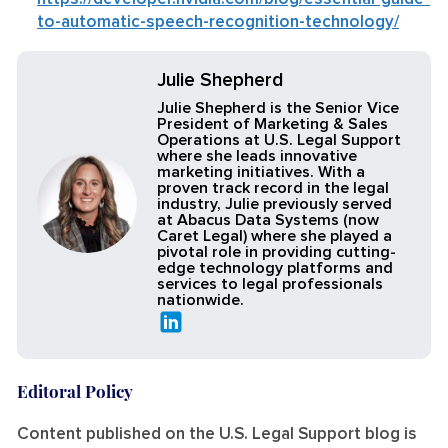
to-automatic-speech-recognition-technology/
Julie Shepherd
Julie Shepherd is the Senior Vice
President of Marketing & Sales
Operations at U.S. Legal Support
where she leads innovative
marketing initiatives. With a
proven track record in the legal
industry, Julie previously served
at Abacus Data Systems (now
Caret Legal) where she played a
pivotal role in providing cutting-
edge technology platforms and
services to legal professionals
nationwide.
Editoral Policy
Content published on the U.S. Legal Support blog is