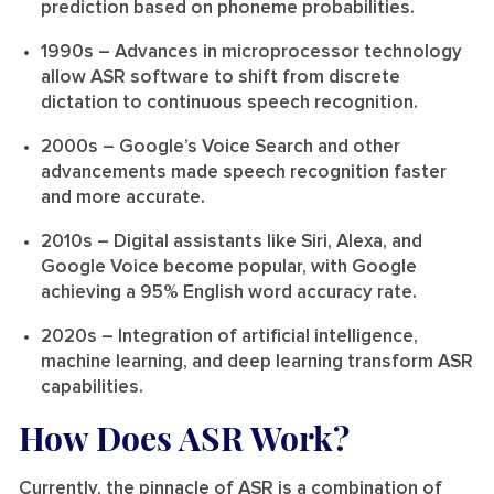
prediction based on phoneme probabilities.
1990s
– Advances in microprocessor technology
allow ASR software to shift from discrete
dictation to continuous speech recognition.
2000s
– Google’s Voice Search and other
advancements made speech recognition faster
and more accurate.
2010s
– Digital assistants like Siri, Alexa, and
Google Voice become popular, with Google
achieving a 95% English word accuracy rate.
2020s
– Integration of artificial intelligence,
machine learning, and deep learning transform ASR
capabilities.
How Does ASR Work?
Currently, the pinnacle of ASR is a combination of