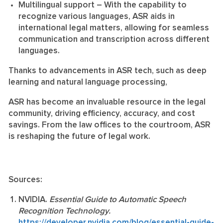
Multilingual support
– With the capability to
recognize various languages, ASR aids in
international legal matters, allowing for seamless
communication and transcription across different
languages.
Thanks to advancements in ASR tech, such as deep
learning and natural language processing,
ASR has become an invaluable resource in the legal
community, driving efficiency, accuracy, and cost
savings. From the law offices to the courtroom, ASR
is reshaping the future of legal work.
Sources:
NVIDIA.
Essential Guide to Automatic Speech
Recognition Technology.
https://developer.nvidia.com/blog/essential-guide-