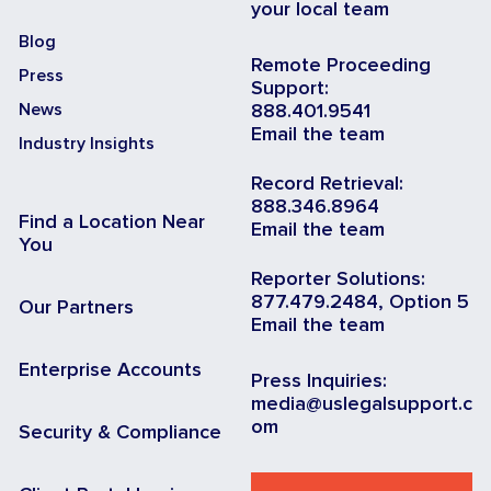
your local team
Blog
Remote Proceeding
Press
Support:
News
888.401.9541
Email the team
Industry Insights
Record Retrieval:
888.346.8964
Find a Location Near
Email the team
You
Reporter Solutions:
877.479.2484, Option 5
Our Partners
Email the team
Enterprise Accounts
Press Inquiries:
media@uslegalsupport.c
om
Security & Compliance