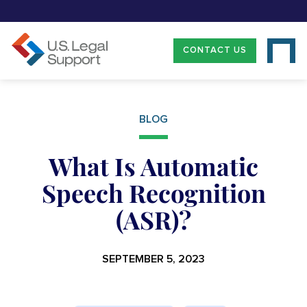
CONTACT US
BLOG
What Is Automatic
Speech Recognition
(ASR)?
SEPTEMBER 5, 2023