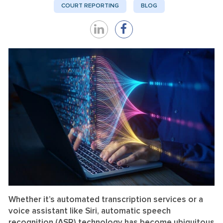
COURT REPORTING
BLOG
Share
Share
on
on
LinkedIn
Facebook
Whether it’s automated transcription services or a
voice assistant like Siri, automatic speech
recognition (ASR) technology has become ubiquitous